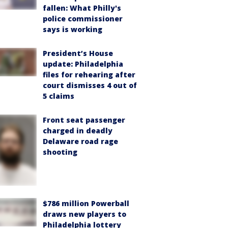
fallen: What Philly's
police commissioner
says is working
President’s House
update: Philadelphia
files for rehearing after
court dismisses 4 out of
5 claims
Front seat passenger
charged in deadly
Delaware road rage
shooting
$786 million Powerball
draws new players to
Philadelphia lottery