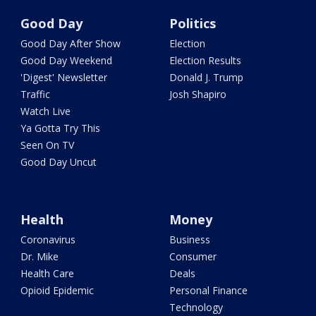
Good Day
Politics
Good Day After Show
Election
Good Day Weekend
Election Results
'Digest' Newsletter
Donald J. Trump
Traffic
Josh Shapiro
Watch Live
Ya Gotta Try This
Seen On TV
Good Day Uncut
Health
Money
Coronavirus
Business
Dr. Mike
Consumer
Health Care
Deals
Opioid Epidemic
Personal Finance
Technology