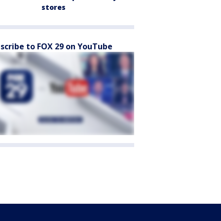
stores
scribe to FOX 29 on YouTube