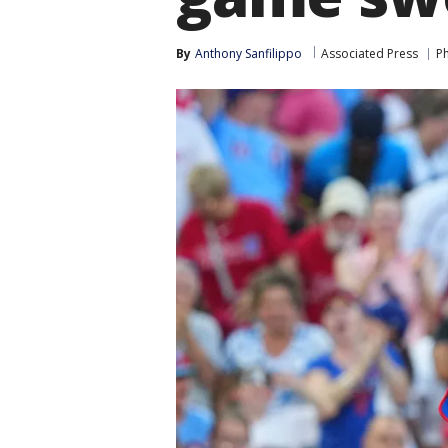
By
Anthony Sanfilippo
Associated Press
Ph