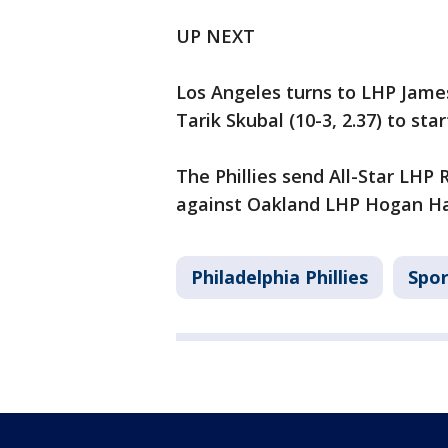
UP NEXT
Los Angeles turns to LHP James
Tarik Skubal (10-3, 2.37) to sta
The Phillies send All-Star LHP
against Oakland LHP Hogan Harri
Philadelphia Phillies
Spor