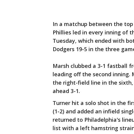
In a matchup between the top 
Phillies led in every inning of 
Tuesday, which ended with bot
Dodgers 19-5 in the three gam
Marsh clubbed a 3-1 fastball f
leading off the second inning.
the right-field line in the sixth
ahead 3-1.
Turner hit a solo shot in the 
(1-2) and added an infield sing
returned to Philadelphia's line
list with a left hamstring strai