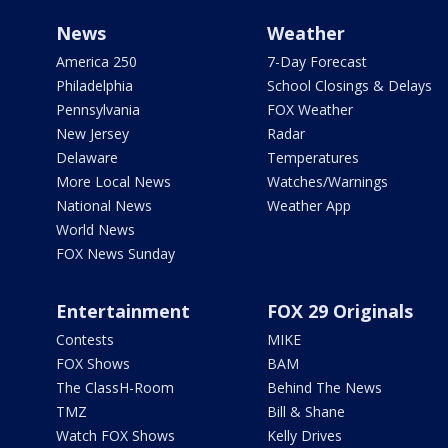
News
Weather
America 250
7-Day Forecast
Philadelphia
School Closings & Delays
Pennsylvania
FOX Weather
New Jersey
Radar
Delaware
Temperatures
More Local News
Watches/Warnings
National News
Weather App
World News
FOX News Sunday
Entertainment
FOX 29 Originals
Contests
MIKE
FOX Shows
BAM
The ClassH-Room
Behind The News
TMZ
Bill & Shane
Watch FOX Shows
Kelly Drives