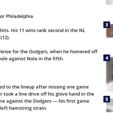
or Philadelphia.
hits. His 11 wins rank second in the NL
(12).
ffense for the Dodgers, when he homered off
pole against Nola in the fifth.
ned to the lineup after missing one game
 took a line drive off his glove hand in the
me against the Dodgers — his first game
left hamstring strain.