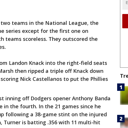
two teams in the National League, the
the series except for the first one on
h teams scoreless. They outscored the
es.
rom Landon Knack into the right-field seats
 Marsh then ripped a triple off Knack down
Tr
, scoring Nick Castellanos to put the Phillies
first inning off Dodgers opener Anthony Banda
le in the fourth. In the 21 games since he
up following a 38-game stint on the injured
n, Turner is batting .356 with 11 multi-hit