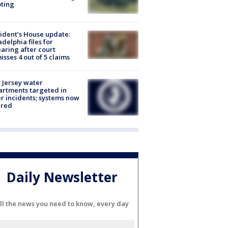
ting
ident’s House update:
adelphia files for
aring after court
isses 4 out of 5 claims
Jersey water
rtments targeted in
r incidents; systems now
ured
Daily Newsletter
ll the news you need to know, every day