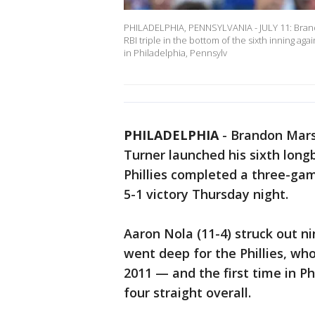
PHILADELPHIA, PENNSYLVANIA - JULY 11: Brandon
RBI triple in the bottom of the sixth inning ag
in Philadelphia, Pennsylv
PHILADELPHIA
-
Brandon Marsh
Turner launched his sixth long
Phillies completed a three-ga
5-1 victory Thursday night.
Aaron Nola (11-4) struck out ni
went deep for the Phillies, who
2011 — and the first time in Ph
four straight overall.