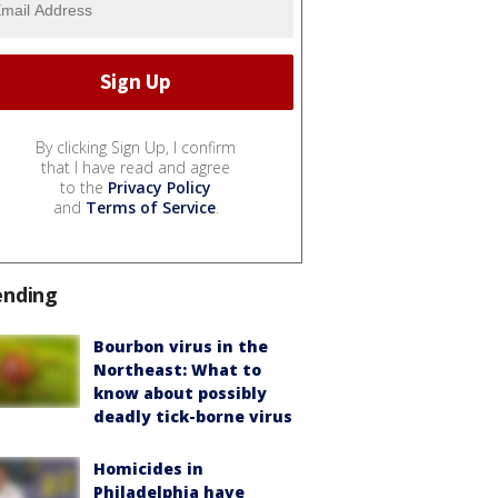
By clicking Sign Up, I confirm
that I have read and agree
to the
Privacy Policy
and
Terms of Service
.
ending
Bourbon virus in the
Northeast: What to
know about possibly
deadly tick-borne virus
Homicides in
Philadelphia have