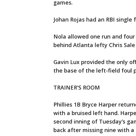
games.
Johan Rojas had an RBI single f
Nola allowed one run and four 
behind Atlanta lefty Chris Sale 
Gavin Lux provided the only o
the base of the left-field foul 
TRAINER'S ROOM
Phillies 1B Bryce Harper retur
with a bruised left hand. Harper
second inning of Tuesday’s ga
back after missing nine with a 