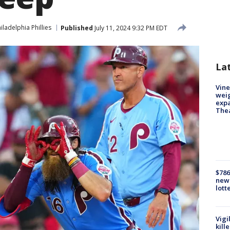
iladelphia Phillies
Published
July 11, 2024 9:32 PM EDT
La
Vine
weig
expa
The
$786
new 
lott
Vigi
kill