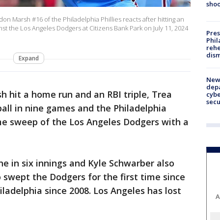
shoo
 Marsh #16 of the Philadelphia Phillies reacts after hitting an
ainst the Los Angeles Dodgers at Citizens Bank Park on July 11, 2024
Pres
Phil
rehe
dism
Expand
New 
depa
 hit a home run and an RBI triple, Trea
cybe
sec
ball in nine games and the Philadelphia
me sweep of the Los Angeles Dodgers with a
ne in six innings and Kyle Schwarber also
 swept the Dodgers for the first time since
iladelphia since 2008. Los Angeles has lost
A