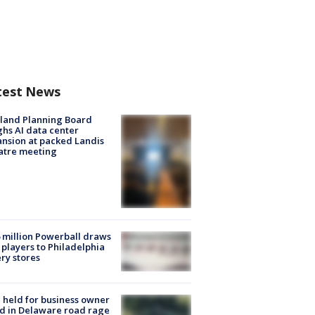
test News
land Planning Board
hs AI data center
nsion at packed Landis
atre meeting
 million Powerball draws
players to Philadelphia
ery stores
l held for business owner
ed in Delaware road rage