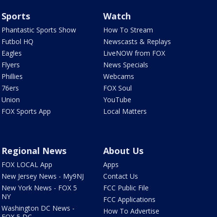
Sports
Watch
Phantastic Sports Show
How To Stream
Futbol HQ
Newscasts & Replays
Eagles
LiveNOW from FOX
Flyers
News Specials
Phillies
Webcams
76ers
FOX Soul
Union
YouTube
FOX Sports App
Local Matters
Regional News
About Us
FOX LOCAL App
Apps
New Jersey News - My9NJ
Contact Us
New York News - FOX 5
FCC Public File
NY
FCC Applications
Washington DC News -
How To Advertise
FOX 5 DC