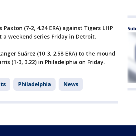
 Paxton (7-2, 4.24 ERA) against Tigers LHP
Sub
rt a weekend series Friday in Detroit.
 Ranger Suárez (10-3, 2.58 ERA) to the mound
s (1-3, 3.22) in Philadelphia on Friday.
ts
Philadelphia
News