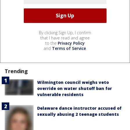
By clicking Sign Up, I confirm
that I have read and agree
to the
Privacy Policy
and
Terms of Service
.
Trending
Wilmington council weighs veto
override on water shutoff ban for
vulnerable residents
Delaware dance instructor accused of
sexually abusing 2 teenage students