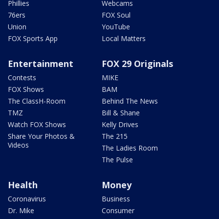
Phillies
Webcams
76ers
FOX Soul
Union
YouTube
FOX Sports App
Local Matters
Entertainment
FOX 29 Originals
Contests
MIKE
FOX Shows
BAM
The ClassH-Room
Behind The News
TMZ
Bill & Shane
Watch FOX Shows
Kelly Drives
Share Your Photos &
The 215
Videos
The Ladies Room
The Pulse
Health
Money
Coronavirus
Business
Dr. Mike
Consumer