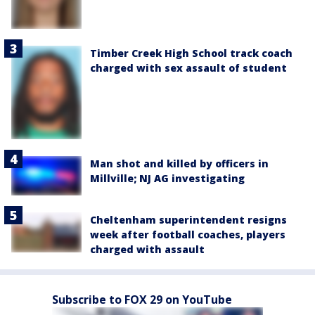
Timber Creek High School track coach
charged with sex assault of student
Man shot and killed by officers in
Millville; NJ AG investigating
Cheltenham superintendent resigns
week after football coaches, players
charged with assault
Subscribe to FOX 29 on YouTube