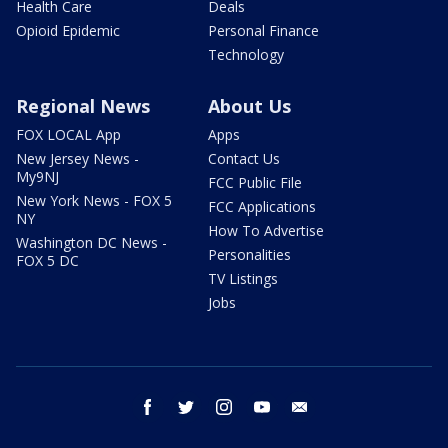
Health Care
Deals
Opioid Epidemic
Personal Finance
Technology
Regional News
About Us
FOX LOCAL App
Apps
New Jersey News -
Contact Us
My9NJ
FCC Public File
New York News - FOX 5
FCC Applications
NY
How To Advertise
Washington DC News -
Personalities
FOX 5 DC
TV Listings
Jobs
facebook
twitter
instagram
youtube
email