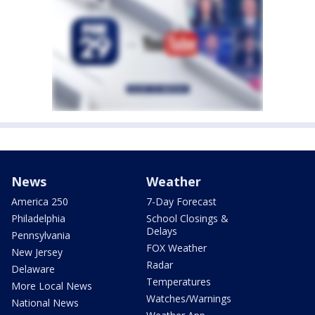
News
Weather
America 250
7-Day Forecast
Philadelphia
School Closings &
Delays
Pennsylvania
FOX Weather
New Jersey
Radar
Delaware
Temperatures
More Local News
Watches/Warnings
National News