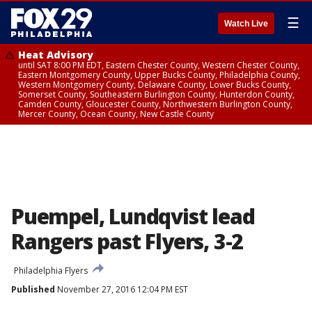
☰
Watch Live
Heat Advisory
until SAT 8:00 PM EDT, Eastern Chester County, Western Chester County,
Eastern Montgomery County, Upper Bucks County, Philadelphia County,
Western Montgomery County, Delaware County, Lower Bucks County,
Somerset County, Southeastern Burlington County, Hunterdon County,
Camden County, Gloucester County, Northwestern Burlington County,
Mercer County, Ocean County, New Castle County
Puempel, Lundqvist lead
Rangers past Flyers, 3-2
Philadelphia Flyers
Published
November 27, 2016 12:04 PM EST