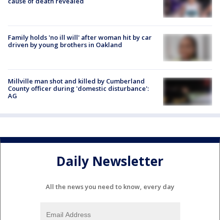
cause of death revealed
Family holds 'no ill will' after woman hit by car
driven by young brothers in Oakland
Millville man shot and killed by Cumberland
County officer during 'domestic disturbance':
AG
Daily Newsletter
All the news you need to know, every day