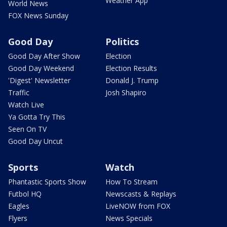
Weather App
World News
FOX News Sunday
Good Day
Politics
Good Day After Show
Election
Good Day Weekend
Election Results
'Digest' Newsletter
Donald J. Trump
Traffic
Josh Shapiro
Watch Live
Ya Gotta Try This
Seen On TV
Good Day Uncut
Sports
Watch
Phantastic Sports Show
How To Stream
Futbol HQ
Newscasts & Replays
Eagles
LiveNOW from FOX
Flyers
News Specials