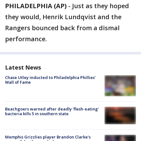
PHILADELPHIA (AP)
-
Just as they hoped
they would, Henrik Lundqvist and the
Rangers bounced back from a dismal
performance.
Latest News
Chase Utley inducted to Philadelphia Phillies'
Wall of Fame
Beachgoers warned after deadly 'flesh-eating'
bacteria kills 5 in southern state
Memphis Grizzlies player Brandon Clarke's