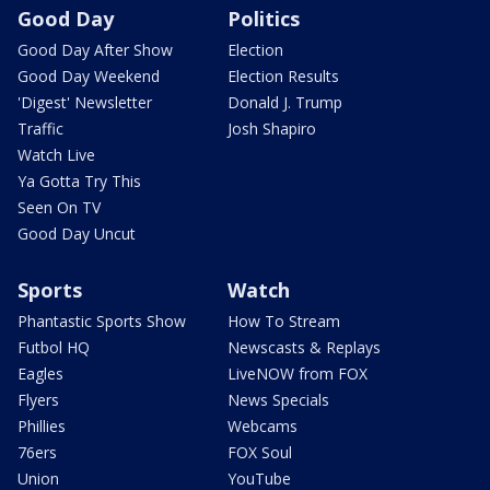
Good Day
Politics
Good Day After Show
Election
Good Day Weekend
Election Results
'Digest' Newsletter
Donald J. Trump
Traffic
Josh Shapiro
Watch Live
Ya Gotta Try This
Seen On TV
Good Day Uncut
Sports
Watch
Phantastic Sports Show
How To Stream
Futbol HQ
Newscasts & Replays
Eagles
LiveNOW from FOX
Flyers
News Specials
Phillies
Webcams
76ers
FOX Soul
Union
YouTube