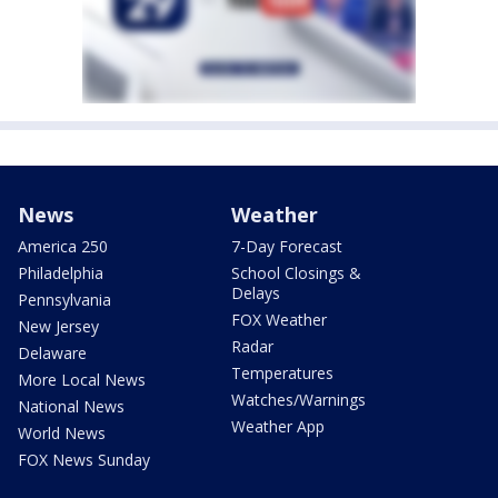
News
Weather
America 250
7-Day Forecast
Philadelphia
School Closings &
Delays
Pennsylvania
FOX Weather
New Jersey
Radar
Delaware
Temperatures
More Local News
Watches/Warnings
National News
Weather App
World News
FOX News Sunday