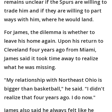
remains unclear if the Spurs are willing to
trade him and if they are willing to part
ways with him, where he would land.
For James, the dilemma is whether to
leave his home again. Upon his return to
Cleveland four years ago from Miami,
James said it took time away to realize
what he was missing.
"My relationship with Northeast Ohio is
bigger than basketball," he said. "I didn't
realize that four years ago. I do now."
James also said he always felt like he