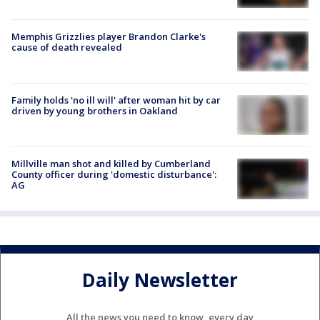
Memphis Grizzlies player Brandon Clarke's
cause of death revealed
Family holds 'no ill will' after woman hit by car
driven by young brothers in Oakland
Millville man shot and killed by Cumberland
County officer during 'domestic disturbance':
AG
Daily Newsletter
All the news you need to know, every day