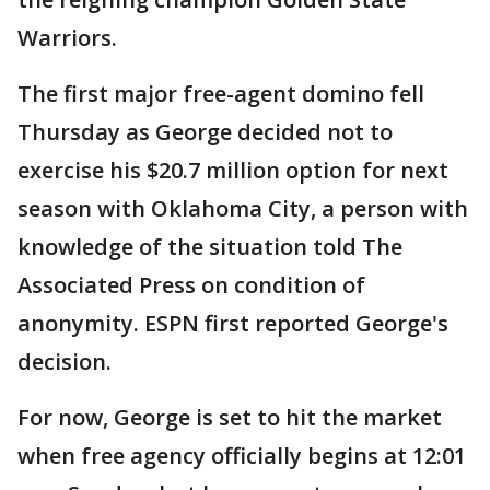
Warriors.
The first major free-agent domino fell
Thursday as George decided not to
exercise his $20.7 million option for next
season with Oklahoma City, a person with
knowledge of the situation told The
Associated Press on condition of
anonymity. ESPN first reported George's
decision.
For now, George is set to hit the market
when free agency officially begins at 12:01