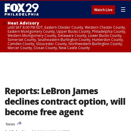
☰
Watch Live
Heat Advisory
until SAT 8:00 PM EDT, Eastern Chester County, Western Chester County,
Eastern Montgomery County, Upper Bucks County, Philadelphia County,
Western Montgomery County, Delaware County, Lower Bucks County,
Somerset County, Southeastern Burlington County, Hunterdon County,
Camden County, Gloucester County, Northwestern Burlington County,
Mercer County, Ocean County, New Castle County
Reports: LeBron James
declines contract option, will
become free agent
News