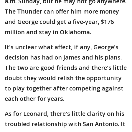
a.m. Sunday, but he may not go anywhere.
The Thunder can offer him more money
and George could get a five-year, $176
million and stay in Oklahoma.
It's unclear what affect, if any, George's
decision has had on James and his plans.
The two are good friends and there's little
doubt they would relish the opportunity
to play together after competing against
each other for years.
As for Leonard, there's little clarity on his
troubled relationship with San Antonio. It