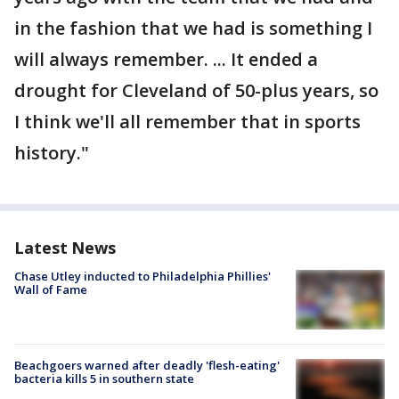
in the fashion that we had is something I
will always remember. ... It ended a
drought for Cleveland of 50-plus years, so
I think we'll all remember that in sports
history."
Latest News
Chase Utley inducted to Philadelphia Phillies'
Wall of Fame
Beachgoers warned after deadly 'flesh-eating'
bacteria kills 5 in southern state