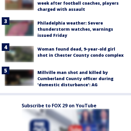
week after football coaches, players
charged with assault
Philadelphia weather: Severe
thunderstorm watches, warnings
issued Friday
Woman found dead, 9-year-old girl
shot in Chester County condo complex
Millville man shot and killed by
Cumberland County officer during
'domestic disturbance': AG
Subscribe to FOX 29 on YouTube