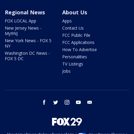
Regional News
About Us
FOX LOCAL App
Apps
New Jersey News -
Contact Us
My9NJ
FCC Public File
New York News - FOX 5
FCC Applications
NY
How To Advertise
Washington DC News -
Personalities
FOX 5 DC
TV Listings
Jobs
facebook
twitter
instagram
youtube
email