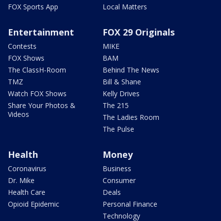
FOX Sports App
Local Matters
Entertainment
FOX 29 Originals
Contests
MIKE
FOX Shows
BAM
The ClassH-Room
Behind The News
TMZ
Bill & Shane
Watch FOX Shows
Kelly Drives
Share Your Photos &
The 215
Videos
The Ladies Room
The Pulse
Health
Money
Coronavirus
Business
Dr. Mike
Consumer
Health Care
Deals
Opioid Epidemic
Personal Finance
Technology