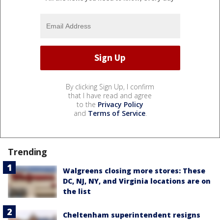
By clicking Sign Up, I confirm
that I have read and agree
to the
Privacy Policy
and
Terms of Service
.
Trending
Walgreens closing more stores: These
DC, NJ, NY, and Virginia locations are on
the list
Cheltenham superintendent resigns