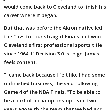
would come back to Cleveland to finish his
career where it began.
But that was before the Akron native led
the Cavs to four straight Finals and won
Cleveland's first professional sports title
since 1964. If Decision 3.0 is to go, James
feels content.
"I came back because I felt like I had some
unfinished business," he said following
Game 4 of the NBA Finals. "To be able to
be a part of a championship team two
years ago with the team that we had and