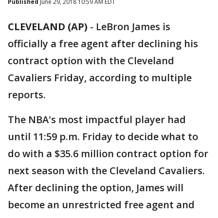
Published
June 29, 2018 10:59 AM EDT
CLEVELAND (AP)
-
LeBron James is
officially a free agent after declining his
contract option with the Cleveland
Cavaliers Friday, according to multiple
reports.
The NBA's most impactful player had
until 11:59 p.m. Friday to decide what to
do with a $35.6 million contract option for
next season with the Cleveland Cavaliers.
After declining the option, James will
become an unrestricted free agent and