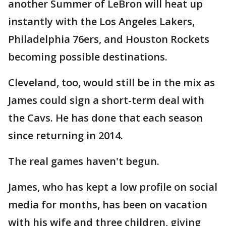
another Summer of LeBron will heat up
instantly with the Los Angeles Lakers,
Philadelphia 76ers, and Houston Rockets
becoming possible destinations.
Cleveland, too, would still be in the mix as
James could sign a short-term deal with
the Cavs. He has done that each season
since returning in 2014.
The real games haven't begun.
James, who has kept a low profile on social
media for months, has been on vacation
with his wife and three children, giving