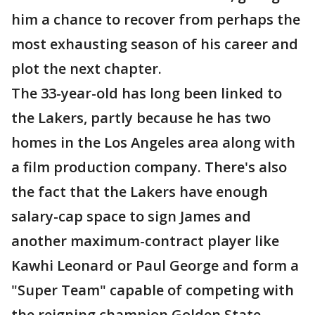
him a chance to recover from perhaps the
most exhausting season of his career and
plot the next chapter.
The 33-year-old has long been linked to
the Lakers, partly because he has two
homes in the Los Angeles area along with
a film production company. There's also
the fact that the Lakers have enough
salary-cap space to sign James and
another maximum-contract player like
Kawhi Leonard or Paul George and form a
"Super Team" capable of competing with
the reigning champion Golden State