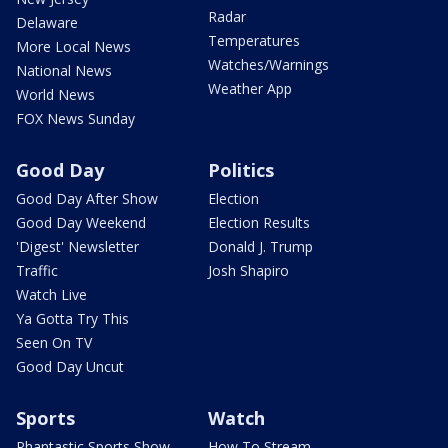
Radar
Delaware
Temperatures
More Local News
Watches/Warnings
National News
Weather App
World News
FOX News Sunday
Good Day
Politics
Good Day After Show
Election
Good Day Weekend
Election Results
'Digest' Newsletter
Donald J. Trump
Traffic
Josh Shapiro
Watch Live
Ya Gotta Try This
Seen On TV
Good Day Uncut
Sports
Watch
Phantastic Sports Show
How To Stream