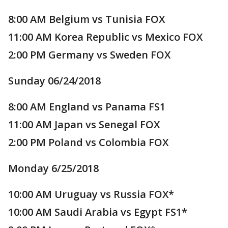
8:00 AM Belgium vs Tunisia FOX
11:00 AM Korea Republic vs Mexico FOX
2:00 PM Germany vs Sweden FOX
Sunday 06/24/2018
8:00 AM England vs Panama FS1
11:00 AM Japan vs Senegal FOX
2:00 PM Poland vs Colombia FOX
Monday 6/25/2018
10:00 AM Uruguay vs Russia FOX*
10:00 AM Saudi Arabia vs Egypt FS1*