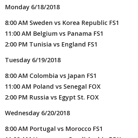
Monday 6/18/2018
8:00 AM Sweden vs Korea Republic FS1
11:00 AM Belgium vs Panama FS1
2:00 PM Tunisia vs England FS1
Tuesday 6/19/2018
8:00 AM Colombia vs Japan FS1
11:00 AM Poland vs Senegal FOX
2:00 PM Russia vs Egypt St. FOX
Wednesday 6/20/2018
8:00 AM Portugal vs Morocco FS1