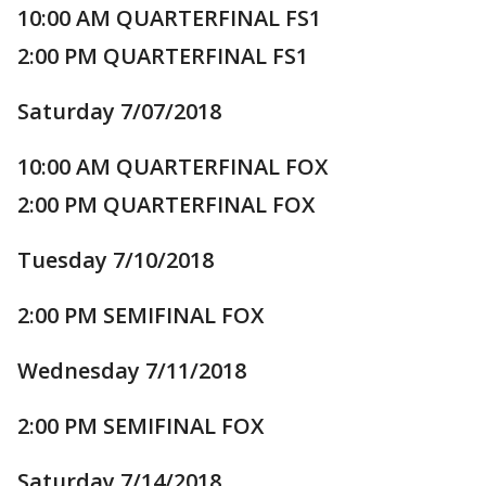
10:00 AM QUARTERFINAL FS1
2:00 PM QUARTERFINAL FS1
Saturday 7/07/2018
10:00 AM QUARTERFINAL FOX
2:00 PM QUARTERFINAL FOX
Tuesday 7/10/2018
2:00 PM SEMIFINAL FOX
Wednesday 7/11/2018
2:00 PM SEMIFINAL FOX
Saturday 7/14/2018