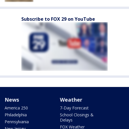
Subscribe to FOX 29 on YouTube
News
Weather
America 250
7-Day Forecast
Philadelphia
School Closings &
Delays
Pennsylvania
FOX Weather
New Jersey