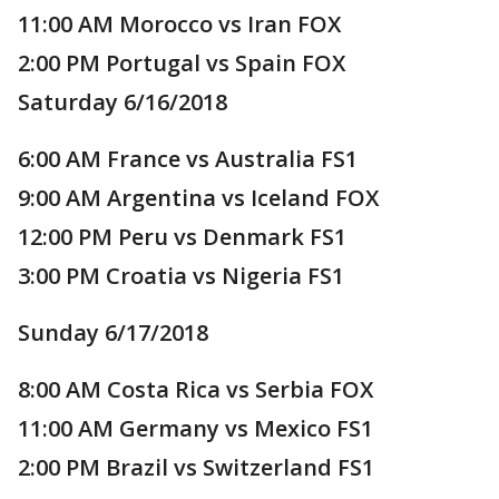
11:00 AM Morocco vs Iran FOX
2:00 PM Portugal vs Spain FOX
Saturday 6/16/2018
6:00 AM France vs Australia FS1
9:00 AM Argentina vs Iceland FOX
12:00 PM Peru vs Denmark FS1
3:00 PM Croatia vs Nigeria FS1
Sunday 6/17/2018
8:00 AM Costa Rica vs Serbia FOX
11:00 AM Germany vs Mexico FS1
2:00 PM Brazil vs Switzerland FS1