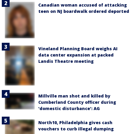
Canadian woman accused of attacking
teen on NJ boardwalk ordered deported
Vineland Planning Board weighs AI
data center expansion at packed
Landis Theatre meeting
Millville man shot and killed by
Cumberland County officer during
'domestic disturbance': AG
North10, Philadelphia gives cash
vouchers to curb illegal dumping