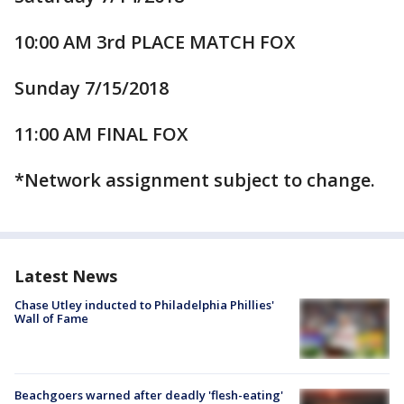
10:00 AM 3rd PLACE MATCH FOX
Sunday 7/15/2018
11:00 AM FINAL FOX
*Network assignment subject to change.
Latest News
Chase Utley inducted to Philadelphia Phillies'
Wall of Fame
Beachgoers warned after deadly 'flesh-eating'