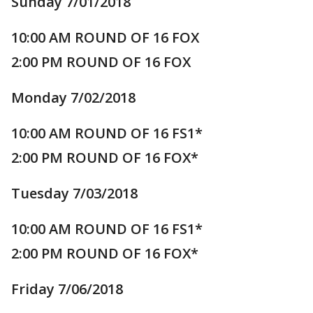
Sunday 7/01/2018
10:00 AM ROUND OF 16 FOX
2:00 PM ROUND OF 16 FOX
Monday 7/02/2018
10:00 AM ROUND OF 16 FS1*
2:00 PM ROUND OF 16 FOX*
Tuesday 7/03/2018
10:00 AM ROUND OF 16 FS1*
2:00 PM ROUND OF 16 FOX*
Friday 7/06/2018