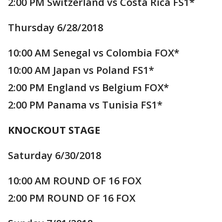
2:00 PM Switzerland vs Costa Rica FS1*
Thursday 6/28/2018
10:00 AM Senegal vs Colombia FOX*
10:00 AM Japan vs Poland FS1*
2:00 PM England vs Belgium FOX*
2:00 PM Panama vs Tunisia FS1*
KNOCKOUT STAGE
Saturday 6/30/2018
10:00 AM ROUND OF 16 FOX
2:00 PM ROUND OF 16 FOX