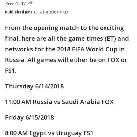
Seen On TV
Published
June 13, 2018 3:38 PM EDT
From the opening match to the exciting
final, here are all the game times (ET) and
networks for the 2018 FIFA World Cup in
Russia. All games will either be on FOX or
FS1.
Thursday 6/14/2018
11:00 AM Russia vs Saudi Arabia FOX
Friday 6/15/2018
8:00 AM Egypt vs Uruguay FS1