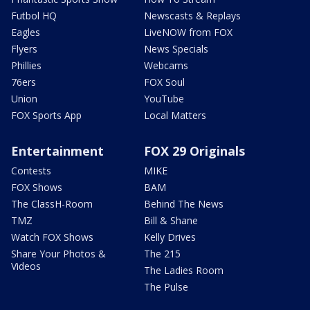
Futbol HQ
Newscasts & Replays
Eagles
LiveNOW from FOX
Flyers
News Specials
Phillies
Webcams
76ers
FOX Soul
Union
YouTube
FOX Sports App
Local Matters
Entertainment
FOX 29 Originals
Contests
MIKE
FOX Shows
BAM
The ClassH-Room
Behind The News
TMZ
Bill & Shane
Watch FOX Shows
Kelly Drives
Share Your Photos &
The 215
Videos
The Ladies Room
The Pulse