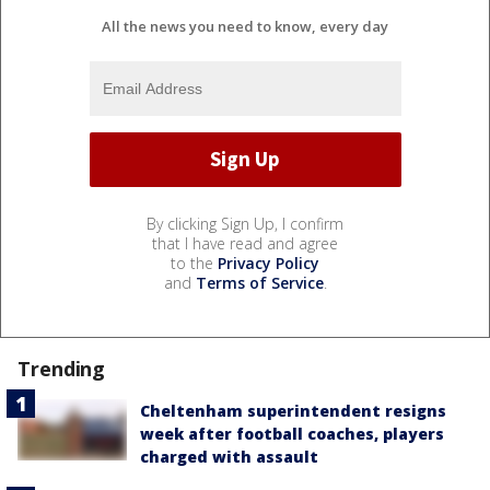
All the news you need to know, every day
By clicking Sign Up, I confirm
that I have read and agree
to the
Privacy Policy
and
Terms of Service
.
Trending
Cheltenham superintendent resigns
week after football coaches, players
charged with assault