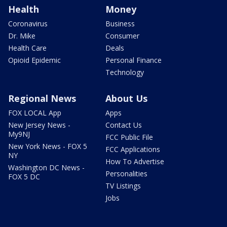
Health
Money
Coronavirus
Business
Dr. Mike
Consumer
Health Care
Deals
Opioid Epidemic
Personal Finance
Technology
Regional News
About Us
FOX LOCAL App
Apps
New Jersey News -
Contact Us
My9NJ
FCC Public File
New York News - FOX 5
FCC Applications
NY
How To Advertise
Washington DC News -
Personalities
FOX 5 DC
TV Listings
Jobs