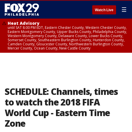
☰
Watch Live
Heat Advisory
until SAT 8:00 PM EDT, Eastern Chester County, Western Chester County,
Eastern Montgomery County, Upper Bucks County, Philadelphia County,
Western Montgomery County, Delaware County, Lower Bucks County,
Somerset County, Southeastern Burlington County, Hunterdon County,
Camden County, Gloucester County, Northwestern Burlington County,
Mercer County, Ocean County, New Castle County
SCHEDULE: Channels, times
to watch the 2018 FIFA
World Cup - Eastern Time
Zone