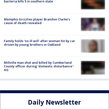
bacteria kills 5 in southern state
Memphis Grizzlies player Brandon Clarke's
cause of death revealed
Family holds 'no ill will' after woman hit by car
driven by young brothers in Oakland
Millville man shot and killed by Cumberland
County officer during 'domestic disturbance':
AG
Daily Newsletter