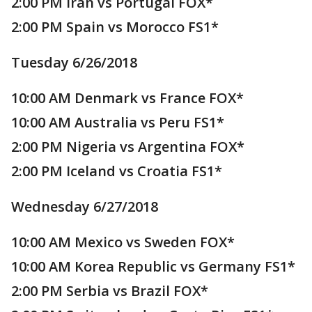
2:00 PM Iran vs Portugal FOX*
2:00 PM Spain vs Morocco FS1*
Tuesday 6/26/2018
10:00 AM Denmark vs France FOX*
10:00 AM Australia vs Peru FS1*
2:00 PM Nigeria vs Argentina FOX*
2:00 PM Iceland vs Croatia FS1*
Wednesday 6/27/2018
10:00 AM Mexico vs Sweden FOX*
10:00 AM Korea Republic vs Germany FS1*
2:00 PM Serbia vs Brazil FOX*