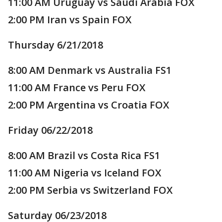
11:00 AM Uruguay vs Saudi Arabia FOX
2:00 PM Iran vs Spain FOX
Thursday 6/21/2018
8:00 AM Denmark vs Australia FS1
11:00 AM France vs Peru FOX
2:00 PM Argentina vs Croatia FOX
Friday 06/22/2018
8:00 AM Brazil vs Costa Rica FS1
11:00 AM Nigeria vs Iceland FOX
2:00 PM Serbia vs Switzerland FOX
Saturday 06/23/2018