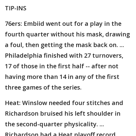
TIP-INS
76ers: Embiid went out for a play in the
fourth quarter without his mask, drawing
a foul, then getting the mask back on. ...
Philadelphia finished with 27 turnovers,
17 of those in the first half -- after not
having more than 14 in any of the first
three games of the series.
Heat: Winslow needed four stitches and
Richardson bruised his left shoulder in
the second-quarter physicality. ...
Richardson had a Heat playoff record