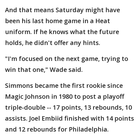
And that means Saturday might have
been his last home game in a Heat
uniform. If he knows what the future
holds, he didn't offer any hints.
"I'm focused on the next game, trying to
win that one," Wade said.
Simmons became the first rookie since
Magic Johnson in 1980 to post a playoff
triple-double -- 17 points, 13 rebounds, 10
assists. Joel Embiid finished with 14 points
and 12 rebounds for Philadelphia.