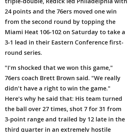
triple-double, Redick led Philadelphia with
24 points and the 76ers moved one win
from the second round by topping the
Miami Heat 106-102 on Saturday to take a
3-1 lead in their Eastern Conference first-
round series.
"I'm shocked that we won this game,"
76ers coach Brett Brown said. "We really
didn't have a right to win the game."
Here's why he said that: His team turned
the ball over 27 times, shot 7 for 31 from
3-point range and trailed by 12 late in the
third quarter in an extremely hostile