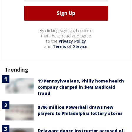
By clicking Sign Up, I confirm
that I have read and agree
to the
Privacy Policy
and
Terms of Service
.
Trending
19 Pennsylvanians, Philly home health
company charged in $4M Medicaid
fraud
$786 million Powerball draws new
players to Philadelphia lottery stores
Delaware dance instructor accused of