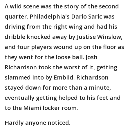
A wild scene was the story of the second
quarter. Philadelphia's Dario Saric was
driving from the right wing and had his
dribble knocked away by Justise Winslow,
and four players wound up on the floor as
they went for the loose ball. Josh
Richardson took the worst of it, getting
slammed into by Embiid. Richardson
stayed down for more than a minute,
eventually getting helped to his feet and
to the Miami locker room.
Hardly anyone noticed.