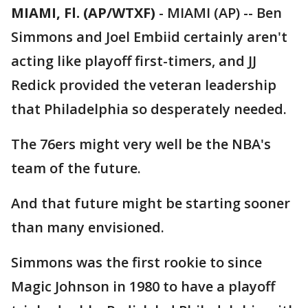
MIAMI, Fl. (AP/WTXF)
-
MIAMI (AP) -- Ben
Simmons and Joel Embiid certainly aren't
acting like playoff first-timers, and JJ
Redick provided the veteran leadership
that Philadelphia so desperately needed.
The 76ers might very well be the NBA's
team of the future.
And that future might be starting sooner
than many envisioned.
Simmons was the first rookie to since
Magic Johnson in 1980 to have a playoff