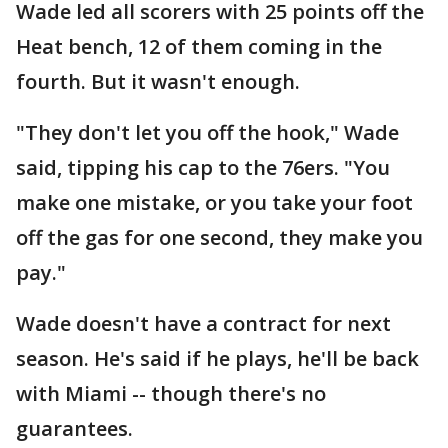
Wade led all scorers with 25 points off the
Heat bench, 12 of them coming in the
fourth. But it wasn't enough.
"They don't let you off the hook," Wade
said, tipping his cap to the 76ers. "You
make one mistake, or you take your foot
off the gas for one second, they make you
pay."
Wade doesn't have a contract for next
season. He's said if he plays, he'll be back
with Miami -- though there's no
guarantees.