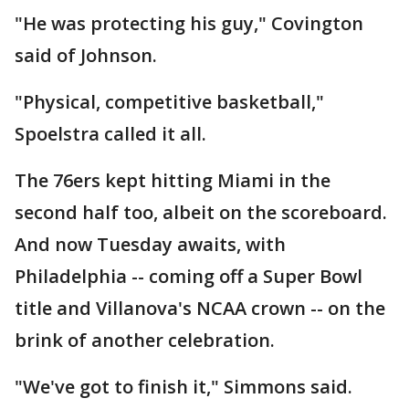
"He was protecting his guy," Covington
said of Johnson.
"Physical, competitive basketball,"
Spoelstra called it all.
The 76ers kept hitting Miami in the
second half too, albeit on the scoreboard.
And now Tuesday awaits, with
Philadelphia -- coming off a Super Bowl
title and Villanova's NCAA crown -- on the
brink of another celebration.
"We've got to finish it," Simmons said.