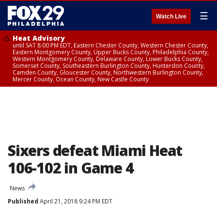
☰
Watch Live
Heat Advisory
until SAT 8:00 PM EDT, Eastern Chester County, Western Chester County,
Eastern Montgomery County, Upper Bucks County, Philadelphia County,
Western Montgomery County, Delaware County, Lower Bucks County,
Somerset County, Southeastern Burlington County, Hunterdon County,
Camden County, Gloucester County, Northwestern Burlington County,
Mercer County, Ocean County, New Castle County
Sixers defeat Miami Heat
106-102 in Game 4
News
Published
April 21, 2018 9:24 PM EDT