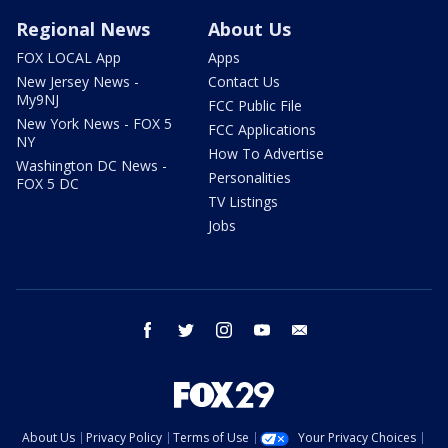
Regional News
About Us
FOX LOCAL App
Apps
New Jersey News -
Contact Us
My9NJ
FCC Public File
New York News - FOX 5
FCC Applications
NY
How To Advertise
Washington DC News -
Personalities
FOX 5 DC
TV Listings
Jobs
facebook
twitter
instagram
youtube
email
About Us
Privacy Policy
Terms of Use
Your Privacy Choices