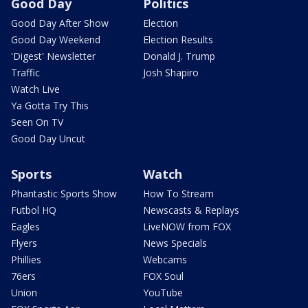
Good Day
Politics
Good Day After Show
Election
Good Day Weekend
Election Results
'Digest' Newsletter
Donald J. Trump
Traffic
Josh Shapiro
Watch Live
Ya Gotta Try This
Seen On TV
Good Day Uncut
Sports
Watch
Phantastic Sports Show
How To Stream
Futbol HQ
Newscasts & Replays
Eagles
LiveNOW from FOX
Flyers
News Specials
Phillies
Webcams
76ers
FOX Soul
Union
YouTube