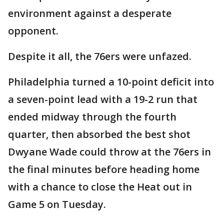
environment against a desperate
opponent.
Despite it all, the 76ers were unfazed.
Philadelphia turned a 10-point deficit into
a seven-point lead with a 19-2 run that
ended midway through the fourth
quarter, then absorbed the best shot
Dwyane Wade could throw at the 76ers in
the final minutes before heading home
with a chance to close the Heat out in
Game 5 on Tuesday.