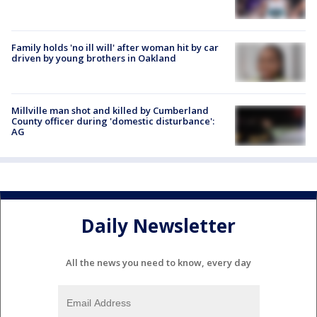
Family holds 'no ill will' after woman hit by car
driven by young brothers in Oakland
Millville man shot and killed by Cumberland
County officer during 'domestic disturbance':
AG
Daily Newsletter
All the news you need to know, every day