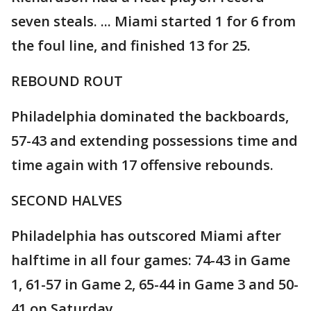
seven steals. ... Miami started 1 for 6 from
the foul line, and finished 13 for 25.
REBOUND ROUT
Philadelphia dominated the backboards,
57-43 and extending possessions time and
time again with 17 offensive rebounds.
SECOND HALVES
Philadelphia has outscored Miami after
halftime in all four games: 74-43 in Game
1, 61-57 in Game 2, 65-44 in Game 3 and 50-
41 on Saturday.