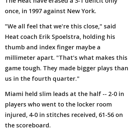
The Heat have erased a 3-1 deficit only
once, in 1997 against New York.
"We all feel that we're this close," said
Heat coach Erik Spoelstra, holding his
thumb and index finger maybe a
millimeter apart. "That's what makes this
game tough. They made bigger plays than
us in the fourth quarter."
Miami held slim leads at the half -- 2-0 in
players who went to the locker room
injured, 4-0 in stitches received, 61-56 on
the scoreboard.