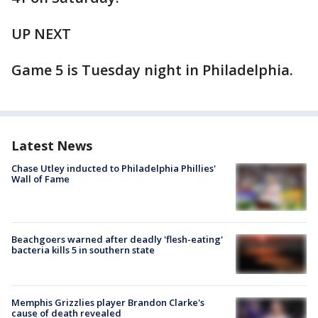
UP NEXT
Game 5 is Tuesday night in Philadelphia.
Latest News
Chase Utley inducted to Philadelphia Phillies'
Wall of Fame
Beachgoers warned after deadly 'flesh-eating'
bacteria kills 5 in southern state
Memphis Grizzlies player Brandon Clarke's
cause of death revealed