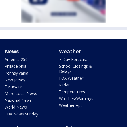
News
Weather
America 250
7-Day Forecast
Philadelphia
School Closings &
Delays
Pennsylvania
FOX Weather
New Jersey
Radar
Delaware
Temperatures
More Local News
Watches/Warnings
National News
Weather App
World News
FOX News Sunday