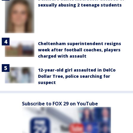
sexually abusing 2 teenage students
Cheltenham superintendent resigns
week after football coaches, players
charged with assault
12-year-old girl assaulted in DelCo
Dollar Tree, police searching for
suspect
Subscribe to FOX 29 on YouTube