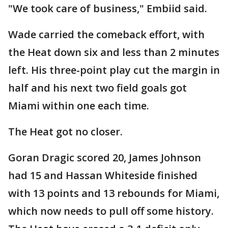
"We took care of business," Embiid said.
Wade carried the comeback effort, with
the Heat down six and less than 2 minutes
left. His three-point play cut the margin in
half and his next two field goals got
Miami within one each time.
The Heat got no closer.
Goran Dragic scored 20, James Johnson
had 15 and Hassan Whiteside finished
with 13 points and 13 rebounds for Miami,
which now needs to pull off some history.