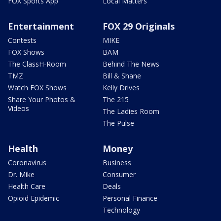
FOX Sports App
Local Matters
Entertainment
FOX 29 Originals
Contests
MIKE
FOX Shows
BAM
The ClassH-Room
Behind The News
TMZ
Bill & Shane
Watch FOX Shows
Kelly Drives
Share Your Photos &
The 215
Videos
The Ladies Room
The Pulse
Health
Money
Coronavirus
Business
Dr. Mike
Consumer
Health Care
Deals
Opioid Epidemic
Personal Finance
Technology