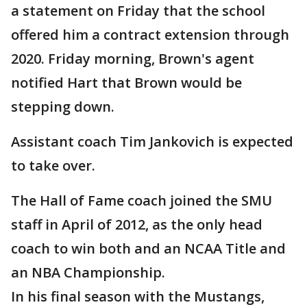
a statement on Friday that the school
offered him a contract extension through
2020. Friday morning, Brown's agent
notified Hart that Brown would be
stepping down.
Assistant coach Tim Jankovich is expected
to take over.
The Hall of Fame coach joined the SMU
staff in April of 2012, as the only head
coach to win both and an NCAA Title and
an NBA Championship.
In his final season with the Mustangs,