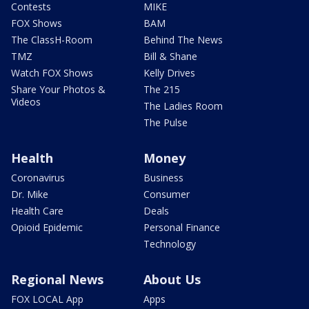
Contests
MIKE
FOX Shows
BAM
The ClassH-Room
Behind The News
TMZ
Bill & Shane
Watch FOX Shows
Kelly Drives
Share Your Photos &
The 215
Videos
The Ladies Room
The Pulse
Health
Money
Coronavirus
Business
Dr. Mike
Consumer
Health Care
Deals
Opioid Epidemic
Personal Finance
Technology
Regional News
About Us
FOX LOCAL App
Apps