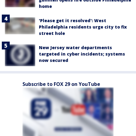
home
'Please get it resolved': West
Philadelphia residents urge city to fix
street hole
New Jersey water departments
targeted in cyber incidents; systems
now secured
Subscribe to FOX 29 on YouTube