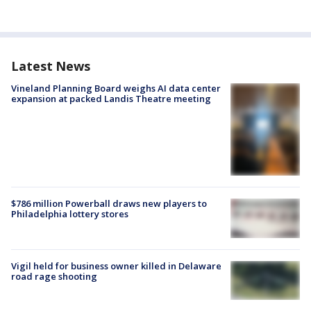
Latest News
Vineland Planning Board weighs AI data center
expansion at packed Landis Theatre meeting
$786 million Powerball draws new players to
Philadelphia lottery stores
Vigil held for business owner killed in Delaware
road rage shooting