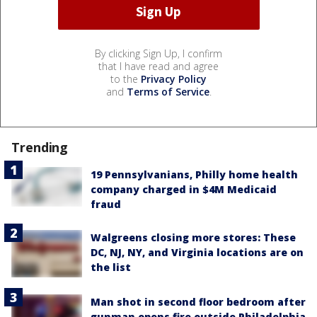
By clicking Sign Up, I confirm
that I have read and agree
to the
Privacy Policy
and
Terms of Service
.
Trending
19 Pennsylvanians, Philly home health
company charged in $4M Medicaid
fraud
Walgreens closing more stores: These
DC, NJ, NY, and Virginia locations are on
the list
Man shot in second floor bedroom after
gunman opens fire outside Philadelphia