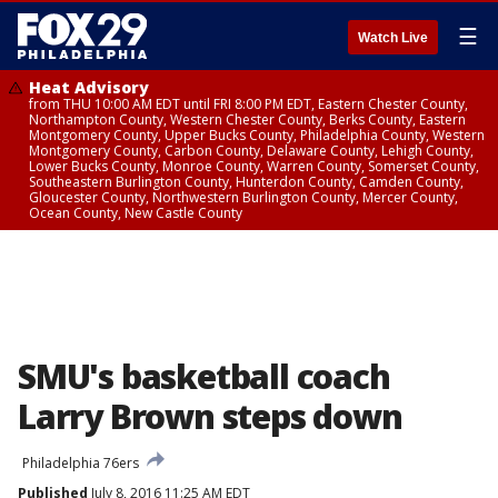
☰
Watch Live
Heat Advisory
from THU 10:00 AM EDT until FRI 8:00 PM EDT, Eastern Chester County,
Northampton County, Western Chester County, Berks County, Eastern
Montgomery County, Upper Bucks County, Philadelphia County, Western
Montgomery County, Carbon County, Delaware County, Lehigh County,
Lower Bucks County, Monroe County, Warren County, Somerset County,
Southeastern Burlington County, Hunterdon County, Camden County,
Gloucester County, Northwestern Burlington County, Mercer County,
Ocean County, New Castle County
SMU's basketball coach
Larry Brown steps down
Philadelphia 76ers
Published
July 8, 2016 11:25 AM EDT