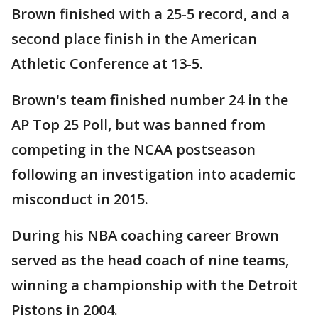
Brown finished with a 25-5 record, and a
second place finish in the American
Athletic Conference at 13-5.
Brown's team finished number 24 in the
AP Top 25 Poll, but was banned from
competing in the NCAA postseason
following an investigation into academic
misconduct in 2015.
During his NBA coaching career Brown
served as the head coach of nine teams,
winning a championship with the Detroit
Pistons in 2004.