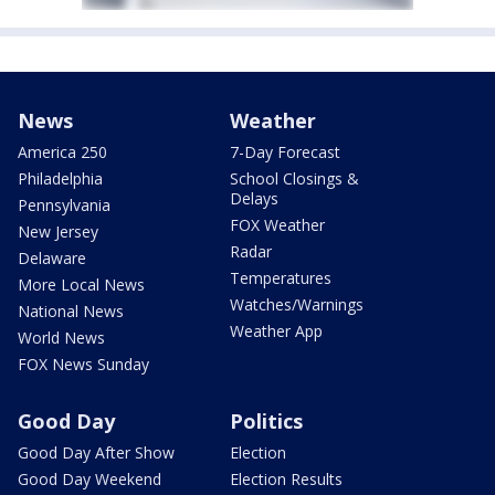
News
Weather
America 250
7-Day Forecast
Philadelphia
School Closings &
Delays
Pennsylvania
FOX Weather
New Jersey
Radar
Delaware
Temperatures
More Local News
Watches/Warnings
National News
Weather App
World News
FOX News Sunday
Good Day
Politics
Good Day After Show
Election
Good Day Weekend
Election Results