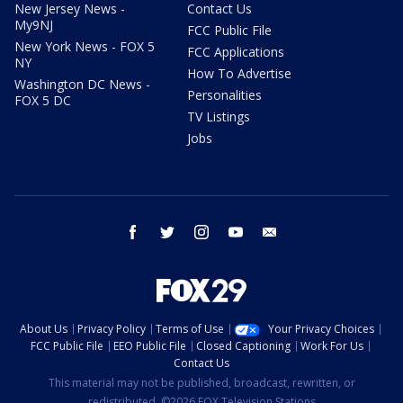
New Jersey News -
Contact Us
My9NJ
FCC Public File
New York News - FOX 5
FCC Applications
NY
How To Advertise
Washington DC News -
Personalities
FOX 5 DC
TV Listings
Jobs
facebook
twitter
instagram
youtube
email
About Us
Privacy Policy
Terms of Use
Your Privacy Choices
FCC Public File
EEO Public File
Closed Captioning
Work For Us
Contact Us
This material may not be published, broadcast, rewritten, or
redistributed. ©2026 FOX Television Stations