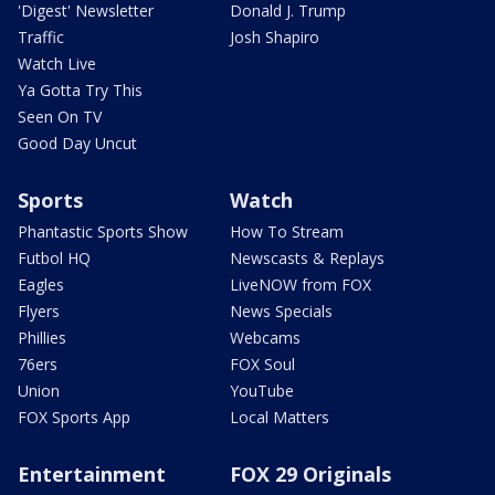
'Digest' Newsletter
Donald J. Trump
Traffic
Josh Shapiro
Watch Live
Ya Gotta Try This
Seen On TV
Good Day Uncut
Sports
Watch
Phantastic Sports Show
How To Stream
Futbol HQ
Newscasts & Replays
Eagles
LiveNOW from FOX
Flyers
News Specials
Phillies
Webcams
76ers
FOX Soul
Union
YouTube
FOX Sports App
Local Matters
Entertainment
FOX 29 Originals