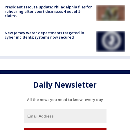
President’s House update: Philadelphia files for
rehearing after court dismisses 4 out of 5
claims
New Jersey water departments targeted in
cyber incidents; systems now secured
Daily Newsletter
All the news you need to know, every day