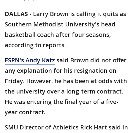
DALLAS
-
Larry Brown is calling it quits as
Southern Methodist University's head
basketball coach after four seasons,
according to reports.
ESPN's Andy Katz
said Brown did not offer
any explanation for his resignation on
Friday. However, he has been at odds with
the university over a long-term contract.
He was entering the final year of a five-
year contract.
SMU Director of Athletics Rick Hart said in