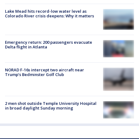
Lake Mead hits record-low water level as
Colorado River crisis deepens: Why it matters
Emergency return: 200 passengers evacuate
Delta flight in Atlanta
NORAD F-16s intercept two aircraft near
Trump’s Bedminster Golf Club
2 men shot outside Temple University Hospital
in broad daylight Sunday morning