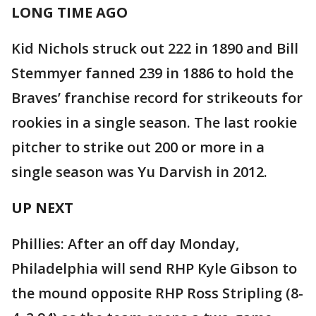
LONG TIME AGO
Kid Nichols struck out 222 in 1890 and Bill
Stemmyer fanned 239 in 1886 to hold the
Braves’ franchise record for strikeouts for
rookies in a single season. The last rookie
pitcher to strike out 200 or more in a
single season was Yu Darvish in 2012.
UP NEXT
Phillies: After an off day Monday,
Philadelphia will send RHP Kyle Gibson to
the mound opposite RHP Ross Stripling (8-