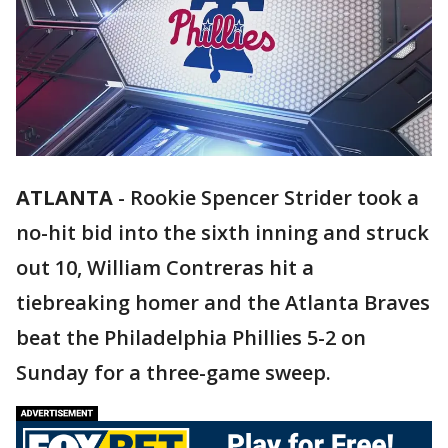
ATLANTA
-
Rookie Spencer Strider took a
no-hit bid into the sixth inning and struck
out 10, William Contreras hit a
tiebreaking homer and the Atlanta Braves
beat the Philadelphia Phillies 5-2 on
Sunday for a three-game sweep.