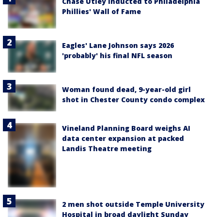
Chase Utley inducted to Philadelphia
Phillies' Wall of Fame
Eagles' Lane Johnson says 2026
'probably' his final NFL season
Woman found dead, 9-year-old girl
shot in Chester County condo complex
Vineland Planning Board weighs AI
data center expansion at packed
Landis Theatre meeting
2 men shot outside Temple University
Hospital in broad daylight Sunday