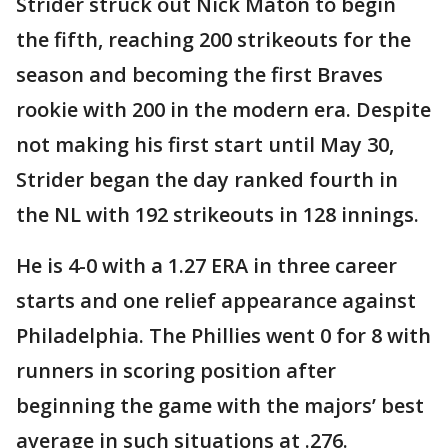
Strider struck out Nick Maton to begin
the fifth, reaching 200 strikeouts for the
season and becoming the first Braves
rookie with 200 in the modern era. Despite
not making his first start until May 30,
Strider began the day ranked fourth in
the NL with 192 strikeouts in 128 innings.
He is 4-0 with a 1.27 ERA in three career
starts and one relief appearance against
Philadelphia. The Phillies went 0 for 8 with
runners in scoring position after
beginning the game with the majors’ best
average in such situations at .276.