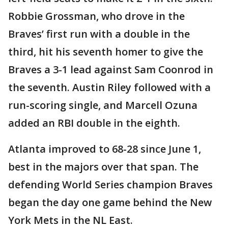
Robbie Grossman, who drove in the
Braves’ first run with a double in the
third, hit his seventh homer to give the
Braves a 3-1 lead against Sam Coonrod in
the seventh. Austin Riley followed with a
run-scoring single, and Marcell Ozuna
added an RBI double in the eighth.
Atlanta improved to 68-28 since June 1,
best in the majors over that span. The
defending World Series champion Braves
began the day one game behind the New
York Mets in the NL East.