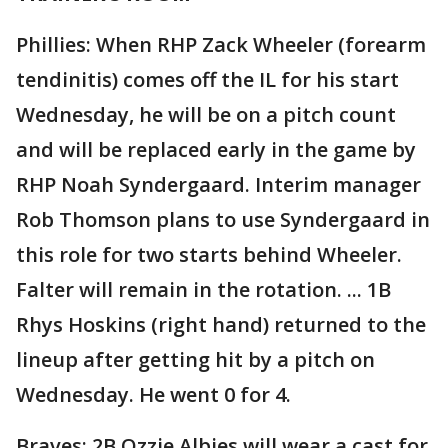
Phillies: When RHP Zack Wheeler (forearm
tendinitis) comes off the IL for his start
Wednesday, he will be on a pitch count
and will be replaced early in the game by
RHP Noah Syndergaard. Interim manager
Rob Thomson plans to use Syndergaard in
this role for two starts behind Wheeler.
Falter will remain in the rotation. ... 1B
Rhys Hoskins (right hand) returned to the
lineup after getting hit by a pitch on
Wednesday. He went 0 for 4.
Braves: 2B Ozzie Albies will wear a cast for