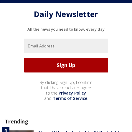
Daily Newsletter
All the news you need to know, every day
By clicking Sign Up, I confirm
that I have read and agree
to the
Privacy Policy
and
Terms of Service
.
Trending