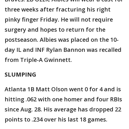
three weeks after fracturing his right
pinky finger Friday. He will not require
surgery and hopes to return for the
postseason. Albies was placed on the 10-
day IL and INF Rylan Bannon was recalled
from Triple-A Gwinnett.
SLUMPING
Atlanta 1B Matt Olson went 0 for 4 and is
hitting .062 with one homer and four RBIs
since Aug. 28. His average has dropped 22
points to .234 over his last 18 games.