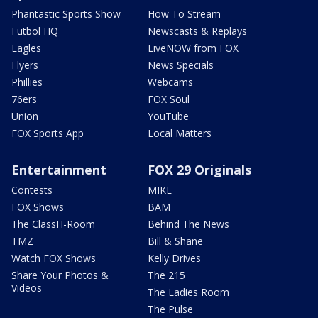
Phantastic Sports Show
How To Stream
Futbol HQ
Newscasts & Replays
Eagles
LiveNOW from FOX
Flyers
News Specials
Phillies
Webcams
76ers
FOX Soul
Union
YouTube
FOX Sports App
Local Matters
Entertainment
FOX 29 Originals
Contests
MIKE
FOX Shows
BAM
The ClassH-Room
Behind The News
TMZ
Bill & Shane
Watch FOX Shows
Kelly Drives
Share Your Photos &
The 215
Videos
The Ladies Room
The Pulse