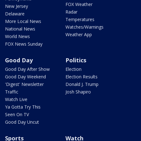
FOX Weather
New Jersey
Radar
Delaware
Temperatures
More Local News
Watches/Warnings
National News
Weather App
World News
FOX News Sunday
Good Day
Politics
Good Day After Show
Election
Good Day Weekend
Election Results
'Digest' Newsletter
Donald J. Trump
Traffic
Josh Shapiro
Watch Live
Ya Gotta Try This
Seen On TV
Good Day Uncut
Sports
Watch