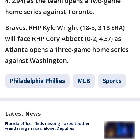
4, 2.94) as the team opens a two-game
home series against Toronto.
Braves: RHP Kyle Wright (18-5, 3.18 ERA)
will face RHP Cory Abbott (0-2, 4.37) as
Atlanta opens a three-game home series
against Washington.
Philadelphia Phillies
MLB
Sports
Latest News
Florida officer finds missing naked toddler
wandering in road alone: Deputies