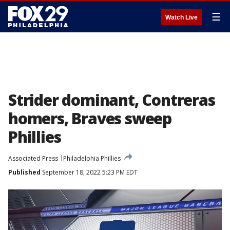
☰
Watch Live
Strider dominant, Contreras
homers, Braves sweep
Phillies
Associated Press
Philadelphia Phillies
Published
September 18, 2022 5:23 PM EDT