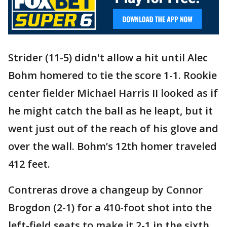
Strider (11-5) didn't allow a hit until Alec
Bohm homered to tie the score 1-1. Rookie
center fielder Michael Harris II looked as if
he might catch the ball as he leapt, but it
went just out of the reach of his glove and
over the wall. Bohm’s 12th homer traveled
412 feet.
Contreras drove a changeup by Connor
Brogdon (2-1) for a 410-foot shot into the
left-field seats to make it 2-1 in the sixth.