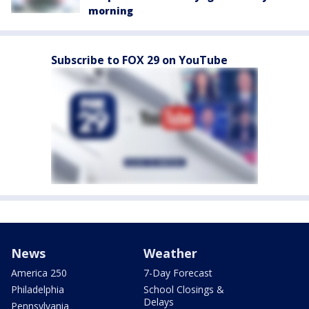
morning
Subscribe to FOX 29 on YouTube
News
Weather
America 250
7-Day Forecast
Philadelphia
School Closings &
Delays
Pennsylvania