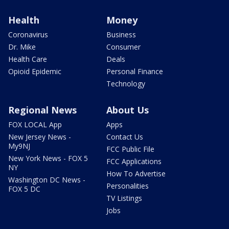
Health
Money
Coronavirus
Business
Dr. Mike
Consumer
Health Care
Deals
Opioid Epidemic
Personal Finance
Technology
Regional News
About Us
FOX LOCAL App
Apps
New Jersey News -
Contact Us
My9NJ
FCC Public File
New York News - FOX 5
FCC Applications
NY
How To Advertise
Washington DC News -
Personalities
FOX 5 DC
TV Listings
Jobs