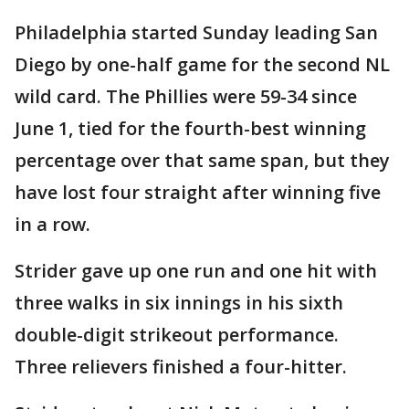
Philadelphia started Sunday leading San
Diego by one-half game for the second NL
wild card. The Phillies were 59-34 since
June 1, tied for the fourth-best winning
percentage over that same span, but they
have lost four straight after winning five
in a row.
Strider gave up one run and one hit with
three walks in six innings in his sixth
double-digit strikeout performance.
Three relievers finished a four-hitter.