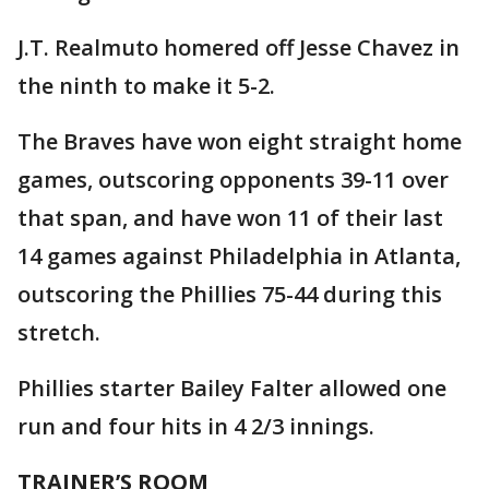
J.T. Realmuto homered off Jesse Chavez in
the ninth to make it 5-2.
The Braves have won eight straight home
games, outscoring opponents 39-11 over
that span, and have won 11 of their last
14 games against Philadelphia in Atlanta,
outscoring the Phillies 75-44 during this
stretch.
Phillies starter Bailey Falter allowed one
run and four hits in 4 2/3 innings.
TRAINER’S ROOM