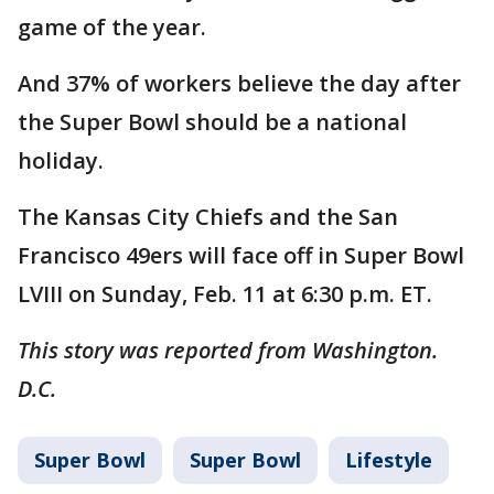
game of the year.
And 37% of workers believe the day after
the Super Bowl should be a national
holiday.
The Kansas City Chiefs and the San
Francisco 49ers will face off in Super Bowl
LVIII on Sunday, Feb. 11 at 6:30 p.m. ET.
This story was reported from Washington.
D.C.
Super Bowl
Super Bowl
Lifestyle