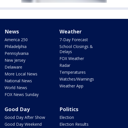
News
Weather
America 250
7-Day Forecast
Philadelphia
School Closings &
Delays
Pennsylvania
FOX Weather
New Jersey
Radar
Delaware
Temperatures
More Local News
Watches/Warnings
National News
Weather App
World News
FOX News Sunday
Good Day
Politics
Good Day After Show
Election
Good Day Weekend
Election Results