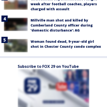
week after football coaches, players
charged with assault
Millville man shot and killed by
Cumberland County officer during
'domestic disturbance': AG
Woman found dead, 9-year-old girl
shot in Chester County condo complex
Subscribe to FOX 29 on YouTube