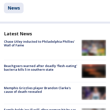
News
Latest News
Chase Utley inducted to Philadelphia Phillies'
Wall of Fame
Beachgoers warned after deadly 'flesh-eating'
bacteria kills 5 in southern state
Memphis Grizzlies player Brandon Clarke's
cause of death revealed
Family holds 'no ill will' after woman hit by car