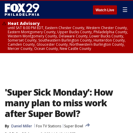
☰
Watch Live
Heat Advisory
until SAT 8:00 PM EDT, Eastern Chester County, Western Chester County,
Eastern Montgomery County, Upper Bucks County, Philadelphia County,
Western Montgomery County, Delaware County, Lower Bucks County,
Somerset County, Southeastern Burlington County, Hunterdon County,
Camden County, Gloucester County, Northwestern Burlington County,
Mercer County, Ocean County, New Castle County
'Super Sick Monday': How
many plan to miss work
after Super Bowl?
By
Daniel Miller
Fox TV Stations
Super Bowl