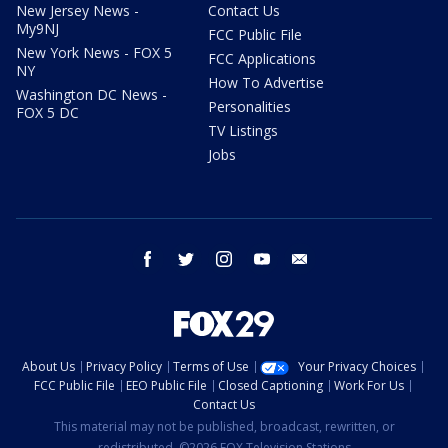
New Jersey News -
Contact Us
My9NJ
FCC Public File
New York News - FOX 5
FCC Applications
NY
How To Advertise
Washington DC News -
Personalities
FOX 5 DC
TV Listings
Jobs
facebook
twitter
instagram
youtube
email
About Us
Privacy Policy
Terms of Use
Your Privacy Choices
FCC Public File
EEO Public File
Closed Captioning
Work For Us
Contact Us
This material may not be published, broadcast, rewritten, or
redistributed. ©2026 FOX Television Stations