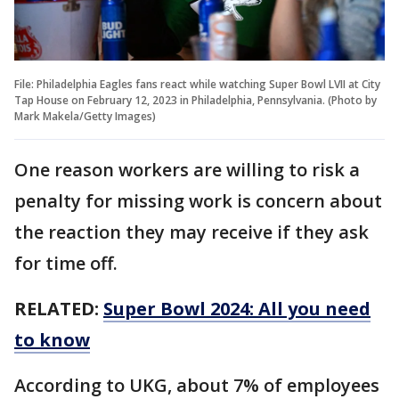
File: Philadelphia Eagles fans react while watching Super Bowl LVII at City
Tap House on February 12, 2023 in Philadelphia, Pennsylvania. (Photo by
Mark Makela/Getty Images)
One reason workers are willing to risk a
penalty for missing work is concern about
the reaction they may receive if they ask
for time off.
RELATED:
Super Bowl 2024: All you need
to know
According to UKG, about 7% of employees