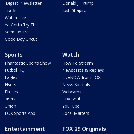
'Digest' Newsletter
Donald J. Trump
Traffic
Josh Shapiro
Watch Live
Ya Gotta Try This
Seen On TV
Good Day Uncut
Sports
Watch
Phantastic Sports Show
How To Stream
Futbol HQ
Newscasts & Replays
Eagles
LiveNOW from FOX
Flyers
News Specials
Phillies
Webcams
76ers
FOX Soul
Union
YouTube
FOX Sports App
Local Matters
Entertainment
FOX 29 Originals