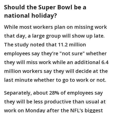
Should the Super Bowl be a
national holiday?
While most workers plan on missing work
that day, a large group will show up late.
The study noted that 11.2 million
employees say they’re "not sure" whether
they will miss work while an additional 6.4
million workers say they will decide at the
last minute whether to go to work or not.
Separately, about 28% of employees say
they will be less productive than usual at
work on Monday after the NFL’s biggest