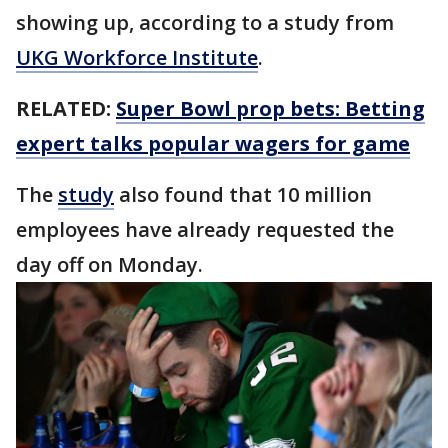
showing up, according to a study from
UKG Workforce Institute
.
RELATED:
Super Bowl prop bets: Betting
expert talks popular wagers for game
The
study
also found that 10 million
employees have already requested the
day off on Monday.