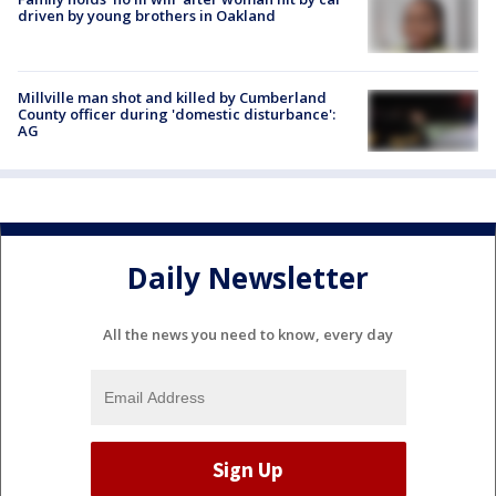
driven by young brothers in Oakland
Millville man shot and killed by Cumberland
County officer during 'domestic disturbance':
AG
Daily Newsletter
All the news you need to know, every day