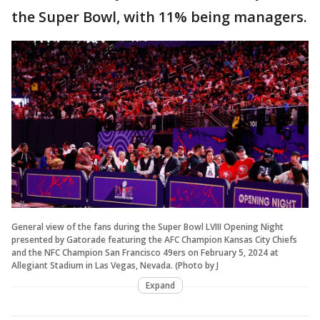
the Super Bowl, with 11% being managers.
General view of the fans during the Super Bowl LVIII Opening Night
presented by Gatorade featuring the AFC Champion Kansas City Chiefs
and the NFC Champion San Francisco 49ers on February 5, 2024 at
Allegiant Stadium in Las Vegas, Nevada. (Photo by J
Expand