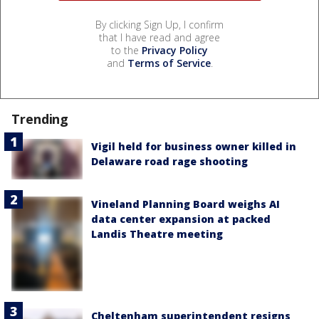
By clicking Sign Up, I confirm
that I have read and agree
to the
Privacy Policy
and
Terms of Service
.
Trending
Vigil held for business owner killed in
Delaware road rage shooting
Vineland Planning Board weighs AI
data center expansion at packed
Landis Theatre meeting
Cheltenham superintendent resigns