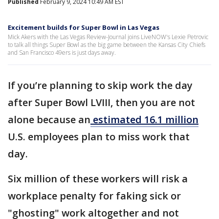
Published
February 9, 2024 10:49 AM EST
Excitement builds for Super Bowl in Las Vegas
Mick Akers with the Las Vegas Review-Journal joins LiveNOW's Lexie Petrovic
to talk all things Super Bowl as the big game between the Kansas City Chiefs
and San Francisco 49ers is just days away.
If you’re planning to skip work the day
after Super Bowl LVIII, then you are not
alone because an
estimated 16.1 million
U.S. employees plan to miss work that
day.
Six million of these workers will risk a
workplace penalty for faking sick or
"ghosting" work altogether and not