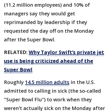
(11.2 million employees) and 10% of
managers say they would get
reprimanded by leadership if they
requested the day off on the Monday
after the Super Bowl.
RELATED:
Why Taylor Swift’s private jet
use is being criticized ahead of the
Super Bowl
Roughly
14.5 million adults
in the U.S.
admitted to calling in sick (the so-called
"Super Bowl Flu") to work when they
weren’t actually sick on the Monday after