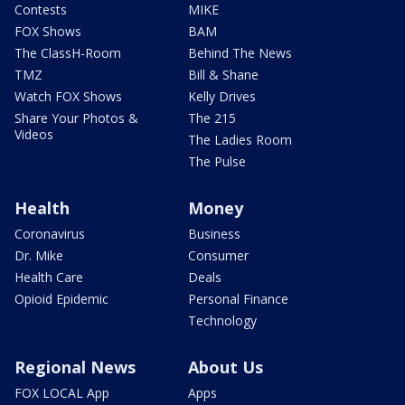
Contests
MIKE
FOX Shows
BAM
The ClassH-Room
Behind The News
TMZ
Bill & Shane
Watch FOX Shows
Kelly Drives
Share Your Photos &
The 215
Videos
The Ladies Room
The Pulse
Health
Money
Coronavirus
Business
Dr. Mike
Consumer
Health Care
Deals
Opioid Epidemic
Personal Finance
Technology
Regional News
About Us
FOX LOCAL App
Apps