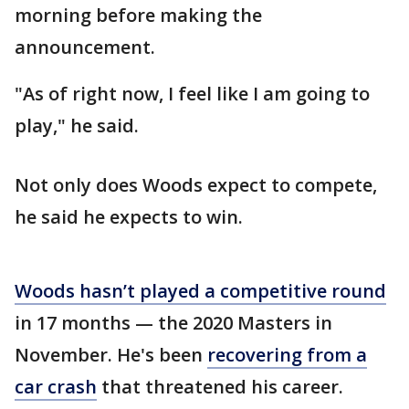
morning before making the
announcement.
"As of right now, I feel like I am going to
play," he said.
Not only does Woods expect to compete,
he said he expects to win.
Woods hasn’t played a competitive round
in 17 months — the 2020 Masters in
November. He's been
recovering from a
car crash
that threatened his career.