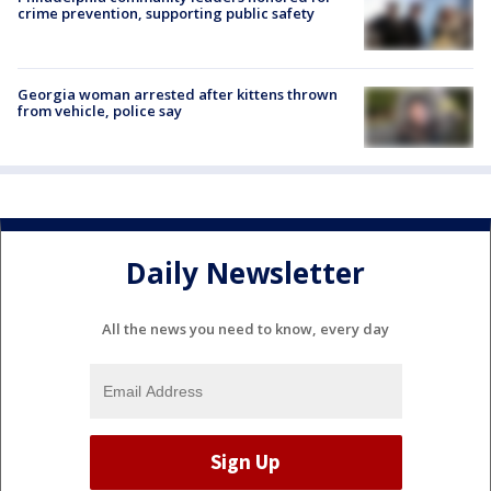
crime prevention, supporting public safety
Georgia woman arrested after kittens thrown
from vehicle, police say
Daily Newsletter
All the news you need to know, every day