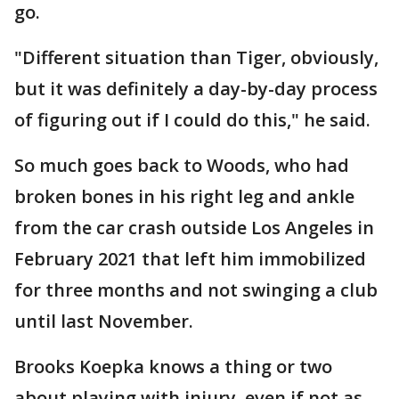
go.
"Different situation than Tiger, obviously,
but it was definitely a day-by-day process
of figuring out if I could do this," he said.
So much goes back to Woods, who had
broken bones in his right leg and ankle
from the car crash outside Los Angeles in
February 2021 that left him immobilized
for three months and not swinging a club
until last November.
Brooks Koepka knows a thing or two
about playing with injury, even if not as