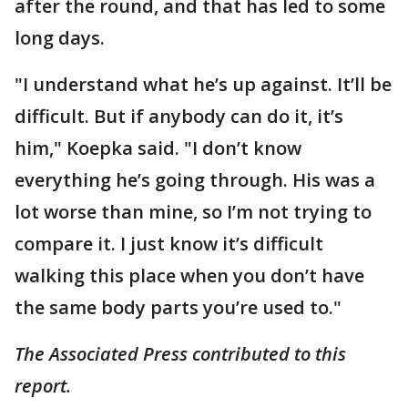
after the round, and that has led to some
long days.
"I understand what he’s up against. It’ll be
difficult. But if anybody can do it, it’s
him," Koepka said. "I don’t know
everything he’s going through. His was a
lot worse than mine, so I’m not trying to
compare it. I just know it’s difficult
walking this place when you don’t have
the same body parts you’re used to."
The Associated Press contributed to this
report.