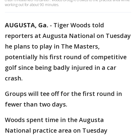
working out for about 90 minutes.
AUGUSTA, Ga.
-
Tiger Woods told
reporters at Augusta National on Tuesday
he plans to play in The Masters,
potentially his first round of competitive
golf since being badly injured in a car
crash.
Groups will tee off for the first round in
fewer than two days.
Woods spent time in the Augusta
National practice area on Tuesday