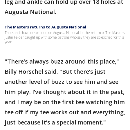
leg and ankle can hold up over 18 holes at
Augusta National.
The Masters returns to Augusta National
Thousands have descended on Augusta National for the return of The Masters.
Justin Felder caught up with some patrons who say they are so excited for this
year.
"There’s always buzz around this place,"
Billy Horschel said. "But there’s just
another level of buzz to see him and see
him play. I’ve thought about it in the past,
and I may be on the first tee watching him
tee off if my tee works out and everything,
just because it’s a special moment."