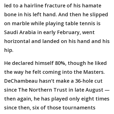
led to a hairline fracture of his hamate
bone in his left hand. And then he slipped
on marble while playing table tennis is
Saudi Arabia in early February, went
horizontal and landed on his hand and his
hip.
He declared himself 80%, though he liked
the way he felt coming into the Masters.
DeChambeau hasn’t make a 36-hole cut
since The Northern Trust in late August —
then again, he has played only eight times
since then, six of those tournaments