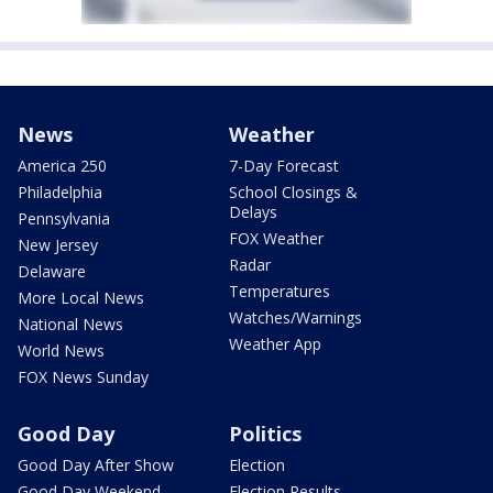
News
Weather
America 250
7-Day Forecast
Philadelphia
School Closings &
Delays
Pennsylvania
FOX Weather
New Jersey
Radar
Delaware
Temperatures
More Local News
Watches/Warnings
National News
Weather App
World News
FOX News Sunday
Good Day
Politics
Good Day After Show
Election
Good Day Weekend
Election Results