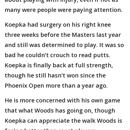
many were people were paying attention.
Koepka had surgery on his right knee
three weeks before the Masters last year
and still was determined to play. It was so
bad he couldn’t crouch to read putts.
Koepka is finally back at full strength,
though he still hasn’t won since the
Phoenix Open more than a year ago.
He is more concerned with his own game
that what Woods has going on, though
Koepka can appreciate the walk Woods is