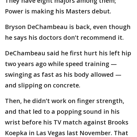
They have eight majors among them;
Power is making his Masters debut.
Bryson DeChambeau is back, even though
he says his doctors don’t recommend it.
DeChambeau said he first hurt his left hip
two years ago while speed training —
swinging as fast as his body allowed —
and slipping on concrete.
Then, he didn’t work on finger strength,
and that led to a popping sound in his
wrist before his TV match against Brooks
Koepka in Las Vegas last November. That