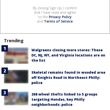
By clicking Sign Up, I confirm
that I have read and agree
to the
Privacy Policy
and
Terms of Service
.
Trending
Walgreens closing more stores: These
DC, NJ, NY, and Virginia locations are on
the list
Skeletal remains found in wooded area
off Knights Road in Northeast Philly:
police
268 wheel thefts linked to 5 groups
targeting Hondas, key Philly
neighborhoods: police