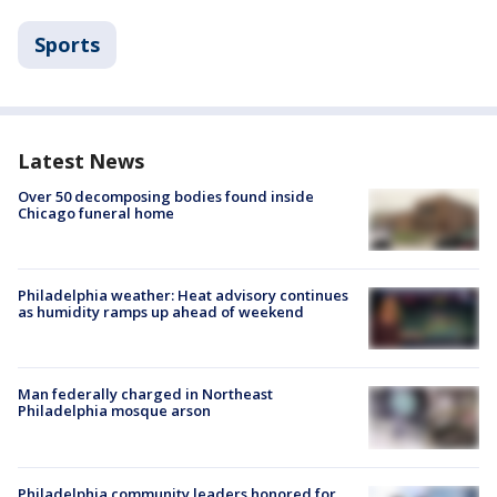
Sports
Latest News
Over 50 decomposing bodies found inside
Chicago funeral home
Philadelphia weather: Heat advisory continues
as humidity ramps up ahead of weekend
Man federally charged in Northeast
Philadelphia mosque arson
Philadelphia community leaders honored for