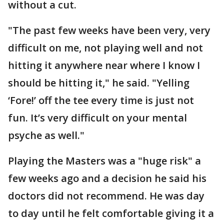
without a cut.
"The past few weeks have been very, very
difficult on me, not playing well and not
hitting it anywhere near where I know I
should be hitting it," he said. "Yelling
‘Fore!’ off the tee every time is just not
fun. It’s very difficult on your mental
psyche as well."
Playing the Masters was a "huge risk" a
few weeks ago and a decision he said his
doctors did not recommend. He was day
to day until he felt comfortable giving it a