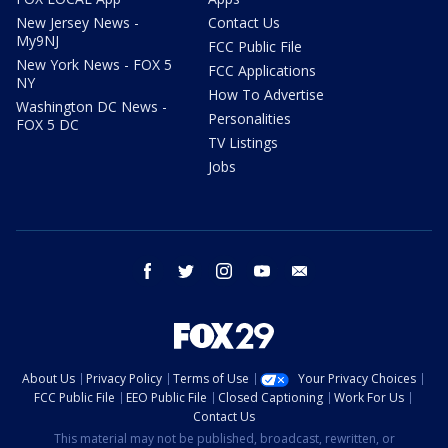
New Jersey News -
Contact Us
My9NJ
FCC Public File
New York News - FOX 5
FCC Applications
NY
How To Advertise
Washington DC News -
Personalities
FOX 5 DC
TV Listings
Jobs
facebook
twitter
instagram
youtube
email
About Us
Privacy Policy
Terms of Use
Your Privacy Choices
FCC Public File
EEO Public File
Closed Captioning
Work For Us
Contact Us
This material may not be published, broadcast, rewritten, or