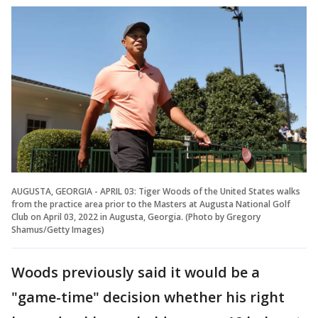
AUGUSTA, GEORGIA - APRIL 03: Tiger Woods of the United States walks
from the practice area prior to the Masters at Augusta National Golf
Club on April 03, 2022 in Augusta, Georgia. (Photo by Gregory
Shamus/Getty Images)
Woods previously said it would be a
"game-time" decision whether his right