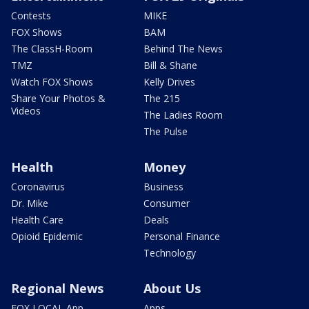
Contests
MIKE
FOX Shows
BAM
The ClassH-Room
Behind The News
TMZ
Bill & Shane
Watch FOX Shows
Kelly Drives
Share Your Photos &
The 215
Videos
The Ladies Room
The Pulse
Health
Money
Coronavirus
Business
Dr. Mike
Consumer
Health Care
Deals
Opioid Epidemic
Personal Finance
Technology
Regional News
About Us
FOX LOCAL App
Apps