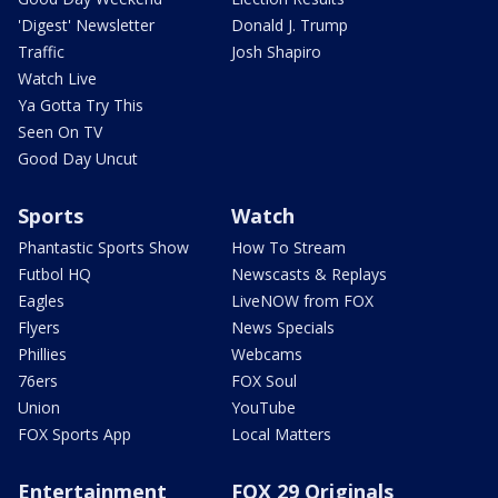
'Digest' Newsletter
Donald J. Trump
Traffic
Josh Shapiro
Watch Live
Ya Gotta Try This
Seen On TV
Good Day Uncut
Sports
Watch
Phantastic Sports Show
How To Stream
Futbol HQ
Newscasts & Replays
Eagles
LiveNOW from FOX
Flyers
News Specials
Phillies
Webcams
76ers
FOX Soul
Union
YouTube
FOX Sports App
Local Matters
Entertainment
FOX 29 Originals