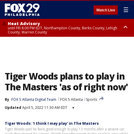
☰
Watch Live
Heat Advisory
until FRI 8:00 PM EDT, Northampton County, Berks County, Lehigh
County, Warren County
Heat Advisory
until SAT 8:00 PM EDT, Eastern Chester County, Western Chester County,
Eastern Montgomery County, Upper Bucks County, Philadelphia County,
Western Montgomery County, Delaware County, Lower Bucks County,
Somerset County, Southeastern Burlington County, Hunterdon County,
Camden County, Gloucester County, Northwestern Burlington County,
Mercer County, Ocean County, New Castle County
Tiger Woods plans to play in
The Masters 'as of right now'
By
FOX 5 Atlanta Digital Team
FOX 5 Atlanta
Sports
Updated
April 5, 2022 11:30 AM EDT
▾
Tiger Woods: 'I think I may play' in The Masters
Tiger Woods said he feels good enough to play 13 months after a severe car
crash threatened his career. Woods brought crowds to the practice area while