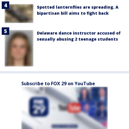
Spotted lanternflies are spreading. A
bipartisan bill aims to fight back
Delaware dance instructor accused of
sexually abusing 2 teenage students
Subscribe to FOX 29 on YouTube