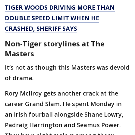
TIGER WOODS DRIVING MORE THAN
DOUBLE SPEED LIMIT WHEN HE
CRASHED, SHERIFF SAYS
Non-Tiger storylines at The
Masters
It’s not as though this Masters was devoid
of drama.
Rory McIlroy gets another crack at the
career Grand Slam. He spent Monday in
an Irish fourball alongside Shane Lowry,
Padraig Harrington and Seamus Power.