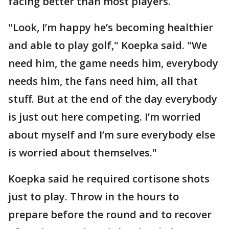
facing better than most players.
"Look, I’m happy he’s becoming healthier
and able to play golf," Koepka said. "We
need him, the game needs him, everybody
needs him, the fans need him, all that
stuff. But at the end of the day everybody
is just out here competing. I’m worried
about myself and I’m sure everybody else
is worried about themselves."
Koepka said he required cortisone shots
just to play. Throw in the hours to
prepare before the round and to recover