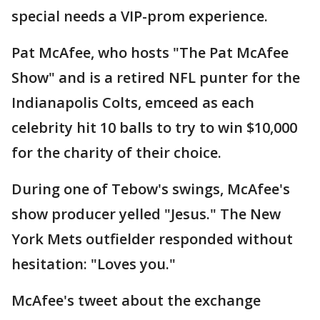
special needs a VIP-prom experience.
Pat McAfee, who hosts "The Pat McAfee
Show" and is a retired NFL punter for the
Indianapolis Colts, emceed as each
celebrity hit 10 balls to try to win $10,000
for the charity of their choice.
During one of Tebow's swings, McAfee's
show producer yelled "Jesus." The New
York Mets outfielder responded without
hesitation: "Loves you."
McAfee's tweet about the exchange