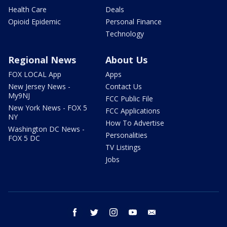
Health Care
Deals
Opioid Epidemic
Personal Finance
Technology
Regional News
About Us
FOX LOCAL App
Apps
New Jersey News -
Contact Us
My9NJ
FCC Public File
New York News - FOX 5
FCC Applications
NY
How To Advertise
Washington DC News -
Personalities
FOX 5 DC
TV Listings
Jobs
facebook
twitter
instagram
youtube
email