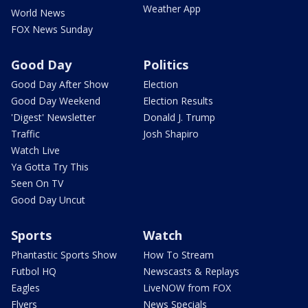
Weather App
World News
FOX News Sunday
Good Day
Politics
Good Day After Show
Election
Good Day Weekend
Election Results
'Digest' Newsletter
Donald J. Trump
Traffic
Josh Shapiro
Watch Live
Ya Gotta Try This
Seen On TV
Good Day Uncut
Sports
Watch
Phantastic Sports Show
How To Stream
Futbol HQ
Newscasts & Replays
Eagles
LiveNOW from FOX
Flyers
News Specials