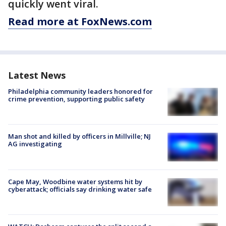
quickly went viral.
Read more at FoxNews.com
Latest News
Philadelphia community leaders honored for
crime prevention, supporting public safety
Man shot and killed by officers in Millville; NJ
AG investigating
Cape May, Woodbine water systems hit by
cyberattack; officials say drinking water safe