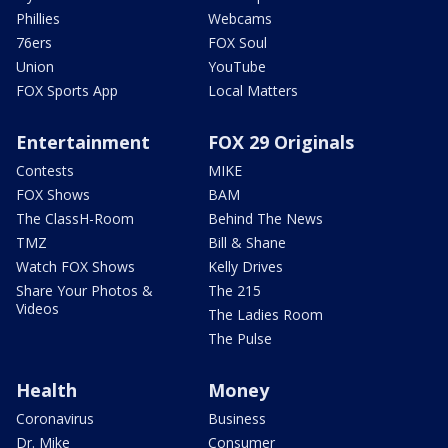
Phillies
Webcams
76ers
FOX Soul
Union
YouTube
FOX Sports App
Local Matters
Entertainment
FOX 29 Originals
Contests
MIKE
FOX Shows
BAM
The ClassH-Room
Behind The News
TMZ
Bill & Shane
Watch FOX Shows
Kelly Drives
Share Your Photos &
The 215
Videos
The Ladies Room
The Pulse
Health
Money
Coronavirus
Business
Dr. Mike
Consumer