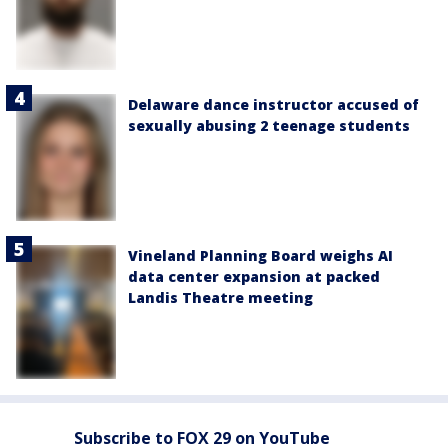
Delaware dance instructor accused of
sexually abusing 2 teenage students
Vineland Planning Board weighs AI
data center expansion at packed
Landis Theatre meeting
Subscribe to FOX 29 on YouTube