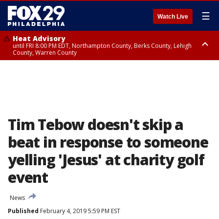
☰
Watch Live
Heat Advisory
until FRI 8:00 PM EDT, Northampton County, Berks County, Lehigh
County, Warren County
Heat Advisory
until SAT 8:00 PM EDT, Eastern Chester County, Western Chester County,
Eastern Montgomery County, Upper Bucks County, Philadelphia County,
Western Montgomery County, Delaware County, Lower Bucks County,
Somerset County, Southeastern Burlington County, Hunterdon County,
Camden County, Gloucester County, Northwestern Burlington County,
Mercer County, Ocean County, New Castle County
Tim Tebow doesn't skip a
beat in response to someone
yelling 'Jesus' at charity golf
event
News
Published
February 4, 2019 5:59 PM EST