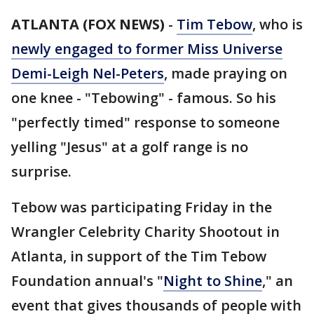
ATLANTA (FOX NEWS)
-
Tim Tebow
, who is
newly engaged to former Miss Universe
Demi-Leigh Nel-Peters
, made praying on
one knee - "Tebowing" - famous. So his
"perfectly timed" response to someone
yelling "Jesus" at a golf range is no
surprise.
Tebow was participating Friday in the
Wrangler Celebrity Charity Shootout in
Atlanta, in support of the Tim Tebow
Foundation annual's "
Night to Shine
," an
event that gives thousands of people with