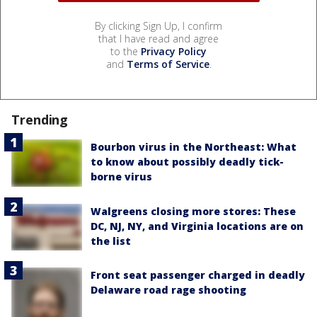
By clicking Sign Up, I confirm
that I have read and agree
to the
Privacy Policy
and
Terms of Service
.
Trending
Bourbon virus in the Northeast: What
to know about possibly deadly tick-
borne virus
Walgreens closing more stores: These
DC, NJ, NY, and Virginia locations are on
the list
Front seat passenger charged in deadly
Delaware road rage shooting