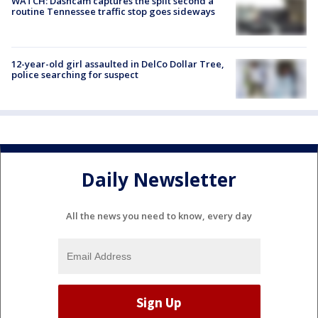
WATCH: Dashcam captures the split second a
routine Tennessee traffic stop goes sideways
12-year-old girl assaulted in DelCo Dollar Tree,
police searching for suspect
Daily Newsletter
All the news you need to know, every day