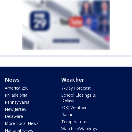
News
Weather
America 250
7-Day Forecast
Philadelphia
School Closings &
Delays
Pennsylvania
FOX Weather
New Jersey
Radar
Delaware
Temperatures
More Local News
Watches/Warnings
National News