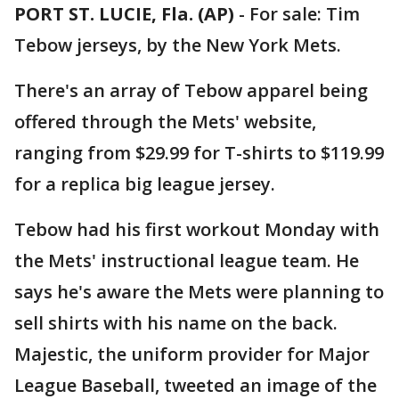
PORT ST. LUCIE, Fla. (AP)
-
For sale: Tim
Tebow jerseys, by the New York Mets.
There's an array of Tebow apparel being
offered through the Mets' website,
ranging from $29.99 for T-shirts to $119.99
for a replica big league jersey.
Tebow had his first workout Monday with
the Mets' instructional league team. He
says he's aware the Mets were planning to
sell shirts with his name on the back.
Majestic, the uniform provider for Major
League Baseball, tweeted an image of the