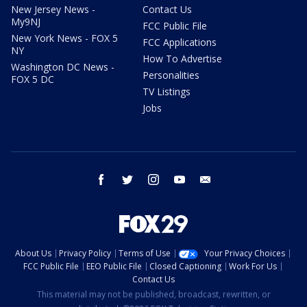
New Jersey News -
Contact Us
My9NJ
FCC Public File
New York News - FOX 5
FCC Applications
NY
How To Advertise
Washington DC News -
Personalities
FOX 5 DC
TV Listings
Jobs
facebook
twitter
instagram
youtube
email
About Us
Privacy Policy
Terms of Use
Your Privacy Choices
FCC Public File
EEO Public File
Closed Captioning
Work For Us
Contact Us
This material may not be published, broadcast, rewritten, or