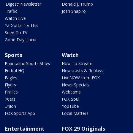
'Digest' Newsletter
Donald J. Trump
Traffic
Josh Shapiro
Watch Live
Ya Gotta Try This
Seen On TV
Good Day Uncut
Sports
Watch
Phantastic Sports Show
How To Stream
Futbol HQ
Newscasts & Replays
Eagles
LiveNOW from FOX
Flyers
News Specials
Phillies
Webcams
76ers
FOX Soul
Union
YouTube
FOX Sports App
Local Matters
Entertainment
FOX 29 Originals