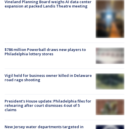
Vineland Planning Board weighs AI data center
expansion at packed Landis Theatre meeting
$786 million Powerball draws new players to
Philadelphia lottery stores
Vigil held for business owner killed in Delaware
road rage shooting
President’s House update: Philadelphia files for
rehearing after court dismisses 4 out of 5
claims
New Jersey water departments targeted in