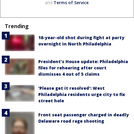
and
Terms of Service
.
Trending
18-year-old shot during fight at party
overnight in North Philadelphia
President’s House update: Philadelphia
files for rehearing after court
dismisses 4 out of 5 claims
'Please get it resolved': West
Philadelphia residents urge city to fix
street hole
Front seat passenger charged in deadly
Delaware road rage shooting