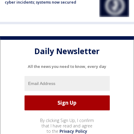
cyber incidents; systems now secured
Daily Newsletter
All the news you need to know, every day
By clicking Sign Up, I confirm
that I have read and agree
to the
Privacy Policy