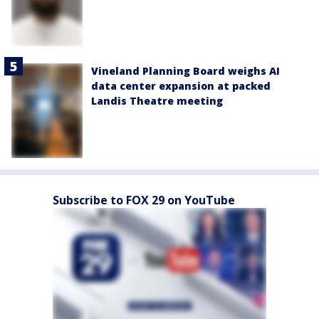
Vineland Planning Board weighs AI
data center expansion at packed
Landis Theatre meeting
Subscribe to FOX 29 on YouTube