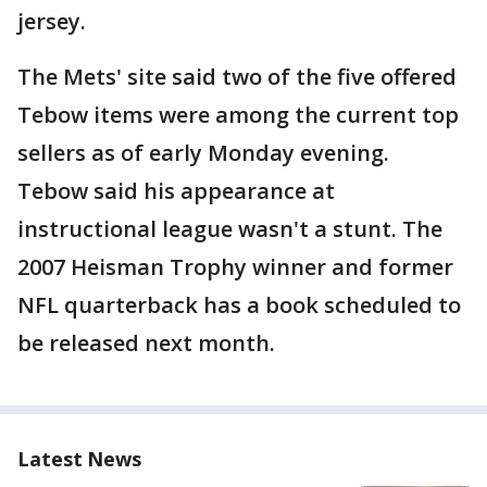
jersey.
The Mets' site said two of the five offered
Tebow items were among the current top
sellers as of early Monday evening.
Tebow said his appearance at
instructional league wasn't a stunt. The
2007 Heisman Trophy winner and former
NFL quarterback has a book scheduled to
be released next month.
Latest News