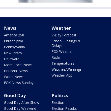
News
Weather
America 250
7-Day Forecast
Philadelphia
School Closings &
Delays
Pennsylvania
FOX Weather
New Jersey
Radar
Delaware
Temperatures
More Local News
Watches/Warnings
National News
Weather App
World News
FOX News Sunday
Good Day
Politics
Good Day After Show
Election
Good Day Weekend
Election Results