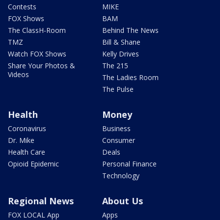
Contests
MIKE
FOX Shows
BAM
The ClassH-Room
Behind The News
TMZ
Bill & Shane
Watch FOX Shows
Kelly Drives
Share Your Photos &
The 215
Videos
The Ladies Room
The Pulse
Health
Money
Coronavirus
Business
Dr. Mike
Consumer
Health Care
Deals
Opioid Epidemic
Personal Finance
Technology
Regional News
About Us
FOX LOCAL App
Apps