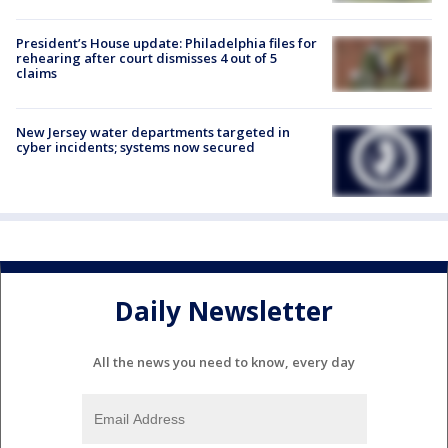
President’s House update: Philadelphia files for
rehearing after court dismisses 4 out of 5
claims
New Jersey water departments targeted in
cyber incidents; systems now secured
Daily Newsletter
All the news you need to know, every day