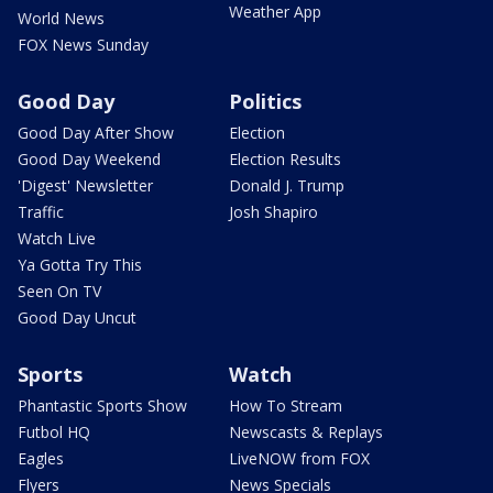
Weather App
World News
FOX News Sunday
Good Day
Politics
Good Day After Show
Election
Good Day Weekend
Election Results
'Digest' Newsletter
Donald J. Trump
Traffic
Josh Shapiro
Watch Live
Ya Gotta Try This
Seen On TV
Good Day Uncut
Sports
Watch
Phantastic Sports Show
How To Stream
Futbol HQ
Newscasts & Replays
Eagles
LiveNOW from FOX
Flyers
News Specials