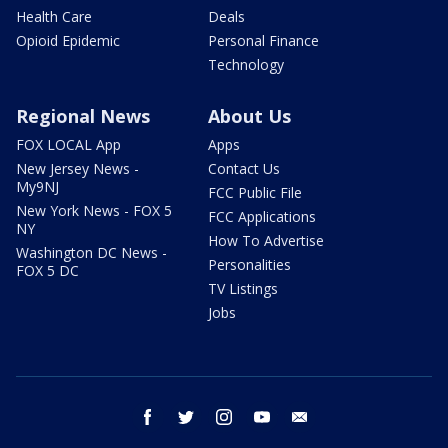
Health Care
Deals
Opioid Epidemic
Personal Finance
Technology
Regional News
About Us
FOX LOCAL App
Apps
New Jersey News -
Contact Us
My9NJ
FCC Public File
New York News - FOX 5
FCC Applications
NY
How To Advertise
Washington DC News -
Personalities
FOX 5 DC
TV Listings
Jobs
facebook
twitter
instagram
youtube
email