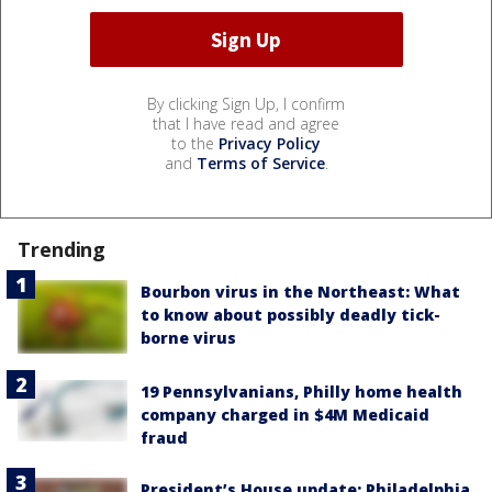
By clicking Sign Up, I confirm
that I have read and agree
to the
Privacy Policy
and
Terms of Service
.
Trending
Bourbon virus in the Northeast: What
to know about possibly deadly tick-
borne virus
19 Pennsylvanians, Philly home health
company charged in $4M Medicaid
fraud
President’s House update: Philadelphia