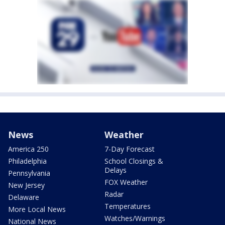
News
Weather
America 250
7-Day Forecast
Philadelphia
School Closings &
Delays
Pennsylvania
FOX Weather
New Jersey
Radar
Delaware
Temperatures
More Local News
Watches/Warnings
National News