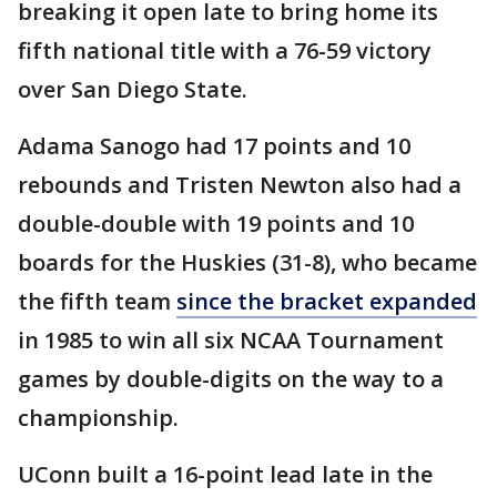
breaking it open late to bring home its
fifth national title with a 76-59 victory
over San Diego State.
Adama Sanogo had 17 points and 10
rebounds and Tristen Newton also had a
double-double with 19 points and 10
boards for the Huskies (31-8), who became
the fifth team
since the bracket expanded
in 1985 to win all six NCAA Tournament
games by double-digits on the way to a
championship.
UConn built a 16-point lead late in the