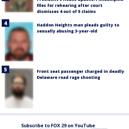
files for rehearing after court
dismisses 4 out of 5 claims
Haddon Heights man pleads guilty to
sexually abusing 3-year-old
Front seat passenger charged in deadly
Delaware road rage shooting
Subscribe to FOX 29 on YouTube