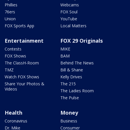
Phillies
Webcams
76ers
FOX Soul
Union
YouTube
FOX Sports App
Local Matters
Entertainment
FOX 29 Originals
Contests
MIKE
FOX Shows
BAM
The ClassH-Room
Behind The News
TMZ
Bill & Shane
Watch FOX Shows
Kelly Drives
Share Your Photos &
The 215
Videos
The Ladies Room
The Pulse
Health
Money
Coronavirus
Business
Dr. Mike
Consumer