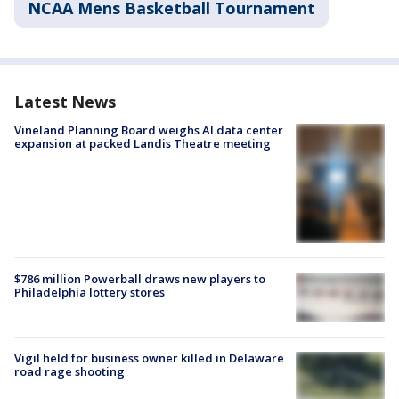
NCAA Mens Basketball Tournament
Latest News
Vineland Planning Board weighs AI data center
expansion at packed Landis Theatre meeting
$786 million Powerball draws new players to
Philadelphia lottery stores
Vigil held for business owner killed in Delaware
road rage shooting