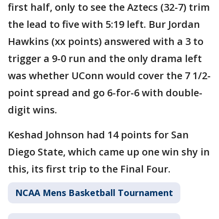
first half, only to see the Aztecs (32-7) trim
the lead to five with 5:19 left. Bur Jordan
Hawkins (xx points) answered with a 3 to
trigger a 9-0 run and the only drama left
was whether UConn would cover the 7 1/2-
point spread and go 6-for-6 with double-
digit wins.
Keshad Johnson had 14 points for San
Diego State, which came up one win shy in
this, its first trip to the Final Four.
NCAA Mens Basketball Tournament