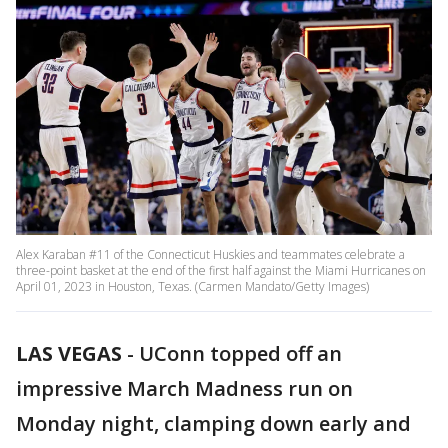
Alex Karaban #11 of the Connecticut Huskies and teammates celebrate a
three-point basket at the end of the first half against the Miami Hurricanes on
April 01, 2023 in Houston, Texas. (Carmen Mandato/Getty Images)
LAS VEGAS
-
UConn topped off an
impressive March Madness run on
Monday night, clamping down early and