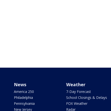
News
Weather
America 250
7-Day Forecast
Philadelphia
School Closings & Delays
Pennsylvania
FOX Weather
New Jersey
Radar