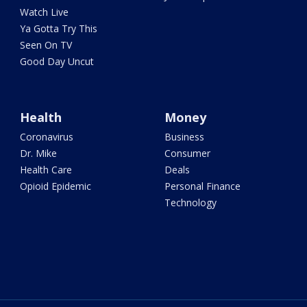
Watch Live
Ya Gotta Try This
Seen On TV
Good Day Uncut
Health
Money
Coronavirus
Business
Dr. Mike
Consumer
Health Care
Deals
Opioid Epidemic
Personal Finance
Technology