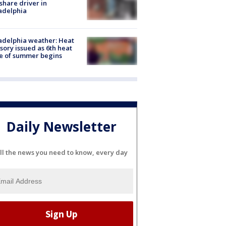
share driver in
adelphia
adelphia weather: Heat
sory issued as 6th heat
e of summer begins
Daily Newsletter
ll the news you need to know, every day