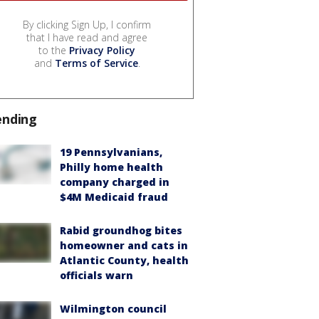
By clicking Sign Up, I confirm
that I have read and agree
to the
Privacy Policy
and
Terms of Service
.
ending
19 Pennsylvanians,
Philly home health
company charged in
$4M Medicaid fraud
Rabid groundhog bites
homeowner and cats in
Atlantic County, health
officials warn
Wilmington council