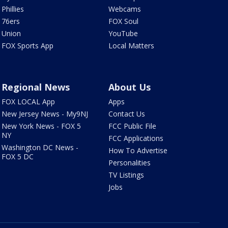
Phillies
Webcams
76ers
FOX Soul
Union
YouTube
FOX Sports App
Local Matters
Regional News
About Us
FOX LOCAL App
Apps
New Jersey News - My9NJ
Contact Us
New York News - FOX 5
FCC Public File
NY
FCC Applications
Washington DC News -
How To Advertise
FOX 5 DC
Personalities
TV Listings
Jobs