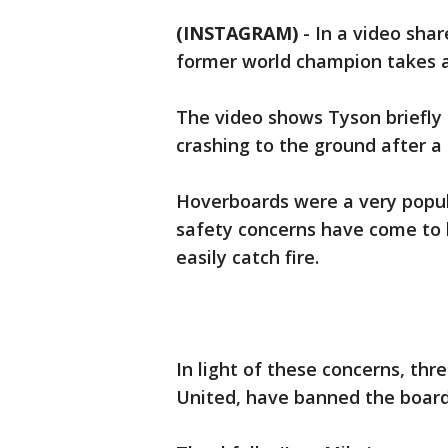
(INSTAGRAM)
-
In a video sha
former world champion takes a
The video shows Tyson briefly 
crashing to the ground after a
Hoverboards were a very popula
safety concerns have come to 
easily catch fire.
In light of these concerns, thr
United, have banned the boards