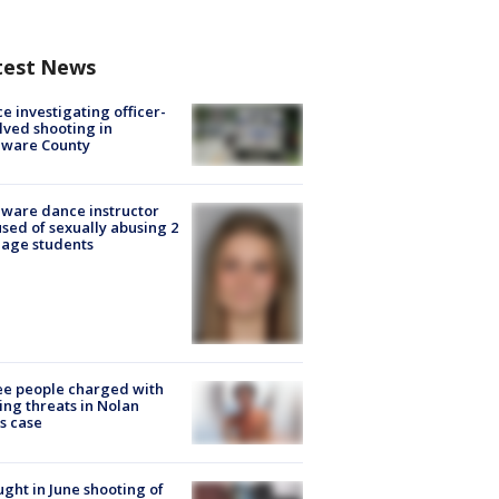
test News
ce investigating officer-
lved shooting in
aware County
ware dance instructor
sed of sexually abusing 2
age students
e people charged with
ng threats in Nolan
s case
ught in June shooting of