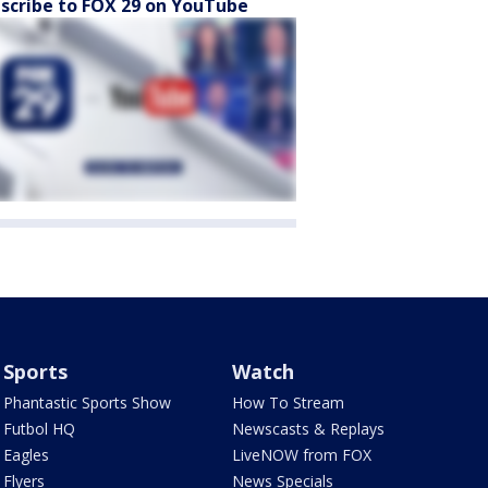
scribe to FOX 29 on YouTube
Sports
Watch
Phantastic Sports Show
How To Stream
Futbol HQ
Newscasts & Replays
Eagles
LiveNOW from FOX
Flyers
News Specials