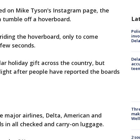
red on Mike Tyson's Instagram page, the
La
 tumble off a hoverboard.
Poli
riding the hoverboard, only to come
invo
Del
 few seconds.
Dela
r holiday gift across the country, but
accu
teen
light after people have reported the boards
Thre
maki
ee major airlines, Delta, American and
Well
 in all checked and carry-on luggage.
2 so