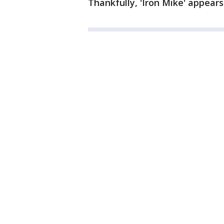
Thankfully, 'Iron Mike' appears