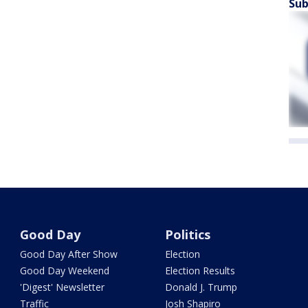
Sub
Good Day
Politics
Good Day After Show
Election
Good Day Weekend
Election Results
'Digest' Newsletter
Donald J. Trump
Traffic
Josh Shapiro