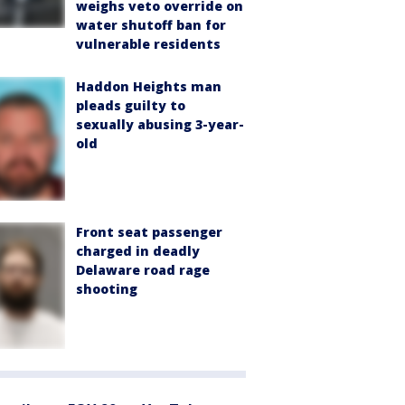
weighs veto override on
water shutoff ban for
vulnerable residents
Haddon Heights man
pleads guilty to
sexually abusing 3-year-
old
Front seat passenger
charged in deadly
Delaware road rage
shooting