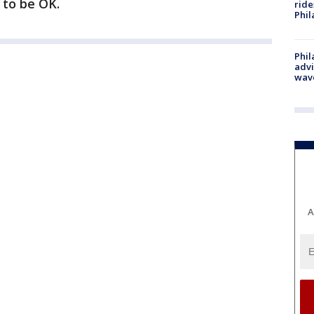
 to be OK.
ride
Phil
Phil
advi
wav
A