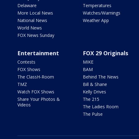
Delaware
Temperatures
More Local News
Watches/Warnings
National News
Weather App
World News
FOX News Sunday
Entertainment
FOX 29 Originals
Contests
MIKE
FOX Shows
BAM
The ClassH-Room
Behind The News
TMZ
Bill & Shane
Watch FOX Shows
Kelly Drives
Share Your Photos &
The 215
Videos
The Ladies Room
The Pulse