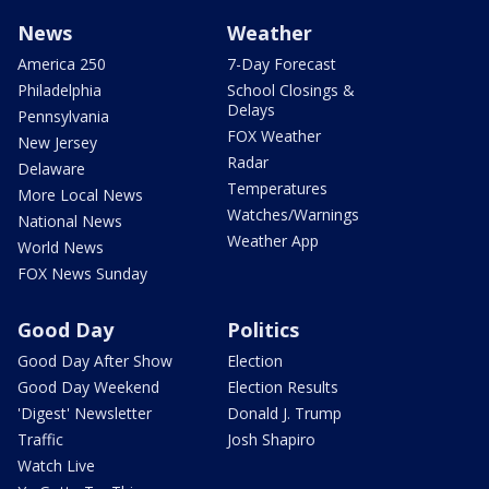
News
Weather
America 250
7-Day Forecast
Philadelphia
School Closings &
Delays
Pennsylvania
FOX Weather
New Jersey
Radar
Delaware
Temperatures
More Local News
Watches/Warnings
National News
Weather App
World News
FOX News Sunday
Good Day
Politics
Good Day After Show
Election
Good Day Weekend
Election Results
'Digest' Newsletter
Donald J. Trump
Traffic
Josh Shapiro
Watch Live