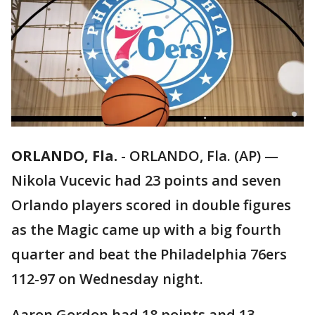
ORLANDO, Fla.
-
ORLANDO, Fla. (AP) —
Nikola Vucevic had 23 points and seven
Orlando players scored in double figures
as the Magic came up with a big fourth
quarter and beat the Philadelphia 76ers
112-97 on Wednesday night.
Aaron Gordon had 18 points and 13