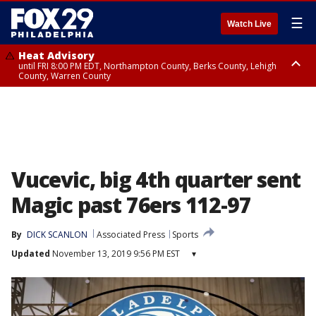
☰
Watch Live
Heat Advisory
until FRI 8:00 PM EDT, Northampton County, Berks County, Lehigh
County, Warren County
Heat Advisory
until SAT 8:00 PM EDT, Eastern Chester County, Western Chester County,
Eastern Montgomery County, Upper Bucks County, Philadelphia County,
Western Montgomery County, Delaware County, Lower Bucks County,
Somerset County, Southeastern Burlington County, Hunterdon County,
Camden County, Gloucester County, Northwestern Burlington County,
Mercer County, Ocean County, New Castle County
Vucevic, big 4th quarter sent
Magic past 76ers 112-97
By
DICK SCANLON
Associated Press
Sports
Updated
November 13, 2019 9:56 PM EST
▾