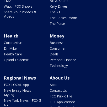
TMZ
Bill & Shane
Watch FOX Shows
Kelly Drives
Share Your Photos &
The 215
Videos
The Ladies Room
The Pulse
Health
Money
Coronavirus
Business
Dr. Mike
Consumer
Health Care
Deals
Opioid Epidemic
Personal Finance
Technology
Regional News
About Us
FOX LOCAL App
Apps
New Jersey News -
Contact Us
My9NJ
FCC Public File
New York News - FOX 5
FCC Applications
NY