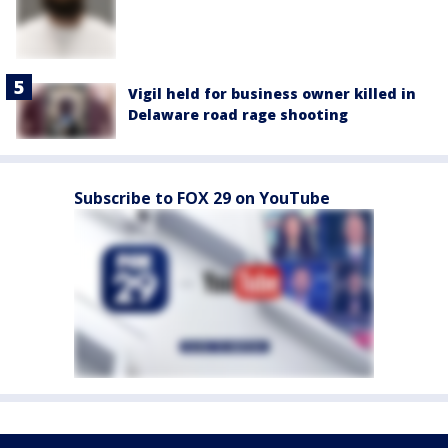
Vigil held for business owner killed in
Delaware road rage shooting
Subscribe to FOX 29 on YouTube