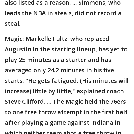
also listed as a reason. ... Simmons, who
leads the NBA in steals, did not record a
steal.
Magic: Markelle Fultz, who replaced
Augustin in the starting lineup, has yet to
play 25 minutes as a starter and has
averaged only 24.2 minutes in his five
starts. "He gets fatigued. (His minutes will
increase) little by little," explained coach
Steve Clifford. ... The Magic held the 76ers
to one free throw attempt in the first half
after playing a game against Indiana in
which neither team shot a free throw in