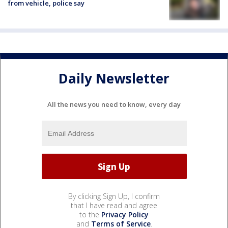
from vehicle, police say
Daily Newsletter
All the news you need to know, every day
By clicking Sign Up, I confirm
that I have read and agree
to the
Privacy Policy
and
Terms of Service
.