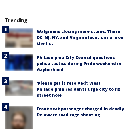
Trending
Walgreens closing more stores: These
DC, NJ, NY, and Virginia locations are on
the list
Philadelphia City Council questions
police tactics during Pride weekend in
Gayborhood
'Please get it resolved': West
Philadelphia residents urge city to fix
street hole
Front seat passenger charged in deadly
Delaware road rage shooting