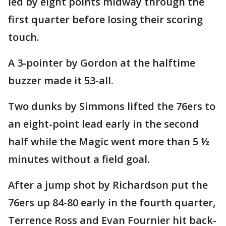
led by eight points midway through the
first quarter before losing their scoring
touch.
A 3-pointer by Gordon at the halftime
buzzer made it 53-all.
Two dunks by Simmons lifted the 76ers to
an eight-point lead early in the second
half while the Magic went more than 5 ½
minutes without a field goal.
After a jump shot by Richardson put the
76ers up 84-80 early in the fourth quarter,
Terrence Ross and Evan Fournier hit back-