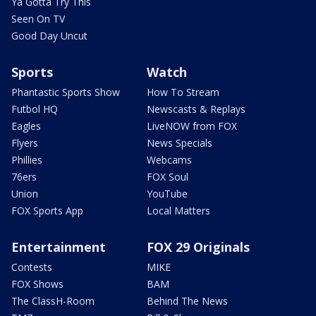
Ya Gotta Try This
Seen On TV
Good Day Uncut
Sports
Watch
Phantastic Sports Show
How To Stream
Futbol HQ
Newscasts & Replays
Eagles
LiveNOW from FOX
Flyers
News Specials
Phillies
Webcams
76ers
FOX Soul
Union
YouTube
FOX Sports App
Local Matters
Entertainment
FOX 29 Originals
Contests
MIKE
FOX Shows
BAM
The ClassH-Room
Behind The News