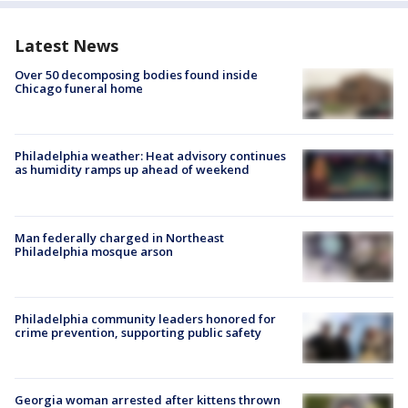
Latest News
Over 50 decomposing bodies found inside
Chicago funeral home
Philadelphia weather: Heat advisory continues
as humidity ramps up ahead of weekend
Man federally charged in Northeast
Philadelphia mosque arson
Philadelphia community leaders honored for
crime prevention, supporting public safety
Georgia woman arrested after kittens thrown