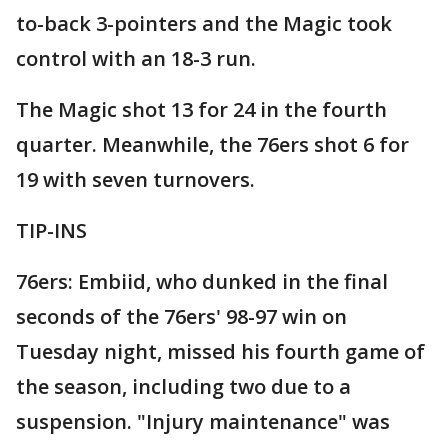
to-back 3-pointers and the Magic took
control with an 18-3 run.
The Magic shot 13 for 24 in the fourth
quarter. Meanwhile, the 76ers shot 6 for
19 with seven turnovers.
TIP-INS
76ers: Embiid, who dunked in the final
seconds of the 76ers' 98-97 win on
Tuesday night, missed his fourth game of
the season, including two due to a
suspension. "Injury maintenance" was