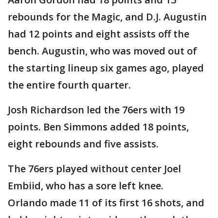
rebounds for the Magic, and D.J. Augustin
had 12 points and eight assists off the
bench. Augustin, who was moved out of
the starting lineup six games ago, played
the entire fourth quarter.
Josh Richardson led the 76ers with 19
points. Ben Simmons added 18 points,
eight rebounds and five assists.
The 76ers played without center Joel
Embiid, who has a sore left knee.
Orlando made 11 of its first 16 shots, and