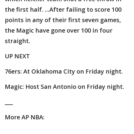
the first half. ...After failing to score 100
points in any of their first seven games,
the Magic have gone over 100 in four
straight.
UP NEXT
76ers: At Oklahoma City on Friday night.
Magic: Host San Antonio on Friday night.
___
More AP NBA: