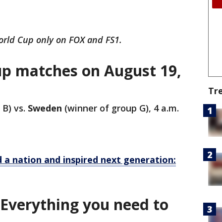
rld Cup only on FOX and FS1.
p matches on August 19,
Tr
 B) vs.
Sweden
(winner of group G), 4 a.m.
d a nation and inspired next generation:
 Everything you need to