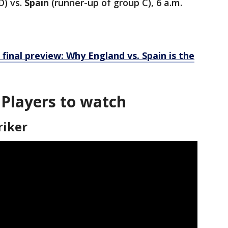
D) vs.
Spain
(runner-up of group C), 6 a.m.
inal preview: Why England vs. Spain is the
 Players to watch
riker