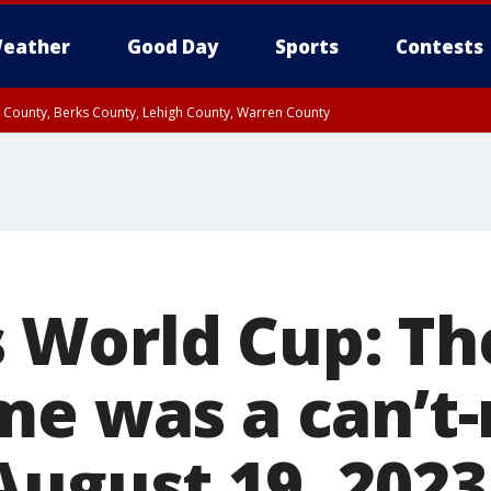
eather
Good Day
Sports
Contests
n County, Berks County, Lehigh County, Warren County
unty, Eastern Montgomery County, Upper Bucks County, Philadelphia County, W
y, Camden County, Gloucester County, Northwestern Burlington County, Mercer
World Cup: The
me was a can’t-
August 19, 2023