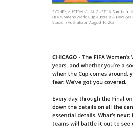
SYDNEY, AUSTRALIA - AUGUST 16: Sam Kerr of Au
FIFA Womens World Cup Australia & New Zeala
Stadium Australia on August 16, 202
CHICAGO
-
The FIFA Women’s W
years, and whether you’re a s
when the Cup comes around, yo
fear: We’ve got you covered.
Every day through the Final on 
down the details on all the ca
essential details. What’s next:
teams will battle it out to se