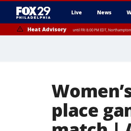
Live
News
W
Heat Advisory
until FRI 8:00 PM EDT, Northampto
Heat Advisory
until SAT 8:00 PM EDT, Eastern Chester County, Western Chester Co
Somerset County, Southeastern Burlington County, Hunterdon Count
Women’s 
place ga
match | 