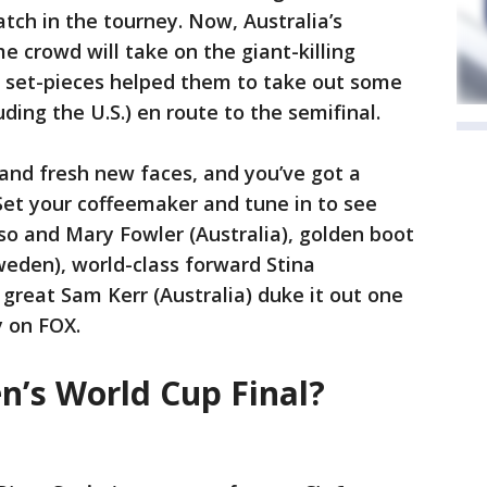
tch in the tourney. Now, Australia’s
e crowd will take on the giant-killing
 set-pieces helped them to take out some
uding the U.S.) en route to the semifinal.
and fresh new faces, and you’ve got a
 Set your coffeemaker and tune in to see
 and Mary Fowler (Australia), golden boot
eden), world-class forward Stina
great Sam Kerr (Australia) duke it out one
y on FOX.
’s World Cup Final?