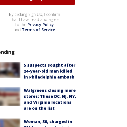
By clicking Sign Up, I confirm
that I have read and agree
to the
Privacy Policy
and
Terms of Service
.
ending
5 suspects sought after
24-year-old man killed
in Philadelphia ambush
Walgreens closing more
stores: These DC, NJ, NY,
and Virginia locations
are on the list
Woman, 30, charged in