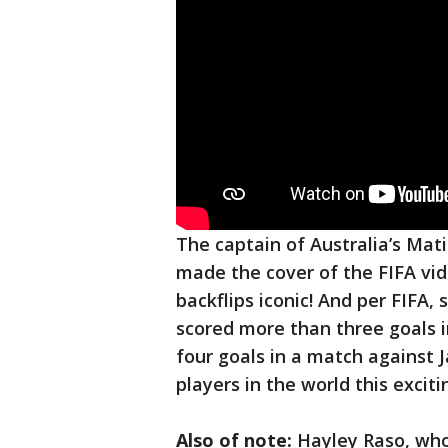
The captain of Australia’s Mati
made the cover of the FIFA vi
backflips iconic! And per FIFA,
scored more than three goals 
four goals in a match against 
players in the world this excit
Also of note:
Hayley Raso, whos