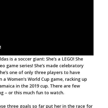
ldas is a soccer giant: She’s a LEGO! She
deo game series! She’s made celebratory
 she’s one of only three players to have
in a Women's World Cup game, racking up
Jamaica in the 2019 cup. There are few
ing – or this much fun to watch.
e three goals so far put her in the race for