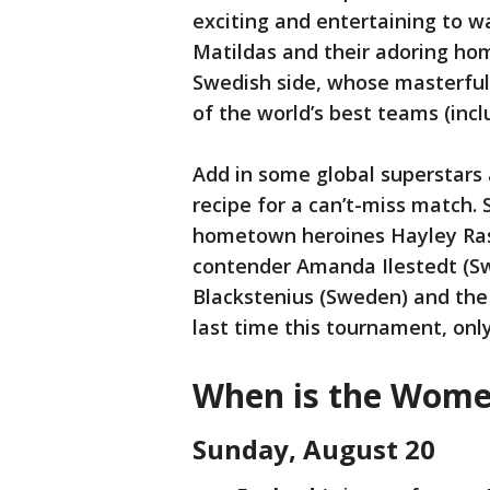
exciting and entertaining to wa
Matildas and their adoring hom
Swedish side, whose masterful
of the world’s best teams (incl
Add in some global superstars 
recipe for a can’t-miss match.
hometown heroines Hayley Raso
contender Amanda Ilestedt (Sw
Blackstenius (Sweden) and the 
last time this tournament, onl
When is the Women
Sunday, August 20