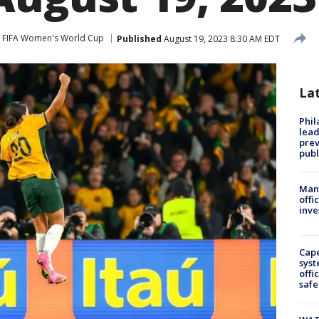
FIFA Women's World Cup
Published
August 19, 2023 8:30 AM EDT
La
Phi
lead
prev
publ
Man 
offi
inve
Cap
syst
offi
safe