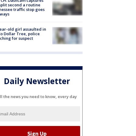
CH: Dashcam captures
split second a routine
essee traffic stop goes
eways
ear-old girl assaulted in
o Dollar Tree, police
ching for suspect
Daily Newsletter
ll the news you need to know, every day