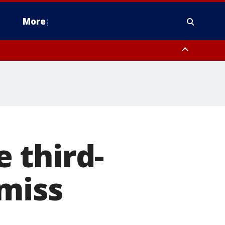
More
estern Montgomery County, Delaware County, Lower Bucks County,
 County, Ocean County, New Castle County
 third-
miss