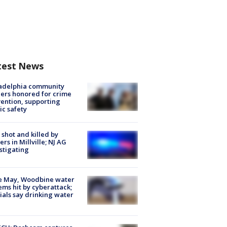
test News
ladelphia community
ers honored for crime
ention, supporting
ic safety
shot and killed by
cers in Millville; NJ AG
stigating
e May, Woodbine water
ems hit by cyberattack;
cials say drinking water