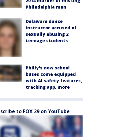
2014 murder of missing
Philadelphia man
Delaware dance
instructor accused of
sexually abusing 2
teenage students
Philly's new school
buses come equipped
with AI safety features,
tracking app, more
scribe to FOX 29 on YouTube