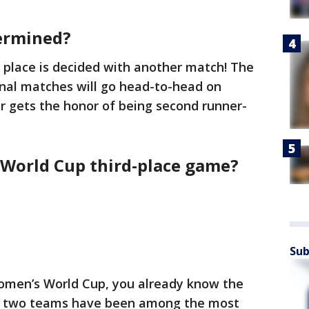
termined?
d place is decided with another match! The
inal matches will go head-to-head on
r gets the honor of being second runner-
 World Cup third-place game?
Sub
Women’s World Cup, you already know the
se two teams have been among the most