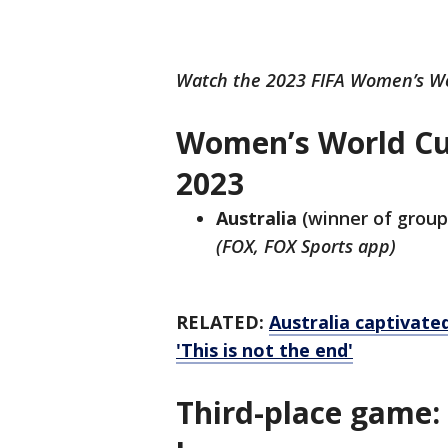
Watch the 2023 FIFA Women’s Wo
Women’s World Cu
2023
Australia
(winner of group
(FOX, FOX Sports app)
RELATED:
Australia captivate
'This is not the end'
Third-place game: