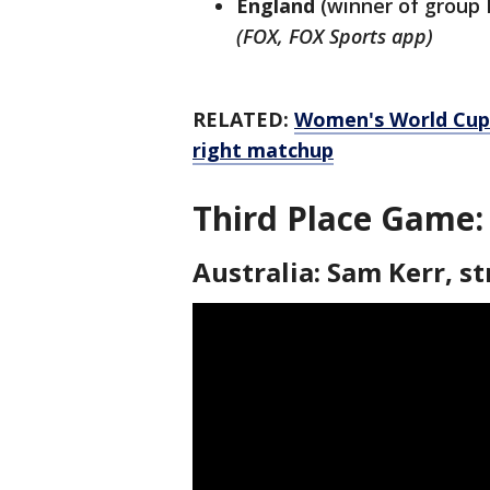
England
(winner of group 
(FOX, FOX Sports app)
RELATED:
Women's World Cup f
right matchup
Third Place Game:
Australia: Sam Kerr, st