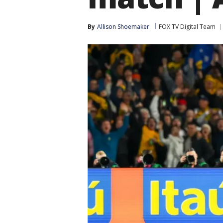
By
Allison Shoemaker
FOX TV Digital Team