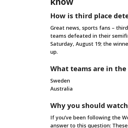
know
How is third place de
Great news, sports fans – thir
teams defeated in their semif
Saturday, August 19; the winne
up.
What teams are in the
Sweden
Australia
Why you should watch
If you’ve been following the 
answer to this question: The