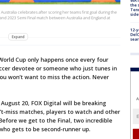
WAT
the 
Tenn
stralia celebrates after scoring her teams first goal during the
sid
nd 2023 Semi Final match between Australia and England at
12-y
DelC
Expand
sear
orld Cup only happens once every four
occer devotee or someone who just tunes in
u won’t want to miss the action. Never
A
August 20, FOX Digital will be breaking
n’t-miss matches, players to watch and other
 Before we get to the Final, two incredible
e who gets to be second-runner up.