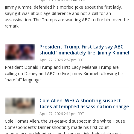
Jimmy Kimmel defended his morbid joke about the first lady,
saying it was about age difference and not a call for an
assassination. The Trumps are wanting ABC to fire him over the
remark.
President Trump, First Lady say ABC
should 'immediately fire' Jimmy Kimmel
April 27, 2026 2:57pm EDT
President Donald Trump and First Lady Melania Trump are
calling on Disney and ABC to Fire Jimmy Kimmel following his
"hateful" language.
Cole Allen: WHCA shooting suspect
faces attempted assassination charge
April 27, 2026 2:11pm EDT
Cole Tomas Allen, the 31‑year‑old suspect in the White House
Correspondents’ Dinner shooting, made his first court
appearance on Monday as he faces multiple federal charges.