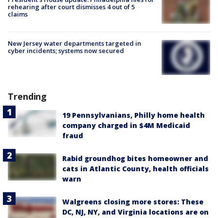
rehearing after court dismisses 4 out of 5
claims
New Jersey water departments targeted in
cyber incidents; systems now secured
Trending
19 Pennsylvanians, Philly home health
company charged in $4M Medicaid
fraud
Rabid groundhog bites homeowner and
cats in Atlantic County, health officials
warn
Walgreens closing more stores: These
DC, NJ, NY, and Virginia locations are on