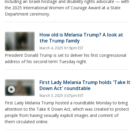
including an Israeli hostage and disability rights advocate — with
the 2025 International Women of Courage Award at a State
Department ceremony.
How old is Melania Trump? A look at
the Trump family
March 4, 2025 9:19pm EST
President Donald Trump is set to deliver his first congressional
address of his second term Tuesday night.
First Lady Melania Trump holds 'Take It
Down Act' roundtable
March 3, 2025 3:07pm EST
First Lady Melania Trump hosted a roundtable Monday to bring
attention to the Take It Down Act, which was created to protect
people from having sexually explicit images and content of
them circulated online.