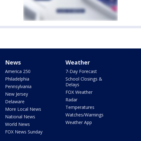
News
Weather
America 250
7-Day Forecast
Philadelphia
School Closings &
Delays
Pennsylvania
FOX Weather
New Jersey
Radar
Delaware
Temperatures
More Local News
Watches/Warnings
National News
Weather App
World News
FOX News Sunday