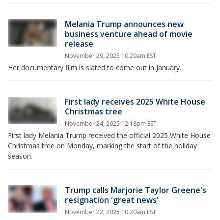
Melania Trump announces new
business venture ahead of movie
release
November 29, 2025 10:29am EST
Her documentary film is slated to come out in January.
First lady receives 2025 White House
Christmas tree
November 24, 2025 12:18pm EST
First lady Melania Trump received the official 2025 White House
Christmas tree on Monday, marking the start of the holiday
season.
Trump calls Marjorie Taylor Greene's
resignation 'great news'
November 22, 2025 10:20am EST