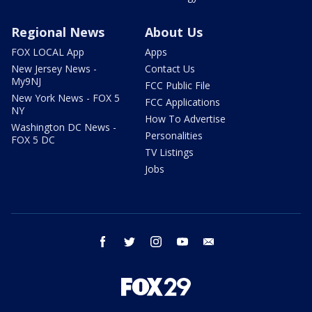
Regional News
About Us
FOX LOCAL App
Apps
New Jersey News -
Contact Us
My9NJ
FCC Public File
New York News - FOX 5
FCC Applications
NY
How To Advertise
Washington DC News -
Personalities
FOX 5 DC
TV Listings
Jobs
facebook
twitter
instagram
youtube
email