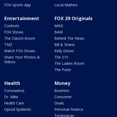
FOX Sports App
Local Matters
Entertainment
FOX 29 Originals
Contests
MIKE
FOX Shows
BAM
The ClassH-Room
Behind The News
TMZ
Bill & Shane
Watch FOX Shows
Kelly Drives
Share Your Photos &
The 215
Videos
The Ladies Room
The Pulse
Health
Money
Coronavirus
Business
Dr. Mike
Consumer
Health Care
Deals
Opioid Epidemic
Personal Finance
Technology