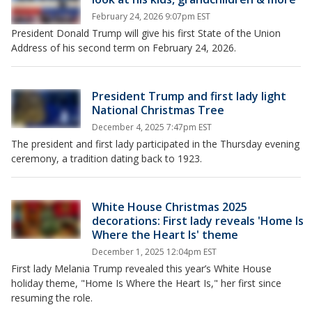
February 24, 2026 9:07pm EST
President Donald Trump will give his first State of the Union
Address of his second term on February 24, 2026.
President Trump and first lady light
National Christmas Tree
December 4, 2025 7:47pm EST
The president and first lady participated in the Thursday evening
ceremony, a tradition dating back to 1923.
White House Christmas 2025
decorations: First lady reveals 'Home Is
Where the Heart Is' theme
December 1, 2025 12:04pm EST
First lady Melania Trump revealed this year’s White House
holiday theme, "Home Is Where the Heart Is," her first since
resuming the role.