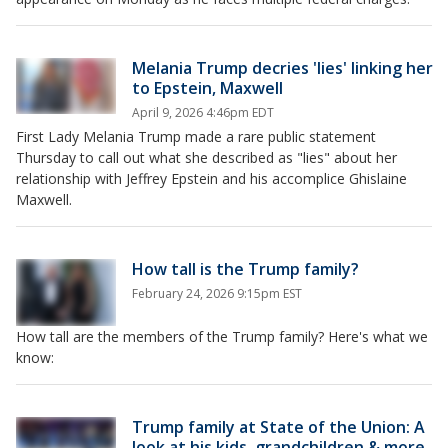
Melania Trump decries 'lies' linking her
to Epstein, Maxwell
April 9, 2026 4:46pm EDT
First Lady Melania Trump made a rare public statement
Thursday to call out what she described as "lies" about her
relationship with Jeffrey Epstein and his accomplice Ghislaine
Maxwell.
How tall is the Trump family?
February 24, 2026 9:15pm EST
How tall are the members of the Trump family? Here's what we
know:
Trump family at State of the Union: A
look at his kids, grandchildren & more