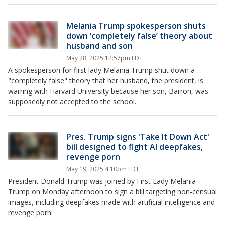
Melania Trump spokesperson shuts
down ‘completely false’ theory about
husband and son
May 28, 2025 12:57pm EDT
A spokesperson for first lady Melania Trump shut down a
"completely false" theory that her husband, the president, is
warring with Harvard University because her son, Barron, was
supposedly not accepted to the school.
Pres. Trump signs 'Take It Down Act'
bill designed to fight AI deepfakes,
revenge porn
May 19, 2025 4:10pm EDT
President Donald Trump was joined by First Lady Melania
Trump on Monday afternoon to sign a bill targeting non-censual
images, including deepfakes made with artificial intelligence and
revenge porn.