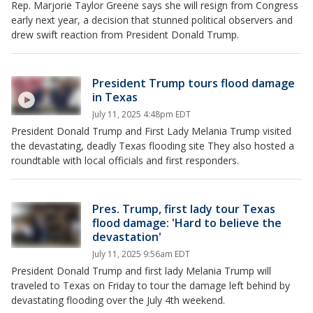
Rep. Marjorie Taylor Greene says she will resign from Congress
early next year, a decision that stunned political observers and
drew swift reaction from President Donald Trump.
President Trump tours flood damage
in Texas
July 11, 2025 4:48pm EDT
President Donald Trump and First Lady Melania Trump visited
the devastating, deadly Texas flooding site They also hosted a
roundtable with local officials and first responders.
Pres. Trump, first lady tour Texas
flood damage: 'Hard to believe the
devastation'
July 11, 2025 9:56am EDT
President Donald Trump and first lady Melania Trump will
traveled to Texas on Friday to tour the damage left behind by
devastating flooding over the July 4th weekend.