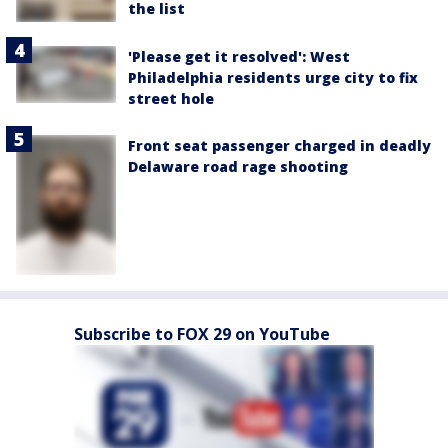
the list
'Please get it resolved': West
Philadelphia residents urge city to fix
street hole
Front seat passenger charged in deadly
Delaware road rage shooting
Subscribe to FOX 29 on YouTube