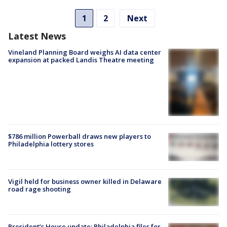
1
2
Next
Latest News
Vineland Planning Board weighs AI data center
expansion at packed Landis Theatre meeting
$786 million Powerball draws new players to
Philadelphia lottery stores
Vigil held for business owner killed in Delaware
road rage shooting
President’s House update: Philadelphia files for