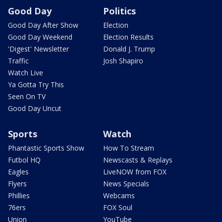
Good Day
Politics
Good Day After Show
Election
Good Day Weekend
Election Results
'Digest' Newsletter
Donald J. Trump
Traffic
Josh Shapiro
Watch Live
Ya Gotta Try This
Seen On TV
Good Day Uncut
Sports
Watch
Phantastic Sports Show
How To Stream
Futbol HQ
Newscasts & Replays
Eagles
LiveNOW from FOX
Flyers
News Specials
Phillies
Webcams
76ers
FOX Soul
Union
YouTube