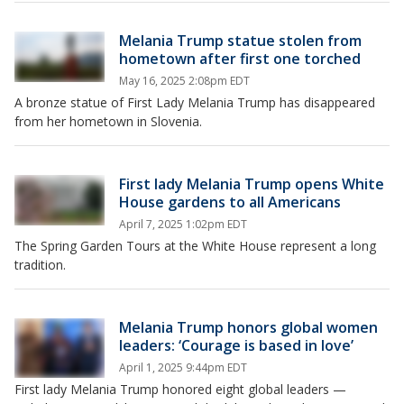
Melania Trump statue stolen from
hometown after first one torched
May 16, 2025 2:08pm EDT
A bronze statue of First Lady Melania Trump has disappeared
from her hometown in Slovenia.
First lady Melania Trump opens White
House gardens to all Americans
April 7, 2025 1:02pm EDT
The Spring Garden Tours at the White House represent a long
tradition.
Melania Trump honors global women
leaders: ‘Courage is based in love’
April 1, 2025 9:44pm EDT
First lady Melania Trump honored eight global leaders —