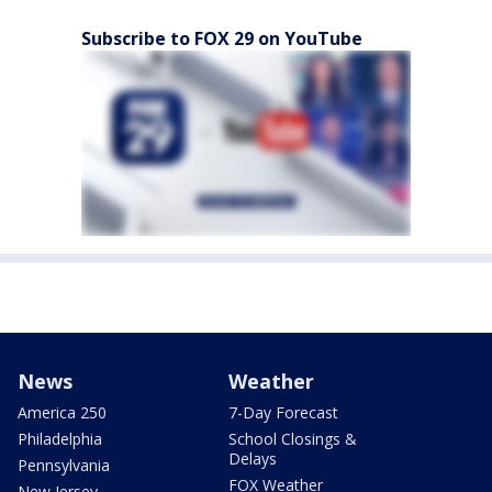
Subscribe to FOX 29 on YouTube
News
Weather
America 250
7-Day Forecast
Philadelphia
School Closings &
Delays
Pennsylvania
FOX Weather
New Jersey