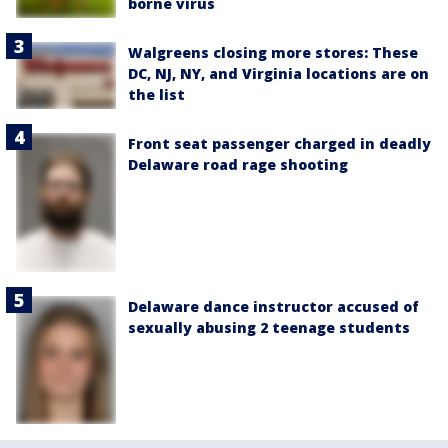
borne virus
Walgreens closing more stores: These
DC, NJ, NY, and Virginia locations are on
the list
Front seat passenger charged in deadly
Delaware road rage shooting
Delaware dance instructor accused of
sexually abusing 2 teenage students