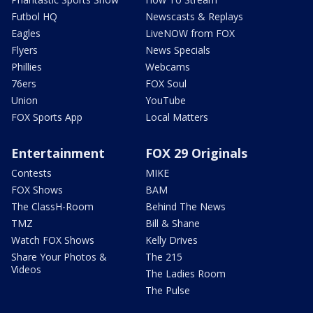
Futbol HQ
Newscasts & Replays
Eagles
LiveNOW from FOX
Flyers
News Specials
Phillies
Webcams
76ers
FOX Soul
Union
YouTube
FOX Sports App
Local Matters
Entertainment
FOX 29 Originals
Contests
MIKE
FOX Shows
BAM
The ClassH-Room
Behind The News
TMZ
Bill & Shane
Watch FOX Shows
Kelly Drives
Share Your Photos &
The 215
Videos
The Ladies Room
The Pulse