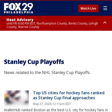
☰
Watch Live
Heat Advisory
until FRI 8:00 PM EDT, Northampton County, Berks County, Lehigh
County, Warren County
Heat Advisory
until SAT 8:00 PM EDT, Eastern Chester County, Western Chester County,
Eastern Montgomery County, Upper Bucks County, Philadelphia County,
Western Montgomery County, Delaware County, Lower Bucks County,
Somerset County, Southeastern Burlington County, Hunterdon County,
Camden County, Gloucester County, Northwestern Burlington County,
Mercer County, Ocean County, New Castle County
Stanley Cup Playoffs
News related to the NHL Stanley Cup Playoffs.
Top US cities for hockey fans ranked
as Stanley Cup Final approaches
May 27, 2026 12:11pm EDT
WalletHub ranked Boston as the best U.S. city for hockey fans in