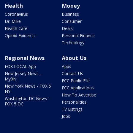
Health
Money
Coronavirus
Business
Dr. Mike
Consumer
Health Care
Deals
Opioid Epidemic
Personal Finance
Technology
Regional News
About Us
FOX LOCAL App
Apps
New Jersey News -
Contact Us
My9NJ
FCC Public File
New York News - FOX 5
FCC Applications
NY
How To Advertise
Washington DC News -
Personalities
FOX 5 DC
TV Listings
Jobs