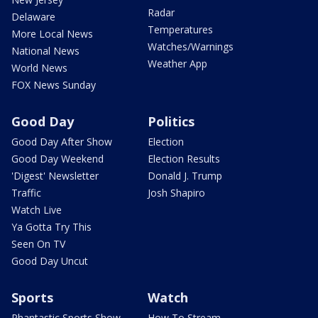
Radar
Delaware
Temperatures
More Local News
Watches/Warnings
National News
Weather App
World News
FOX News Sunday
Good Day
Politics
Good Day After Show
Election
Good Day Weekend
Election Results
'Digest' Newsletter
Donald J. Trump
Traffic
Josh Shapiro
Watch Live
Ya Gotta Try This
Seen On TV
Good Day Uncut
Sports
Watch
Phantastic Sports Show
How To Stream