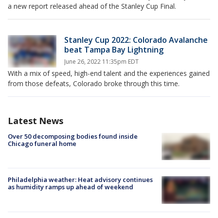
a new report released ahead of the Stanley Cup Final.
Stanley Cup 2022: Colorado Avalanche
beat Tampa Bay Lightning
June 26, 2022 11:35pm EDT
With a mix of speed, high-end talent and the experiences gained
from those defeats, Colorado broke through this time.
Latest News
Over 50 decomposing bodies found inside
Chicago funeral home
Philadelphia weather: Heat advisory continues
as humidity ramps up ahead of weekend