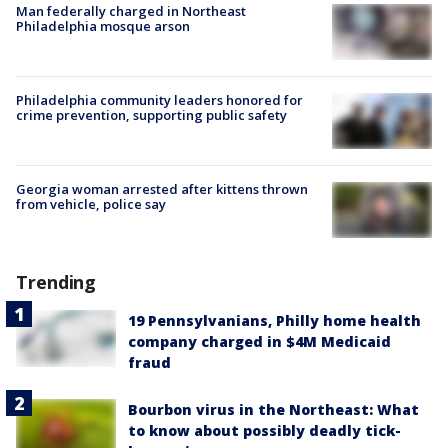
Man federally charged in Northeast
Philadelphia mosque arson
Philadelphia community leaders honored for
crime prevention, supporting public safety
Georgia woman arrested after kittens thrown
from vehicle, police say
Trending
19 Pennsylvanians, Philly home health
company charged in $4M Medicaid
fraud
Bourbon virus in the Northeast: What
to know about possibly deadly tick-