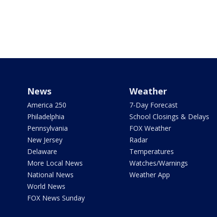
News
Weather
America 250
7-Day Forecast
Philadelphia
School Closings & Delays
Pennsylvania
FOX Weather
New Jersey
Radar
Delaware
Temperatures
More Local News
Watches/Warnings
National News
Weather App
World News
FOX News Sunday