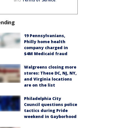
ending
19 Pennsylvanians,
Philly home health
company charged in
$4M Medicaid fraud
Walgreens closing more
stores: These DC, NJ, NY,
and Virginia locations
are on the list
Philadelphia City
Council questions police
tactics during Pride
weekend in Gayborhood