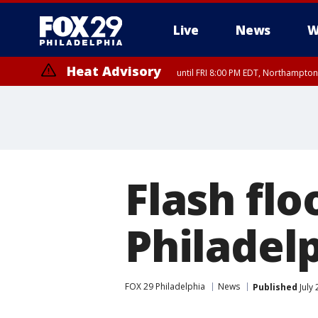
Live
News
W
Heat Advisory
until FRI 8:00 PM EDT, Northampto
Heat Advisory
until SAT 8:00 PM EDT, Eastern Chester County, Western Chester Co
Somerset County, Southeastern Burlington County, Hunterdon Count
Flash flo
Philadel
FOX 29 Philadelphia
News
Published
July