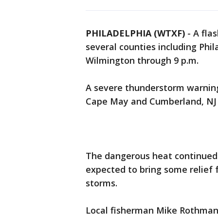
PHILADELPHIA (WTXF)
-
A fla
several counties including Phi
Wilmington through 9 p.m.
A severe thunderstorm warning
Cape May and Cumberland, NJ at
The dangerous heat continued 
expected to bring some relief 
storms.
Local fisherman Mike Rothman 