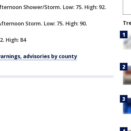
ternoon Shower/Storm. Low: 75. High: 92.
Tr
ternoon Storm. Low: 75. High: 90.
2. High: 84
rnings, advisories by county