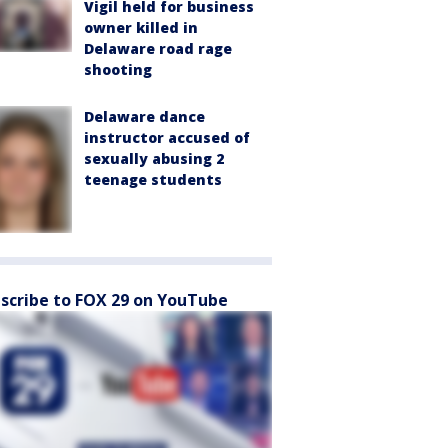
Vigil held for business
owner killed in
Delaware road rage
shooting
Delaware dance
instructor accused of
sexually abusing 2
teenage students
scribe to FOX 29 on YouTube