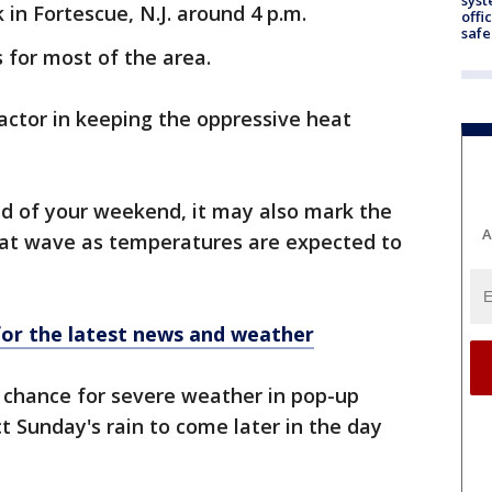
 in Fortescue, N.J. around 4 p.m.
offi
safe
s for most of the area.
actor in keeping the oppressive heat
d of your weekend, it may also mark the
A
eat wave as temperatures are expected to
r the latest news and weather
t chance for severe weather in pop-up
 Sunday's rain to come later in the day