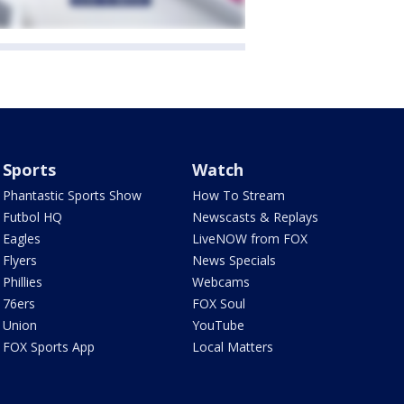
Sports
Watch
Phantastic Sports Show
How To Stream
Futbol HQ
Newscasts & Replays
Eagles
LiveNOW from FOX
Flyers
News Specials
Phillies
Webcams
76ers
FOX Soul
Union
YouTube
FOX Sports App
Local Matters