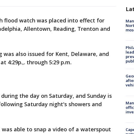
La
sh flood watch was placed into effect for
Man 
Nort
ladelphia, Allentown, Reading, Trenton and
mos
Phi
lead
 was also issued for Kent, Delaware, and
prev
publ
 4:29p.,. through 5:29 p.m.
Geo
afte
vehi
during the day on Saturday, and Sunday is
Man 
following Saturday night's showers and
offi
inve
was able to snap a video of a waterspout
Cap
syst