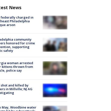
test News
federally charged in
heast Philadelphia
que arson
ladelphia community
ers honored for crime
ention, supporting
ic safety
rgia woman arrested
r kittens thrown from
cle, police say
shot and killed by
cers in Millville; NJ AG
stigating
e May, Woodbine water
ems hit by cyberattack;