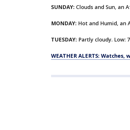
SUNDAY:
Clouds and Sun, an Af
MONDAY:
Hot and Humid, an Af
TUESDAY:
Partly cloudy. Low: 7
WEATHER ALERTS: Watches, wa