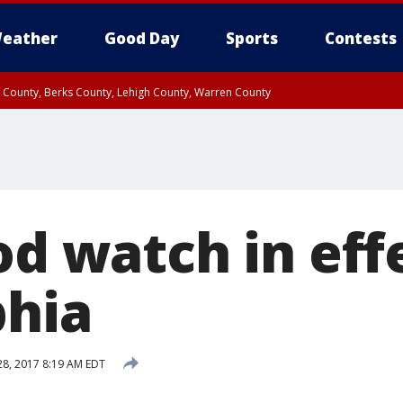
eather
Good Day
Sports
Contests
n County, Berks County, Lehigh County, Warren County
unty, Eastern Montgomery County, Upper Bucks County, Philadelphia County, W
y, Camden County, Gloucester County, Northwestern Burlington County, Mercer
od watch in eff
phia
 28, 2017 8:19 AM EDT