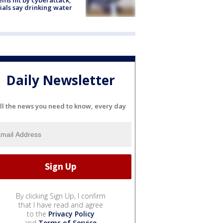
cials say drinking water
Daily Newsletter
ll the news you need to know, every day
By clicking Sign Up, I confirm
that I have read and agree
to the
Privacy Policy
and
Terms of Service
.