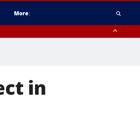
More
estern Montgomery County, Delaware County, Lower Bucks County,
 County, Ocean County, New Castle County
ect in