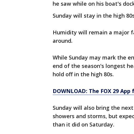
he saw while on his boat's dock
Sunday will stay in the high 80
Humidity will remain a major f
around.
While Sunday may mark the en
end of the season's longest h
hold off in the high 80s.
DOWNLOAD: The FOX 29 App fo
Sunday will also bring the nex
showers and storms, but expect
than it did on Saturday.