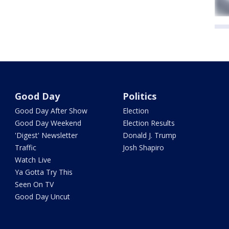
Good Day
Politics
Good Day After Show
Election
Good Day Weekend
Election Results
'Digest' Newsletter
Donald J. Trump
Traffic
Josh Shapiro
Watch Live
Ya Gotta Try This
Seen On TV
Good Day Uncut