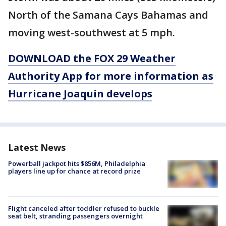
North of the Samana Cays Bahamas and
moving west-southwest at 5 mph.
DOWNLOAD the FOX 29 Weather
Authority App for more information as
Hurricane Joaquin develops
Latest News
Powerball jackpot hits $856M, Philadelphia
players line up for chance at record prize
Flight canceled after toddler refused to buckle
seat belt, stranding passengers overnight