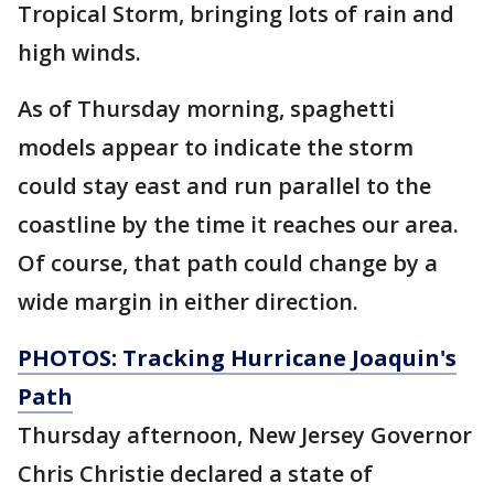
Tropical Storm, bringing lots of rain and
high winds.
As of Thursday morning, spaghetti
models appear to indicate the storm
could stay east and run parallel to the
coastline by the time it reaches our area.
Of course, that path could change by a
wide margin in either direction.
PHOTOS: Tracking Hurricane Joaquin's
Path
Thursday afternoon, New Jersey Governor
Chris Christie declared a state of