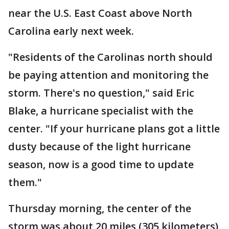
near the U.S. East Coast above North
Carolina early next week.
"Residents of the Carolinas north should
be paying attention and monitoring the
storm. There's no question," said Eric
Blake, a hurricane specialist with the
center. "If your hurricane plans got a little
dusty because of the light hurricane
season, now is a good time to update
them."
Thursday morning, the center of the
storm was about 20 miles (305 kilometers)