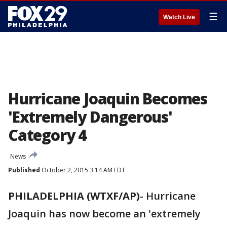
☰
Watch Live
Hurricane Joaquin Becomes
'Extremely Dangerous'
Category 4
News
Published
October 2, 2015 3:14 AM EDT
PHILADELPHIA (WTXF/AP)
- Hurricane
Joaquin has now become an 'extremely