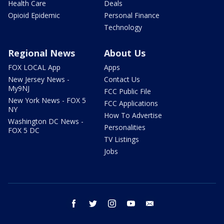
Health Care
Deals
Opioid Epidemic
Personal Finance
Technology
Regional News
About Us
FOX LOCAL App
Apps
New Jersey News -
Contact Us
My9NJ
FCC Public File
New York News - FOX 5
FCC Applications
NY
How To Advertise
Washington DC News -
Personalities
FOX 5 DC
TV Listings
Jobs
facebook
twitter
instagram
youtube
email