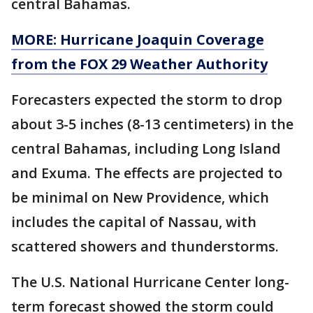
central Bahamas.
MORE: Hurricane Joaquin Coverage
from the FOX 29 Weather Authority
Forecasters expected the storm to drop
about 3-5 inches (8-13 centimeters) in the
central Bahamas, including Long Island
and Exuma. The effects are projected to
be minimal on New Providence, which
includes the capital of Nassau, with
scattered showers and thunderstorms.
The U.S. National Hurricane Center long-
term forecast showed the storm could