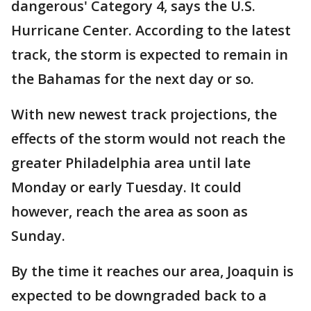
dangerous' Category 4, says the U.S.
Hurricane Center. According to the latest
track, the storm is expected to remain in
the Bahamas for the next day or so.
With new newest track projections, the
effects of the storm would not reach the
greater Philadelphia area until late
Monday or early Tuesday. It could
however, reach the area as soon as
Sunday.
By the time it reaches our area, Joaquin is
expected to be downgraded back to a