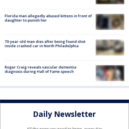
Florida man allegedly abused kittens in front of
daughter to punish her
70-year-old man dies after being found shot
inside crashed car in North Philadelphia
Roger Craig reveals vascular dementia
diagnosis during Hall of Fame speech
Daily Newsletter
All the news you need to know, every day