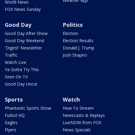
Weather App
World News
FOX News Sunday
Good Day
Politics
Good Day After Show
Election
Good Day Weekend
Election Results
'Digest' Newsletter
Donald J. Trump
Traffic
Josh Shapiro
Watch Live
Ya Gotta Try This
Seen On TV
Good Day Uncut
Sports
Watch
Phantastic Sports Show
How To Stream
Futbol HQ
Newscasts & Replays
Eagles
LiveNOW from FOX
Flyers
News Specials