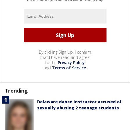
By clicking Sign Up, I confirm
that I have read and agree
to the
Privacy Policy
and
Terms of Service
.
Trending
Delaware dance instructor accused of
sexually abusing 2 teenage students