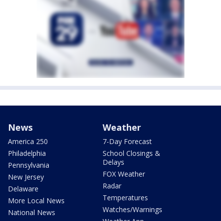
News
Weather
America 250
7-Day Forecast
Philadelphia
School Closings &
Delays
Pennsylvania
FOX Weather
New Jersey
Radar
Delaware
Temperatures
More Local News
Watches/Warnings
National News