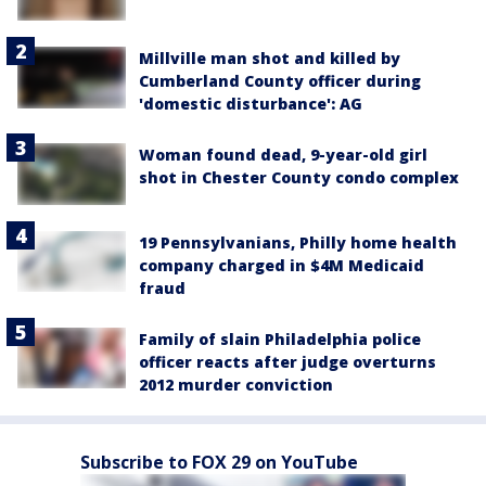
Millville man shot and killed by
Cumberland County officer during
'domestic disturbance': AG
Woman found dead, 9-year-old girl
shot in Chester County condo complex
19 Pennsylvanians, Philly home health
company charged in $4M Medicaid
fraud
Family of slain Philadelphia police
officer reacts after judge overturns
2012 murder conviction
Subscribe to FOX 29 on YouTube