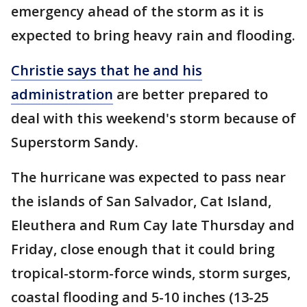
emergency ahead of the storm as it is
expected to bring heavy rain and flooding.
Christie says that he and his
administration
are better prepared to
deal with this weekend's storm because of
Superstorm Sandy.
The hurricane was expected to pass near
the islands of San Salvador, Cat Island,
Eleuthera and Rum Cay late Thursday and
Friday, close enough that it could bring
tropical-storm-force winds, storm surges,
coastal flooding and 5-10 inches (13-25