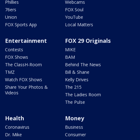
Phillies
Webcams
76ers
FOX Soul
Union
YouTube
FOX Sports App
Local Matters
Entertainment
FOX 29 Originals
Contests
MIKE
FOX Shows
BAM
The ClassH-Room
Behind The News
TMZ
Bill & Shane
Watch FOX Shows
Kelly Drives
Share Your Photos &
The 215
Videos
The Ladies Room
The Pulse
Health
Money
Coronavirus
Business
Dr. Mike
Consumer