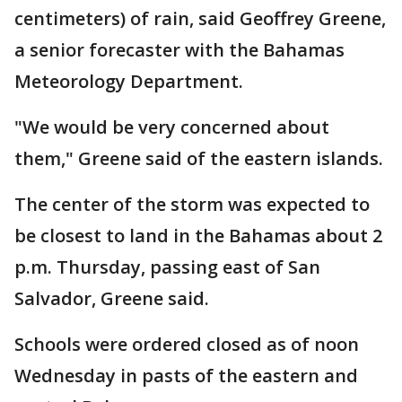
centimeters) of rain, said Geoffrey Greene,
a senior forecaster with the Bahamas
Meteorology Department.
"We would be very concerned about
them," Greene said of the eastern islands.
The center of the storm was expected to
be closest to land in the Bahamas about 2
p.m. Thursday, passing east of San
Salvador, Greene said.
Schools were ordered closed as of noon
Wednesday in pasts of the eastern and