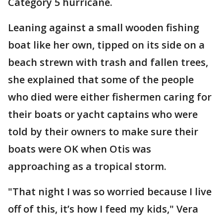
Category 5 hurricane.
Leaning against a small wooden fishing
boat like her own, tipped on its side on a
beach strewn with trash and fallen trees,
she explained that some of the people
who died were either fishermen caring for
their boats or yacht captains who were
told by their owners to make sure their
boats were OK when Otis was
approaching as a tropical storm.
"That night I was so worried because I live
off of this, it’s how I feed my kids," Vera