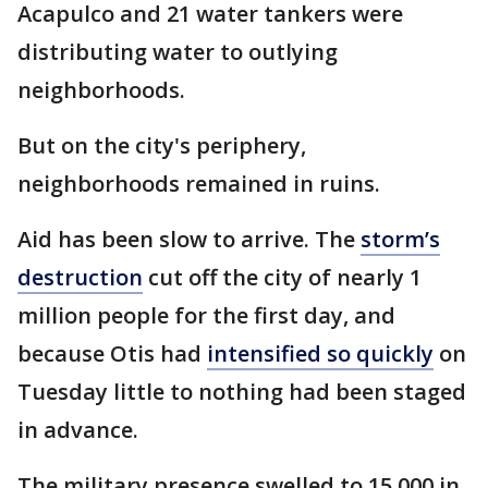
Acapulco and 21 water tankers were
distributing water to outlying
neighborhoods.
But on the city's periphery,
neighborhoods remained in ruins.
Aid has been slow to arrive. The
storm’s
destruction
cut off the city of nearly 1
million people for the first day, and
because Otis had
intensified so quickly
on
Tuesday little to nothing had been staged
in advance.
The military presence swelled to 15,000 in