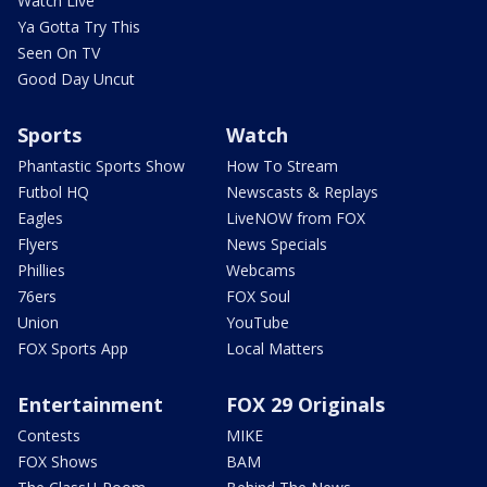
Watch Live
Ya Gotta Try This
Seen On TV
Good Day Uncut
Sports
Watch
Phantastic Sports Show
How To Stream
Futbol HQ
Newscasts & Replays
Eagles
LiveNOW from FOX
Flyers
News Specials
Phillies
Webcams
76ers
FOX Soul
Union
YouTube
FOX Sports App
Local Matters
Entertainment
FOX 29 Originals
Contests
MIKE
FOX Shows
BAM