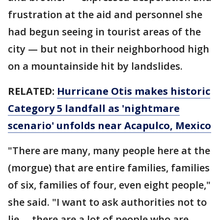
frustration at the aid and personnel she
had begun seeing in tourist areas of the
city — but not in their neighborhood high
on a mountainside hit by landslides.
RELATED:
Hurricane Otis makes historic
Category 5 landfall as 'nightmare
scenario' unfolds near Acapulco, Mexico
"There are many, many people here at the
(morgue) that are entire families, families
of six, families of four, even eight people,"
she said. "I want to ask authorities not to
lie … there are a lot of people who are