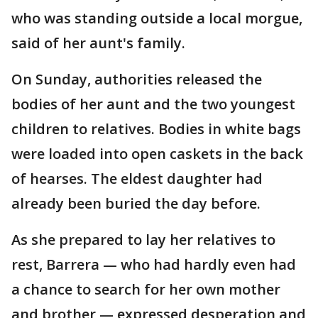
who was standing outside a local morgue,
said of her aunt's family.
On Sunday, authorities released the
bodies of her aunt and the two youngest
children to relatives. Bodies in white bags
were loaded into open caskets in the back
of hearses. The eldest daughter had
already been buried the day before.
As she prepared to lay her relatives to
rest, Barrera — who had hardly even had
a chance to search for her own mother
and brother — expressed desperation and