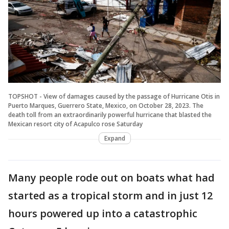
TOPSHOT - View of damages caused by the passage of Hurricane Otis in
Puerto Marques, Guerrero State, Mexico, on October 28, 2023. The
death toll from an extraordinarily powerful hurricane that blasted the
Mexican resort city of Acapulco rose Saturday
Expand
Many people rode out on boats what had
started as a tropical storm and in just 12
hours powered up into a catastrophic