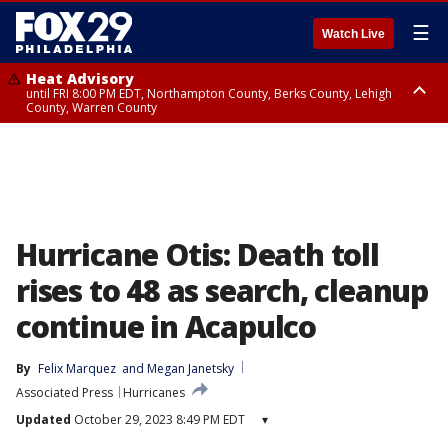
☰
Watch Live
Heat Advisory
until FRI 8:00 PM EDT, Northampton County, Berks County, Lehigh
County, Warren County
Heat Advisory
until SAT 8:00 PM EDT, Eastern Chester County, Western Chester County,
Eastern Montgomery County, Upper Bucks County, Philadelphia County,
Western Montgomery County, Delaware County, Lower Bucks County,
Somerset County, Southeastern Burlington County, Hunterdon County,
Camden County, Gloucester County, Northwestern Burlington County,
Mercer County, Ocean County, New Castle County
Hurricane Otis: Death toll
rises to 48 as search, cleanup
continue in Acapulco
By
Felix Marquez
 and 
Megan Janetsky
Associated Press
Hurricanes
Updated
October 29, 2023 8:49 PM EDT
▾