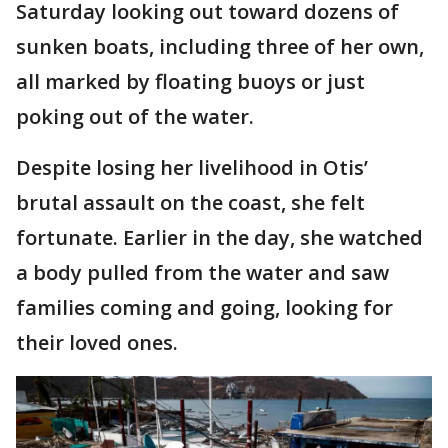
Saturday looking out toward dozens of
sunken boats, including three of her own,
all marked by floating buoys or just
poking out of the water.
Despite losing her livelihood in Otis’
brutal assault on the coast, she felt
fortunate. Earlier in the day, she watched
a body pulled from the water and saw
families coming and going, looking for
their loved ones.