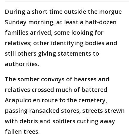
During a short time outside the morgue
Sunday morning, at least a half-dozen
families arrived, some looking for
relatives; other identifying bodies and
still others giving statements to
authorities.
The somber convoys of hearses and
relatives crossed much of battered
Acapulco en route to the cemetery,
passing ransacked stores, streets strewn
with debris and soldiers cutting away
fallen trees.