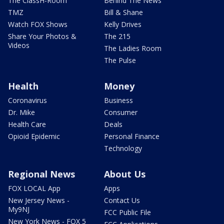
The ClassH-Room
Behind The News
TMZ
Bill & Shane
Watch FOX Shows
Kelly Drives
Share Your Photos &
The 215
Videos
The Ladies Room
The Pulse
Health
Money
Coronavirus
Business
Dr. Mike
Consumer
Health Care
Deals
Opioid Epidemic
Personal Finance
Technology
Regional News
About Us
FOX LOCAL App
Apps
New Jersey News -
Contact Us
My9NJ
FCC Public File
New York News - FOX 5