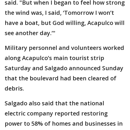
said. "But when I began to feel how strong
the wind was, I said, ‘Tomorrow I won’t
have a boat, but God willing, Acapulco will
see another day.’"
Military personnel and volunteers worked
along Acapulco’s main tourist strip
Saturday and Salgado announced Sunday
that the boulevard had been cleared of
debris.
Salgado also said that the national
electric company reported restoring
power to 58% of homes and businesses in