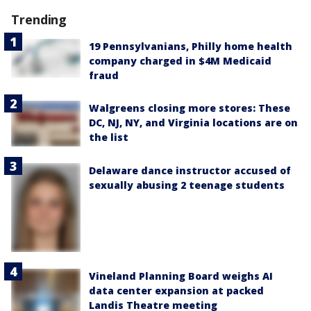
Trending
19 Pennsylvanians, Philly home health
company charged in $4M Medicaid
fraud
Walgreens closing more stores: These
DC, NJ, NY, and Virginia locations are on
the list
Delaware dance instructor accused of
sexually abusing 2 teenage students
Vineland Planning Board weighs AI
data center expansion at packed
Landis Theatre meeting