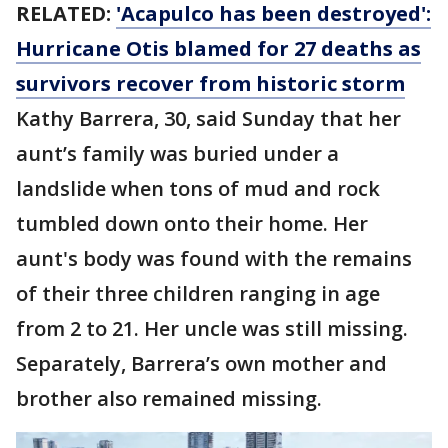
RELATED:
'Acapulco has been destroyed':
Hurricane Otis blamed for 27 deaths as
survivors recover from historic storm
Kathy Barrera, 30, said Sunday that her
aunt’s family was buried under a
landslide when tons of mud and rock
tumbled down onto their home. Her
aunt's body was found with the remains
of their three children ranging in age
from 2 to 21. Her uncle was still missing.
Separately, Barrera’s own mother and
brother also remained missing.