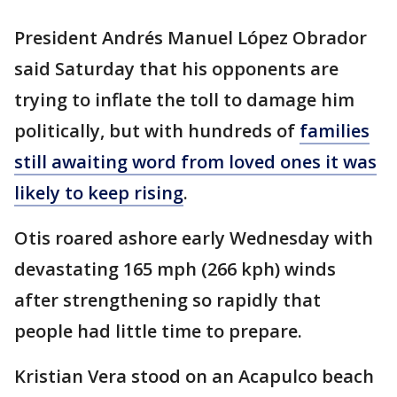
President Andrés Manuel López Obrador
said Saturday that his opponents are
trying to inflate the toll to damage him
politically, but with hundreds of
families
still awaiting word from loved ones it was
likely to keep rising
.
Otis roared ashore early Wednesday with
devastating 165 mph (266 kph) winds
after strengthening so rapidly that
people had little time to prepare.
Kristian Vera stood on an Acapulco beach