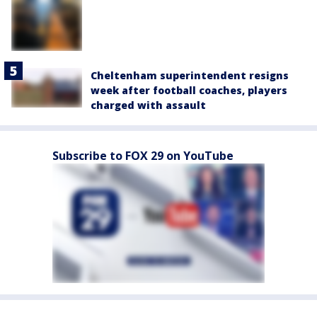
Cheltenham superintendent resigns
week after football coaches, players
charged with assault
Subscribe to FOX 29 on YouTube