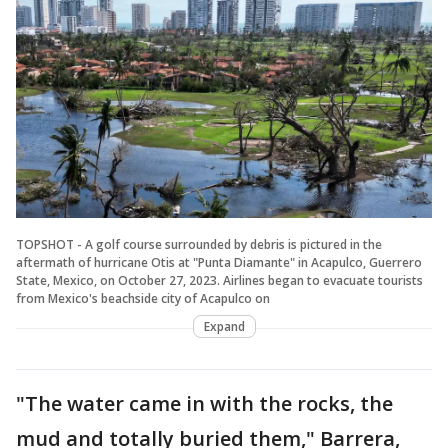
TOPSHOT - A golf course surrounded by debris is pictured in the
aftermath of hurricane Otis at "Punta Diamante" in Acapulco, Guerrero
State, Mexico, on October 27, 2023. Airlines began to evacuate tourists
from Mexico's beachside city of Acapulco on
Expand
"The water came in with the rocks, the
mud and totally buried them," Barrera,