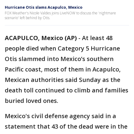
Hurricane Otis slams Acapulco, Mexico
FOX Weather's Nicole Valdes joins LiveNOW to discuss the 'nightmare
scenario' left behind by Otis.
ACAPULCO, Mexico (AP)
-
At least 48
people died when Category 5 Hurricane
Otis slammed into Mexico’s southern
Pacific coast, most of them in Acapulco,
Mexican authorities said Sunday as the
death toll continued to climb and families
buried loved ones.
Mexico's civil defense agency said in a
statement that 43 of the dead were in the