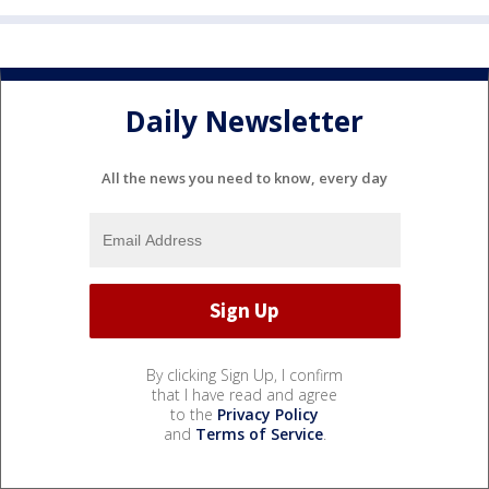
Daily Newsletter
All the news you need to know, every day
By clicking Sign Up, I confirm
that I have read and agree
to the
Privacy Policy
and
Terms of Service
.