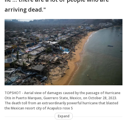
arriving dead."
TOPSHOT - Aerial view of damages caused by the passage of Hurricane
Otis in Puerto Marques, Guerrero State, Mexico, on October 28, 2023.
The death toll from an extraordinarily powerful hurricane that blasted
the Mexican resort city of Acapulco rose S
Expand