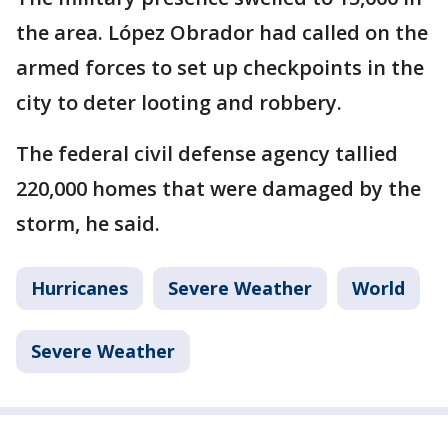
the area. López Obrador had called on the
armed forces to set up checkpoints in the
city to deter looting and robbery.
The federal civil defense agency tallied
220,000 homes that were damaged by the
storm, he said.
Hurricanes
Severe Weather
World
Severe Weather