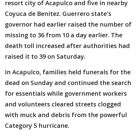
resort city of Acapulco and five in nearby
Coyuca de Benitez. Guerrero state's
governor had earlier raised the number of
missing to 36 from 10 a day earlier. The
death toll increased after authorities had
raised it to 39 on Saturday.
In Acapulco, families held funerals for the
dead on Sunday and continued the search
for essentials while government workers
and volunteers cleared streets clogged
with muck and debris from the powerful
Category 5 hurricane.