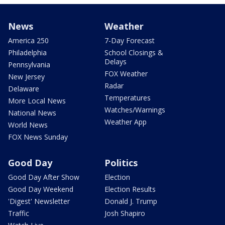
News
Weather
America 250
7-Day Forecast
Philadelphia
School Closings &
Delays
Pennsylvania
FOX Weather
New Jersey
Radar
Delaware
Temperatures
More Local News
Watches/Warnings
National News
Weather App
World News
FOX News Sunday
Good Day
Politics
Good Day After Show
Election
Good Day Weekend
Election Results
'Digest' Newsletter
Donald J. Trump
Traffic
Josh Shapiro