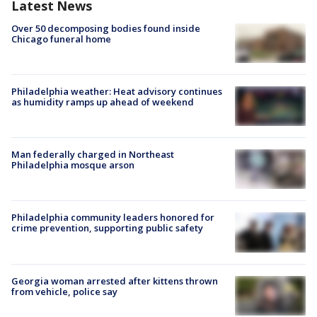
Latest News
Over 50 decomposing bodies found inside
Chicago funeral home
Philadelphia weather: Heat advisory continues
as humidity ramps up ahead of weekend
Man federally charged in Northeast
Philadelphia mosque arson
Philadelphia community leaders honored for
crime prevention, supporting public safety
Georgia woman arrested after kittens thrown
from vehicle, police say