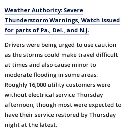
Weather Authority: Severe
Thunderstorm Warnings, Watch issued
for parts of Pa., Del., and N.J.
Drivers were being urged to use caution
as the storms could make travel difficult
at times and also cause minor to
moderate flooding in some areas.
Roughly 16,000 utility customers were
without electrical service Thursday
afternoon, though most were expected to
have their service restored by Thursday
night at the latest.