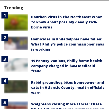
Trending
Bourbon virus in the Northeast: What
to know about possibly deadly tick-
borne virus
Homicides in Philadelphia have fallen:
What Philly's police commissioner says
is working
19 Pennsylvanians, Philly home health
company charged in $4M Medicaid
fraud
Rabid groundhog bites homeowner and
cats in Atlantic County, health officials
warn
Walgreens closing more stores: These