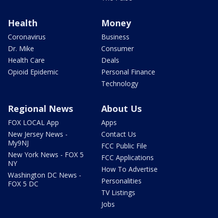
Health
Money
Coronavirus
Business
Dr. Mike
Consumer
Health Care
Deals
Opioid Epidemic
Personal Finance
Technology
Regional News
About Us
FOX LOCAL App
Apps
New Jersey News -
Contact Us
My9NJ
FCC Public File
New York News - FOX 5
FCC Applications
NY
How To Advertise
Washington DC News -
Personalities
FOX 5 DC
TV Listings
Jobs