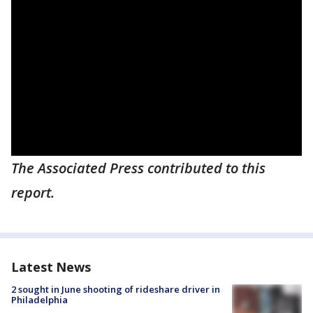
The Associated Press contributed to this
report.
Latest News
2 sought in June shooting of rideshare driver in
Philadelphia