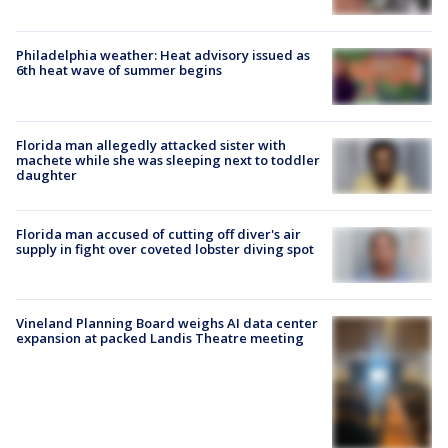
Philadelphia weather: Heat advisory issued as
6th heat wave of summer begins
Florida man allegedly attacked sister with
machete while she was sleeping next to toddler
daughter
Florida man accused of cutting off diver's air
supply in fight over coveted lobster diving spot
Vineland Planning Board weighs AI data center
expansion at packed Landis Theatre meeting