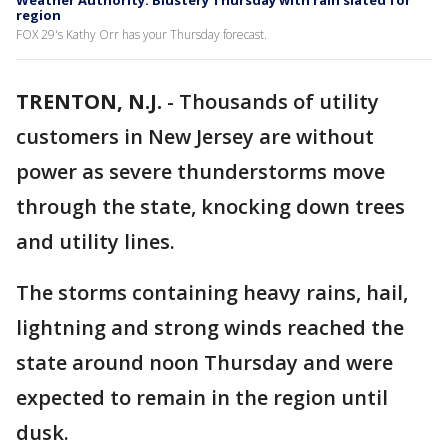
Weather Authority: Blustery Thursday with rain slated for
region
FOX 29's Kathy Orr has your Thursday forecast.
TRENTON, N.J.
-
Thousands of utility
customers in New Jersey are without
power as severe thunderstorms move
through the state, knocking down trees
and utility lines.
The storms containing heavy rains, hail,
lightning and strong winds reached the
state around noon Thursday and were
expected to remain in the region until
dusk.