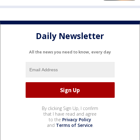
Daily Newsletter
All the news you need to know, every day
By clicking Sign Up, I confirm
that I have read and agree
to the
Privacy Policy
and
Terms of Service
.