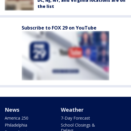
DC, NJ, NY, and Virginia locations are on
the list
Subscribe to FOX 29 on YouTube
News
Weather
America 250
7-Day Forecast
Philadelphia
School Closings &
Delays