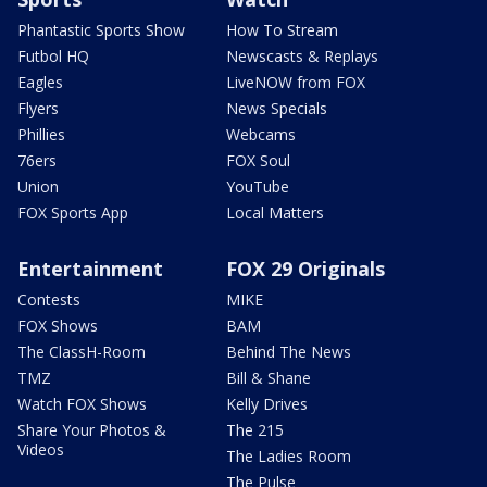
Phantastic Sports Show
How To Stream
Futbol HQ
Newscasts & Replays
Eagles
LiveNOW from FOX
Flyers
News Specials
Phillies
Webcams
76ers
FOX Soul
Union
YouTube
FOX Sports App
Local Matters
Entertainment
FOX 29 Originals
Contests
MIKE
FOX Shows
BAM
The ClassH-Room
Behind The News
TMZ
Bill & Shane
Watch FOX Shows
Kelly Drives
Share Your Photos &
The 215
Videos
The Ladies Room
The Pulse