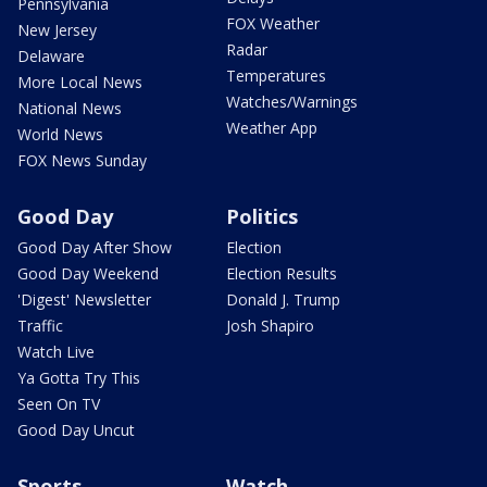
Pennsylvania
FOX Weather
New Jersey
Radar
Delaware
Temperatures
More Local News
Watches/Warnings
National News
Weather App
World News
FOX News Sunday
Good Day
Politics
Good Day After Show
Election
Good Day Weekend
Election Results
'Digest' Newsletter
Donald J. Trump
Traffic
Josh Shapiro
Watch Live
Ya Gotta Try This
Seen On TV
Good Day Uncut
Sports
Watch