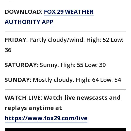
DOWNLOAD:
FOX 29 WEATHER
AUTHORITY APP
FRIDAY
: Partly cloudy/wind. High: 52 Low:
36
SATURDAY
: Sunny. High: 55 Low: 39
SUNDAY
: Mostly cloudy. High: 64 Low: 54
WATCH LIVE: Watch live newscasts and
replays anytime at
https://www.fox29.com/live