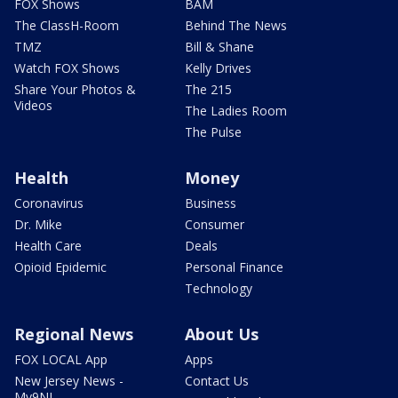
FOX Shows
BAM
The ClassH-Room
Behind The News
TMZ
Bill & Shane
Watch FOX Shows
Kelly Drives
Share Your Photos &
The 215
Videos
The Ladies Room
The Pulse
Health
Money
Coronavirus
Business
Dr. Mike
Consumer
Health Care
Deals
Opioid Epidemic
Personal Finance
Technology
Regional News
About Us
FOX LOCAL App
Apps
New Jersey News -
Contact Us
My9NJ