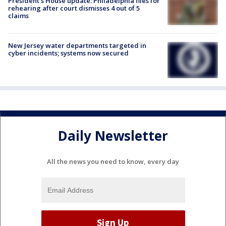
President’s House update: Philadelphia files for
rehearing after court dismisses 4 out of 5
claims
New Jersey water departments targeted in
cyber incidents; systems now secured
Daily Newsletter
All the news you need to know, every day