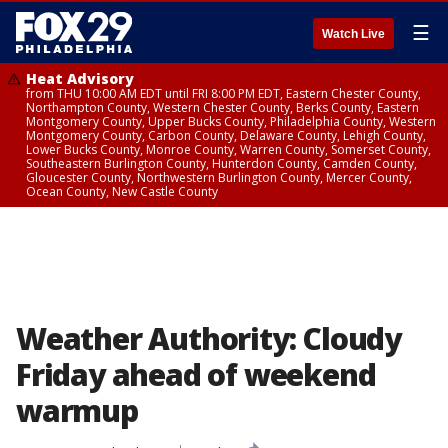
☰
Watch Live
Heat Advisory
from THU 10:00 AM EDT until FRI 8:00 PM EDT, Eastern Chester County,
Northampton County, Western Chester County, Berks County, Eastern
Montgomery County, Upper Bucks County, Philadelphia County, Western
Montgomery County, Carbon County, Delaware County, Lehigh County,
Lower Bucks County, Monroe County, Warren County, Somerset County,
Southeastern Burlington County, Hunterdon County, Camden County,
Gloucester County, Northwestern Burlington County, Mercer County,
Ocean County, New Castle County
Weather Authority: Cloudy
Friday ahead of weekend
warmup