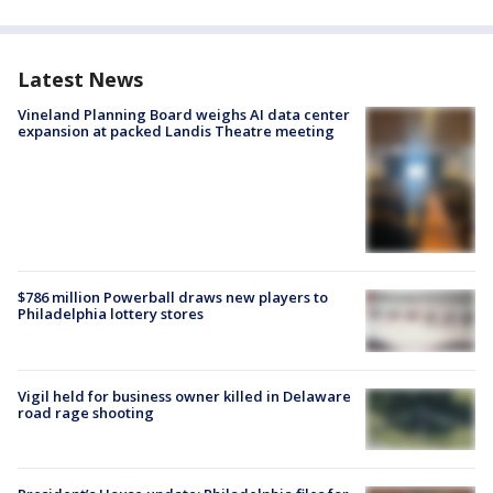
Latest News
Vineland Planning Board weighs AI data center
expansion at packed Landis Theatre meeting
$786 million Powerball draws new players to
Philadelphia lottery stores
Vigil held for business owner killed in Delaware
road rage shooting