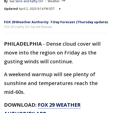
By
Sue Serio
 and 
Kathy Orr
Weather
Updated
April 2, 2020 9:14 PM EDT
▾
FOX 29 Weather Authority: 7-Day Forecast (Thursday update)
FOX 29's Kathy Orr has the forecast.
PHILADELPHIA
-
Dense cloud cover will
move into the region on Friday as the
gusting winds will continue.
A weekend warmup will see plenty of
sunshine and temperatures reach the
mid-60s.
DOWNLOAD:
FOX 29 WEATHER