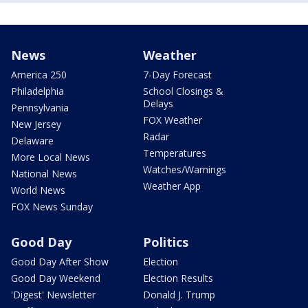
News
Weather
America 250
7-Day Forecast
Philadelphia
School Closings &
Delays
Pennsylvania
FOX Weather
New Jersey
Radar
Delaware
Temperatures
More Local News
Watches/Warnings
National News
Weather App
World News
FOX News Sunday
Good Day
Politics
Good Day After Show
Election
Good Day Weekend
Election Results
'Digest' Newsletter
Donald J. Trump