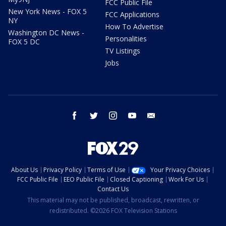
FCC Public File
New York News - FOX 5
FCC Applications
NY
How To Advertise
Washington DC News -
Personalities
FOX 5 DC
TV Listings
Jobs
facebook
twitter
instagram
youtube
email
About Us
Privacy Policy
Terms of Use
Your Privacy Choices
FCC Public File
EEO Public File
Closed Captioning
Work For Us
Contact Us
This material may not be published, broadcast, rewritten, or
redistributed. ©2026 FOX Television Stations