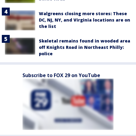
Walgreens closing more stores: These
DC, NJ, NY, and Virginia locations are on
the list
Skeletal remains found in wooded area
off Knights Road in Northeast Philly:
police
Subscribe to FOX 29 on YouTube