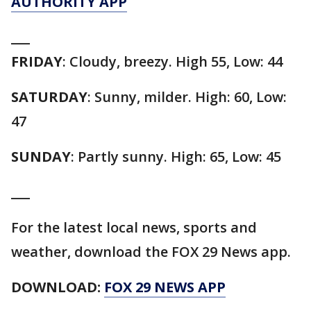
AUTHORITY APP
___
FRIDAY
: Cloudy, breezy. High 55, Low: 44
SATURDAY
: Sunny, milder. High: 60, Low:
47
SUNDAY
: Partly sunny. High: 65, Low: 45
___
For the latest local news, sports and
weather, download the FOX 29 News app.
DOWNLOAD:
FOX 29 NEWS APP