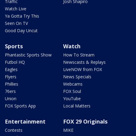
Traffic
Josh Shapiro
Watch Live
Ya Gotta Try This
Seen On TV
Good Day Uncut
Sports
Watch
Phantastic Sports Show
How To Stream
Futbol HQ
Newscasts & Replays
Eagles
LiveNOW from FOX
Flyers
News Specials
Phillies
Webcams
76ers
FOX Soul
Union
YouTube
FOX Sports App
Local Matters
Entertainment
FOX 29 Originals
Contests
MIKE