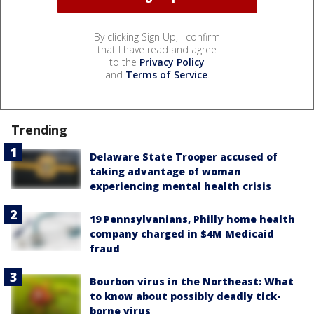
By clicking Sign Up, I confirm
that I have read and agree
to the
Privacy Policy
and
Terms of Service
.
Trending
Delaware State Trooper accused of
taking advantage of woman
experiencing mental health crisis
19 Pennsylvanians, Philly home health
company charged in $4M Medicaid
fraud
Bourbon virus in the Northeast: What
to know about possibly deadly tick-
borne virus