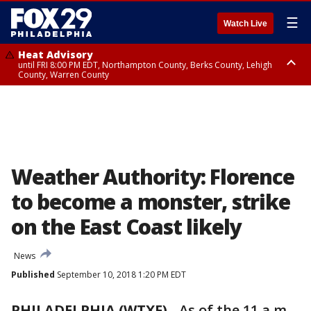
☰
Watch Live
Heat Advisory
until FRI 8:00 PM EDT, Northampton County, Berks County, Lehigh
County, Warren County
Heat Advisory
until SAT 8:00 PM EDT, Eastern Chester County, Western Chester County,
Eastern Montgomery County, Upper Bucks County, Philadelphia County,
Western Montgomery County, Delaware County, Lower Bucks County,
Somerset County, Southeastern Burlington County, Hunterdon County,
Camden County, Gloucester County, Northwestern Burlington County,
Mercer County, Ocean County, New Castle County
Weather Authority: Florence
to become a monster, strike
on the East Coast likely
News
Published
September 10, 2018 1:20 PM EDT
PHILADELPHIA (WTXF)
-
As of the 11 a.m.