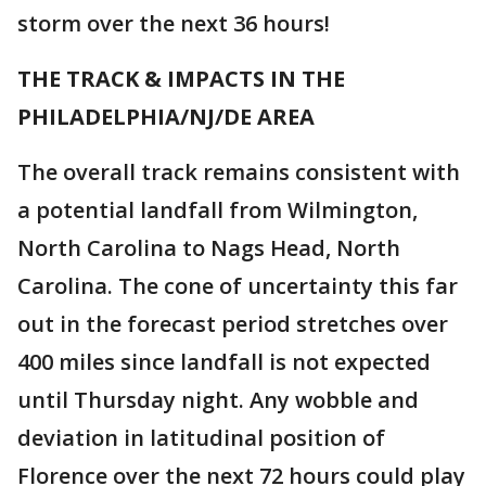
storm over the next 36 hours!
THE TRACK & IMPACTS IN THE
PHILADELPHIA/NJ/DE AREA
The overall track remains consistent with
a potential landfall from Wilmington,
North Carolina to Nags Head, North
Carolina. The cone of uncertainty this far
out in the forecast period stretches over
400 miles since landfall is not expected
until Thursday night. Any wobble and
deviation in latitudinal position of
Florence over the next 72 hours could play