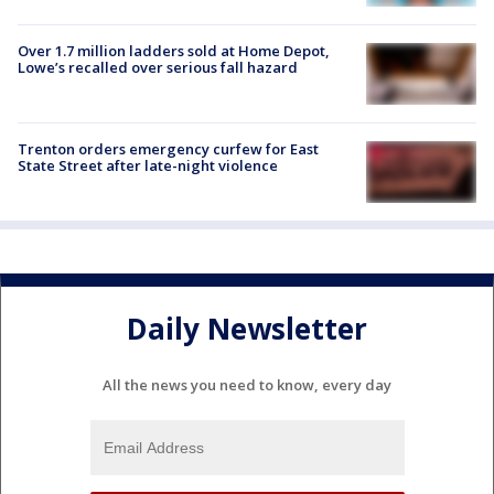
Over 1.7 million ladders sold at Home Depot,
Lowe’s recalled over serious fall hazard
Trenton orders emergency curfew for East
State Street after late-night violence
Daily Newsletter
All the news you need to know, every day