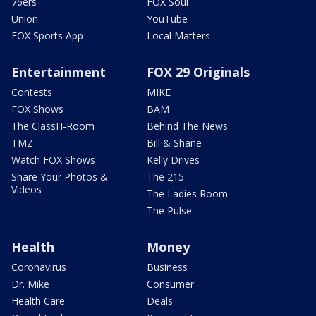
76ers
FOX Soul
Union
YouTube
FOX Sports App
Local Matters
Entertainment
FOX 29 Originals
Contests
MIKE
FOX Shows
BAM
The ClassH-Room
Behind The News
TMZ
Bill & Shane
Watch FOX Shows
Kelly Drives
Share Your Photos &
The 215
Videos
The Ladies Room
The Pulse
Health
Money
Coronavirus
Business
Dr. Mike
Consumer
Health Care
Deals