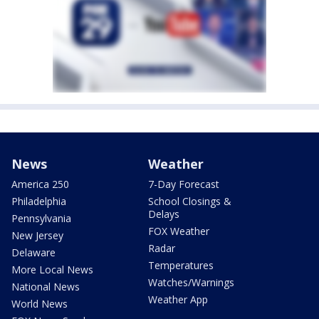
News
Weather
America 250
7-Day Forecast
Philadelphia
School Closings &
Delays
Pennsylvania
FOX Weather
New Jersey
Radar
Delaware
Temperatures
More Local News
Watches/Warnings
National News
Weather App
World News