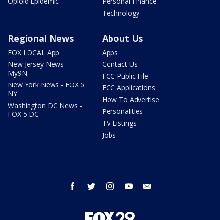
Opioid Epidemic
Personal Finance
Technology
Regional News
About Us
FOX LOCAL App
Apps
New Jersey News -
Contact Us
My9NJ
FCC Public File
New York News - FOX 5
FCC Applications
NY
How To Advertise
Washington DC News -
Personalities
FOX 5 DC
TV Listings
Jobs
facebook
twitter
instagram
youtube
email