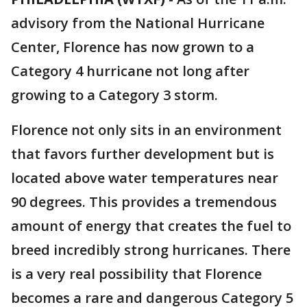
advisory from the National Hurricane
Center, Florence has now grown to a
Category 4 hurricane not long after
growing to a Category 3 storm.
Florence not only sits in an environment
that favors further development but is
located above water temperatures near
90 degrees. This provides a tremendous
amount of energy that creates the fuel to
breed incredibly strong hurricanes. There
is a very real possibility that Florence
becomes a rare and dangerous Category 5