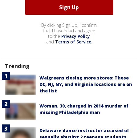
By clicking Sign Up, I confirm
that I have read and agree
to the
Privacy Policy
and
Terms of Service
.
Trending
Walgreens closing more stores: These
DC, NJ, NY, and Virginia locations are on
the list
Woman, 30, charged in 2014 murder of
missing Philadelphia man
Delaware dance instructor accused of
sexually abusing 2 teenage students