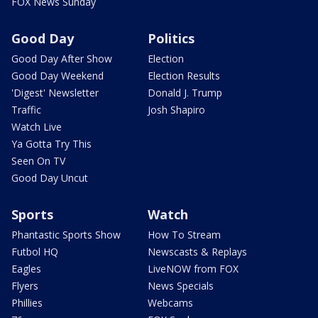
FOX News Sunday
Good Day
Politics
Good Day After Show
Election
Good Day Weekend
Election Results
'Digest' Newsletter
Donald J. Trump
Traffic
Josh Shapiro
Watch Live
Ya Gotta Try This
Seen On TV
Good Day Uncut
Sports
Watch
Phantastic Sports Show
How To Stream
Futbol HQ
Newscasts & Replays
Eagles
LiveNOW from FOX
Flyers
News Specials
Phillies
Webcams