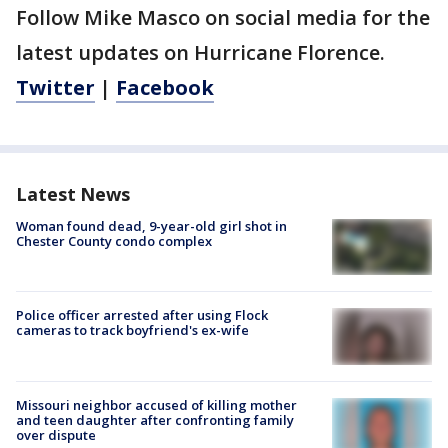
Follow Mike Masco on social media for the
latest updates on Hurricane Florence.
Twitter
|
Facebook
Latest News
Woman found dead, 9-year-old girl shot in
Chester County condo complex
Police officer arrested after using Flock
cameras to track boyfriend's ex-wife
Missouri neighbor accused of killing mother
and teen daughter after confronting family
over dispute