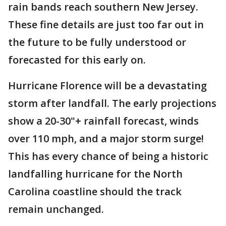
rain bands reach southern New Jersey.
These fine details are just too far out in
the future to be fully understood or
forecasted for this early on.
Hurricane Florence will be a devastating
storm after landfall. The early projections
show a 20-30"+ rainfall forecast, winds
over 110 mph, and a major storm surge!
This has every chance of being a historic
landfalling hurricane for the North
Carolina coastline should the track
remain unchanged.