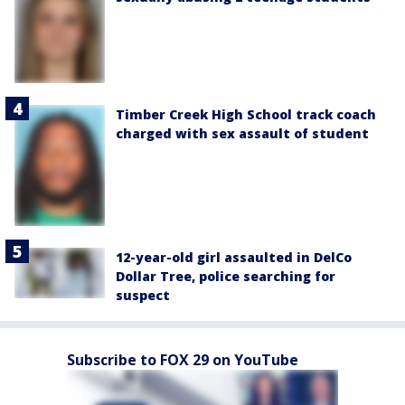
Timber Creek High School track coach
charged with sex assault of student
12-year-old girl assaulted in DelCo
Dollar Tree, police searching for
suspect
Subscribe to FOX 29 on YouTube