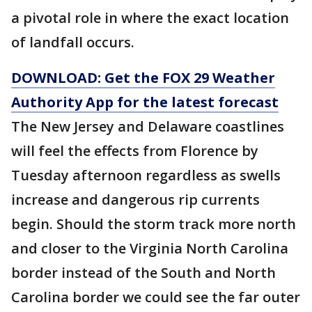
a pivotal role in where the exact location
of landfall occurs.
DOWNLOAD: Get the FOX 29 Weather
Authority App for the latest forecast
The New Jersey and Delaware coastlines
will feel the effects from Florence by
Tuesday afternoon regardless as swells
increase and dangerous rip currents
begin. Should the storm track more north
and closer to the Virginia North Carolina
border instead of the South and North
Carolina border we could see the far outer