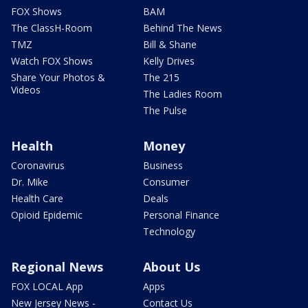
FOX Shows
BAM
The ClassH-Room
Behind The News
TMZ
Bill & Shane
Watch FOX Shows
Kelly Drives
Share Your Photos &
The 215
Videos
The Ladies Room
The Pulse
Health
Money
Coronavirus
Business
Dr. Mike
Consumer
Health Care
Deals
Opioid Epidemic
Personal Finance
Technology
Regional News
About Us
FOX LOCAL App
Apps
New Jersey News -
Contact Us