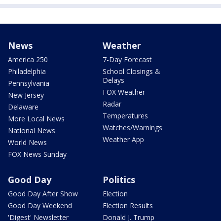
News
Weather
America 250
7-Day Forecast
Philadelphia
School Closings &
Delays
Pennsylvania
FOX Weather
New Jersey
Radar
Delaware
Temperatures
More Local News
Watches/Warnings
National News
Weather App
World News
FOX News Sunday
Good Day
Politics
Good Day After Show
Election
Good Day Weekend
Election Results
'Digest' Newsletter
Donald J. Trump