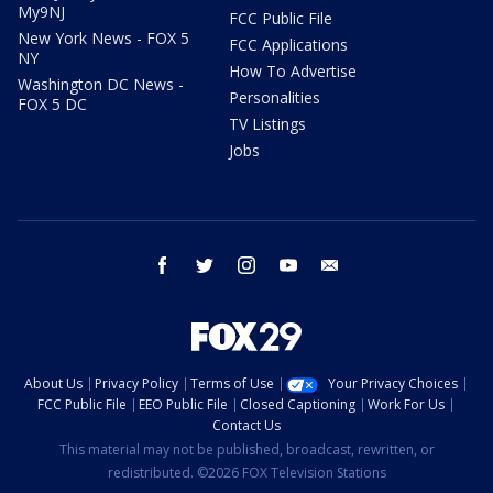
My9NJ
FCC Public File
New York News - FOX 5
FCC Applications
NY
How To Advertise
Washington DC News -
Personalities
FOX 5 DC
TV Listings
Jobs
facebook
twitter
instagram
youtube
email
About Us
Privacy Policy
Terms of Use
Your Privacy Choices
FCC Public File
EEO Public File
Closed Captioning
Work For Us
Contact Us
This material may not be published, broadcast, rewritten, or
redistributed. ©2026 FOX Television Stations