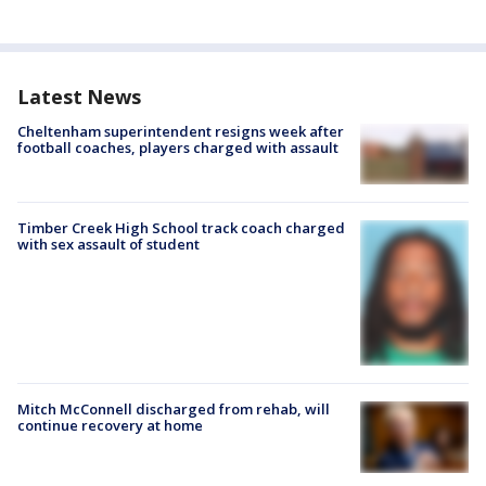
Latest News
Cheltenham superintendent resigns week after
football coaches, players charged with assault
Timber Creek High School track coach charged
with sex assault of student
Mitch McConnell discharged from rehab, will
continue recovery at home