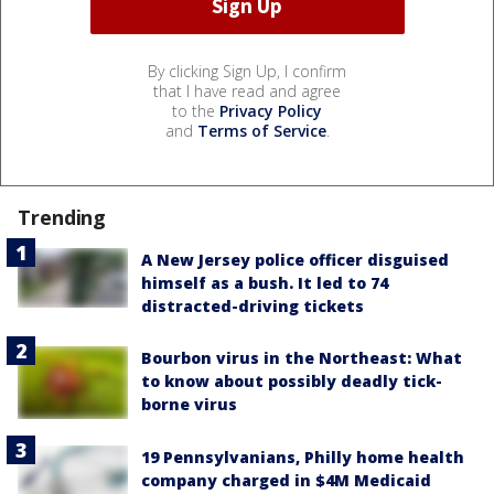
By clicking Sign Up, I confirm
that I have read and agree
to the
Privacy Policy
and
Terms of Service
.
Trending
A New Jersey police officer disguised
himself as a bush. It led to 74
distracted-driving tickets
Bourbon virus in the Northeast: What
to know about possibly deadly tick-
borne virus
19 Pennsylvanians, Philly home health
company charged in $4M Medicaid