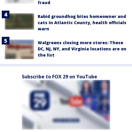
fraud
Rabid groundhog bites homeowner and
cats in Atlantic County, health officials
warn
Walgreens closing more stores: These
DC, NJ, NY, and Virginia locations are on
the list
Subscribe to FOX 29 on YouTube