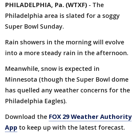
PHILADELPHIA, Pa. (WTXF)
-
The
Philadelphia area is slated for a soggy
Super Bowl Sunday.
Rain showers in the morning will evolve
into a more steady rain in the afternoon.
Meanwhile, snow is expected in
Minnesota (though the Super Bowl dome
has quelled any weather concerns for the
Philadelphia Eagles).
Download the
FOX 29 Weather Authority
App
to keep up with the latest forecast.