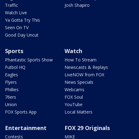
Traffic
Josh Shapiro
Watch Live
Ya Gotta Try This
Seen On TV
Good Day Uncut
Sports
Watch
Phantastic Sports Show
How To Stream
Futbol HQ
Newscasts & Replays
Eagles
LiveNOW from FOX
Flyers
News Specials
Phillies
Webcams
76ers
FOX Soul
Union
YouTube
FOX Sports App
Local Matters
Entertainment
FOX 29 Originals
Contests
MIKE