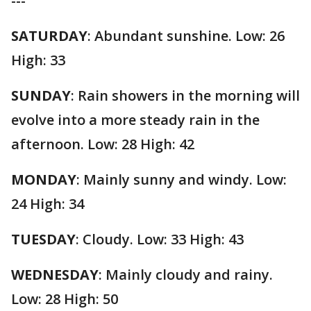
---
SATURDAY
: Abundant sunshine. Low: 26
High: 33
SUNDAY
: Rain showers in the morning will
evolve into a more steady rain in the
afternoon. Low: 28 High: 42
MONDAY
: Mainly sunny and windy. Low:
24 High: 34
TUESDAY
: Cloudy. Low: 33 High: 43
WEDNESDAY
: Mainly cloudy and rainy.
Low: 28 High: 50