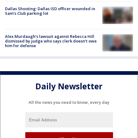
Dallas Shooting: Dallas ISD officer wounded in
Sam's Club parking lot
Alex Murdaugh’s lawsuit against Rebecca Hill
dismissed by judge who says clerk doesn’t owe
him for defense
Daily Newsletter
All the news you need to know, every day