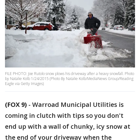
FILE PHOTO: Joe Rutolo snow plows his driveway after a heavy snowfall. Photo
by Natalie Kolb 1/24/2015 (Photo By Natalie Kolb/MediaNews Group/Reading
Eagle via Getty Images)
(FOX 9)
-
Warroad Municipal Utilities is
coming in clutch with tips so you don't
end up with a wall of chunky, icy snow at
the end of your driveway when the