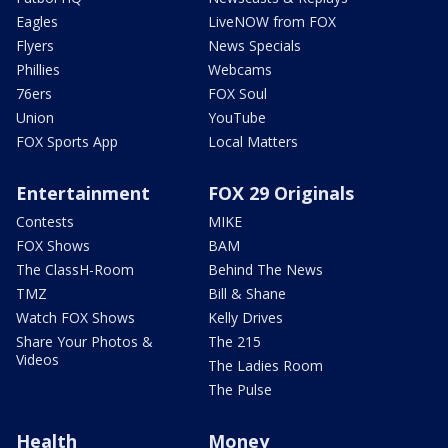
Eagles
LiveNOW from FOX
Flyers
News Specials
Phillies
Webcams
76ers
FOX Soul
Union
YouTube
FOX Sports App
Local Matters
Entertainment
FOX 29 Originals
Contests
MIKE
FOX Shows
BAM
The ClassH-Room
Behind The News
TMZ
Bill & Shane
Watch FOX Shows
Kelly Drives
Share Your Photos &
The 215
Videos
The Ladies Room
The Pulse
Health
Money