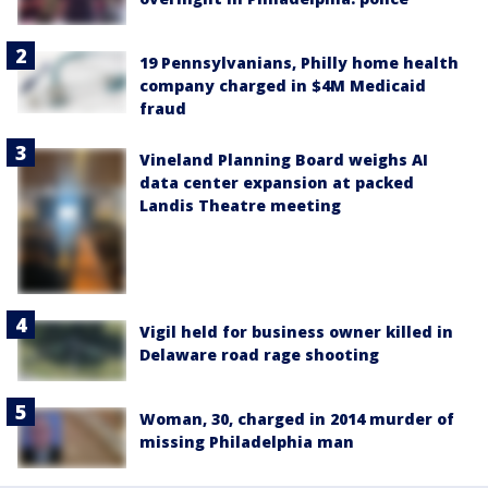
19 Pennsylvanians, Philly home health
company charged in $4M Medicaid
fraud
Vineland Planning Board weighs AI
data center expansion at packed
Landis Theatre meeting
Vigil held for business owner killed in
Delaware road rage shooting
Woman, 30, charged in 2014 murder of
missing Philadelphia man