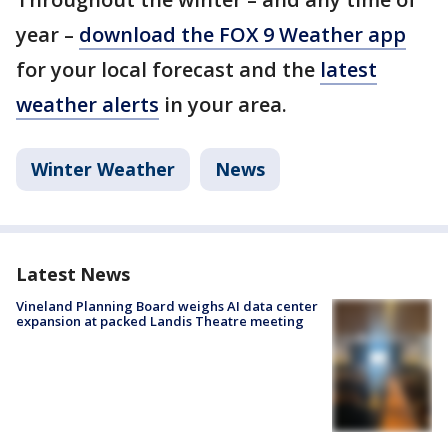
year –
download the FOX 9 Weather app
for your local forecast and the
latest
weather alerts
in your area.
Winter Weather
News
Latest News
Vineland Planning Board weighs AI data center
expansion at packed Landis Theatre meeting