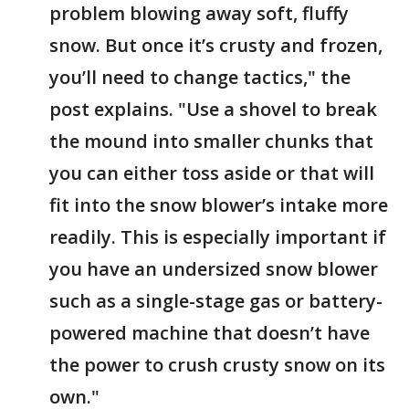
problem blowing away soft, fluffy
snow. But once it’s crusty and frozen,
you’ll need to change tactics," the
post explains. "Use a shovel to break
the mound into smaller chunks that
you can either toss aside or that will
fit into the snow blower’s intake more
readily. This is especially important if
you have an undersized snow blower
such as a single-stage gas or battery-
powered machine that doesn’t have
the power to crush crusty snow on its
own."