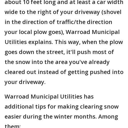
about 10 feet long and at least a car width
wide to the right of your driveway (shovel
in the direction of traffic/the direction
your local plow goes), Warroad Municipal
Utilities explains. This way, when the plow
goes down the street, it'll push most of
the snow into the area you've already
cleared out instead of getting pushed into
your driveway.
Warroad Municipal Utilities has
additional tips for making clearing snow
easier during the winter months. Among
them: