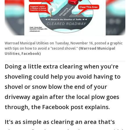
Warroad Municipal Utilities on Tuesday, November 16, posted a graphic
with tips on how to avoid a "second shovel."
(Warroad Municipal
Utilities, Facebook)
Doing a little extra clearing when you're
shoveling could help you avoid having to
shovel or snow blow the end of your
driveway again after the local plow goes
through, the Facebook post explains.
It's as simple as clearing an area that's