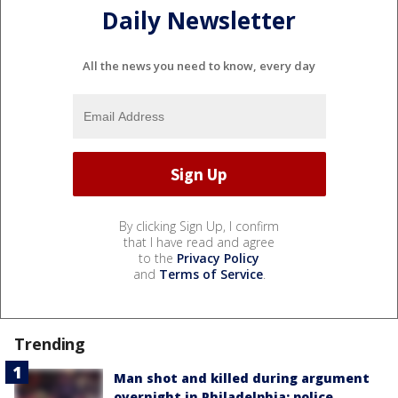
Daily Newsletter
All the news you need to know, every day
By clicking Sign Up, I confirm
that I have read and agree
to the
Privacy Policy
and
Terms of Service
.
Trending
Man shot and killed during argument
overnight in Philadelphia: police