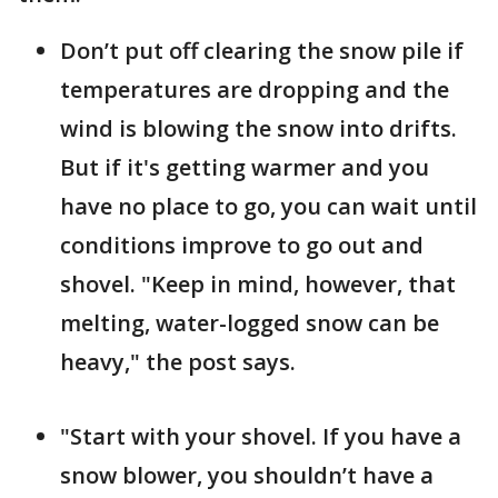
Don’t put off clearing the snow pile if
temperatures are dropping and the
wind is blowing the snow into drifts.
But if it's getting warmer and you
have no place to go, you can wait until
conditions improve to go out and
shovel. "Keep in mind, however, that
melting, water-logged snow can be
heavy," the post says.
"Start with your shovel. If you have a
snow blower, you shouldn’t have a