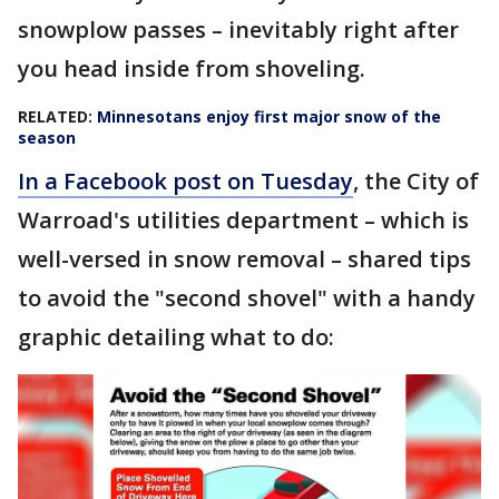
snowplow passes – inevitably right after
you head inside from shoveling.
RELATED:
Minnesotans enjoy first major snow of the
season
In a Facebook post on Tuesday
, the City of
Warroad's utilities department – which is
well-versed in snow removal – shared tips
to avoid the "second shovel" with a handy
graphic detailing what to do: