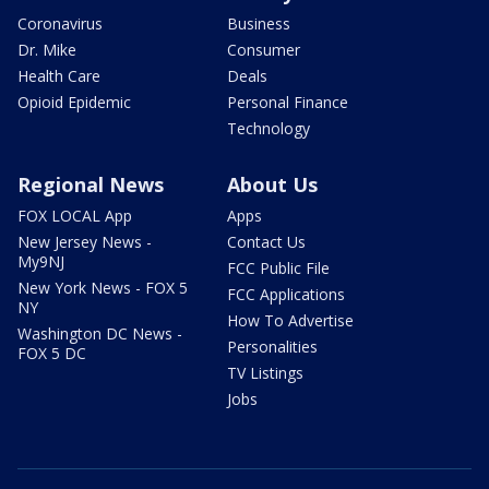
Coronavirus
Business
Dr. Mike
Consumer
Health Care
Deals
Opioid Epidemic
Personal Finance
Technology
Regional News
About Us
FOX LOCAL App
Apps
New Jersey News -
Contact Us
My9NJ
FCC Public File
New York News - FOX 5
FCC Applications
NY
How To Advertise
Washington DC News -
Personalities
FOX 5 DC
TV Listings
Jobs