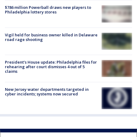
$786 million Powerball draws new players to
Philadelphia lottery stores
Vigil held for business owner killed in Delaware
road rage shooting
President’s House update: Philadelphia files for
rehearing after court dismisses 4 out of 5
claims
New Jersey water departments targeted in
cyber incidents; systems now secured