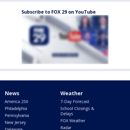
Subscribe to FOX 29 on YouTube
News
Weather
America 250
7-Day Forecast
Philadelphia
School Closings &
Delays
Pennsylvania
FOX Weather
New Jersey
Radar
Delaware