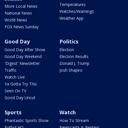
Temperatures
More Local News
Watches/Warnings
National News
Weather App
World News
FOX News Sunday
Good Day
Politics
Good Day After Show
Election
Good Day Weekend
Election Results
'Digest' Newsletter
Donald J. Trump
Traffic
Josh Shapiro
Watch Live
Ya Gotta Try This
Seen On TV
Good Day Uncut
Sports
Watch
Phantastic Sports Show
How To Stream
Futbol HQ
Newscasts & Replays