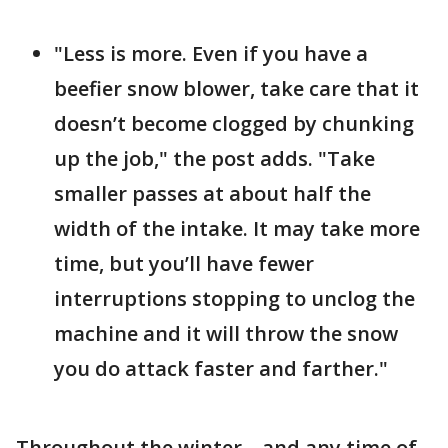
"Less is more. Even if you have a
beefier snow blower, take care that it
doesn’t become clogged by chunking
up the job," the post adds. "Take
smaller passes at about half the
width of the intake. It may take more
time, but you’ll have fewer
interruptions stopping to unclog the
machine and it will throw the snow
you do attack faster and farther."
Throughout the winter – and any time of