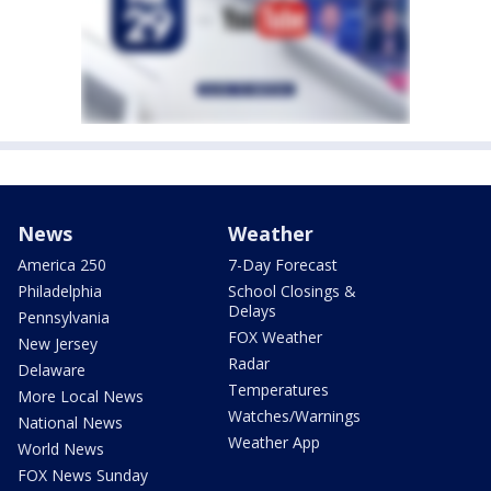
News
Weather
America 250
7-Day Forecast
Philadelphia
School Closings &
Delays
Pennsylvania
FOX Weather
New Jersey
Radar
Delaware
Temperatures
More Local News
Watches/Warnings
National News
Weather App
World News
FOX News Sunday