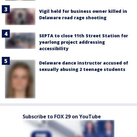
Vigil held for business owner killed in
Delaware road rage shooting
SEPTA to close 11th Street Station for
yearlong project addressing
accessibility
Delaware dance instructor accused of
sexually abusing 2 teenage students
Subscribe to FOX 29 on YouTube