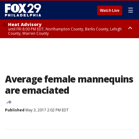
☰
Watch Live
Heat Advisory
until FRI 8:00 PM EDT, Northampton County, Berks County, Lehigh
County, Warren County
Heat Advisory
until SAT 8:00 PM EDT, Eastern Chester County, Western Chester County,
Eastern Montgomery County, Upper Bucks County, Philadelphia County,
Western Montgomery County, Delaware County, Lower Bucks County,
Somerset County, Southeastern Burlington County, Hunterdon County,
Camden County, Gloucester County, Northwestern Burlington County,
Mercer County, Ocean County, New Castle County
Average female mannequins
are emaciated
Published
May 3, 2017 2:02 PM EDT