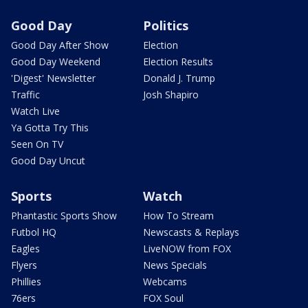
Good Day
Politics
Good Day After Show
Election
Good Day Weekend
Election Results
'Digest' Newsletter
Donald J. Trump
Traffic
Josh Shapiro
Watch Live
Ya Gotta Try This
Seen On TV
Good Day Uncut
Sports
Watch
Phantastic Sports Show
How To Stream
Futbol HQ
Newscasts & Replays
Eagles
LiveNOW from FOX
Flyers
News Specials
Phillies
Webcams
76ers
FOX Soul