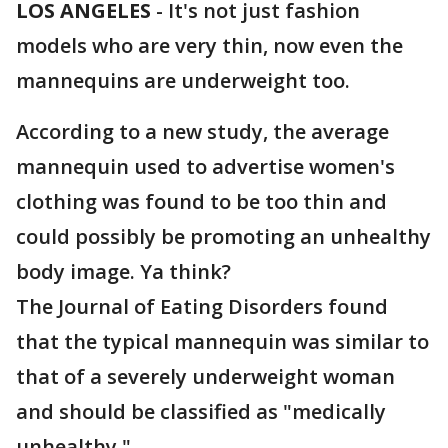
LOS ANGELES
-
It's not just fashion
models who are very thin, now even the
mannequins are underweight too.
According to a new study, the average
mannequin used to advertise women's
clothing was found to be too thin and
could possibly be promoting an unhealthy
body image. Ya think?
The Journal of Eating Disorders found
that the typical mannequin was similar to
that of a severely underweight woman
and should be classified as "medically
unhealthy."