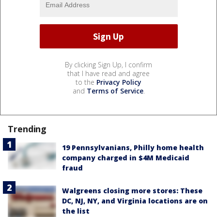
By clicking Sign Up, I confirm
that I have read and agree
to the
Privacy Policy
and
Terms of Service
.
Trending
19 Pennsylvanians, Philly home health
company charged in $4M Medicaid
fraud
Walgreens closing more stores: These
DC, NJ, NY, and Virginia locations are on
the list