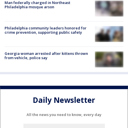
Man federally charged in Northeast
Philadelphia mosque arson
Philadelphia community leaders honored for
crime prevention, supporting public safety
Georgia woman arrested after kittens thrown
from vehicle, police say
Daily Newsletter
All the news you need to know, every day