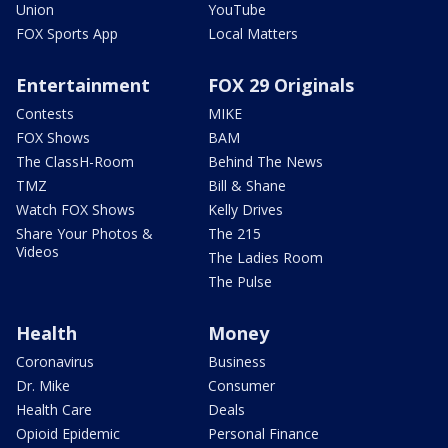
Union
YouTube
FOX Sports App
Local Matters
Entertainment
FOX 29 Originals
Contests
MIKE
FOX Shows
BAM
The ClassH-Room
Behind The News
TMZ
Bill & Shane
Watch FOX Shows
Kelly Drives
Share Your Photos &
The 215
Videos
The Ladies Room
The Pulse
Health
Money
Coronavirus
Business
Dr. Mike
Consumer
Health Care
Deals
Opioid Epidemic
Personal Finance