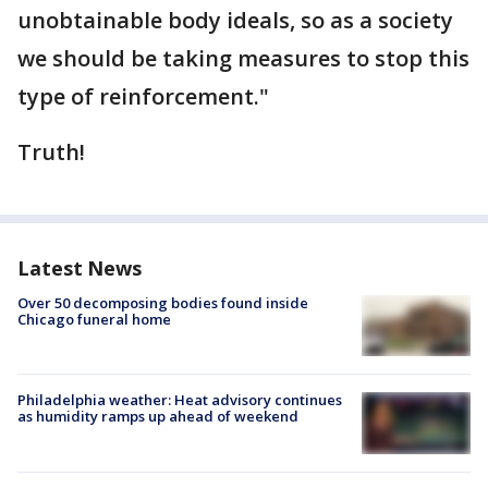
unobtainable body ideals, so as a society
we should be taking measures to stop this
type of reinforcement."
Truth!
Latest News
Over 50 decomposing bodies found inside
Chicago funeral home
Philadelphia weather: Heat advisory continues
as humidity ramps up ahead of weekend