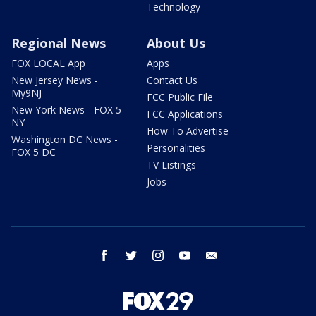
Technology
Regional News
About Us
FOX LOCAL App
Apps
New Jersey News -
Contact Us
My9NJ
FCC Public File
New York News - FOX 5
FCC Applications
NY
How To Advertise
Washington DC News -
Personalities
FOX 5 DC
TV Listings
Jobs
facebook
twitter
instagram
youtube
email