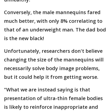
Conversely, the male mannequins fared
much better, with only 8% correlating to
that of an underweight man. The dad bod
is the new black!
Unfortunately, researchers don't believe
changing the size of the mannequins will
necessarily solve body image problems,
but it could help it from getting worse.
"What we are instead saying is that
presentation of ultra-thin female bodies
is likely to reinforce inappropriate and