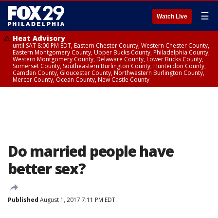
☰
Watch Live
Heat Advisory
until SAT 8:00 PM EDT, Eastern Chester County, Western Chester County,
Eastern Montgomery County, Upper Bucks County, Philadelphia County,
Western Montgomery County, Delaware County, Lower Bucks County,
Somerset County, Southeastern Burlington County, Hunterdon County,
Camden County, Gloucester County, Northwestern Burlington County,
Mercer County, Ocean County, New Castle County
Do married people have
better sex?
Published
August 1, 2017 7:11 PM EDT