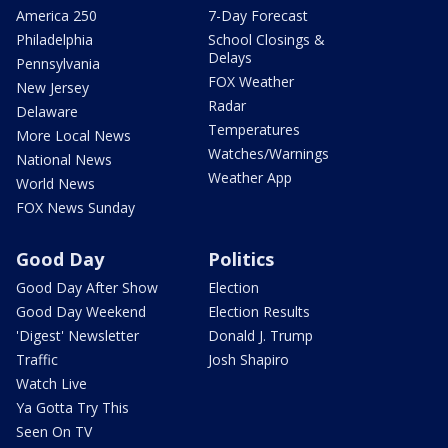
America 250
7-Day Forecast
Philadelphia
School Closings &
Delays
Pennsylvania
FOX Weather
New Jersey
Radar
Delaware
Temperatures
More Local News
Watches/Warnings
National News
Weather App
World News
FOX News Sunday
Good Day
Politics
Good Day After Show
Election
Good Day Weekend
Election Results
'Digest' Newsletter
Donald J. Trump
Traffic
Josh Shapiro
Watch Live
Ya Gotta Try This
Seen On TV