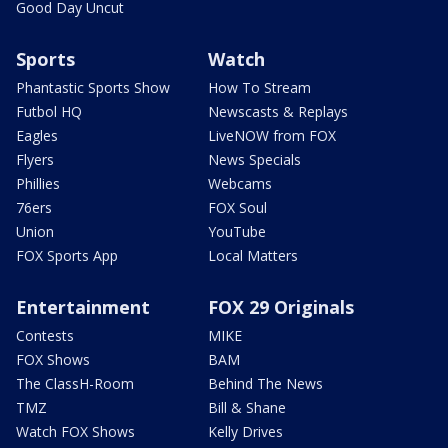
Good Day Uncut
Sports
Watch
Phantastic Sports Show
How To Stream
Futbol HQ
Newscasts & Replays
Eagles
LiveNOW from FOX
Flyers
News Specials
Phillies
Webcams
76ers
FOX Soul
Union
YouTube
FOX Sports App
Local Matters
Entertainment
FOX 29 Originals
Contests
MIKE
FOX Shows
BAM
The ClassH-Room
Behind The News
TMZ
Bill & Shane
Watch FOX Shows
Kelly Drives