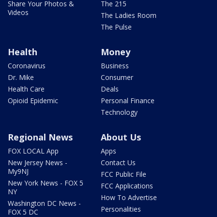
Share Your Photos &
The 215
Videos
The Ladies Room
The Pulse
Health
Money
Coronavirus
Business
Dr. Mike
Consumer
Health Care
Deals
Opioid Epidemic
Personal Finance
Technology
Regional News
About Us
FOX LOCAL App
Apps
New Jersey News -
Contact Us
My9NJ
FCC Public File
New York News - FOX 5
FCC Applications
NY
How To Advertise
Washington DC News -
Personalities
FOX 5 DC