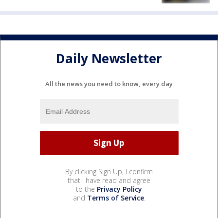
Daily Newsletter
All the news you need to know, every day
By clicking Sign Up, I confirm
that I have read and agree
to the
Privacy Policy
and
Terms of Service
.