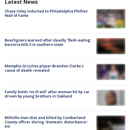
Latest News
Chase Utley inducted to Philadelphia Phillies'
Wall of Fame
Beachgoers warned after deadly 'flesh-eating'
bacteria kills 5 in southern state
Memphis Grizzlies player Brandon Clarke's
cause of death revealed
Family holds 'no ill will' after woman hit by car
driven by young brothers in Oakland
Millville man shot and killed by Cumberland
County officer during 'domestic disturbance':
AG