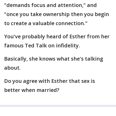
"demands focus and attention," and
"once you take ownership then you begin
to create a valuable connection."
You've probably heard of Esther from her
famous Ted Talk on infidelity.
Basically, she knows what she's talking
about.
Do you agree with Esther that sex is
better when married?