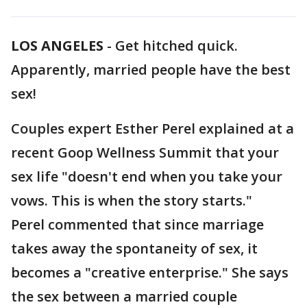
LOS ANGELES
-
Get hitched quick.
Apparently, married people have the best
sex!
Couples expert Esther Perel explained at a
recent Goop Wellness Summit that your
sex life "doesn't end when you take your
vows. This is when the story starts."
Perel commented that since marriage
takes away the spontaneity of sex, it
becomes a "creative enterprise." She says
the sex between a married couple