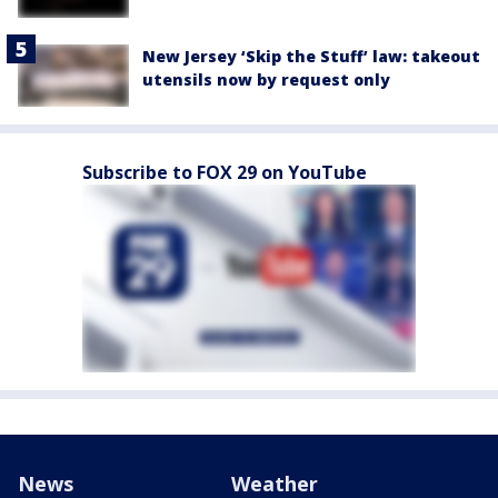
New Jersey ‘Skip the Stuff’ law: takeout
utensils now by request only
Subscribe to FOX 29 on YouTube
News
Weather