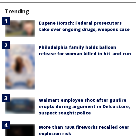
Trending
Eugene Horsch: Federal prosecutors
take over ongoing drugs, weapons case
Philadelphia family holds balloon
release for woman killed in hit-and-run
Walmart employee shot after gunfire
erupts during argument in Delco store,
suspect sought: police
More than 130K fireworks recalled over
explosion risk