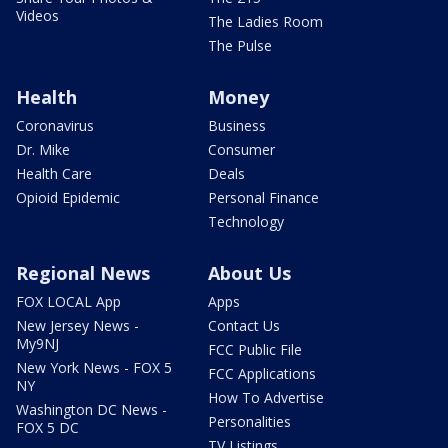
Videos
The Ladies Room
The Pulse
Health
Money
Coronavirus
Business
Dr. Mike
Consumer
Health Care
Deals
Opioid Epidemic
Personal Finance
Technology
Regional News
About Us
FOX LOCAL App
Apps
New Jersey News -
Contact Us
My9NJ
FCC Public File
New York News - FOX 5
FCC Applications
NY
How To Advertise
Washington DC News -
Personalities
FOX 5 DC
TV Listings