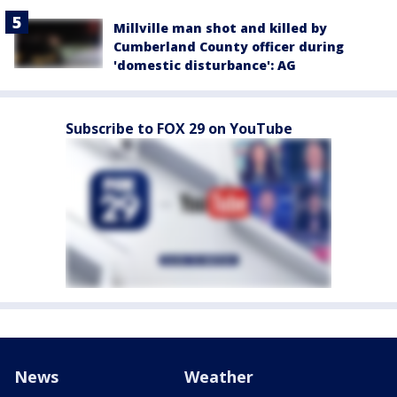
Millville man shot and killed by
Cumberland County officer during
'domestic disturbance': AG
Subscribe to FOX 29 on YouTube
News
Weather