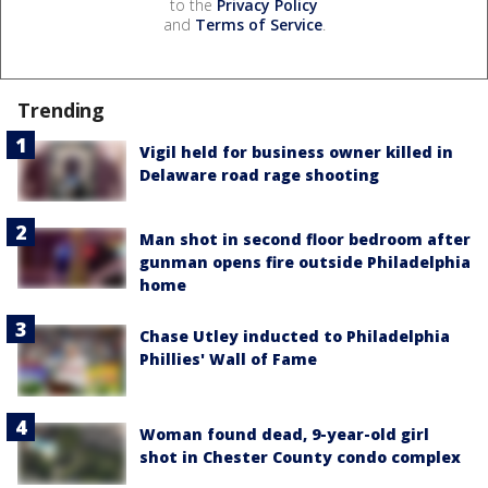
to the
Privacy Policy
and
Terms of Service
.
Trending
Vigil held for business owner killed in
Delaware road rage shooting
Man shot in second floor bedroom after
gunman opens fire outside Philadelphia
home
Chase Utley inducted to Philadelphia
Phillies' Wall of Fame
Woman found dead, 9-year-old girl
shot in Chester County condo complex