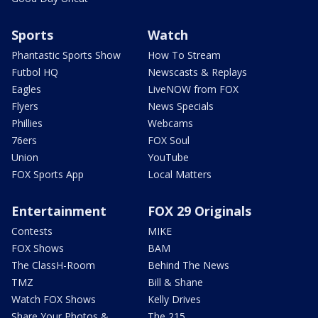
Sports
Watch
Phantastic Sports Show
How To Stream
Futbol HQ
Newscasts & Replays
Eagles
LiveNOW from FOX
Flyers
News Specials
Phillies
Webcams
76ers
FOX Soul
Union
YouTube
FOX Sports App
Local Matters
Entertainment
FOX 29 Originals
Contests
MIKE
FOX Shows
BAM
The ClassH-Room
Behind The News
TMZ
Bill & Shane
Watch FOX Shows
Kelly Drives
Share Your Photos &
The 215