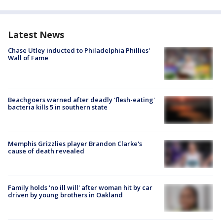
Latest News
Chase Utley inducted to Philadelphia Phillies'
Wall of Fame
Beachgoers warned after deadly 'flesh-eating'
bacteria kills 5 in southern state
Memphis Grizzlies player Brandon Clarke's
cause of death revealed
Family holds 'no ill will' after woman hit by car
driven by young brothers in Oakland