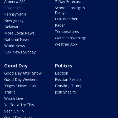
America 250
7-Day Forecast
Philadelphia
School Closings &
Delays
Pennsylvania
FOX Weather
New Jersey
Radar
Delaware
Temperatures
More Local News
Watches/Warnings
National News
Weather App
World News
FOX News Sunday
Good Day
Politics
Good Day After Show
Election
Good Day Weekend
Election Results
'Digest' Newsletter
Donald J. Trump
Traffic
Josh Shapiro
Watch Live
Ya Gotta Try This
Seen On TV
Good Day Uncut