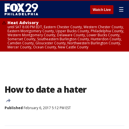
☰
Watch Live
Heat Advisory
until SAT 8:00 PM EDT, Eastern Chester County, Western Chester County,
Eastern Montgomery County, Upper Bucks County, Philadelphia County,
Western Montgomery County, Delaware County, Lower Bucks County,
Somerset County, Southeastern Burlington County, Hunterdon County,
Camden County, Gloucester County, Northwestern Burlington County,
Mercer County, Ocean County, New Castle County
How to date a hater
Published
February 6, 2017 5:12 PM EST