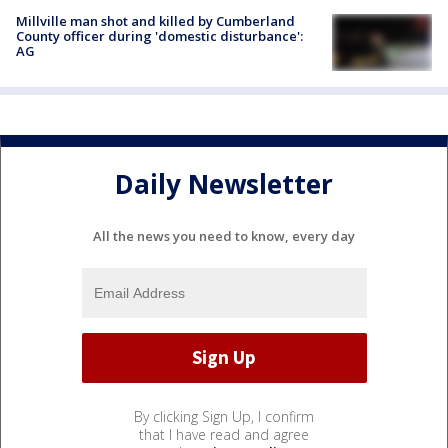
Millville man shot and killed by Cumberland
County officer during 'domestic disturbance':
AG
Daily Newsletter
All the news you need to know, every day
By clicking Sign Up, I confirm
that I have read and agree