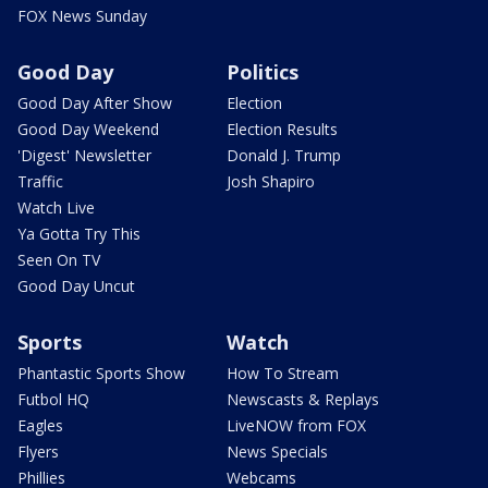
FOX News Sunday
Good Day
Politics
Good Day After Show
Election
Good Day Weekend
Election Results
'Digest' Newsletter
Donald J. Trump
Traffic
Josh Shapiro
Watch Live
Ya Gotta Try This
Seen On TV
Good Day Uncut
Sports
Watch
Phantastic Sports Show
How To Stream
Futbol HQ
Newscasts & Replays
Eagles
LiveNOW from FOX
Flyers
News Specials
Phillies
Webcams