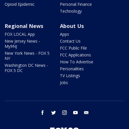
Opioid Epidemic
Personal Finance
Technology
Regional News
About Us
FOX LOCAL App
Apps
New Jersey News -
Contact Us
My9NJ
FCC Public File
New York News - FOX 5
FCC Applications
NY
How To Advertise
Washington DC News -
Personalities
FOX 5 DC
TV Listings
Jobs
facebook
twitter
instagram
youtube
email