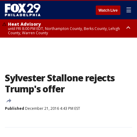
☰
Watch Live
Heat Advisory
until FRI 8:00 PM EDT, Northampton County, Berks County, Lehigh
County, Warren County
Heat Advisory
until SAT 8:00 PM EDT, Eastern Chester County, Western Chester County,
Eastern Montgomery County, Upper Bucks County, Philadelphia County,
Western Montgomery County, Delaware County, Lower Bucks County,
Somerset County, Southeastern Burlington County, Hunterdon County,
Camden County, Gloucester County, Northwestern Burlington County,
Mercer County, Ocean County, New Castle County
Sylvester Stallone rejects
Trump's offer
Published
December 21, 2016 4:43 PM EST