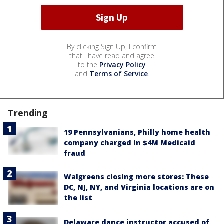
By clicking Sign Up, I confirm
that I have read and agree
to the
Privacy Policy
and
Terms of Service
.
Trending
19 Pennsylvanians, Philly home health
company charged in $4M Medicaid
fraud
Walgreens closing more stores: These
DC, NJ, NY, and Virginia locations are on
the list
Delaware dance instructor accused of