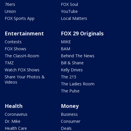
76ers
FOX Soul
Union
YouTube
FOX Sports App
Local Matters
Entertainment
FOX 29 Originals
Contests
MIKE
FOX Shows
BAM
The ClassH-Room
Behind The News
TMZ
Bill & Shane
Watch FOX Shows
Kelly Drives
Share Your Photos &
The 215
Videos
The Ladies Room
The Pulse
Health
Money
Coronavirus
Business
Dr. Mike
Consumer
Health Care
Deals