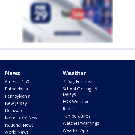
News
Weather
America 250
7-Day Forecast
Philadelphia
School Closings &
Delays
Pennsylvania
FOX Weather
New Jersey
Radar
Delaware
Temperatures
More Local News
Watches/Warnings
National News
Weather App
World News