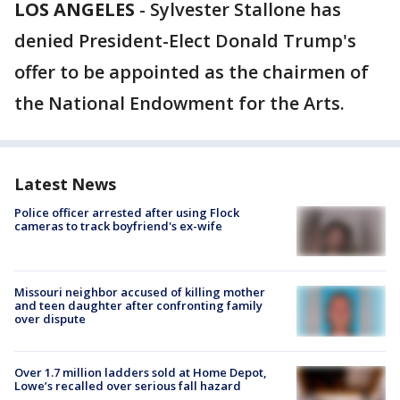
LOS ANGELES
-
Sylvester Stallone has
denied President-Elect Donald Trump's
offer to be appointed as the chairmen of
the National Endowment for the Arts.
Latest News
Police officer arrested after using Flock
cameras to track boyfriend's ex-wife
Missouri neighbor accused of killing mother
and teen daughter after confronting family
over dispute
Over 1.7 million ladders sold at Home Depot,
Lowe’s recalled over serious fall hazard