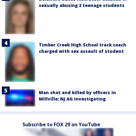
sexually abusing 2 teenage students
Timber Creek High School track coach
charged with sex assault of student
Man shot and killed by officers in
Millville; NJ AG investigating
Subscribe to FOX 29 on YouTube