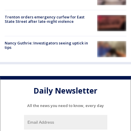
Trenton orders emergency curfew for East
State Street after late-night violence
Nancy Guthrie: Investigators seeing uptick in
tips
Daily Newsletter
All the news you need to know, every day