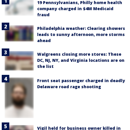
19 Pennsylvanians, Philly home health
company charged in $4M Medicaid
fraud
Philadelphia weather: Clearing showers
leads to sunny afternoon, more storms
ahead
Walgreens closing more stores: These
DC, NJ, NY, and Virginia locations are on
the list
Front seat passenger charged in deadly
Delaware road rage shooting
Vigil held for business owner killed in