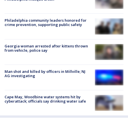
Philadelphia community leaders honored for
crime prevention, supporting public safety
Georgia woman arrested after kittens thrown
from vehicle, police say
Man shot and killed by officers in Millville; NJ
AG investigating
Cape May, Woodbine water systems hit by
cyberattack; officials say drinking water safe