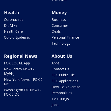
Health
Money
Coronavirus
Business
Dr. Mike
Consumer
Health Care
Deals
Opioid Epidemic
Personal Finance
Technology
Regional News
About Us
FOX LOCAL App
Apps
New Jersey News -
Contact Us
My9NJ
FCC Public File
New York News - FOX 5
FCC Applications
NY
How To Advertise
Washington DC News -
Personalities
FOX 5 DC
TV Listings
Jobs