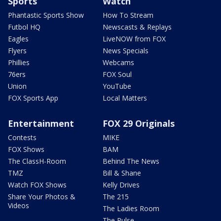
Sports
Watch
Phantastic Sports Show
How To Stream
Futbol HQ
Newscasts & Replays
Eagles
LiveNOW from FOX
Flyers
News Specials
Phillies
Webcams
76ers
FOX Soul
Union
YouTube
FOX Sports App
Local Matters
Entertainment
FOX 29 Originals
Contests
MIKE
FOX Shows
BAM
The ClassH-Room
Behind The News
TMZ
Bill & Shane
Watch FOX Shows
Kelly Drives
Share Your Photos &
The 215
Videos
The Ladies Room
The Pulse