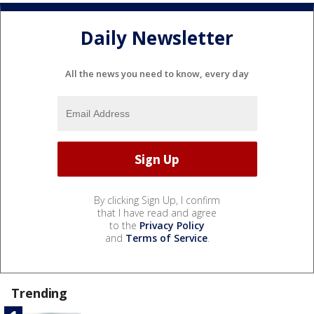
Daily Newsletter
All the news you need to know, every day
By clicking Sign Up, I confirm
that I have read and agree
to the
Privacy Policy
and
Terms of Service
.
Trending