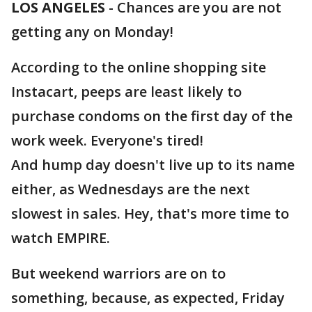
LOS ANGELES
-
Chances are you are not
getting any on Monday!
According to the online shopping site
Instacart, peeps are least likely to
purchase condoms on the first day of the
work week. Everyone's tired!
And hump day doesn't live up to its name
either, as Wednesdays are the next
slowest in sales. Hey, that's more time to
watch EMPIRE.
But weekend warriors are on to
something, because, as expected, Friday