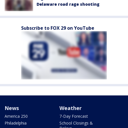
Delaware road rage shooting
Subscribe to FOX 29 on YouTube
News
Weather
America 250
7-Day Forecast
Philadelphia
School Closings &