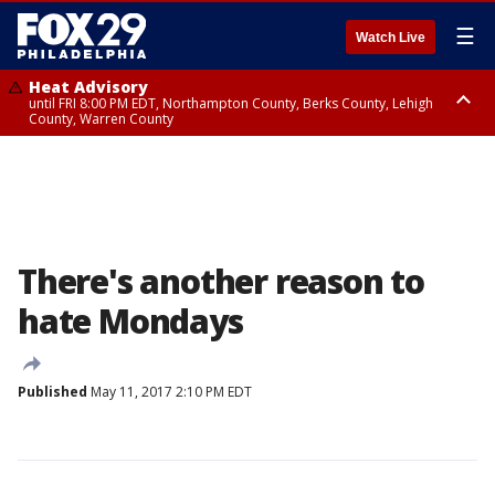
☰
Watch Live
Heat Advisory
until FRI 8:00 PM EDT, Northampton County, Berks County, Lehigh
County, Warren County
Heat Advisory
until SAT 8:00 PM EDT, Eastern Chester County, Western Chester County,
Eastern Montgomery County, Upper Bucks County, Philadelphia County,
Western Montgomery County, Delaware County, Lower Bucks County,
Somerset County, Southeastern Burlington County, Hunterdon County,
Camden County, Gloucester County, Northwestern Burlington County,
Mercer County, Ocean County, New Castle County
There's another reason to
hate Mondays
Published
May 11, 2017 2:10 PM EDT