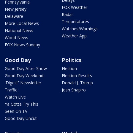
Delays
Pennsylvania
FOX Weather
New Jersey
Radar
Delaware
Temperatures
More Local News
Watches/Warnings
National News
Weather App
World News
FOX News Sunday
Good Day
Politics
Good Day After Show
Election
Good Day Weekend
Election Results
'Digest' Newsletter
Donald J. Trump
Traffic
Josh Shapiro
Watch Live
Ya Gotta Try This
Seen On TV
Good Day Uncut