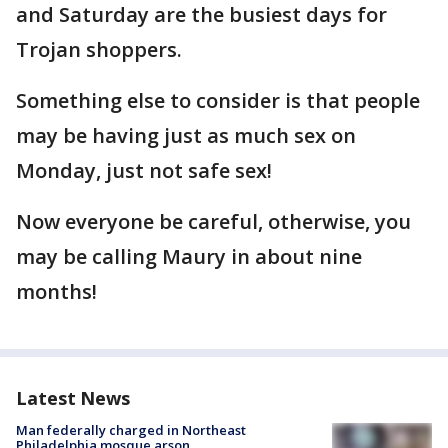
and Saturday are the busiest days for
Trojan shoppers.
Something else to consider is that people
may be having just as much sex on
Monday, just not safe sex!
Now everyone be careful, otherwise, you
may be calling Maury in about nine
months!
Latest News
Man federally charged in Northeast
Philadelphia mosque arson