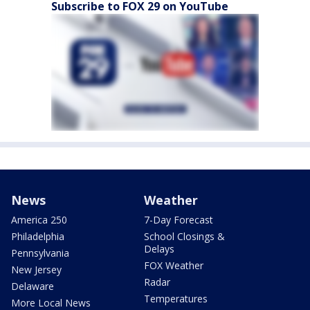
Subscribe to FOX 29 on YouTube
News
Weather
America 250
7-Day Forecast
Philadelphia
School Closings &
Delays
Pennsylvania
FOX Weather
New Jersey
Radar
Delaware
Temperatures
More Local News