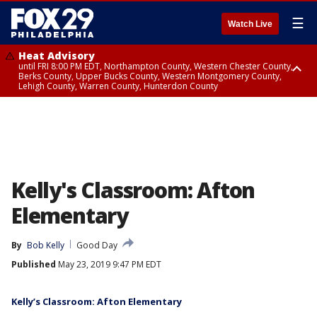
☰
Watch Live
Heat Advisory
until FRI 8:00 PM EDT, Northampton County, Western Chester County,
Berks County, Upper Bucks County, Western Montgomery County,
Lehigh County, Warren County, Hunterdon County
Heat Advisory
until SAT 8:00 PM EDT, Eastern Chester County, Eastern Montgomery
County, Philadelphia County, Delaware County, Lower Bucks County,
Somerset County, Southeastern Burlington County, Camden County,
Gloucester County, Northwestern Burlington County, Mercer County,
Ocean County, New Castle County
Kelly's Classroom: Afton
Elementary
By
Bob Kelly
Good Day
Published
May 23, 2019 9:47 PM EDT
Kelly’s Classroom: Afton Elementary