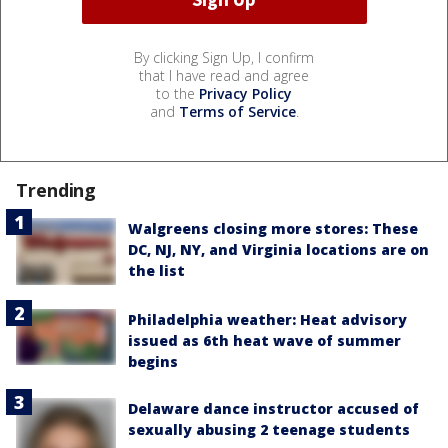
By clicking Sign Up, I confirm
that I have read and agree
to the
Privacy Policy
and
Terms of Service
.
Trending
Walgreens closing more stores: These
DC, NJ, NY, and Virginia locations are on
the list
Philadelphia weather: Heat advisory
issued as 6th heat wave of summer
begins
Delaware dance instructor accused of
sexually abusing 2 teenage students