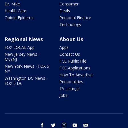
Dr. Mike
Consumer
Health Care
Deals
Opioid Epidemic
Personal Finance
Technology
Regional News
About Us
FOX LOCAL App
Apps
New Jersey News -
Contact Us
My9NJ
FCC Public File
New York News - FOX 5
FCC Applications
NY
How To Advertise
Washington DC News -
Personalities
FOX 5 DC
TV Listings
Jobs
facebook
twitter
instagram
youtube
email