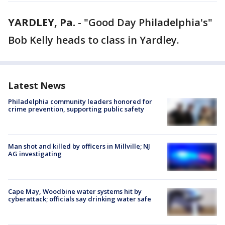
YARDLEY, Pa.
-
"Good Day Philadelphia's"
Bob Kelly heads to class in Yardley.
Latest News
Philadelphia community leaders honored for
crime prevention, supporting public safety
Man shot and killed by officers in Millville; NJ
AG investigating
Cape May, Woodbine water systems hit by
cyberattack; officials say drinking water safe