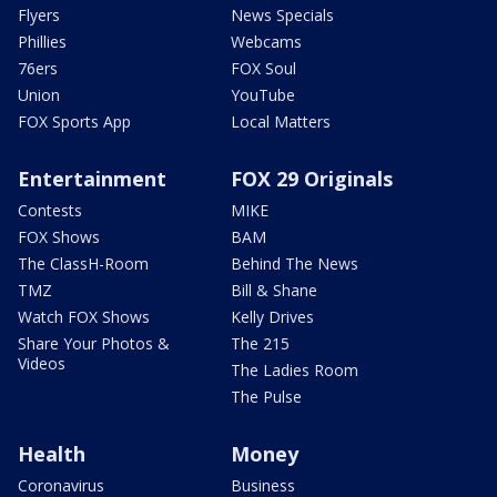
Flyers
News Specials
Phillies
Webcams
76ers
FOX Soul
Union
YouTube
FOX Sports App
Local Matters
Entertainment
FOX 29 Originals
Contests
MIKE
FOX Shows
BAM
The ClassH-Room
Behind The News
TMZ
Bill & Shane
Watch FOX Shows
Kelly Drives
Share Your Photos &
The 215
Videos
The Ladies Room
The Pulse
Health
Money
Coronavirus
Business