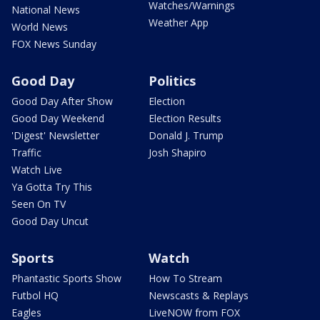
Watches/Warnings
National News
Weather App
World News
FOX News Sunday
Good Day
Politics
Good Day After Show
Election
Good Day Weekend
Election Results
'Digest' Newsletter
Donald J. Trump
Traffic
Josh Shapiro
Watch Live
Ya Gotta Try This
Seen On TV
Good Day Uncut
Sports
Watch
Phantastic Sports Show
How To Stream
Futbol HQ
Newscasts & Replays
Eagles
LiveNOW from FOX