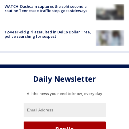
WATCH: Dashcam captures the split second a
routine Tennessee traffic stop goes sideways
12-year-old girl assaulted in DelCo Dollar Tree,
police searching for suspect
Daily Newsletter
All the news you need to know, every day