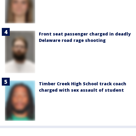
Front seat passenger charged in deadly
Delaware road rage shooting
Timber Creek High School track coach
charged with sex assault of student