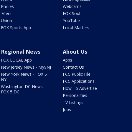
Phillies
Webcams
76ers
FOX Soul
Union
YouTube
FOX Sports App
Local Matters
Regional News
About Us
FOX LOCAL App
Apps
New Jersey News - My9NJ
Contact Us
New York News - FOX 5
FCC Public File
NY
FCC Applications
Washington DC News -
How To Advertise
FOX 5 DC
Personalities
TV Listings
Jobs