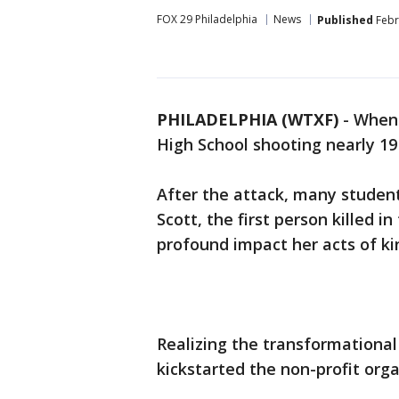
FOX 29 Philadelphia
News
Published
Febr
PHILADELPHIA (WTXF)
-
When 
High School shooting nearly 19
After the attack, many student
Scott, the first person killed i
profound impact her acts of kin
Realizing the transformational 
kickstarted the non-profit or