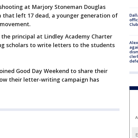
 shooting at Marjory Stoneman Douglas
a that left 17 dead, a younger generation of
Dall
offi
e movement.
Club
, the principal at Lindley Academy Charter
Alex
g scholars to write letters to the students
agai
dism
cler
def
 joined Good Day Weekend to share their
ow their letter-writing campaign has
A