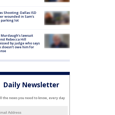
as Shooting: Dallas ISD
cer wounded in Sam's
 parking lot
 Murdaugh’s lawsuit
nst Rebecca Hill
issed by judge who says
k doesn’t owe him for
ense
Daily Newsletter
ll the news you need to know, every day