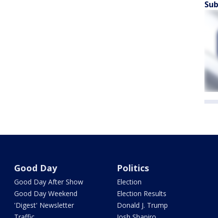
Sub
Good Day
Politics
Good Day After Show
Election
Good Day Weekend
Election Results
'Digest' Newsletter
Donald J. Trump
Traffic
Josh Shapiro