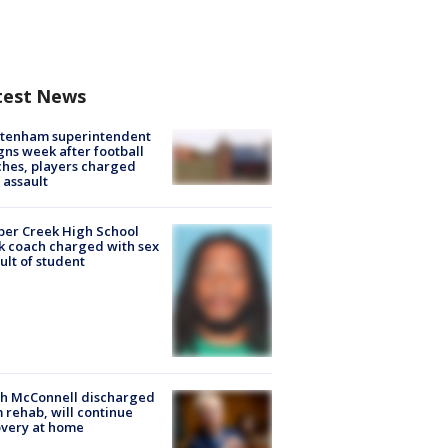
test News
ltenham superintendent
gns week after football
hes, players charged
 assault
er Creek High School
k coach charged with sex
ult of student
ch McConnell discharged
 rehab, will continue
very at home