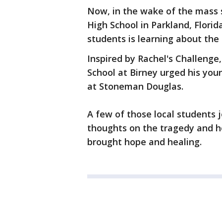
Now, in the wake of the mass
High School in Parkland, Florid
students is learning about th
Inspired by Rachel's Challenge
School at Birney urged his youn
at Stoneman Douglas.
A few of those local students
thoughts on the tragedy and h
brought hope and healing.