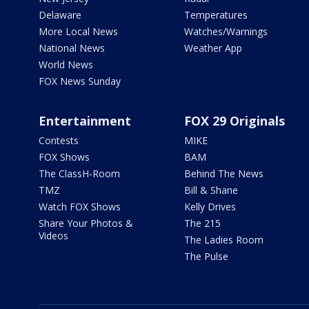
Delaware
Temperatures
More Local News
Watches/Warnings
National News
Weather App
World News
FOX News Sunday
Entertainment
FOX 29 Originals
Contests
MIKE
FOX Shows
BAM
The ClassH-Room
Behind The News
TMZ
Bill & Shane
Watch FOX Shows
Kelly Drives
Share Your Photos &
The 215
Videos
The Ladies Room
The Pulse