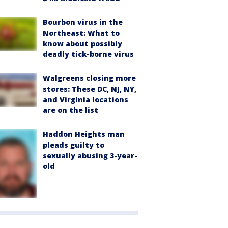
Bourbon virus in the
Northeast: What to
know about possibly
deadly tick-borne virus
Walgreens closing more
stores: These DC, NJ, NY,
and Virginia locations
are on the list
Haddon Heights man
pleads guilty to
sexually abusing 3-year-
old