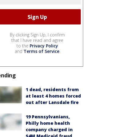
By clicking Sign Up, I confirm
that I have read and agree
to the
Privacy Policy
and
Terms of Service
.
ending
1 dead, residents from
at least 4 homes forced
out after Lansdale fire
19 Pennsylvanians,
Philly home health
company charged in
$4M Medicaid fraud