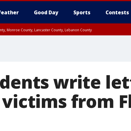
eather
Good Day
Sports
Contests
unty, Monroe County, Lancaster County, Lebanon County
n County, Western Chester County, Berks County, Upper Bucks County, Wester
 County, Philadelphia County, Delaware County, Lower Bucks County, Somerset 
ty, New Castle County
dents write let
 victims from F