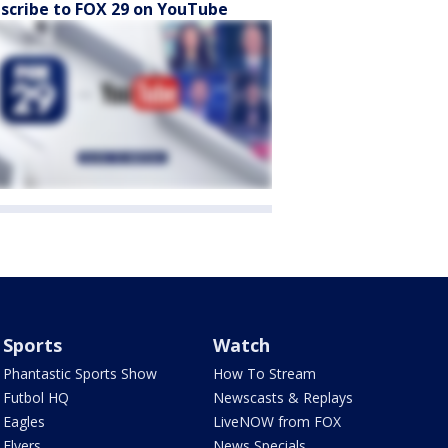
scribe to FOX 29 on YouTube
Sports
Watch
Phantastic Sports Show
How To Stream
Futbol HQ
Newscasts & Replays
Eagles
LiveNOW from FOX
Flyers
News Specials