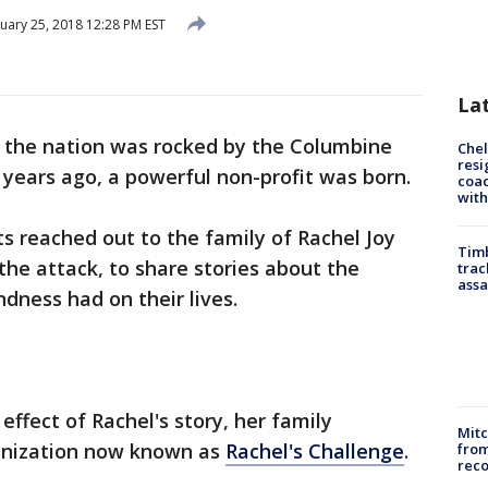
uary 25, 2018 12:28 PM EST
La
the nation was rocked by the Columbine
Che
resi
 years ago, a powerful non-profit was born.
coac
with
s reached out to the family of Rachel Joy
Timb
n the attack, to share stories about the
trac
assa
dness had on their lives.
effect of Rachel's story, her family
Mit
ganization now known as
Rachel's Challenge
.
from
reco