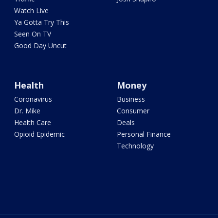
Watch Live
Ya Gotta Try This
Seen On TV
Good Day Uncut
Health
Money
Coronavirus
Business
Dr. Mike
Consumer
Health Care
Deals
Opioid Epidemic
Personal Finance
Technology