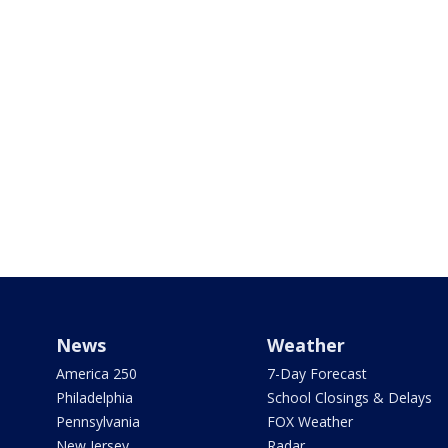
News
Weather
America 250
7-Day Forecast
Philadelphia
School Closings & Delays
Pennsylvania
FOX Weather
New Jersey
Radar