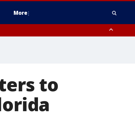
More
n Montgomery County, Lehigh County, Warren County, Hunterdon County
County, Southeastern Burlington County, Camden County, Gloucester
ters to
lorida