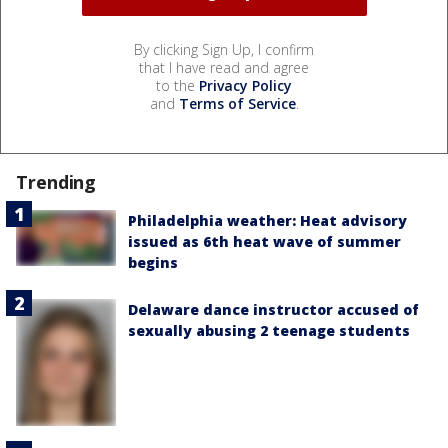
By clicking Sign Up, I confirm
that I have read and agree
to the
Privacy Policy
and
Terms of Service
.
Trending
Philadelphia weather: Heat advisory
issued as 6th heat wave of summer
begins
Delaware dance instructor accused of
sexually abusing 2 teenage students