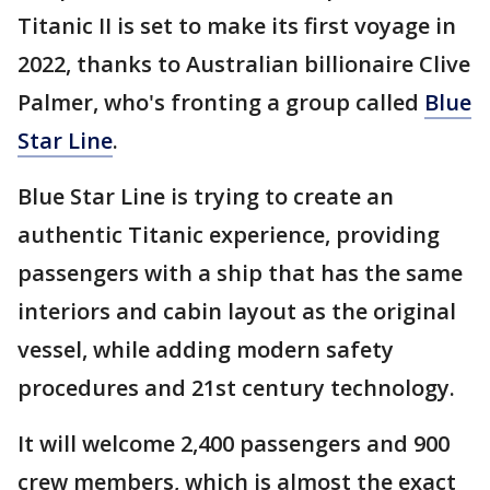
Titanic II is set to make its first voyage in
2022, thanks to Australian billionaire Clive
Palmer, who's fronting a group called
Blue
Star Line
.
Blue Star Line is trying to create an
authentic Titanic experience, providing
passengers with a ship that has the same
interiors and cabin layout as the original
vessel, while adding modern safety
procedures and 21st century technology.
It will welcome 2,400 passengers and 900
crew members, which is almost the exact