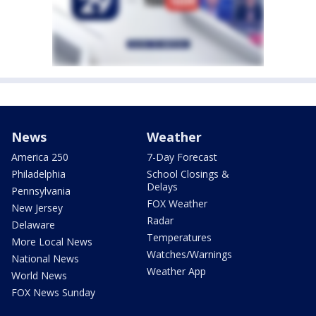
News
Weather
America 250
7-Day Forecast
Philadelphia
School Closings &
Delays
Pennsylvania
FOX Weather
New Jersey
Radar
Delaware
Temperatures
More Local News
Watches/Warnings
National News
Weather App
World News
FOX News Sunday