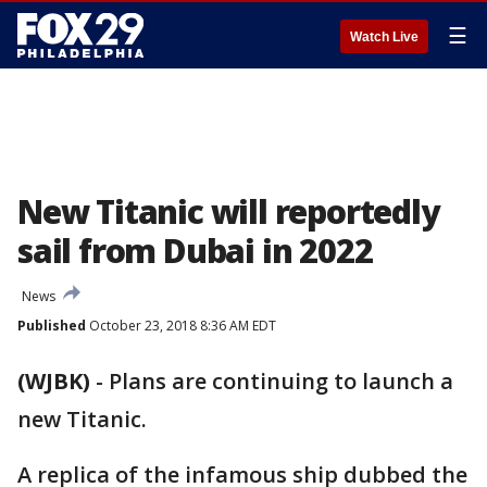
☰
Watch Live
New Titanic will reportedly
sail from Dubai in 2022
News
Published
October 23, 2018 8:36 AM EDT
(WJBK)
-
Plans are continuing to launch a
new Titanic.
A replica of the infamous ship dubbed the