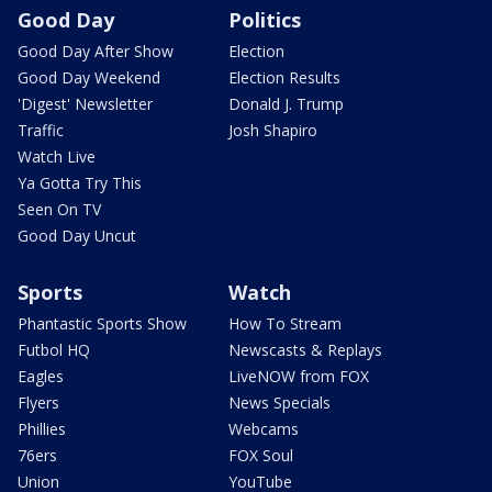
Good Day
Politics
Good Day After Show
Election
Good Day Weekend
Election Results
'Digest' Newsletter
Donald J. Trump
Traffic
Josh Shapiro
Watch Live
Ya Gotta Try This
Seen On TV
Good Day Uncut
Sports
Watch
Phantastic Sports Show
How To Stream
Futbol HQ
Newscasts & Replays
Eagles
LiveNOW from FOX
Flyers
News Specials
Phillies
Webcams
76ers
FOX Soul
Union
YouTube