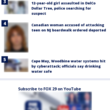
12-year-old girl assaulted in DelCo
Dollar Tree, police searching for
suspect
Canadian woman accused of attacking
teen on NJ boardwalk ordered deported
Cape May, Woodbine water systems hit
by cyberattack; officials say drinking
water safe
Subscribe to FOX 29 on YouTube