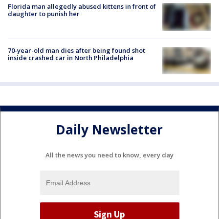
Florida man allegedly abused kittens in front of
daughter to punish her
70-year-old man dies after being found shot
inside crashed car in North Philadelphia
Daily Newsletter
All the news you need to know, every day