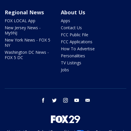
Regional News
About Us
FOX LOCAL App
Apps
New Jersey News -
Contact Us
My9NJ
FCC Public File
New York News - FOX 5
FCC Applications
NY
How To Advertise
Washington DC News -
Personalities
FOX 5 DC
TV Listings
Jobs
facebook
twitter
instagram
youtube
email