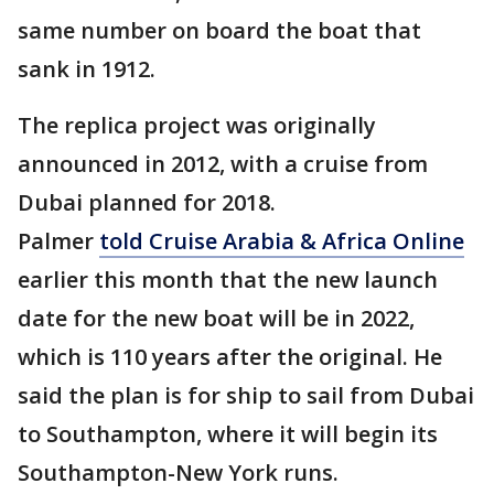
same number on board the boat that
sank in 1912.
The replica project was originally
announced in 2012, with a cruise from
Dubai planned for 2018.
Palmer
told Cruise Arabia & Africa Online
earlier this month that the new launch
date for the new boat will be in 2022,
which is 110 years after the original. He
said the plan is for ship to sail from Dubai
to Southampton, where it will begin its
Southampton-New York runs.