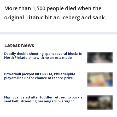
More than 1,500 people died when the
original Titanic hit an iceberg and sank.
Latest News
Deadly double shooting spans several blocks in
North Philadelphia with no arrests made
Powerball jackpot hits $856M, Philadelphia
players line up for chance at record prize
Flight canceled after toddler refused to buckle
seat belt, stranding passengers overnight