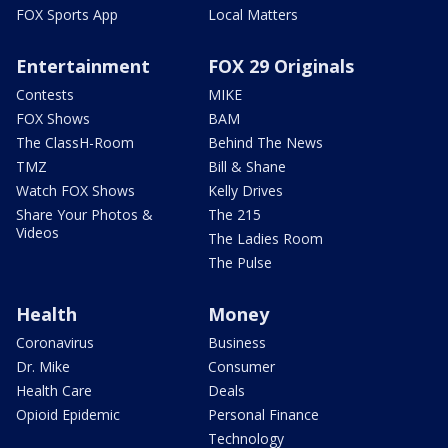
FOX Sports App
Local Matters
Entertainment
FOX 29 Originals
Contests
MIKE
FOX Shows
BAM
The ClassH-Room
Behind The News
TMZ
Bill & Shane
Watch FOX Shows
Kelly Drives
Share Your Photos &
The 215
Videos
The Ladies Room
The Pulse
Health
Money
Coronavirus
Business
Dr. Mike
Consumer
Health Care
Deals
Opioid Epidemic
Personal Finance
Technology