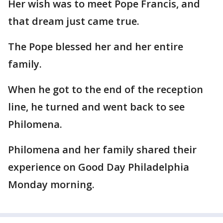
Her wish was to meet Pope Francis, and
that dream just came true.
The Pope blessed her and her entire
family.
When he got to the end of the reception
line, he turned and went back to see
Philomena.
Philomena and her family shared their
experience on Good Day Philadelphia
Monday morning.