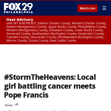
☰
Watch Live
Heat Advisory
until SAT 8:00 PM EDT, Eastern Chester County, Western Chester County,
Eastern Montgomery County, Upper Bucks County, Philadelphia County,
Western Montgomery County, Delaware County, Lower Bucks County,
Somerset County, Southeastern Burlington County, Hunterdon County,
Camden County, Gloucester County, Northwestern Burlington County,
Mercer County, Ocean County, New Castle County
#StormTheHeavens: Local
girl battling cancer meets
Pope Francis
News