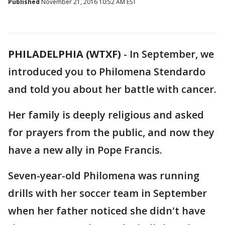
Published
November 21, 2016 10:52 AM EST
PHILADELPHIA (WTXF)
-
In September, we
introduced you to Philomena Stendardo
and told you about her battle with cancer.
Her family is deeply religious and asked
for prayers from the public, and now they
have a new ally in Pope Francis.
Seven-year-old Philomena was running
drills with her soccer team in September
when her father noticed she didn't have