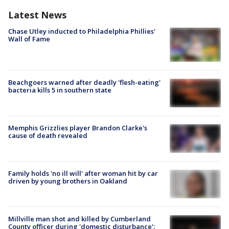
Latest News
Chase Utley inducted to Philadelphia Phillies'
Wall of Fame
Beachgoers warned after deadly 'flesh-eating'
bacteria kills 5 in southern state
Memphis Grizzlies player Brandon Clarke's
cause of death revealed
Family holds 'no ill will' after woman hit by car
driven by young brothers in Oakland
Millville man shot and killed by Cumberland
County officer during 'domestic disturbance':