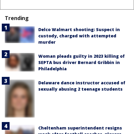
Trending
Delco Walmart shooting: Suspect in
custody, charged with attempted
murder
Woman pleads guilty in 2023 killing of
SEPTA bus driver Bernard Gribbin in
Philadelphia
Delaware dance instructor accused of
sexually abusing 2 teenage students
Cheltenham superintendent resigns