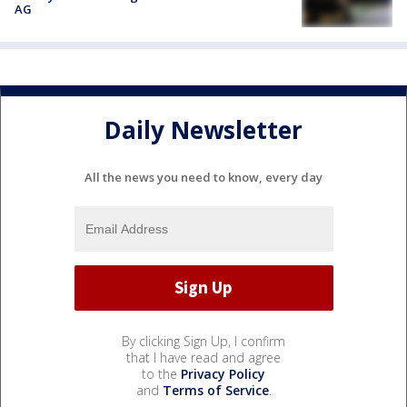
AG
Daily Newsletter
All the news you need to know, every day
By clicking Sign Up, I confirm
that I have read and agree
to the
Privacy Policy
and
Terms of Service
.