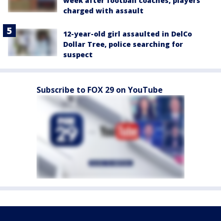
week after football coaches, players
charged with assault
12-year-old girl assaulted in DelCo
Dollar Tree, police searching for
suspect
Subscribe to FOX 29 on YouTube