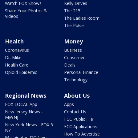
Watch FOX Shows
Kelly Drives
Share Your Photos &
The 215
Videos
The Ladies Room
The Pulse
Health
Money
Coronavirus
Business
Dr. Mike
Consumer
Health Care
Deals
Opioid Epidemic
Personal Finance
Technology
Regional News
About Us
FOX LOCAL App
Apps
New Jersey News -
Contact Us
My9NJ
FCC Public File
New York News - FOX 5
FCC Applications
NY
How To Advertise
Washington DC News -