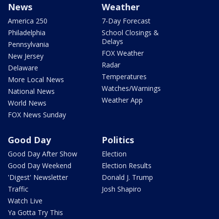
News
Weather
America 250
7-Day Forecast
Philadelphia
School Closings &
Delays
Pennsylvania
FOX Weather
New Jersey
Radar
Delaware
Temperatures
More Local News
Watches/Warnings
National News
Weather App
World News
FOX News Sunday
Good Day
Politics
Good Day After Show
Election
Good Day Weekend
Election Results
'Digest' Newsletter
Donald J. Trump
Traffic
Josh Shapiro
Watch Live
Ya Gotta Try This