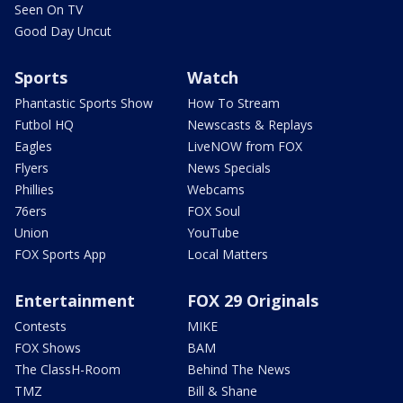
Seen On TV
Good Day Uncut
Sports
Watch
Phantastic Sports Show
How To Stream
Futbol HQ
Newscasts & Replays
Eagles
LiveNOW from FOX
Flyers
News Specials
Phillies
Webcams
76ers
FOX Soul
Union
YouTube
FOX Sports App
Local Matters
Entertainment
FOX 29 Originals
Contests
MIKE
FOX Shows
BAM
The ClassH-Room
Behind The News
TMZ
Bill & Shane