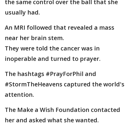
the same control over the ball that she
usually had.
An MRI followed that revealed a mass
near her brain stem.
They were told the cancer was in
inoperable and turned to prayer.
The hashtags #PrayForPhil and
#StormTheHeavens captured the world's
attention.
The Make a Wish Foundation contacted
her and asked what she wanted.