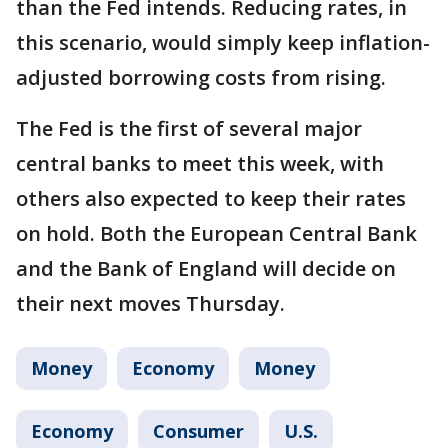
than the Fed intends. Reducing rates, in
this scenario, would simply keep inflation-
adjusted borrowing costs from rising.
The Fed is the first of several major
central banks to meet this week, with
others also expected to keep their rates
on hold. Both the European Central Bank
and the Bank of England will decide on
their next moves Thursday.
Money
Economy
Money
Economy
Consumer
U.S.