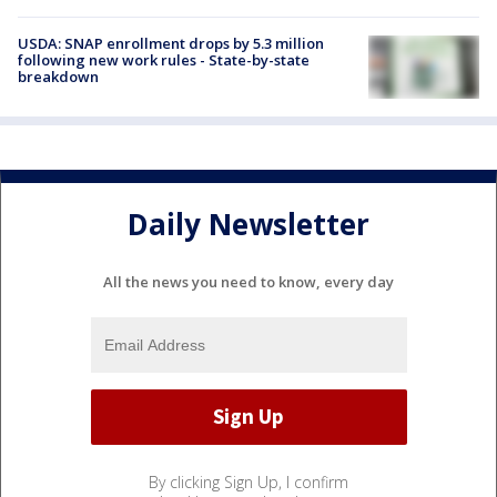
USDA: SNAP enrollment drops by 5.3 million
following new work rules - State-by-state
breakdown
Daily Newsletter
All the news you need to know, every day
By clicking Sign Up, I confirm