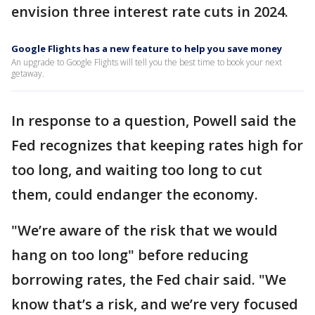
envision three interest rate cuts in 2024.
Google Flights has a new feature to help you save money
An upgrade to Google Flights will tell you the best time to book your next
getaway.
In response to a question, Powell said the
Fed recognizes that keeping rates high for
too long, and waiting too long to cut
them, could endanger the economy.
"We’re aware of the risk that we would
hang on too long" before reducing
borrowing rates, the Fed chair said. "We
know that’s a risk, and we’re very focused