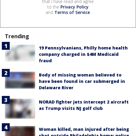
that I have read and agree
to the
Privacy Policy
and
Terms of Service
.
Trending
19 Pennsylvanians, Philly home health
company charged in $4M Medicaid
fraud
Body of missing woman believed to
have been found in car submerged in
Delaware River
NORAD fighter jets intercept 2 aircraft
as Trump visits NJ golf club
Woman killed, man injured after being
shot outside Philadelphia home: police