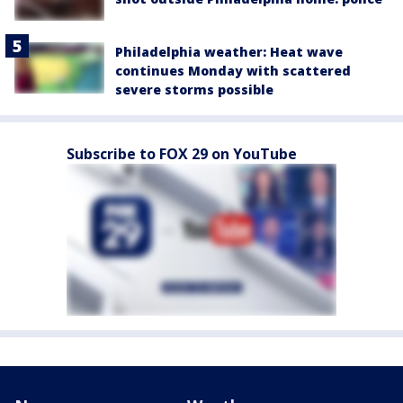
Philadelphia weather: Heat wave
continues Monday with scattered
severe storms possible
Subscribe to FOX 29 on YouTube