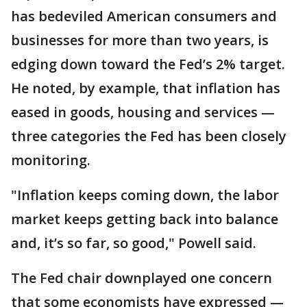
has bedeviled American consumers and
businesses for more than two years, is
edging down toward the Fed’s 2% target.
He noted, by example, that inflation has
eased in goods, housing and services —
three categories the Fed has been closely
monitoring.
"Inflation keeps coming down, the labor
market keeps getting back into balance
and, it’s so far, so good," Powell said.
The Fed chair downplayed one concern
that some economists have expressed —