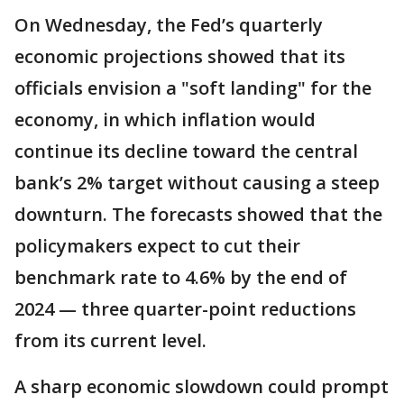
On Wednesday, the Fed’s quarterly
economic projections showed that its
officials envision a "soft landing" for the
economy, in which inflation would
continue its decline toward the central
bank’s 2% target without causing a steep
downturn. The forecasts showed that the
policymakers expect to cut their
benchmark rate to 4.6% by the end of
2024 — three quarter-point reductions
from its current level.
A sharp economic slowdown could prompt