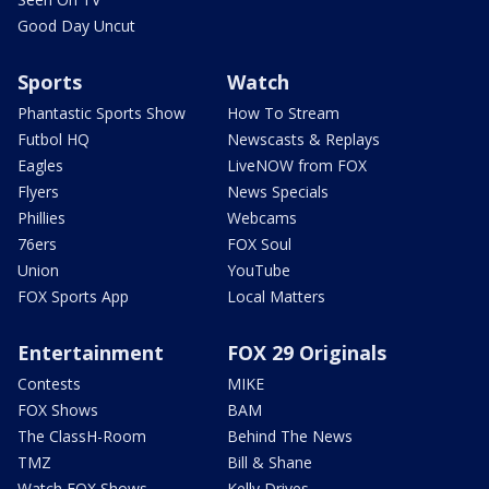
Good Day Uncut
Sports
Watch
Phantastic Sports Show
How To Stream
Futbol HQ
Newscasts & Replays
Eagles
LiveNOW from FOX
Flyers
News Specials
Phillies
Webcams
76ers
FOX Soul
Union
YouTube
FOX Sports App
Local Matters
Entertainment
FOX 29 Originals
Contests
MIKE
FOX Shows
BAM
The ClassH-Room
Behind The News
TMZ
Bill & Shane
Watch FOX Shows
Kelly Drives