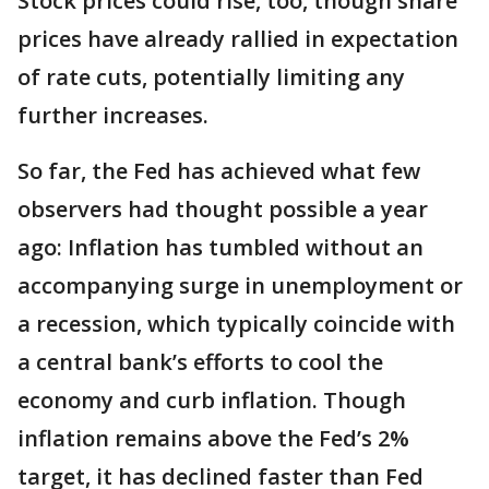
Stock prices could rise, too, though share
prices have already rallied in expectation
of rate cuts, potentially limiting any
further increases.
So far, the Fed has achieved what few
observers had thought possible a year
ago: Inflation has tumbled without an
accompanying surge in unemployment or
a recession, which typically coincide with
a central bank’s efforts to cool the
economy and curb inflation. Though
inflation remains above the Fed’s 2%
target, it has declined faster than Fed