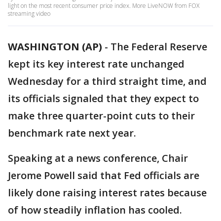
light on the most recent consumer price index. More LiveNOW from FOX
streaming video
WASHINGTON (AP)
-
The Federal Reserve
kept its key interest rate unchanged
Wednesday for a third straight time, and
its officials signaled that they expect to
make three quarter-point cuts to their
benchmark rate next year.
Speaking at a news conference, Chair
Jerome Powell said that Fed officials are
likely done raising interest rates because
of how steadily inflation has cooled.