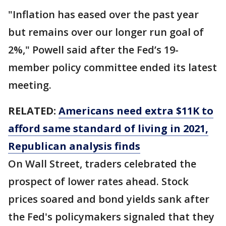
"Inflation has eased over the past year
but remains over our longer run goal of
2%," Powell said after the Fed’s 19-
member policy committee ended its latest
meeting.
RELATED:
Americans need extra $11K to
afford same standard of living in 2021,
Republican analysis finds
On Wall Street, traders celebrated the
prospect of lower rates ahead. Stock
prices soared and bond yields sank after
the Fed's policymakers signaled that they