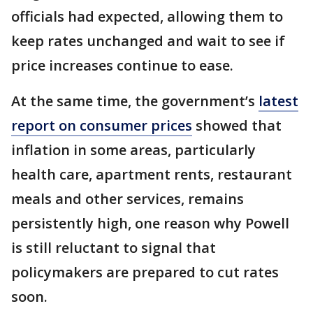
officials had expected, allowing them to
keep rates unchanged and wait to see if
price increases continue to ease.
At the same time, the government’s
latest
report on consumer prices
showed that
inflation in some areas, particularly
health care, apartment rents, restaurant
meals and other services, remains
persistently high, one reason why Powell
is still reluctant to signal that
policymakers are prepared to cut rates
soon.