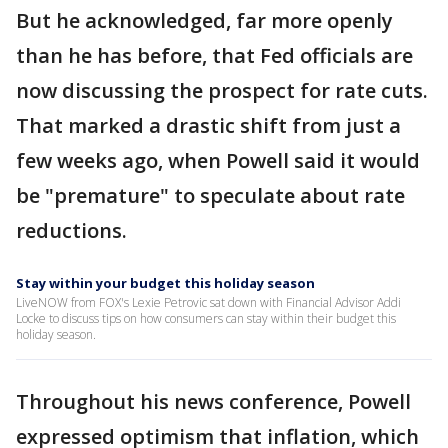
But he acknowledged, far more openly
than he has before, that Fed officials are
now discussing the prospect for rate cuts.
That marked a drastic shift from just a
few weeks ago, when Powell said it would
be "premature" to speculate about rate
reductions.
Stay within your budget this holiday season
LiveNOW from FOX's Lexie Petrovic sat down with Financial Advisor Addi
Locke to discuss tips on how consumers can stay within their budget this
holiday season.
Throughout his news conference, Powell
expressed optimism that inflation, which