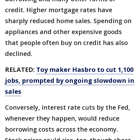
credit. Higher mortgage rates have
sharply reduced home sales. Spending on
appliances and other expensive goods
that people often buy on credit has also
declined.
RELATED:
Toy maker Hasbro to cut 1,100
jobs, prompted by ongoing slowdown in
sales
Conversely, interest rate cuts by the Fed,
whenever they happen, would reduce
borrowing costs across the economy.