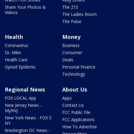
Share Your Photos &
The 215
Videos
The Ladies Room
The Pulse
Health
Money
Coronavirus
Business
Dr. Mike
Consumer
Health Care
Deals
Opioid Epidemic
Personal Finance
Technology
Regional News
About Us
FOX LOCAL App
Apps
New Jersey News -
Contact Us
My9NJ
FCC Public File
New York News - FOX 5
FCC Applications
NY
How To Advertise
Washington DC News -
Personalities