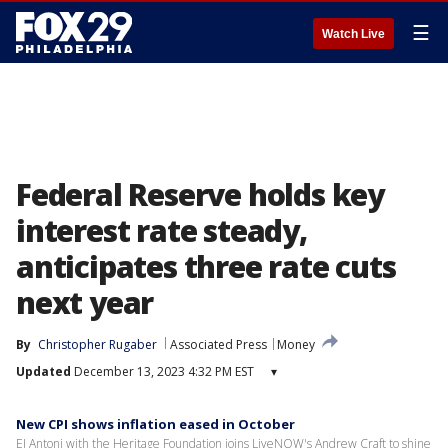
☰
Watch Live
Federal Reserve holds key
interest rate steady,
anticipates three rate cuts
next year
By
Christopher Rugaber
Associated Press
Money
Updated
December 13, 2023 4:32 PM EST
▾
New CPI shows inflation eased in October
EJ Antoni with the Heritage Foundation joins LiveNOW's Andrew Craft to shine