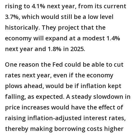
rising to 4.1% next year, from its current
3.7%, which would still be a low level
historically. They project that the
economy will expand at a modest 1.4%
next year and 1.8% in 2025.
One reason the Fed could be able to cut
rates next year, even if the economy
plows ahead, would be if inflation kept
falling, as expected. A steady slowdown in
price increases would have the effect of
raising inflation-adjusted interest rates,
thereby making borrowing costs higher