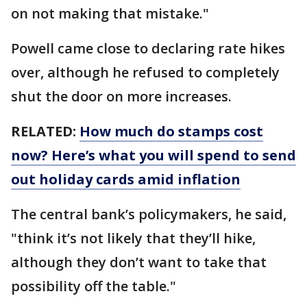
on not making that mistake."
Powell came close to declaring rate hikes
over, although he refused to completely
shut the door on more increases.
RELATED:
How much do stamps cost
now? Here’s what you will spend to send
out holiday cards amid inflation
The central bank’s policymakers, he said,
"think it’s not likely that they’ll hike,
although they don’t want to take that
possibility off the table."