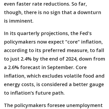
even faster rate reductions. So far,
though, there is no sign that a downturn
is imminent.
In its quarterly projections, the Fed's
policymakers now expect "core" inflation,
according to its preferred measure, to fall
to just 2.4% by the end of 2024, down from
a 2.6% forecast in September. Core
inflation, which excludes volatile food and
energy costs, is considered a better gauge
to inflation’s future path.
The policymakers foresee unemployment