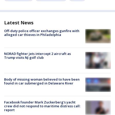
Latest News
Off-duty police officer exchanges gunfire with
alleged car thieves in Philadelphia
NORAD fighter jets intercept 2 aircraft as
Trump visits NJ golf club
Body of missing woman believed to have been
found in car submerged in Delaware River
Facebook founder Mark Zuckerberg's yacht
crew did not respond to maritime distress call:
report