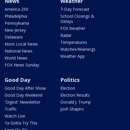
News
Weather
America 250
7-Day Forecast
Philadelphia
School Closings &
Delays
Pennsylvania
FOX Weather
New Jersey
Radar
Delaware
Temperatures
More Local News
Watches/Warnings
National News
Weather App
World News
FOX News Sunday
Good Day
Politics
Good Day After Show
Election
Good Day Weekend
Election Results
'Digest' Newsletter
Donald J. Trump
Traffic
Josh Shapiro
Watch Live
Ya Gotta Try This
Seen On TV