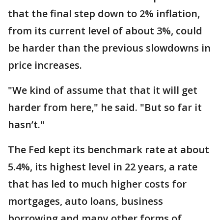
that the final step down to 2% inflation,
from its current level of about 3%, could
be harder than the previous slowdowns in
price increases.
"We kind of assume that that it will get
harder from here," he said. "But so far it
hasn’t."
The Fed kept its benchmark rate at about
5.4%, its highest level in 22 years, a rate
that has led to much higher costs for
mortgages, auto loans, business
borrowing and many other forms of