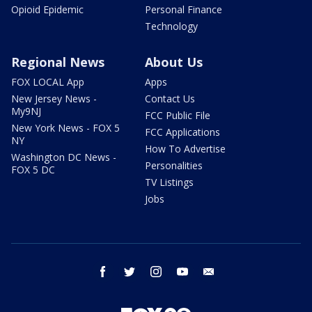
Opioid Epidemic
Personal Finance
Technology
Regional News
About Us
FOX LOCAL App
Apps
New Jersey News -
Contact Us
My9NJ
FCC Public File
New York News - FOX 5
FCC Applications
NY
How To Advertise
Washington DC News -
Personalities
FOX 5 DC
TV Listings
Jobs
facebook
twitter
instagram
youtube
email