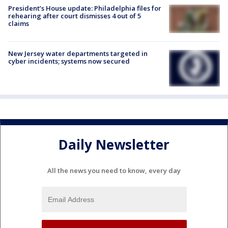
President’s House update: Philadelphia files for
rehearing after court dismisses 4 out of 5
claims
New Jersey water departments targeted in
cyber incidents; systems now secured
Daily Newsletter
All the news you need to know, every day