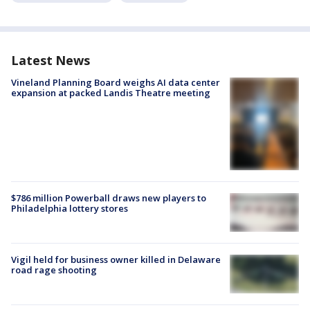
Latest News
Vineland Planning Board weighs AI data center
expansion at packed Landis Theatre meeting
$786 million Powerball draws new players to
Philadelphia lottery stores
Vigil held for business owner killed in Delaware
road rage shooting