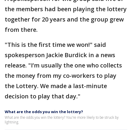
the members had been playing the lottery
together for 20 years and the group grew
from there.
"This is the first time we won!" said
spokesperson Jackie Burdick in a news
release. "I’m usually the one who collects
the money from my co-workers to play
the Lottery. We made a last-minute
decision to play that day."
What are the odds you win the lottery?
What are the odds you win the lottery? You're more likely to be struck by
lightning.