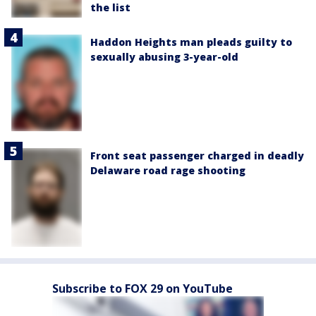
the list
Haddon Heights man pleads guilty to
sexually abusing 3-year-old
Front seat passenger charged in deadly
Delaware road rage shooting
Subscribe to FOX 29 on YouTube