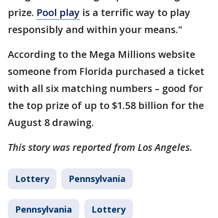
prize.
Pool play
is a terrific way to play
responsibly and within your means."
According to the Mega Millions website
someone from Florida purchased a ticket
with all six matching numbers – good for
the top prize of up to $1.58 billion for the
August 8 drawing.
This story was reported from Los Angeles.
Lottery
Pennsylvania
Pennsylvania
Lottery