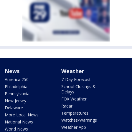
News
Weather
America 250
7-Day Forecast
Philadelphia
School Closings &
Delays
Pennsylvania
FOX Weather
New Jersey
Radar
Delaware
Temperatures
More Local News
Watches/Warnings
National News
Weather App
World News