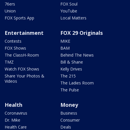
76ers
FOX Soul
Union
YouTube
FOX Sports App
Local Matters
Entertainment
FOX 29 Originals
Contests
MIKE
FOX Shows
BAM
The ClassH-Room
Behind The News
TMZ
Bill & Shane
Watch FOX Shows
Kelly Drives
Share Your Photos &
The 215
Videos
The Ladies Room
The Pulse
Health
Money
Coronavirus
Business
Dr. Mike
Consumer
Health Care
Deals