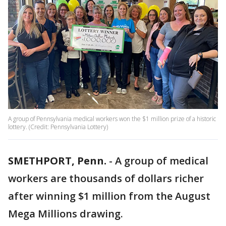
A group of Pennsylvania medical workers won the $1 million prize of a historic
lottery. (Credit: Pennsylvania Lottery)
SMETHPORT, Penn.
-
A group of medical
workers are thousands of dollars richer
after winning $1 million from the August
Mega Millions drawing.