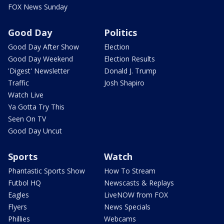
FOX News Sunday
Good Day
Politics
Good Day After Show
Election
Good Day Weekend
Election Results
'Digest' Newsletter
Donald J. Trump
Traffic
Josh Shapiro
Watch Live
Ya Gotta Try This
Seen On TV
Good Day Uncut
Sports
Watch
Phantastic Sports Show
How To Stream
Futbol HQ
Newscasts & Replays
Eagles
LiveNOW from FOX
Flyers
News Specials
Phillies
Webcams