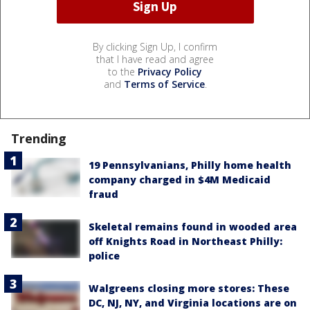
By clicking Sign Up, I confirm
that I have read and agree
to the
Privacy Policy
and
Terms of Service
.
Trending
19 Pennsylvanians, Philly home health
company charged in $4M Medicaid
fraud
Skeletal remains found in wooded area
off Knights Road in Northeast Philly:
police
Walgreens closing more stores: These
DC, NJ, NY, and Virginia locations are on