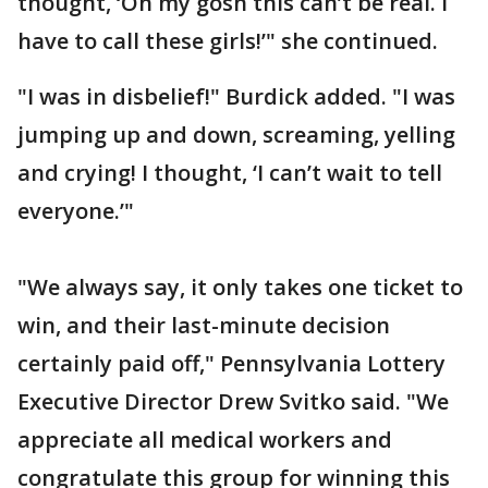
thought, ‘Oh my gosh this can’t be real. I
have to call these girls!’" she continued.
"I was in disbelief!" Burdick added. "I was
jumping up and down, screaming, yelling
and crying! I thought, ‘I can’t wait to tell
everyone.’"
"We always say, it only takes one ticket to
win, and their last-minute decision
certainly paid off," Pennsylvania Lottery
Executive Director Drew Svitko said. "We
appreciate all medical workers and
congratulate this group for winning this