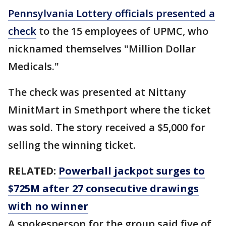
Pennsylvania Lottery officials presented a
check
to the 15 employees of UPMC, who
nicknamed themselves "Million Dollar
Medicals."
The check was presented at Nittany
MinitMart in Smethport where the ticket
was sold. The story received a $5,000 for
selling the winning ticket.
RELATED:
Powerball jackpot surges to
$725M after 27 consecutive drawings
with no winner
A spokesperson for the group said five of