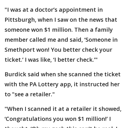
"I was at a doctor’s appointment in
Pittsburgh, when I saw on the news that
someone won $1 million. Then a family
member called me and said, ‘Someone in
Smethport won! You better check your
ticket.’ I was like, ‘I better check.’"
Burdick said when she scanned the ticket
with the PA Lottery app, it instructed her
to "see a retailer."
"When I scanned it at a retailer it showed,
‘Congratulations you won $1 million!’ I