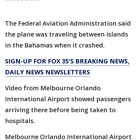
The Federal Aviation Administration said
the plane was traveling between islands
in the Bahamas when it crashed.
SIGN-UP FOR FOX 35'S BREAKING NEWS,
DAILY NEWS NEWSLETTERS
Video from Melbourne Orlando
International Airport showed passengers
arriving there before being taken to
hospitals.
Melbourne Orlando International Airport