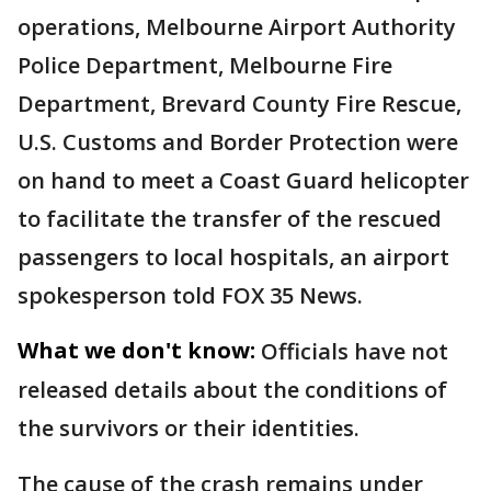
operations, Melbourne Airport Authority
Police Department, Melbourne Fire
Department, Brevard County Fire Rescue,
U.S. Customs and Border Protection were
on hand to meet a Coast Guard helicopter
to facilitate the transfer of the rescued
passengers to local hospitals, an airport
spokesperson told FOX 35 News.
What we don't know:
Officials have not
released details about the conditions of
the survivors or their identities.
The cause of the crash remains under