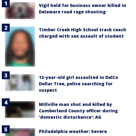
Vigil held for business owner killed in
Delaware road rage shooting
Timber Creek High School track coach
charged with sex assault of student
12-year-old girl assaulted in DelCo
Dollar Tree, police searching for
suspect
Millville man shot and killed by
Cumberland County officer during
'domestic disturbance': AG
Philadelphia weather: Severe