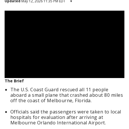
Updated
May 12, 2026 11:35 PM EDT
▾
The Brief
The U.S. Coast Guard rescued all 11 people
aboard a small plane that crashed about 80 miles
off the coast of Melbourne, Florida.
Officials said the passengers were taken to local
hospitals for evaluation after arriving at
Melbourne Orlando International Airport.