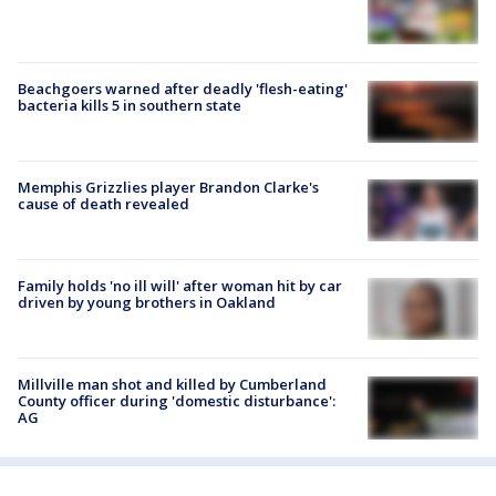
Beachgoers warned after deadly 'flesh-eating'
bacteria kills 5 in southern state
Memphis Grizzlies player Brandon Clarke's
cause of death revealed
Family holds 'no ill will' after woman hit by car
driven by young brothers in Oakland
Millville man shot and killed by Cumberland
County officer during 'domestic disturbance':
AG