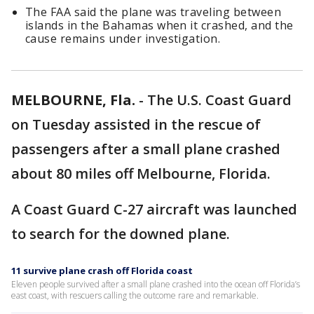
The FAA said the plane was traveling between
islands in the Bahamas when it crashed, and the
cause remains under investigation.
MELBOURNE, Fla.
-
The U.S. Coast Guard
on Tuesday assisted in the rescue of
passengers after a small plane crashed
about 80 miles off Melbourne, Florida.
A Coast Guard C-27 aircraft was launched
to search for the downed plane.
11 survive plane crash off Florida coast
Eleven people survived after a small plane crashed into the ocean off Florida’s
east coast, with rescuers calling the outcome rare and remarkable.