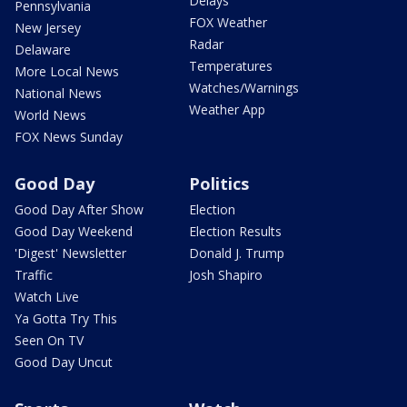
Delays
Pennsylvania
FOX Weather
New Jersey
Radar
Delaware
Temperatures
More Local News
Watches/Warnings
National News
Weather App
World News
FOX News Sunday
Good Day
Politics
Good Day After Show
Election
Good Day Weekend
Election Results
'Digest' Newsletter
Donald J. Trump
Traffic
Josh Shapiro
Watch Live
Ya Gotta Try This
Seen On TV
Good Day Uncut