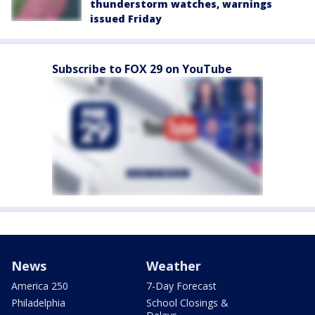
thunderstorm watches, warnings
issued Friday
Subscribe to FOX 29 on YouTube
News
Weather
America 250
7-Day Forecast
Philadelphia
School Closings &