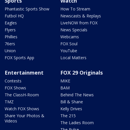
Sports
Watch
Phantastic Sports Show
How To Stream
Futbol HQ
Newscasts & Replays
Eagles
LiveNOW from FOX
Flyers
News Specials
Phillies
Webcams
76ers
FOX Soul
Union
YouTube
FOX Sports App
Local Matters
Entertainment
FOX 29 Originals
Contests
MIKE
FOX Shows
BAM
The ClassH-Room
Behind The News
TMZ
Bill & Shane
Watch FOX Shows
Kelly Drives
Share Your Photos &
The 215
Videos
The Ladies Room
The Pulse