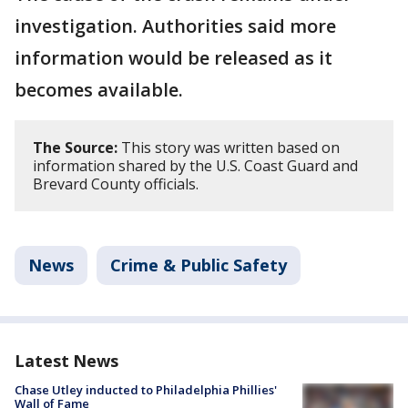
investigation. Authorities said more
information would be released as it
becomes available.
The Source:
This story was written based on
information shared by the U.S. Coast Guard and
Brevard County officials.
News
Crime & Public Safety
Latest News
Chase Utley inducted to Philadelphia Phillies'
Wall of Fame