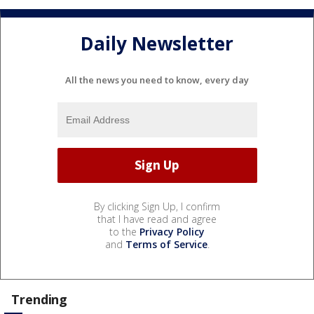
Daily Newsletter
All the news you need to know, every day
By clicking Sign Up, I confirm
that I have read and agree
to the
Privacy Policy
and
Terms of Service
.
Trending