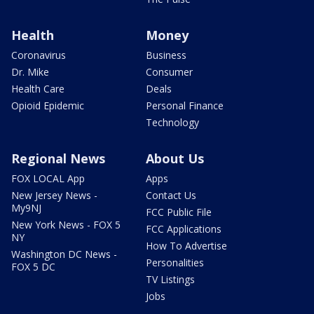
Health
Money
Coronavirus
Business
Dr. Mike
Consumer
Health Care
Deals
Opioid Epidemic
Personal Finance
Technology
Regional News
About Us
FOX LOCAL App
Apps
New Jersey News -
Contact Us
My9NJ
FCC Public File
New York News - FOX 5
FCC Applications
NY
How To Advertise
Washington DC News -
Personalities
FOX 5 DC
TV Listings
Jobs