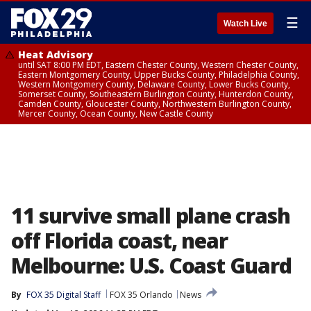
☰
Watch Live
Heat Advisory
until SAT 8:00 PM EDT, Eastern Chester County, Western Chester County,
Eastern Montgomery County, Upper Bucks County, Philadelphia County,
Western Montgomery County, Delaware County, Lower Bucks County,
Somerset County, Southeastern Burlington County, Hunterdon County,
Camden County, Gloucester County, Northwestern Burlington County,
Mercer County, Ocean County, New Castle County
11 survive small plane crash
off Florida coast, near
Melbourne: U.S. Coast Guard
By
FOX 35 Digital Staff
FOX 35 Orlando
News