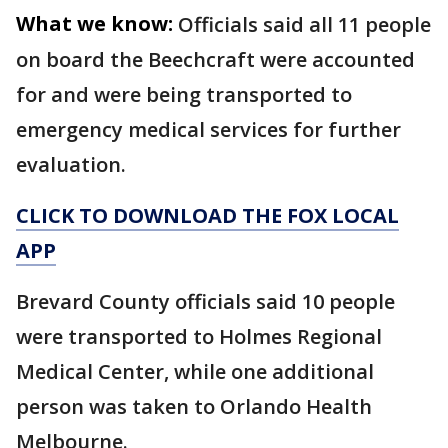
What we know:
Officials said all 11 people
on board the Beechcraft were accounted
for and were being transported to
emergency medical services for further
evaluation.
CLICK TO DOWNLOAD THE FOX LOCAL
APP
Brevard County officials said 10 people
were transported to Holmes Regional
Medical Center, while one additional
person was taken to Orlando Health
Melbourne.