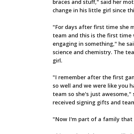
braces and stuff," said her mot
change in his little girl since 
"For days after first time she
team and this is the first time
engaging in something," he sai
science and chemistry. The te
girl.
"I remember after the first gam
so well and we were like you 
team so she's just awesome," s
received signing gifts and tea
"Now I'm part of a family that i