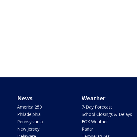
News
Weather
America 250
7-Day Forecast
Philadelphia
School Closings & Delays
Pennsylvania
FOX Weather
New Jersey
Radar
Delaware
Temperatures