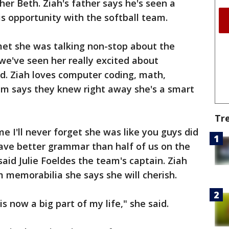
her Beth. Ziah's father says he's seen a
this opportunity with the softball team.
 met she was talking non-stop about the
 we've seen her really excited about
d. Ziah loves computer coding, math,
am says they knew right away she's a smart
Tr
e I'll never forget she was like you guys did
have better grammar than half of us on the
aid Julie Foeldes the team's captain. Ziah
m memorabilia she says she will cherish.
s now a big part of my life," she said.