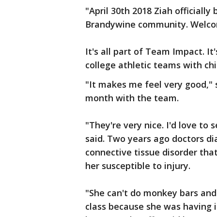
"April 30th 2018 Ziah official
Brandywine community. Welcom
It's all part of Team Impact. It
college athletic teams with chi
"It makes me feel very good," 
month with the team.
"They're very nice. I'd love to
said. Two years ago doctors d
connective tissue disorder tha
her susceptible to injury.
"She can't do monkey bars and
class because she was having i