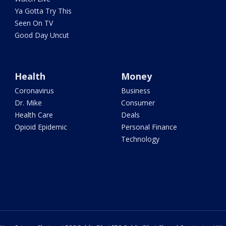
Ya Gotta Try This
Seen On TV
Good Day Uncut
Health
Money
Coronavirus
Business
Dr. Mike
Consumer
Health Care
Deals
Opioid Epidemic
Personal Finance
Technology