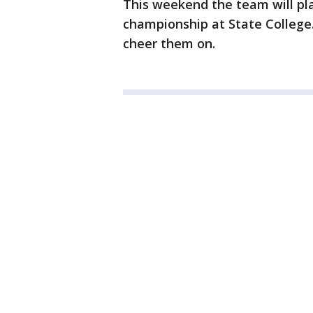
This weekend the team will pla
championship at State College.
cheer them on.