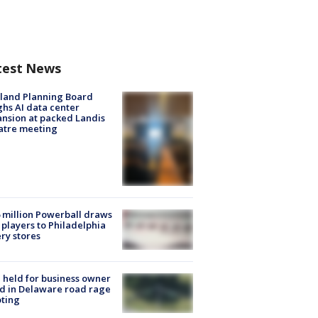
test News
land Planning Board
hs AI data center
nsion at packed Landis
atre meeting
 million Powerball draws
players to Philadelphia
ery stores
l held for business owner
ed in Delaware road rage
ting