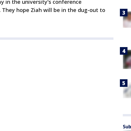
y in the university's conference
 They hope Ziah will be in the dug-out to
Sub