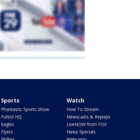
Sports
Watch
Phantastic Sports Show
How To Stream
Futbol HQ
Newscasts & Replays
Eagles
LiveNOW from FOX
Flyers
News Specials
Phillies
Webcams