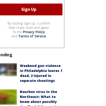
By clicking Sign Up, I confirm
that I have read and agree
to the
Privacy Policy
and
Terms of Service
.
ending
Weekend gun violence
in Philadelphia leaves 1
dead, 2 injured in
separate shootings
Bourbon virus in the
Northeast: What to
know about possibly