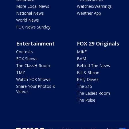
More Local News
Watches/Warnings
National News
Weather App
World News
FOX News Sunday
Entertainment
FOX 29 Originals
Contests
MIKE
FOX Shows
BAM
The ClassH-Room
Behind The News
TMZ
Bill & Shane
Watch FOX Shows
Kelly Drives
Share Your Photos &
The 215
Videos
The Ladies Room
The Pulse