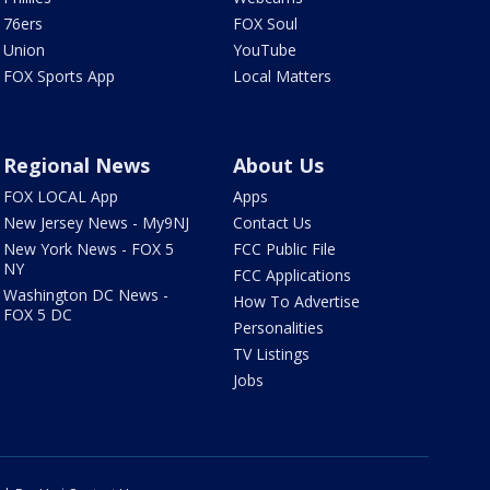
76ers
FOX Soul
Union
YouTube
FOX Sports App
Local Matters
Regional News
About Us
FOX LOCAL App
Apps
New Jersey News - My9NJ
Contact Us
New York News - FOX 5
FCC Public File
NY
FCC Applications
Washington DC News -
How To Advertise
FOX 5 DC
Personalities
TV Listings
Jobs