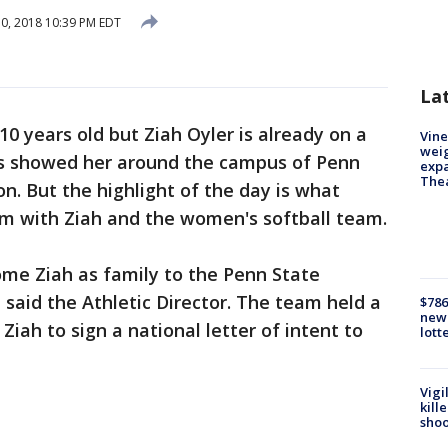
30, 2018 10:39 PM EDT
La
 10 years old but Ziah Oyler is already on a
Vine
weig
nts showed her around the campus of Penn
expa
The
n. But the highlight of the day is what
m with Ziah and the women's softball team.
ome Ziah as family to the Penn State
said the Athletic Director. The team held a
$786
new 
Ziah to sign a national letter of intent to
lott
Vigi
kill
shoo