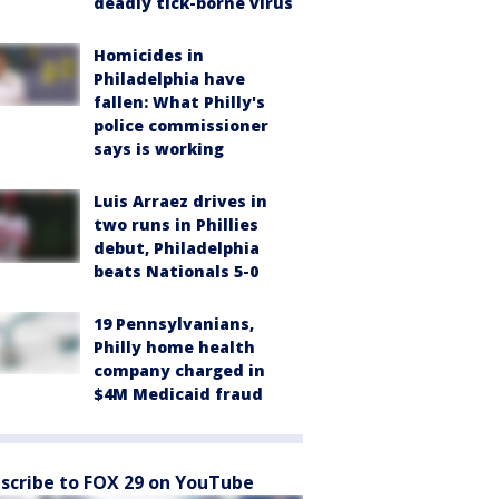
deadly tick-borne virus
Homicides in
Philadelphia have
fallen: What Philly's
police commissioner
says is working
Luis Arraez drives in
two runs in Phillies
debut, Philadelphia
beats Nationals 5-0
19 Pennsylvanians,
Philly home health
company charged in
$4M Medicaid fraud
scribe to FOX 29 on YouTube