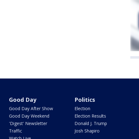
Good Day
Politics
Good Day After Show
Election
Good Day Weekend
Election Results
'Digest' Newsletter
Donald J. Trump
Traffic
Josh Shapiro
Watch Live