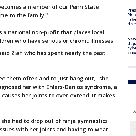
ly becomes a member of our Penn State
Pres
e to the family."
Phil
rehe
dism
's a national non-profit that places local
New 
ldren who have serious or chronic illnesses.
depa
cybe
said Ziah who has spent nearly the past
sec
 see them often and to just hang out," she
iagnosed her with Ehlers-Danlos syndrome, a
t causes her joints to over-extend. It makes
A
 she had to drop out of ninja gymnastics
ssues with her joints and having to wear