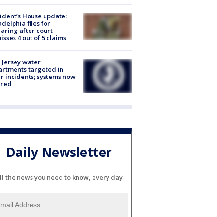
ident’s House update:
adelphia files for
aring after court
isses 4 out of 5 claims
Jersey water
rtments targeted in
r incidents; systems now
ured
Daily Newsletter
ll the news you need to know, every day