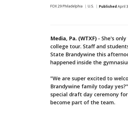
FOX 29 Philadelphia
U.S.
Published
April 
Media, Pa. (WTXF)
-
She's only
college tour. Staff and stude
State Brandywine this afternoo
happened inside the gymnasiu
"We are super excited to welc
Brandywine family today yes?" 
special draft day ceremony for 
become part of the team.