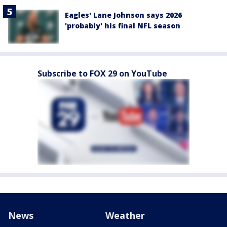
Eagles' Lane Johnson says 2026
'probably' his final NFL season
Subscribe to FOX 29 on YouTube
News
Weather