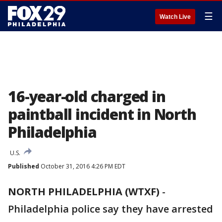
☰
Watch Live
16-year-old charged in
paintball incident in North
Philadelphia
U.S.
Published
October 31, 2016 4:26 PM EDT
NORTH PHILADELPHIA (WTXF)
-
Philadelphia police say they have arrested