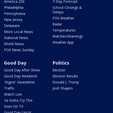
America 250
7-Day Forecast
Philadelphia
School Closings &
Delays
Pennsylvania
FOX Weather
New Jersey
Radar
Delaware
Temperatures
More Local News
Watches/Warnings
National News
Weather App
World News
FOX News Sunday
Good Day
Politics
Good Day After Show
Election
Good Day Weekend
Election Results
'Digest' Newsletter
Donald J. Trump
Traffic
Josh Shapiro
Watch Live
Ya Gotta Try This
Seen On TV
Good Day Uncut