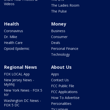
Videos
The Ladies Room
The Pulse
Health
Money
Coronavirus
Business
Dr. Mike
Consumer
Health Care
Deals
Opioid Epidemic
Personal Finance
Technology
Regional News
About Us
FOX LOCAL App
Apps
New Jersey News -
Contact Us
My9NJ
FCC Public File
New York News - FOX 5
FCC Applications
NY
How To Advertise
Washington DC News -
Personalities
FOX 5 DC
TV Listings