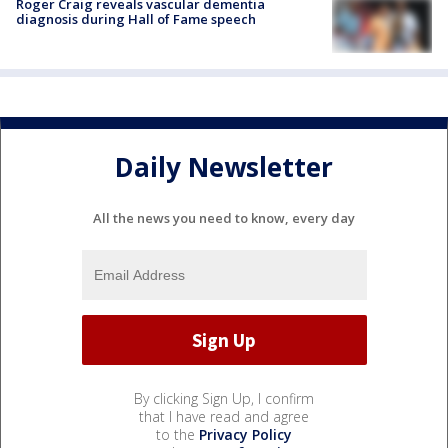
Roger Craig reveals vascular dementia
diagnosis during Hall of Fame speech
Daily Newsletter
All the news you need to know, every day
By clicking Sign Up, I confirm
that I have read and agree
to the
Privacy Policy