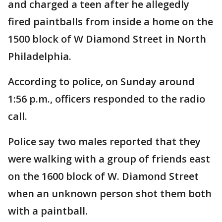
and charged a teen after he allegedly
fired paintballs from inside a home on the
1500 block of W Diamond Street in North
Philadelphia.
According to police, on Sunday around
1:56 p.m., officers responded to the radio
call.
Police say two males reported that they
were walking with a group of friends east
on the 1600 block of W. Diamond Street
when an unknown person shot them both
with a paintball.