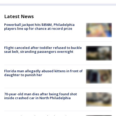
Latest News
Powerball jackpot hits $856M, Philadelphia
players line up for chance at record prize
Flight canceled after toddler refused to buckle
seat belt, stranding passengers overnight
Florida man allegedly abused kittens in front of
daughter to punish her
70-year-old man dies after being found shot
inside crashed car in North Philadelphia