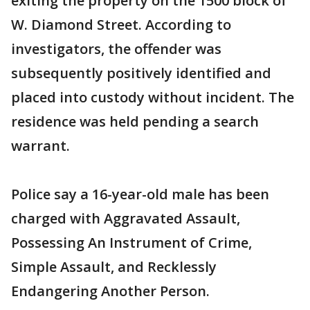
exiting the property on the 1500 block of
W. Diamond Street. According to
investigators, the offender was
subsequently positively identified and
placed into custody without incident. The
residence was held pending a search
warrant.
Police say a 16-year-old male has been
charged with Aggravated Assault,
Possessing An Instrument of Crime,
Simple Assault, and Recklessly
Endangering Another Person.