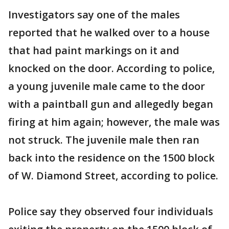
Investigators say one of the males
reported that he walked over to a house
that had paint markings on it and
knocked on the door. According to police,
a young juvenile male came to the door
with a paintball gun and allegedly began
firing at him again; however, the male was
not struck. The juvenile male then ran
back into the residence on the 1500 block
of W. Diamond Street, according to police.
Police say they observed four individuals