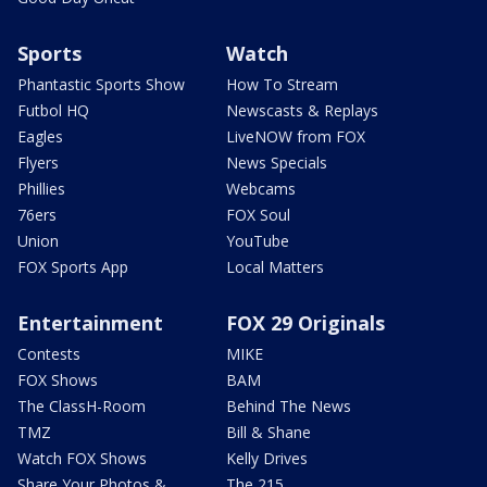
Sports
Watch
Phantastic Sports Show
How To Stream
Futbol HQ
Newscasts & Replays
Eagles
LiveNOW from FOX
Flyers
News Specials
Phillies
Webcams
76ers
FOX Soul
Union
YouTube
FOX Sports App
Local Matters
Entertainment
FOX 29 Originals
Contests
MIKE
FOX Shows
BAM
The ClassH-Room
Behind The News
TMZ
Bill & Shane
Watch FOX Shows
Kelly Drives
Share Your Photos &
The 215