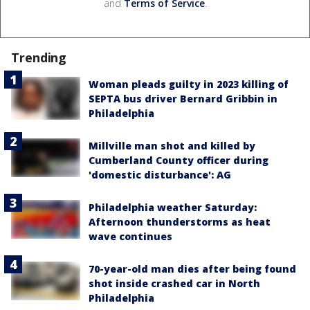
and
Terms of Service
.
Trending
Woman pleads guilty in 2023 killing of
SEPTA bus driver Bernard Gribbin in
Philadelphia
Millville man shot and killed by
Cumberland County officer during
'domestic disturbance': AG
Philadelphia weather Saturday:
Afternoon thunderstorms as heat
wave continues
70-year-old man dies after being found
shot inside crashed car in North
Philadelphia