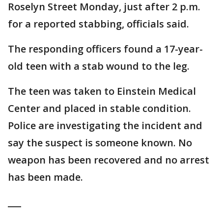
Roselyn Street Monday, just after 2 p.m.
for a reported stabbing, officials said.
The responding officers found a 17-year-
old teen with a stab wound to the leg.
The teen was taken to Einstein Medical
Center and placed in stable condition.
Police are investigating the incident and
say the suspect is someone known. No
weapon has been recovered and no arrest
has been made.
___