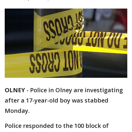
OLNEY
-
Police in Olney are investigating
after a 17-year-old boy was stabbed
Monday.
Police responded to the 100 block of