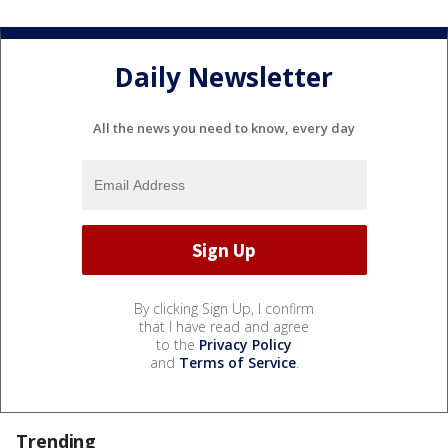
Daily Newsletter
All the news you need to know, every day
By clicking Sign Up, I confirm
that I have read and agree
to the
Privacy Policy
and
Terms of Service
.
Trending