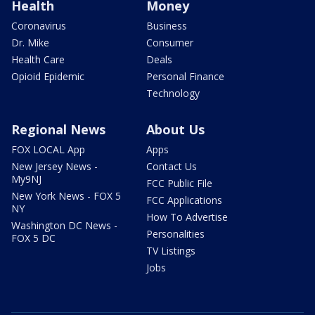
Health
Money
Coronavirus
Business
Dr. Mike
Consumer
Health Care
Deals
Opioid Epidemic
Personal Finance
Technology
Regional News
About Us
FOX LOCAL App
Apps
New Jersey News -
Contact Us
My9NJ
FCC Public File
New York News - FOX 5
FCC Applications
NY
How To Advertise
Washington DC News -
Personalities
FOX 5 DC
TV Listings
Jobs