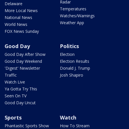
Radar
Delaware
Temperatures
More Local News
Watches/Warnings
National News
Weather App
World News
FOX News Sunday
Good Day
Politics
Good Day After Show
Election
Good Day Weekend
Election Results
'Digest' Newsletter
Donald J. Trump
Traffic
Josh Shapiro
Watch Live
Ya Gotta Try This
Seen On TV
Good Day Uncut
Sports
Watch
Phantastic Sports Show
How To Stream