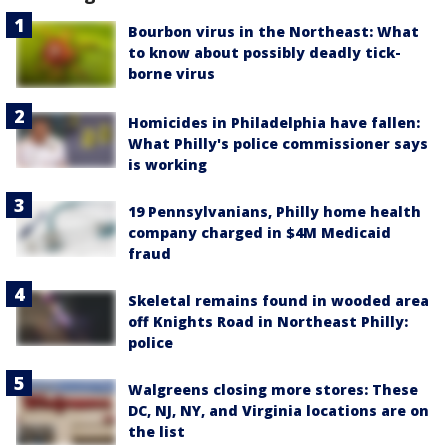
Bourbon virus in the Northeast: What
to know about possibly deadly tick-
borne virus
Homicides in Philadelphia have fallen:
What Philly's police commissioner says
is working
19 Pennsylvanians, Philly home health
company charged in $4M Medicaid
fraud
Skeletal remains found in wooded area
off Knights Road in Northeast Philly:
police
Walgreens closing more stores: These
DC, NJ, NY, and Virginia locations are on
the list