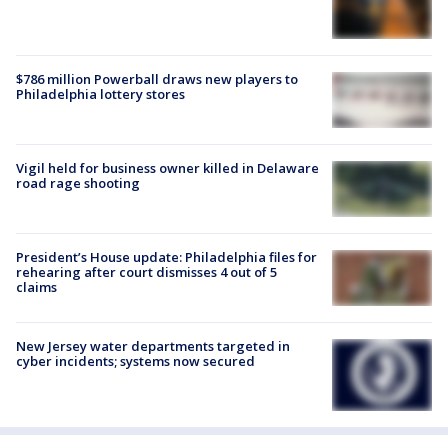
$786 million Powerball draws new players to
Philadelphia lottery stores
Vigil held for business owner killed in Delaware
road rage shooting
President’s House update: Philadelphia files for
rehearing after court dismisses 4 out of 5
claims
New Jersey water departments targeted in
cyber incidents; systems now secured