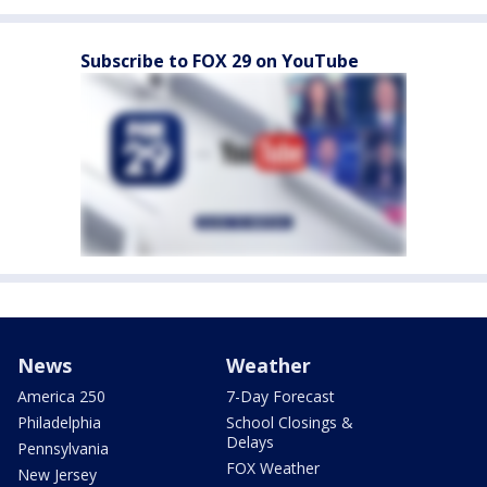
Subscribe to FOX 29 on YouTube
News
Weather
America 250
7-Day Forecast
Philadelphia
School Closings &
Delays
Pennsylvania
FOX Weather
New Jersey