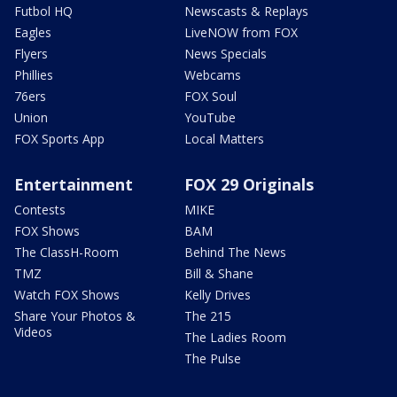
Futbol HQ
Newscasts & Replays
Eagles
LiveNOW from FOX
Flyers
News Specials
Phillies
Webcams
76ers
FOX Soul
Union
YouTube
FOX Sports App
Local Matters
Entertainment
FOX 29 Originals
Contests
MIKE
FOX Shows
BAM
The ClassH-Room
Behind The News
TMZ
Bill & Shane
Watch FOX Shows
Kelly Drives
Share Your Photos &
The 215
Videos
The Ladies Room
The Pulse