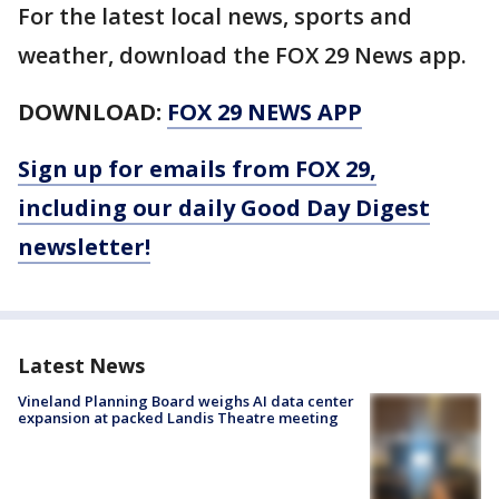
For the latest local news, sports and
weather, download the FOX 29 News app.
DOWNLOAD:
FOX 29 NEWS APP
Sign up for emails from FOX 29,
including our daily Good Day Digest
newsletter!
Latest News
Vineland Planning Board weighs AI data center
expansion at packed Landis Theatre meeting