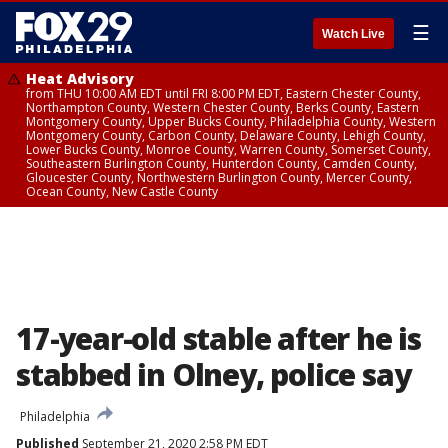
☰
Watch Live
Heat Advisory
from THU 10:00 AM EDT until FRI 8:00 PM EDT, Eastern Chester County,
Northampton County, Western Chester County, Berks County, Eastern
Montgomery County, Upper Bucks County, Philadelphia County, Western
Montgomery County, Carbon County, Delaware County, Lehigh County,
Lower Bucks County, Monroe County, Warren County, Somerset County,
Southeastern Burlington County, Hunterdon County, Camden County,
Gloucester County, Northwestern Burlington County, Mercer County,
Ocean County, New Castle County
17-year-old stable after he is
stabbed in Olney, police say
Philadelphia
Published
September 21, 2020 2:58 PM EDT