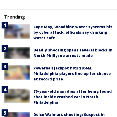
Trending
Cape May, Woodbine water systems hit
by cyberattack; officials say drinking
water safe
Deadly shooting spans several blocks in
North Philly; no arrests made
Powerball jackpot hits $856M,
Philadelphia players line up for chance
at record prize
70-year-old man dies after being found
shot inside crashed car in North
Philadelphia
Delco Walmart shooting: Suspect in