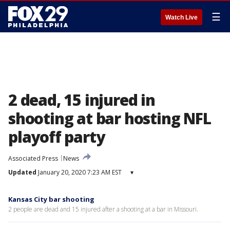
☰
Watch Live
2 dead, 15 injured in
shooting at bar hosting NFL
playoff party
Associated Press
News
Updated
January 20, 2020 7:23 AM EST
▾
Kansas City bar shooting
2 people are dead and 15 injured after a shooting at a bar in Missouri.