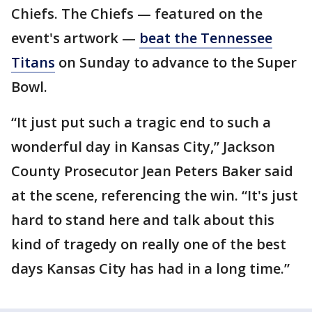
Chiefs. The Chiefs — featured on the
event's artwork —
beat the Tennessee
Titans
on Sunday to advance to the Super
Bowl.
“It just put such a tragic end to such a
wonderful day in Kansas City,” Jackson
County Prosecutor Jean Peters Baker said
at the scene, referencing the win. “It's just
hard to stand here and talk about this
kind of tragedy on really one of the best
days Kansas City has had in a long time.”