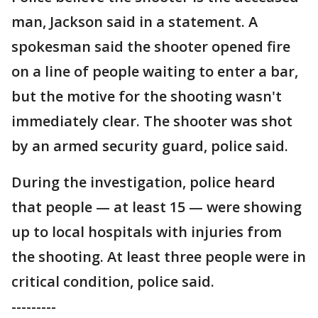
man, Jackson said in a statement. A
spokesman said the shooter opened fire
on a line of people waiting to enter a bar,
but the motive for the shooting wasn't
immediately clear. The shooter was shot
by an armed security guard, police said.
During the investigation, police heard
that people — at least 15 — were showing
up to local hospitals with injuries from
the shooting. At least three people were in
critical condition, police said.
---------