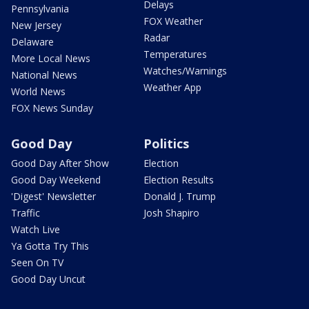
Delays
Pennsylvania
FOX Weather
New Jersey
Radar
Delaware
Temperatures
More Local News
Watches/Warnings
National News
Weather App
World News
FOX News Sunday
Good Day
Politics
Good Day After Show
Election
Good Day Weekend
Election Results
'Digest' Newsletter
Donald J. Trump
Traffic
Josh Shapiro
Watch Live
Ya Gotta Try This
Seen On TV
Good Day Uncut