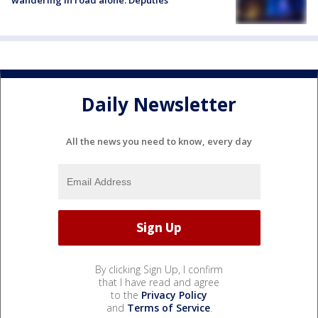
Daily Newsletter
All the news you need to know, every day
By clicking Sign Up, I confirm
that I have read and agree
to the
Privacy Policy
and
Terms of Service
.