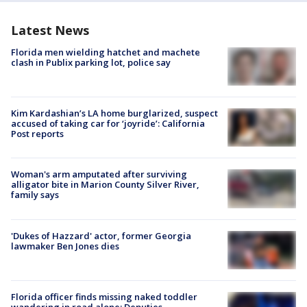
Latest News
Florida men wielding hatchet and machete
clash in Publix parking lot, police say
Kim Kardashian’s LA home burglarized, suspect
accused of taking car for ‘joyride’: California
Post reports
Woman's arm amputated after surviving
alligator bite in Marion County Silver River,
family says
'Dukes of Hazzard' actor, former Georgia
lawmaker Ben Jones dies
Florida officer finds missing naked toddler
wandering in road alone: Deputies