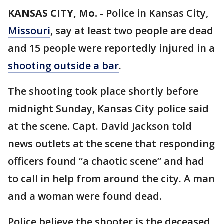
KANSAS CITY, Mo.
-
Police in Kansas City,
Missouri
, say at least two people are dead
and 15 people were reportedly injured in a
shooting outside a bar
.
The shooting took place shortly before
midnight Sunday, Kansas City police said
at the scene. Capt. David Jackson told
news outlets at the scene that responding
officers found “a chaotic scene” and had
to call in help from around the city. A man
and a woman were found dead.
Police believe the shooter is the deceased