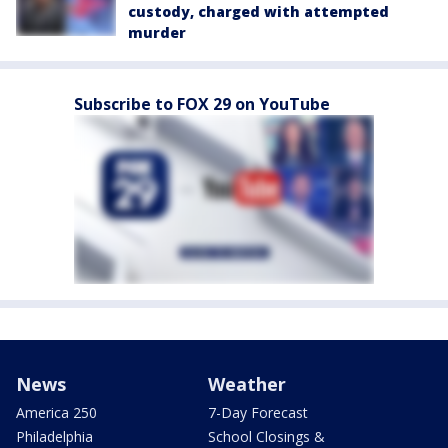
custody, charged with attempted
murder
Subscribe to FOX 29 on YouTube
News
Weather
America 250
7-Day Forecast
Philadelphia
School Closings &