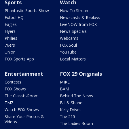
Sports
Watch
Phantastic Sports Show
How To Stream
Futbol HQ
Newscasts & Replays
Eagles
LiveNOW from FOX
Flyers
News Specials
Phillies
Webcams
76ers
FOX Soul
Union
YouTube
FOX Sports App
Local Matters
Entertainment
FOX 29 Originals
Contests
MIKE
FOX Shows
BAM
The ClassH-Room
Behind The News
TMZ
Bill & Shane
Watch FOX Shows
Kelly Drives
Share Your Photos &
The 215
Videos
The Ladies Room