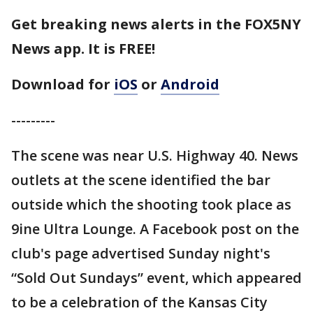
Get breaking news alerts in the FOX5NY
News app. It is FREE!
Download for
iOS
or
Android
---------
The scene was near U.S. Highway 40. News
outlets at the scene identified the bar
outside which the shooting took place as
9ine Ultra Lounge. A Facebook post on the
club's page advertised Sunday night's
“Sold Out Sundays” event, which appeared
to be a celebration of the Kansas City