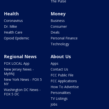
The Pulse
Health
Money
Coronavirus
Business
Dr. Mike
Consumer
Health Care
Deals
Opioid Epidemic
Personal Finance
Technology
Regional News
About Us
FOX LOCAL App
Apps
New Jersey News -
Contact Us
My9NJ
FCC Public File
New York News - FOX 5
FCC Applications
NY
How To Advertise
Washington DC News -
Personalities
FOX 5 DC
TV Listings
Jobs