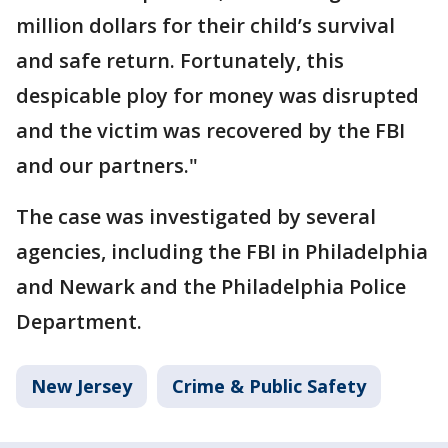
million dollars for their child’s survival
and safe return. Fortunately, this
despicable ploy for money was disrupted
and the victim was recovered by the FBI
and our partners."
The case was investigated by several
agencies, including the FBI in Philadelphia
and Newark and the Philadelphia Police
Department.
New Jersey
Crime & Public Safety