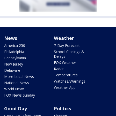
News
Weather
America 250
7-Day Forecast
Philadelphia
School Closings &
Delays
Pennsylvania
FOX Weather
New Jersey
Radar
Delaware
Temperatures
More Local News
Watches/Warnings
National News
Weather App
World News
FOX News Sunday
Good Day
Politics
Good Day After Show
Election