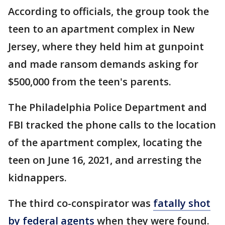
According to officials, the group took the
teen to an apartment complex in New
Jersey, where they held him at gunpoint
and made ransom demands asking for
$500,000 from the teen's parents.
The Philadelphia Police Department and
FBI tracked the phone calls to the location
of the apartment complex, locating the
teen on June 16, 2021, and arresting the
kidnappers.
The third co-conspirator was
fatally shot
by federal agents
when they were found.