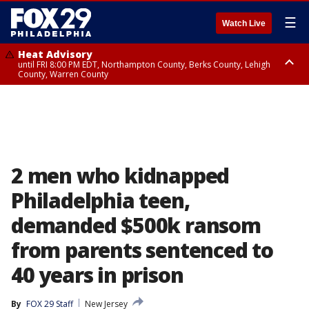
☰
Watch Live
Heat Advisory
until FRI 8:00 PM EDT, Northampton County, Berks County, Lehigh
County, Warren County
Heat Advisory
until SAT 8:00 PM EDT, Eastern Chester County, Western Chester County,
Eastern Montgomery County, Upper Bucks County, Philadelphia County,
Western Montgomery County, Delaware County, Lower Bucks County,
Somerset County, Southeastern Burlington County, Hunterdon County,
Camden County, Gloucester County, Northwestern Burlington County,
Mercer County, Ocean County, New Castle County
2 men who kidnapped
Philadelphia teen,
demanded $500k ransom
from parents sentenced to
40 years in prison
By
FOX 29 Staff
New Jersey