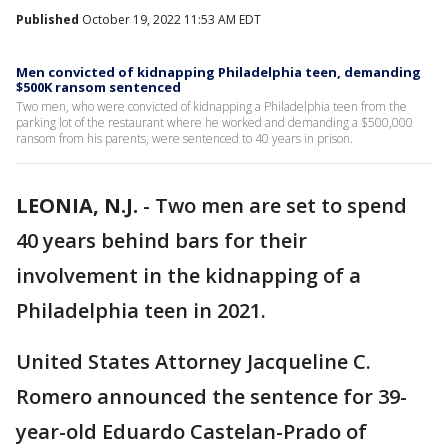
Published
October 19, 2022 11:53 AM EDT
Men convicted of kidnapping Philadelphia teen, demanding
$500K ransom sentenced
Two men, who were convicted of kidnapping a Philadelphia teen from the
parking lot of the restaurant where he worked and demanding a $500,000
ransom from his parents, were sentenced to 40 years in prison.
LEONIA, N.J.
-
Two men are set to spend
40 years behind bars for their
involvement in the kidnapping of a
Philadelphia teen in 2021.
United States Attorney Jacqueline C.
Romero announced the sentence for 39-
year-old Eduardo Castelan-Prado of