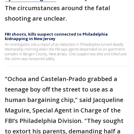
The circumstances around the fatal
shooting are unclear.
FBI shoots, kills suspect connected to Philadelphia
kidnapping in New Jersey
An investigation into a report of an abduction in Philadelphia turned deadly
Wednesday morning when the FBI says agents descended on an apartment
complex in Bergen County, New Jersey. One suspect was shot and killed and
the victim was recovered safely.
"Ochoa and Castelan-Prado grabbed a
teenage boy off the street to use as a
human bargaining chip," said Jacqueline
Maguire, Special Agent in Charge of the
FBI’s Philadelphia Division. "They sought
to extort his parents, demanding half a