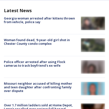
Latest News
Georgia woman arrested after kittens thrown
from vehicle, police say
Woman found dead, 9-year-old girl shot in
Chester County condo complex
Police officer arrested after using Flock
cameras to track boyfriend's ex-wife
Missouri neighbor accused of killing mother
and teen daughter after confronting family
over dispute
Over 1.7 million ladders sold at Home Depot,
Lowe’s recalled over serious fall hazard