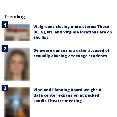
Trending
Walgreens closing more stores: These
DC, NJ, NY, and Virginia locations are on
the list
Delaware dance instructor accused of
sexually abusing 2 teenage students
Vineland Planning Board weighs AI
data center expansion at packed
Landis Theatre meeting