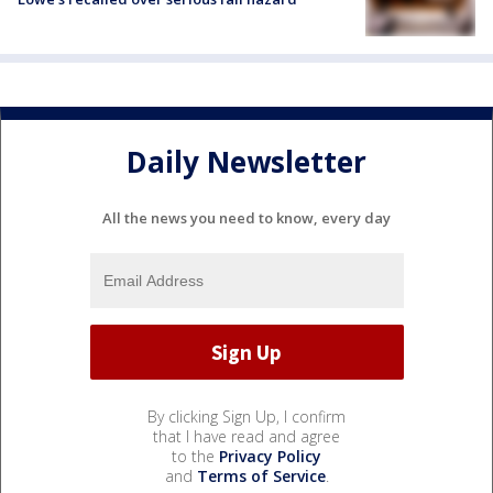
Daily Newsletter
All the news you need to know, every day
By clicking Sign Up, I confirm
that I have read and agree
to the
Privacy Policy
and
Terms of Service
.