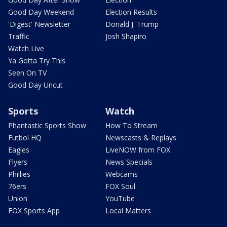
Good Day Weekend
Election Results
'Digest' Newsletter
Donald J. Trump
Traffic
Josh Shapiro
Watch Live
Ya Gotta Try This
Seen On TV
Good Day Uncut
Sports
Watch
Phantastic Sports Show
How To Stream
Futbol HQ
Newscasts & Replays
Eagles
LiveNOW from FOX
Flyers
News Specials
Phillies
Webcams
76ers
FOX Soul
Union
YouTube
FOX Sports App
Local Matters