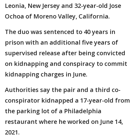
Leonia, New Jersey and 32-year-old Jose
Ochoa of Moreno Valley, California.
The duo was sentenced to 40 years in
prison with an additional five years of
supervised release after being convicted
on kidnapping and conspiracy to commit
kidnapping charges in June.
Authorities say the pair and a third co-
conspirator kidnapped a 17-year-old from
the parking lot of a Philadelphia
restaurant where he worked on June 14,
2021.