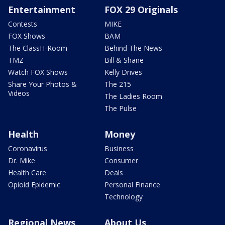
Entertainment
FOX 29 Originals
Contests
MIKE
FOX Shows
BAM
The ClassH-Room
Behind The News
TMZ
Bill & Shane
Watch FOX Shows
Kelly Drives
Share Your Photos &
The 215
Videos
The Ladies Room
The Pulse
Health
Money
Coronavirus
Business
Dr. Mike
Consumer
Health Care
Deals
Opioid Epidemic
Personal Finance
Technology
Regional News
About Us