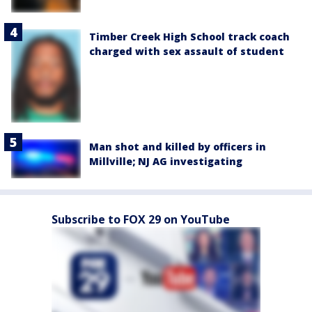
Timber Creek High School track coach
charged with sex assault of student
Man shot and killed by officers in
Millville; NJ AG investigating
Subscribe to FOX 29 on YouTube