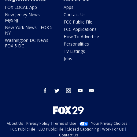
FOX LOCAL App
Apps
New Jersey News -
Contact Us
My9NJ
FCC Public File
New York News - FOX 5
FCC Applications
NY
How To Advertise
Washington DC News -
Personalities
FOX 5 DC
TV Listings
Jobs
facebook
twitter
instagram
youtube
email
About Us
Privacy Policy
Terms of Use
Your Privacy Choices
FCC Public File
EEO Public File
Closed Captioning
Work For Us
Contact Us