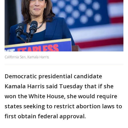
California Sen. Kamala Harris
Democratic presidential candidate
Kamala Harris said Tuesday that if she
won the White House, she would require
states seeking to restrict abortion laws to
first obtain federal approval.