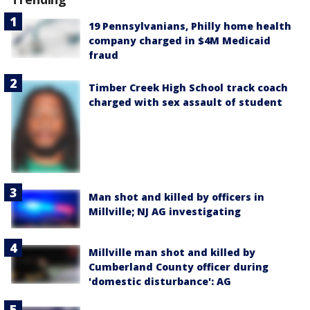
19 Pennsylvanians, Philly home health
company charged in $4M Medicaid
fraud
Timber Creek High School track coach
charged with sex assault of student
Man shot and killed by officers in
Millville; NJ AG investigating
Millville man shot and killed by
Cumberland County officer during
'domestic disturbance': AG