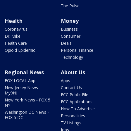
The Pulse
Health
Money
Coronavirus
Business
Dr. Mike
Consumer
Health Care
Deals
Opioid Epidemic
Personal Finance
Technology
Regional News
About Us
FOX LOCAL App
Apps
New Jersey News -
Contact Us
My9NJ
FCC Public File
New York News - FOX 5
FCC Applications
NY
How To Advertise
Washington DC News -
Personalities
FOX 5 DC
TV Listings
Jobs