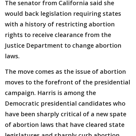
The senator from California said she
would back legislation requiring states
with a history of restricting abortion
rights to receive clearance from the
Justice Department to change abortion
laws.
The move comes as the issue of abortion
moves to the forefront of the presidential
campaign. Harris is among the
Democratic presidential candidates who
have been sharply critical of a new spate
of abortion laws that have cleared state
legislatures and sharply curb abortion