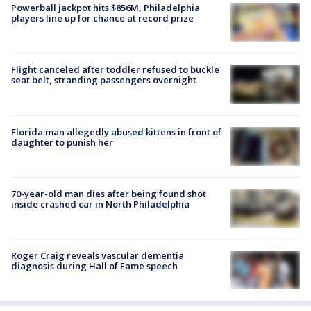
Powerball jackpot hits $856M, Philadelphia
players line up for chance at record prize
Flight canceled after toddler refused to buckle
seat belt, stranding passengers overnight
Florida man allegedly abused kittens in front of
daughter to punish her
70-year-old man dies after being found shot
inside crashed car in North Philadelphia
Roger Craig reveals vascular dementia
diagnosis during Hall of Fame speech