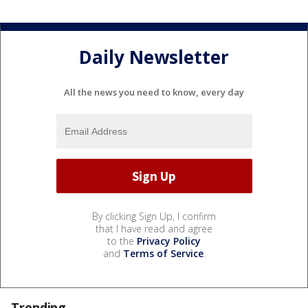
Daily Newsletter
All the news you need to know, every day
By clicking Sign Up, I confirm
that I have read and agree
to the
Privacy Policy
and
Terms of Service
.
Trending