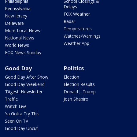
Philadelphia
School Closings &
Delays
Pennsylvania
FOX Weather
New Jersey
Radar
Delaware
Temperatures
More Local News
Watches/Warnings
National News
Weather App
World News
FOX News Sunday
Good Day
Politics
Good Day After Show
Election
Good Day Weekend
Election Results
'Digest' Newsletter
Donald J. Trump
Traffic
Josh Shapiro
Watch Live
Ya Gotta Try This
Seen On TV
Good Day Uncut