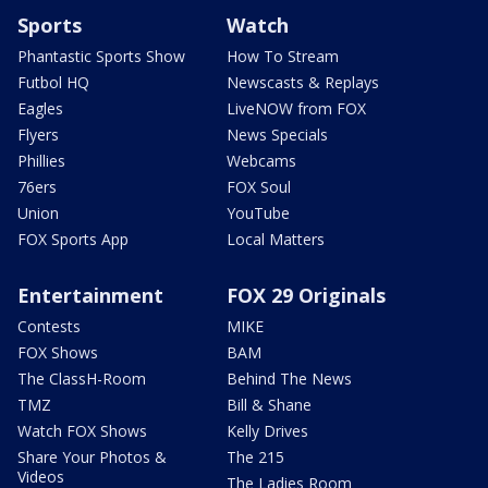
Sports
Watch
Phantastic Sports Show
How To Stream
Futbol HQ
Newscasts & Replays
Eagles
LiveNOW from FOX
Flyers
News Specials
Phillies
Webcams
76ers
FOX Soul
Union
YouTube
FOX Sports App
Local Matters
Entertainment
FOX 29 Originals
Contests
MIKE
FOX Shows
BAM
The ClassH-Room
Behind The News
TMZ
Bill & Shane
Watch FOX Shows
Kelly Drives
Share Your Photos &
The 215
Videos
The Ladies Room