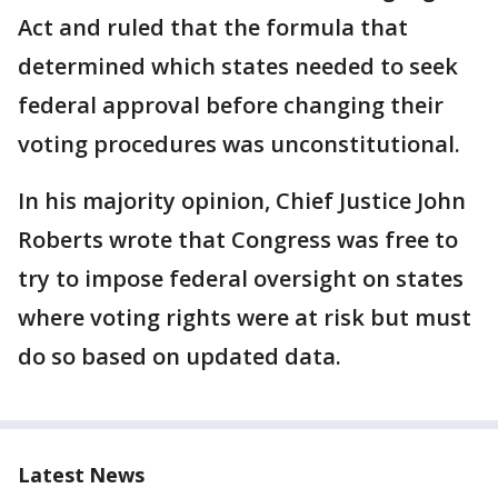
Act and ruled that the formula that
determined which states needed to seek
federal approval before changing their
voting procedures was unconstitutional.
In his majority opinion, Chief Justice John
Roberts wrote that Congress was free to
try to impose federal oversight on states
where voting rights were at risk but must
do so based on updated data.
Latest News