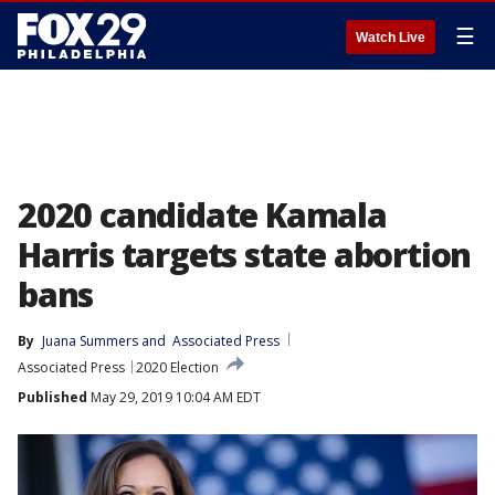
☰
Watch Live
2020 candidate Kamala
Harris targets state abortion
bans
By
Juana Summers
 and 
Associated Press
Associated Press
2020 Election
Published
May 29, 2019 10:04 AM EDT