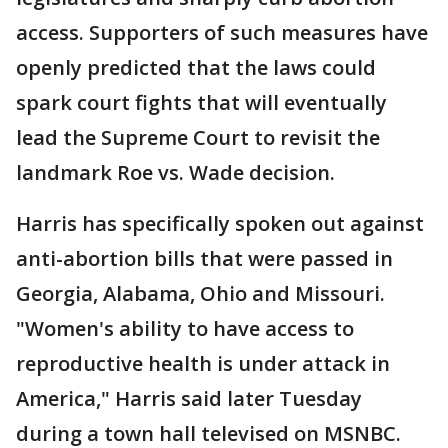
access. Supporters of such measures have
openly predicted that the laws could
spark court fights that will eventually
lead the Supreme Court to revisit the
landmark Roe vs. Wade decision.
Harris has specifically spoken out against
anti-abortion bills that were passed in
Georgia, Alabama, Ohio and Missouri.
"Women's ability to have access to
reproductive health is under attack in
America," Harris said later Tuesday
during a town hall televised on MSNBC.