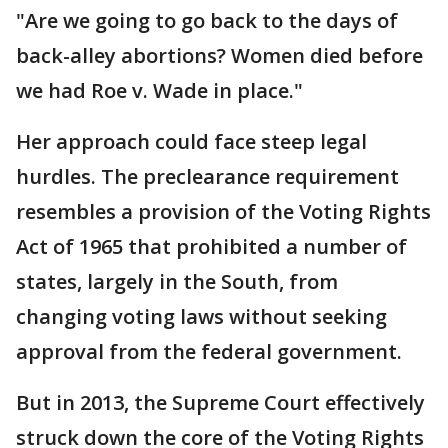
"Are we going to go back to the days of
back-alley abortions? Women died before
we had Roe v. Wade in place."
Her approach could face steep legal
hurdles. The preclearance requirement
resembles a provision of the Voting Rights
Act of 1965 that prohibited a number of
states, largely in the South, from
changing voting laws without seeking
approval from the federal government.
But in 2013, the Supreme Court effectively
struck down the core of the Voting Rights