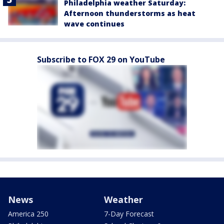
Philadelphia weather Saturday:
Afternoon thunderstorms as heat
wave continues
Subscribe to FOX 29 on YouTube
News
Weather
America 250
7-Day Forecast