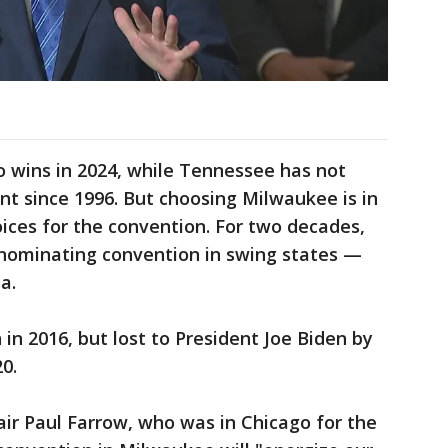
 wins in 2024, while Tennessee has not
t since 1996. But choosing Milwaukee is in
oices for the convention. For two decades,
 nominating convention in swing states —
a.
n 2016, but lost to President Joe Biden by
0.
ir Paul Farrow, who was in Chicago for the