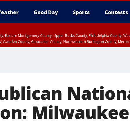
eather
Good Day
Sports
Contests
unty, Eastern Montgomery County, Upper Bucks County, Philadelphia County, W
y, Camden County, Gloucester County, Northwestern Burlington County, Mercer
ublican Nation
on: Milwaukee