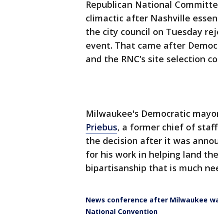
Republican National Committe
climactic after Nashville essen
the city council on Tuesday re
event. That came after Democra
and the RNC’s site selection 
Milwaukee's Democratic mayor
Priebus
, a former chief of sta
the decision after it was anno
for his work in helping land t
bipartisanship that is much ne
News conference after Milwaukee was
National Convention