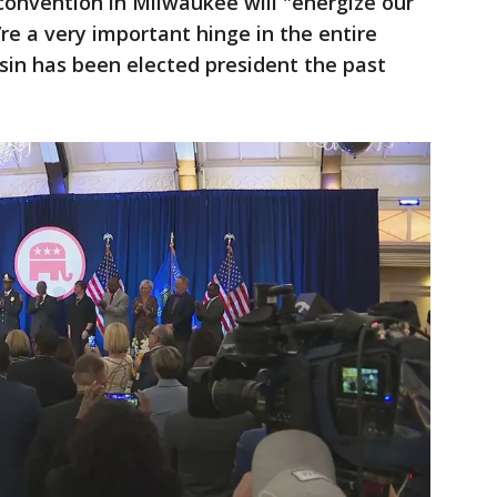
convention in Milwaukee will "energize our
re a very important hinge in the entire
sin has been elected president the past