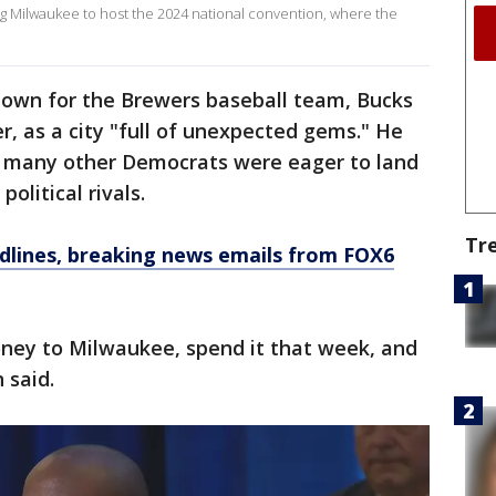
g Milwaukee to host the 2024 national convention, where the
own for the Brewers baseball team, Bucks
r, as a city "full of unexpected gems." He
o many other Democrats were eager to land
olitical rivals.
Tr
dlines, breaking news emails from FOX6
oney to Milwaukee, spend it that week, and
 said.