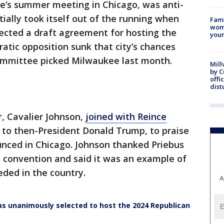
e’s summer meeting in Chicago, was anti-
tially took itself out of the running when
Fami
woma
jected a draft agreement for hosting the
youn
tic opposition sunk that city’s chances
committee picked Milwaukee last month.
Mill
by 
offi
dist
, Cavalier Johnson,
joined with Reince
ff to then-President Donald Trump, to praise
unced in Chicago. Johnson thanked Priebus
he convention and said it was an example of
eded in the country.
A
 unanimously selected to host the 2024 Republican