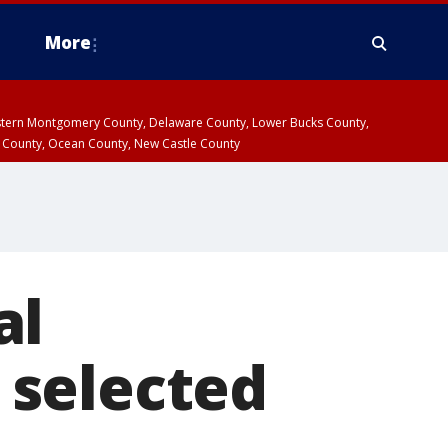
More
estern Montgomery County, Delaware County, Lower Bucks County,
 County, Ocean County, New Castle County
al
 selected