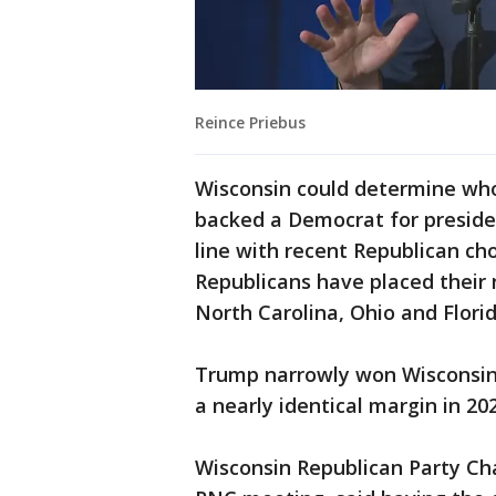
Reince Priebus
Wisconsin could determine who
backed a Democrat for presiden
line with recent Republican ch
Republicans have placed their
North Carolina, Ohio and Florid
Trump narrowly won Wisconsin i
a nearly identical margin in 202
Wisconsin Republican Party Cha