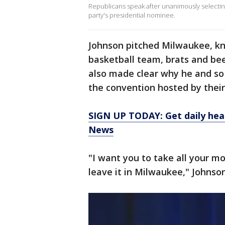
Republicans speak after unanimously selectin
party's presidential nominee.
Johnson pitched Milwaukee, kn
basketball team, brats and bee
also made clear why he and s
the convention hosted by their p
SIGN UP TODAY: Get daily hea
News
"I want you to take all your m
leave it in Milwaukee," Johnson