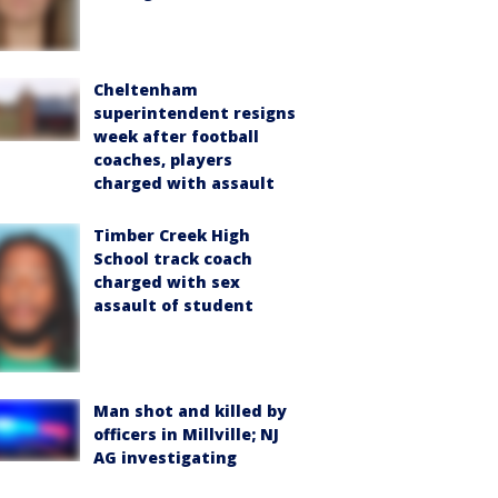
Cheltenham
superintendent resigns
week after football
coaches, players
charged with assault
Timber Creek High
School track coach
charged with sex
assault of student
Man shot and killed by
officers in Millville; NJ
AG investigating