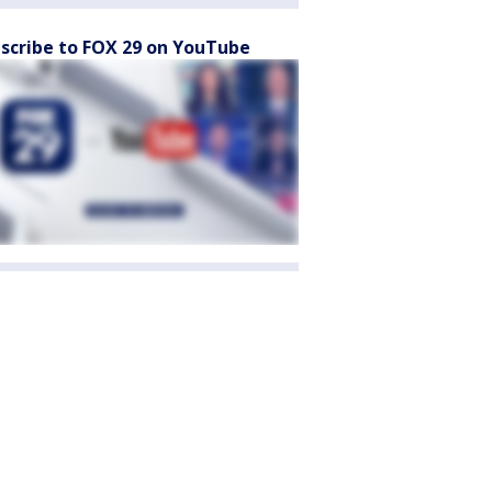
scribe to FOX 29 on YouTube