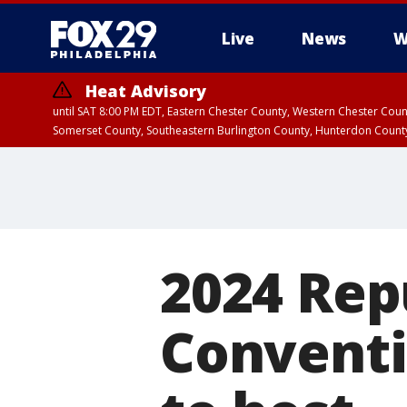
Live
News
W
Heat Advisory
until SAT 8:00 PM EDT, Eastern Chester County, Western Chester Co
Somerset County, Southeastern Burlington County, Hunterdon Count
2024 Rep
Conventi