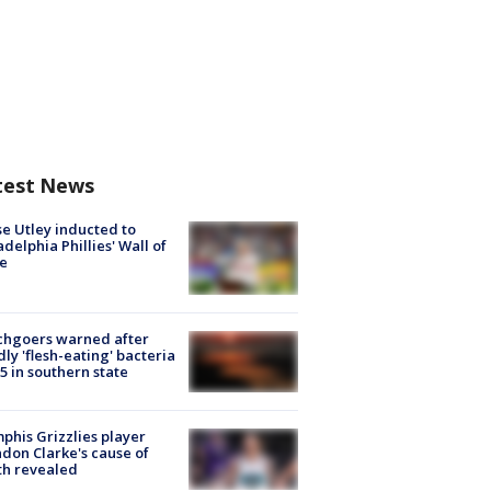
test News
e Utley inducted to
adelphia Phillies' Wall of
e
chgoers warned after
ly 'flesh-eating' bacteria
s 5 in southern state
his Grizzlies player
don Clarke's cause of
th revealed