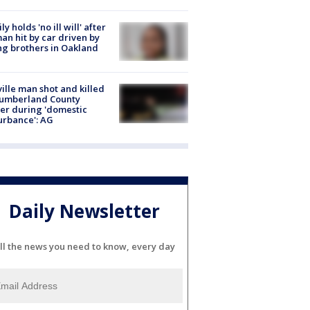
ly holds 'no ill will' after
n hit by car driven by
g brothers in Oakland
ville man shot and killed
Cumberland County
cer during 'domestic
urbance': AG
Daily Newsletter
ll the news you need to know, every day