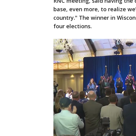
RNC meeting, said having the 
base, even more, to realize we’
country." The winner in Wiscon
four elections.