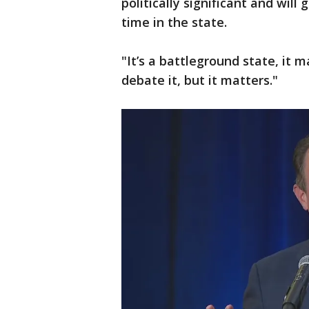
politically significant and wil
time in the state.
"It’s a battleground state, it 
debate it, but it matters."