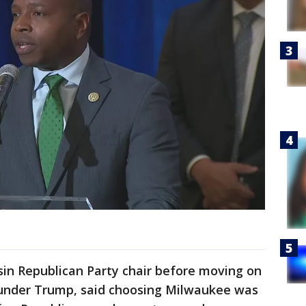
sin Republican Party chair before moving on
 under Trump, said choosing Milwaukee was