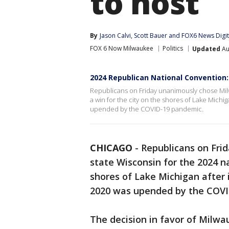
to host
By
Jason Calvi
, 
Scott Bauer
 and 
FOX6 News Digi
FOX 6 Now Milwaukee
Politics
Updated
Au
2024 Republican National Convention
Republicans on Friday unanimously chose Milw
a win for the city on the shores of Lake Michi
upended by the COVID-19 pandemic.
CHICAGO
-
Republicans on Fri
state Wisconsin for the 2024 na
shores of Lake Michigan after 
2020 was upended by the COVI
The decision in favor of Milwa