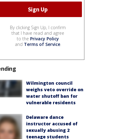
By clicking Sign Up, I confirm
that I have read and agree
to the
Privacy Policy
and
Terms of Service
.
ending
Wilmington council
weighs veto override on
water shutoff ban for
vulnerable residents
Delaware dance
instructor accused of
sexually abusing 2
teenage students