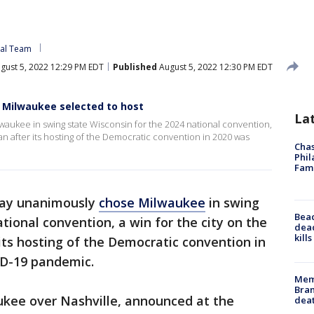
tal Team
gust 5, 2022 12:29 PM EDT
Published
August 5, 2022 12:30 PM EDT
: Milwaukee selected to host
La
aukee in swing state Wisconsin for the 2024 national convention,
gan after its hosting of the Democratic convention in 2020 was
Chas
Phil
Fam
day unanimously
chose Milwaukee
in swing
Bea
tional convention, a win for the city on the
dead
kill
its hosting of the Democratic convention in
D-19 pandemic.
Memp
Bran
ukee over Nashville, announced at the
dea