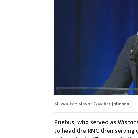
Milwaukee Mayor Cavalier Johnson
Priebus, who served as Wiscon
to head the RNC then serving