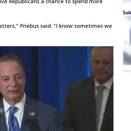
l give Republicans a chance to spend more
Sub
matters," Priebus said. "I know sometimes we