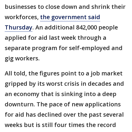
businesses to close down and shrink their
workforces,
the government said
Thursday
. An additional 842,000 people
applied for aid last week through a
separate program for self-employed and
gig workers.
All told, the figures point to a job market
gripped by its worst crisis in decades and
an economy that is sinking into a deep
downturn. The pace of new applications
for aid has declined over the past several
weeks but is still four times the record