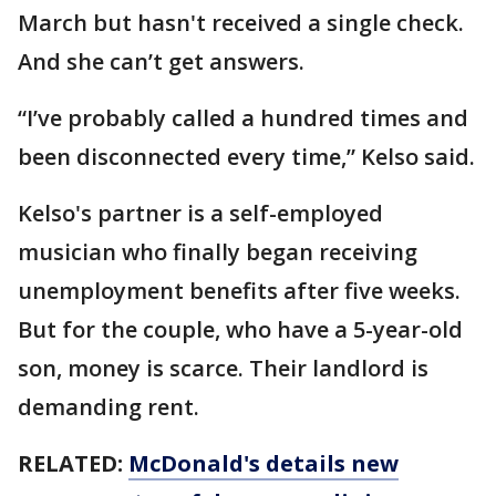
March but hasn't received a single check.
And she can’t get answers.
“I’ve probably called a hundred times and
been disconnected every time,” Kelso said.
Kelso's partner is a self-employed
musician who finally began receiving
unemployment benefits after five weeks.
But for the couple, who have a 5-year-old
son, money is scarce. Their landlord is
demanding rent.
RELATED:
McDonald's details new