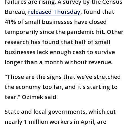
failures are rising. A survey by the Census
Bureau,
released Thursday
, found that
41% of small businesses have closed
temporarily since the pandemic hit. Other
research has found that half of small
businesses lack enough cash to survive
longer than a month without revenue.
“Those are the signs that we’ve stretched
the economy too far, and it’s starting to
tear," Ozimek said.
State and local governments, which cut
nearly 1 million workers in April, are