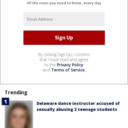
All the news you need to know, every day
By clicking Sign Up, I confirm
that I have read and agree
to the
Privacy Policy
and
Terms of Service
.
Trending
Delaware dance instructor accused of
sexually abusing 2 teenage students