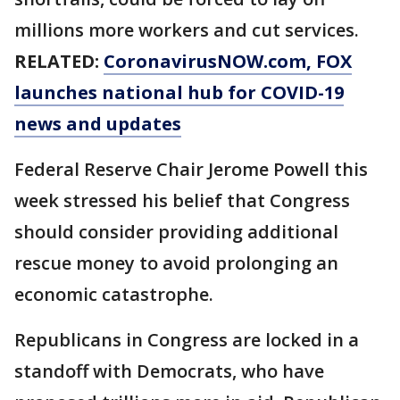
millions more workers and cut services.
RELATED:
CoronavirusNOW.com
, FOX
launches national hub for COVID-19
news and updates
Federal Reserve Chair Jerome Powell this
week stressed his belief that Congress
should consider providing additional
rescue money to avoid prolonging an
economic catastrophe.
Republicans in Congress are locked in a
standoff with Democrats, who have