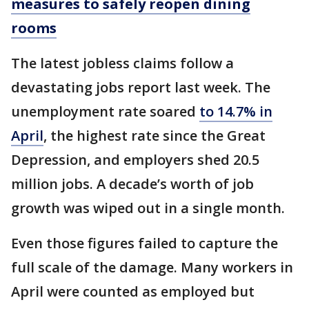
measures to safely reopen dining
rooms
The latest jobless claims follow a
devastating jobs report last week. The
unemployment rate soared
to 14.7% in
April
, the highest rate since the Great
Depression, and employers shed 20.5
million jobs. A decade’s worth of job
growth was wiped out in a single month.
Even those figures failed to capture the
full scale of the damage. Many workers in
April were counted as employed but