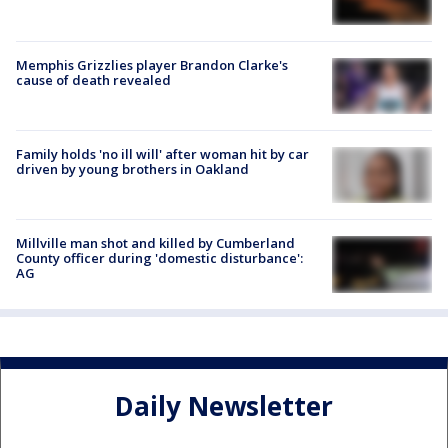
Memphis Grizzlies player Brandon Clarke's
cause of death revealed
Family holds 'no ill will' after woman hit by car
driven by young brothers in Oakland
Millville man shot and killed by Cumberland
County officer during 'domestic disturbance':
AG
Daily Newsletter