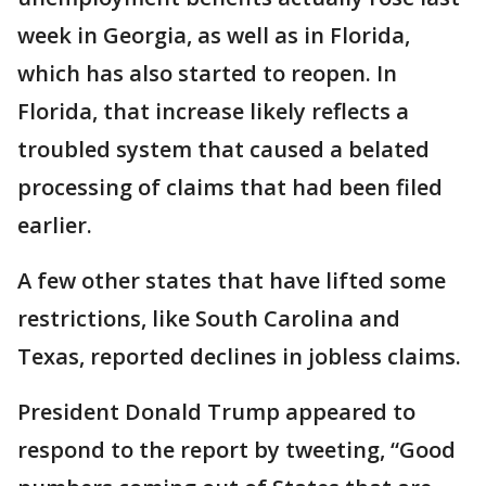
week in Georgia, as well as in Florida,
which has also started to reopen. In
Florida, that increase likely reflects a
troubled system that caused a belated
processing of claims that had been filed
earlier.
A few other states that have lifted some
restrictions, like South Carolina and
Texas, reported declines in jobless claims.
President Donald Trump appeared to
respond to the report by tweeting, “Good