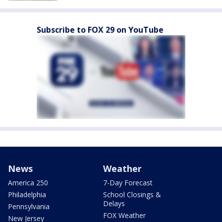
Subscribe to FOX 29 on YouTube
News
Weather
America 250
7-Day Forecast
Philadelphia
School Closings &
Delays
Pennsylvania
FOX Weather
New Jersey