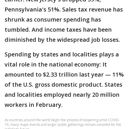
Pennsylvania's 51%. Sales tax revenue has
shrunk as consumer spending has
tumbled. And income taxes have been
diminished by the widespread job losses.
Spending by states and localities plays a
vital role in the national economy: It
amounted to $2.33 trillion last year — 11%
of the U.S. gross domestic product. States
and localities employed nearly 20 million
workers in February.
As countries around the world begin the process of reopening amid COVID-
19, many major events and larger public gatherings remain canceled for the