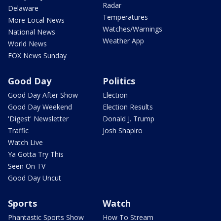
Radar
Delaware
Temperatures
More Local News
Watches/Warnings
National News
Weather App
World News
FOX News Sunday
Good Day
Politics
Good Day After Show
Election
Good Day Weekend
Election Results
'Digest' Newsletter
Donald J. Trump
Traffic
Josh Shapiro
Watch Live
Ya Gotta Try This
Seen On TV
Good Day Uncut
Sports
Watch
Phantastic Sports Show
How To Stream