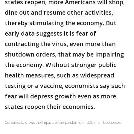
states reopen, more Americans will shop,
dine out and resume other activities,
thereby stimulating the economy. But
early data suggests it is fear of
contracting the virus, even more than
shutdown orders, that may be impairing
the economy. Without stronger public
health measures, such as widespread
testing or a vaccine, economists say such
fear will depress growth even as more
states reopen their economies.
Census data shows the impacts of the pandemic on U.S. small businesses.