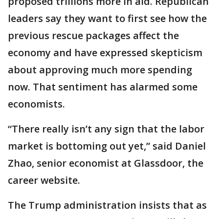
proposed trillions more in aid. Republican
leaders say they want to first see how the
previous rescue packages affect the
economy and have expressed skepticism
about approving much more spending
now. That sentiment has alarmed some
economists.
“There really isn’t any sign that the labor
market is bottoming out yet,” said Daniel
Zhao, senior economist at Glassdoor, the
career website.
The Trump administration insists that as