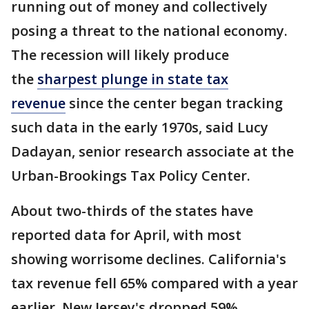
running out of money and collectively
posing a threat to the national economy.
The recession will likely produce
the
sharpest plunge in state tax
revenue
since the center began tracking
such data in the early 1970s, said Lucy
Dadayan, senior research associate at the
Urban-Brookings Tax Policy Center.
About two-thirds of the states have
reported data for April, with most
showing worrisome declines. California's
tax revenue fell 65% compared with a year
earlier. New Jersey's dropped 59%,