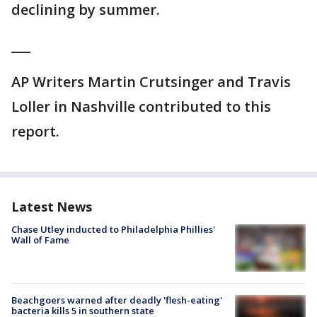
declining by summer.
___
AP Writers Martin Crutsinger and Travis
Loller in Nashville contributed to this
report.
Latest News
Chase Utley inducted to Philadelphia Phillies'
Wall of Fame
Beachgoers warned after deadly 'flesh-eating'
bacteria kills 5 in southern state