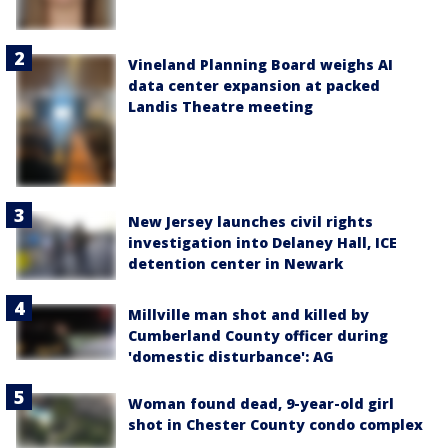
Vineland Planning Board weighs AI
data center expansion at packed
Landis Theatre meeting
New Jersey launches civil rights
investigation into Delaney Hall, ICE
detention center in Newark
Millville man shot and killed by
Cumberland County officer during
'domestic disturbance': AG
Woman found dead, 9-year-old girl
shot in Chester County condo complex