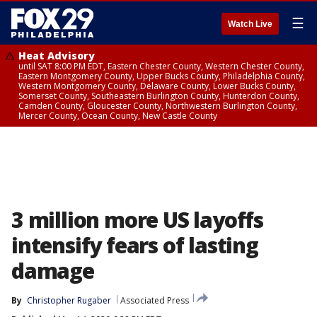
☰
Watch Live
Heat Advisory
until SAT 8:00 PM EDT, Eastern Chester County, Western Chester County,
Eastern Montgomery County, Upper Bucks County, Philadelphia County,
Western Montgomery County, Delaware County, Lower Bucks County,
Somerset County, Southeastern Burlington County, Hunterdon County,
Camden County, Gloucester County, Northwestern Burlington County,
Mercer County, Ocean County, New Castle County
3 million more US layoffs
intensify fears of lasting
damage
By
Christopher Rugaber
Associated Press