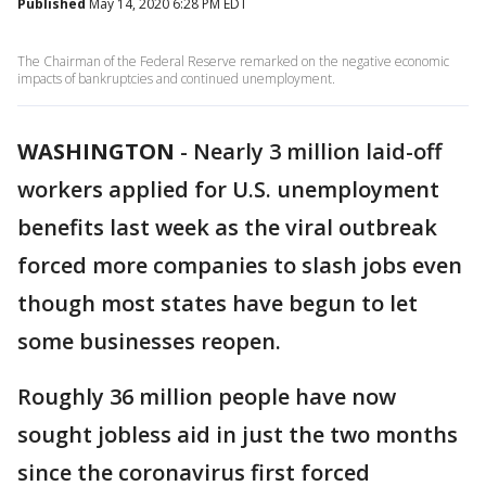
Published
May 14, 2020 6:28 PM EDT
The Chairman of the Federal Reserve remarked on the negative economic
impacts of bankruptcies and continued unemployment.
WASHINGTON
-
Nearly 3 million laid-off
workers applied for U.S. unemployment
benefits last week as the viral outbreak
forced more companies to slash jobs even
though most states have begun to let
some businesses reopen.
Roughly 36 million people have now
sought jobless aid in just the two months
since the coronavirus first forced