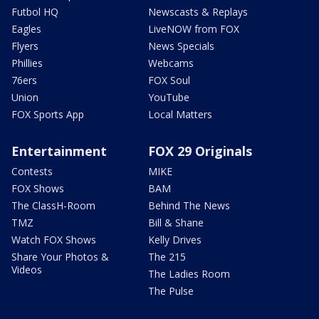
Futbol HQ
Newscasts & Replays
Eagles
LiveNOW from FOX
Flyers
News Specials
Phillies
Webcams
76ers
FOX Soul
Union
YouTube
FOX Sports App
Local Matters
Entertainment
FOX 29 Originals
Contests
MIKE
FOX Shows
BAM
The ClassH-Room
Behind The News
TMZ
Bill & Shane
Watch FOX Shows
Kelly Drives
Share Your Photos &
The 215
Videos
The Ladies Room
The Pulse