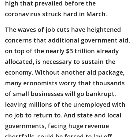
high that prevailed before the
coronavirus struck hard in March.
The waves of job cuts have heightened
concerns that additional government aid,
on top of the nearly $3 trillion already
allocated, is necessary to sustain the
economy. Without another aid package,
many economists worry that thousands
of small businesses will go bankrupt,
leaving millions of the unemployed with
no job to return to. And state and local
governments, facing huge revenue
shortfalls, could be forced to lay off