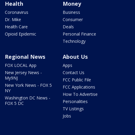
Health
Money
Coronavirus
Business
Dr. Mike
Consumer
Health Care
Deals
Opioid Epidemic
Personal Finance
Technology
Regional News
About Us
FOX LOCAL App
Apps
New Jersey News -
Contact Us
My9NJ
FCC Public File
New York News - FOX 5
FCC Applications
NY
How To Advertise
Washington DC News -
Personalities
FOX 5 DC
TV Listings
Jobs