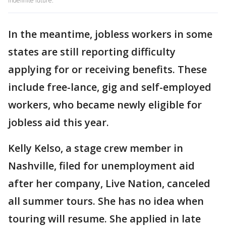
indefinite future.
In the meantime, jobless workers in some
states are still reporting difficulty
applying for or receiving benefits. These
include free-lance, gig and self-employed
workers, who became newly eligible for
jobless aid this year.
Kelly Kelso, a stage crew member in
Nashville, filed for unemployment aid
after her company, Live Nation, canceled
all summer tours. She has no idea when
touring will resume. She applied in late