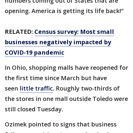
numbers coming out of States that are
opening. America is getting its life back!”
RELATED:
Census survey: Most small
businesses negatively impacted by
COVID-19 pandemic
In Ohio, shopping malls have reopened for
the first time since March but have
seen
little traffic
. Roughly two-thirds of
the stores in one mall outside Toledo were
still closed Tuesday.
Ozimek pointed to signs that business