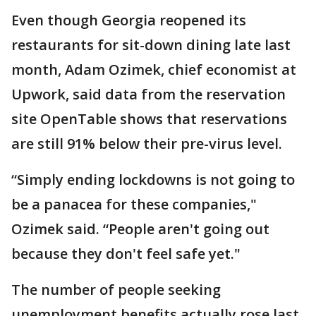
Even though Georgia reopened its
restaurants for sit-down dining late last
month, Adam Ozimek, chief economist at
Upwork, said data from the reservation
site OpenTable shows that reservations
are still 91% below their pre-virus level.
“Simply ending lockdowns is not going to
be a panacea for these companies,"
Ozimek said. “People aren't going out
because they don't feel safe yet."
The number of people seeking
unemployment benefits actually rose last