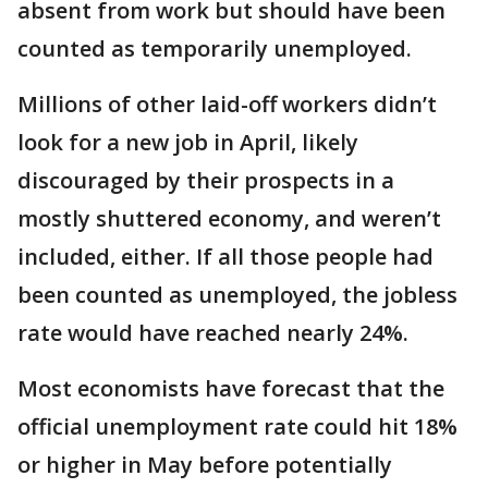
absent from work but should have been
counted as temporarily unemployed.
Millions of other laid-off workers didn’t
look for a new job in April, likely
discouraged by their prospects in a
mostly shuttered economy, and weren’t
included, either. If all those people had
been counted as unemployed, the jobless
rate would have reached nearly 24%.
Most economists have forecast that the
official unemployment rate could hit 18%
or higher in May before potentially