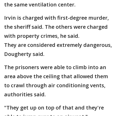
the same ventilation center.
Irvin is charged with first-degree murder,
the sheriff said. The others were charged
with property crimes, he said.
They are considered extremely dangerous,
Dougherty said.
The prisoners were able to climb into an
area above the ceiling that allowed them
to crawl through air conditioning vents,
authorities said.
"They get up on top of that and they're