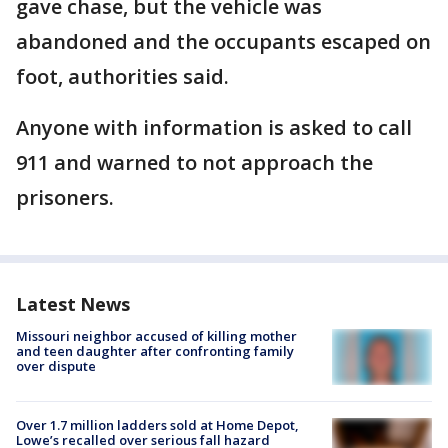
gave chase, but the vehicle was
abandoned and the occupants escaped on
foot, authorities said.
Anyone with information is asked to call
911 and warned to not approach the
prisoners.
Latest News
Missouri neighbor accused of killing mother
and teen daughter after confronting family
over dispute
Over 1.7 million ladders sold at Home Depot,
Lowe’s recalled over serious fall hazard