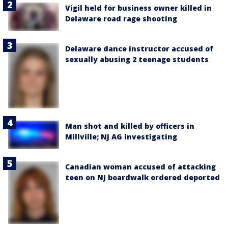
Vigil held for business owner killed in
Delaware road rage shooting
Delaware dance instructor accused of
sexually abusing 2 teenage students
Man shot and killed by officers in
Millville; NJ AG investigating
Canadian woman accused of attacking
teen on NJ boardwalk ordered deported