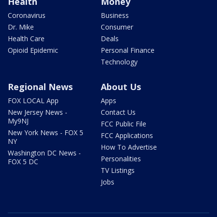
Health
Money
Coronavirus
Business
Dr. Mike
Consumer
Health Care
Deals
Opioid Epidemic
Personal Finance
Technology
Regional News
About Us
FOX LOCAL App
Apps
New Jersey News -
Contact Us
My9NJ
FCC Public File
New York News - FOX 5
FCC Applications
NY
How To Advertise
Washington DC News -
Personalities
FOX 5 DC
TV Listings
Jobs