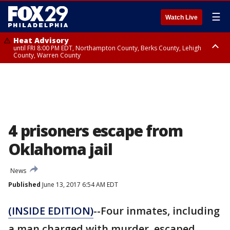
☰
Watch Live
Heat Advisory
until FRI 8:00 PM EDT, Northampton County, Berks County, Lehigh
County, Warren County
Heat Advisory
until SAT 8:00 PM EDT, Eastern Chester County, Western Chester County,
Eastern Montgomery County, Upper Bucks County, Philadelphia County,
Western Montgomery County, Delaware County, Lower Bucks County,
Somerset County, Southeastern Burlington County, Hunterdon County,
Camden County, Gloucester County, Northwestern Burlington County,
Mercer County, Ocean County, New Castle County
4 prisoners escape from
Oklahoma jail
News
Published
June 13, 2017 6:54 AM EDT
(INSIDE EDITION)
--Four inmates, including
a man charged with murder, escaped