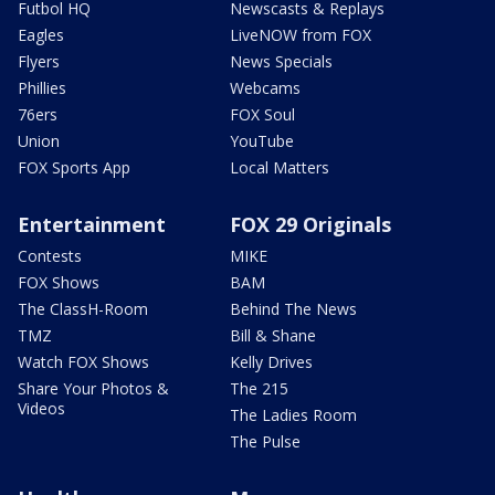
Futbol HQ
Newscasts & Replays
Eagles
LiveNOW from FOX
Flyers
News Specials
Phillies
Webcams
76ers
FOX Soul
Union
YouTube
FOX Sports App
Local Matters
Entertainment
FOX 29 Originals
Contests
MIKE
FOX Shows
BAM
The ClassH-Room
Behind The News
TMZ
Bill & Shane
Watch FOX Shows
Kelly Drives
Share Your Photos &
The 215
Videos
The Ladies Room
The Pulse