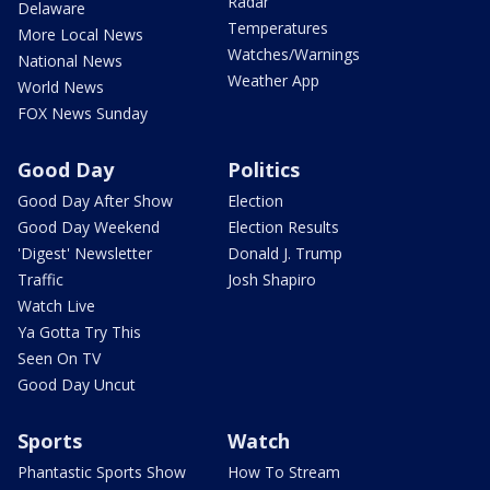
Radar
Delaware
Temperatures
More Local News
Watches/Warnings
National News
Weather App
World News
FOX News Sunday
Good Day
Politics
Good Day After Show
Election
Good Day Weekend
Election Results
'Digest' Newsletter
Donald J. Trump
Traffic
Josh Shapiro
Watch Live
Ya Gotta Try This
Seen On TV
Good Day Uncut
Sports
Watch
Phantastic Sports Show
How To Stream