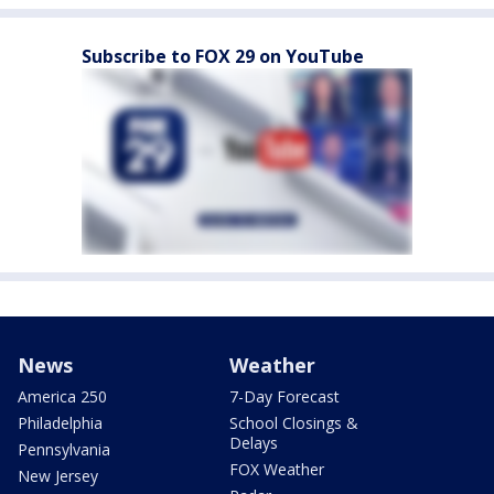
Subscribe to FOX 29 on YouTube
News
Weather
America 250
7-Day Forecast
Philadelphia
School Closings &
Delays
Pennsylvania
FOX Weather
New Jersey