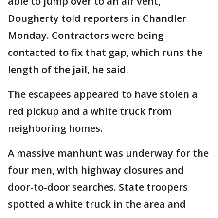
able to jump over to an air vent,"
Dougherty told reporters in Chandler
Monday. Contractors were being
contacted to fix that gap, which runs the
length of the jail, he said.
The escapees appeared to have stolen a
red pickup and a white truck from
neighboring homes.
A massive manhunt was underway for the
four men, with highway closures and
door-to-door searches. State troopers
spotted a white truck in the area and