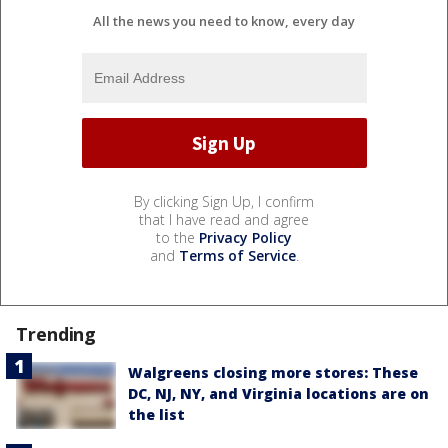
All the news you need to know, every day
By clicking Sign Up, I confirm
that I have read and agree
to the
Privacy Policy
and
Terms of Service
.
Trending
Walgreens closing more stores: These
DC, NJ, NY, and Virginia locations are on
the list