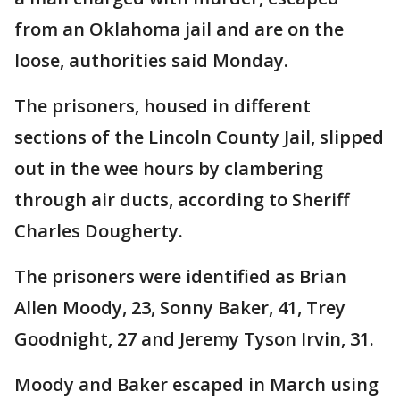
from an Oklahoma jail and are on the
loose, authorities said Monday.
The prisoners, housed in different
sections of the Lincoln County Jail, slipped
out in the wee hours by clambering
through air ducts, according to Sheriff
Charles Dougherty.
The prisoners were identified as Brian
Allen Moody, 23, Sonny Baker, 41, Trey
Goodnight, 27 and Jeremy Tyson Irvin, 31.
Moody and Baker escaped in March using