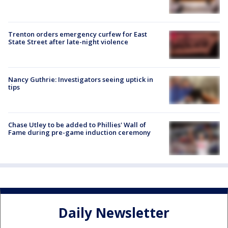
Trenton orders emergency curfew for East
State Street after late-night violence
Nancy Guthrie: Investigators seeing uptick in
tips
Chase Utley to be added to Phillies' Wall of
Fame during pre-game induction ceremony
Daily Newsletter