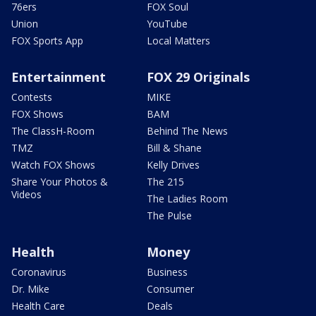
76ers
FOX Soul
Union
YouTube
FOX Sports App
Local Matters
Entertainment
FOX 29 Originals
Contests
MIKE
FOX Shows
BAM
The ClassH-Room
Behind The News
TMZ
Bill & Shane
Watch FOX Shows
Kelly Drives
Share Your Photos &
The 215
Videos
The Ladies Room
The Pulse
Health
Money
Coronavirus
Business
Dr. Mike
Consumer
Health Care
Deals