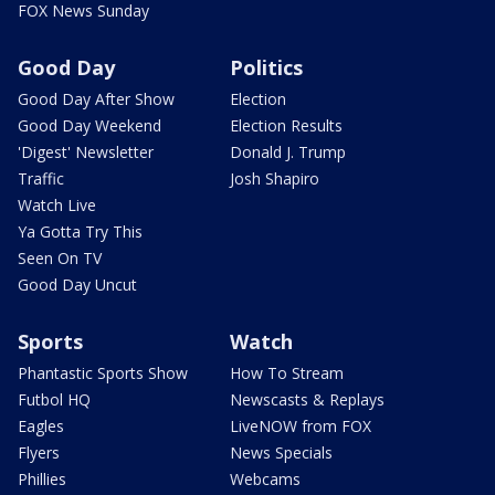
FOX News Sunday
Good Day
Politics
Good Day After Show
Election
Good Day Weekend
Election Results
'Digest' Newsletter
Donald J. Trump
Traffic
Josh Shapiro
Watch Live
Ya Gotta Try This
Seen On TV
Good Day Uncut
Sports
Watch
Phantastic Sports Show
How To Stream
Futbol HQ
Newscasts & Replays
Eagles
LiveNOW from FOX
Flyers
News Specials
Phillies
Webcams