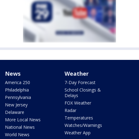
News
Weather
America 250
7-Day Forecast
Philadelphia
School Closings &
Delays
Pennsylvania
FOX Weather
New Jersey
Radar
Delaware
Temperatures
More Local News
Watches/Warnings
National News
Weather App
World News