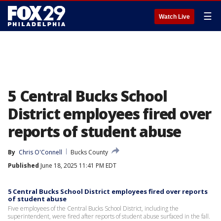
☰
Watch Live
5 Central Bucks School
District employees fired over
reports of student abuse
By
Chris O'Connell
Bucks County
Published
June 18, 2025 11:41 PM EDT
5 Central Bucks School District employees fired over reports
of student abuse
Five employees of the Central Bucks School District, including the
superintendent, were fired after reports of student abuse surfaced in the fall.