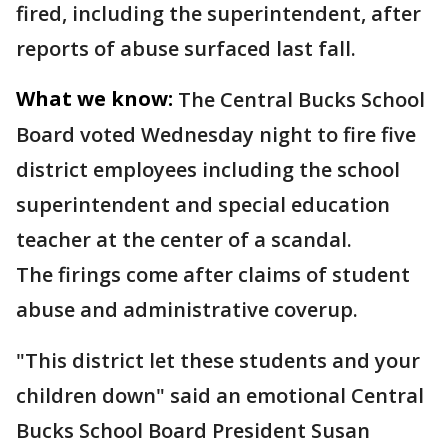
fired, including the superintendent, after
reports of abuse surfaced last fall.
What we know:
The Central Bucks School
Board voted Wednesday night to fire five
district employees including the school
superintendent and special education
teacher at the center of a scandal.
The firings come after claims of student
abuse and administrative coverup.
"This district let these students and your
children down" said an emotional Central
Bucks School Board President Susan