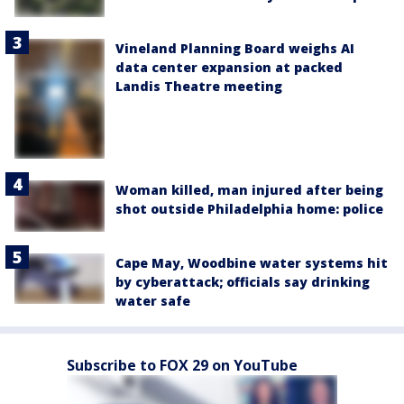
Vineland Planning Board weighs AI
data center expansion at packed
Landis Theatre meeting
Woman killed, man injured after being
shot outside Philadelphia home: police
Cape May, Woodbine water systems hit
by cyberattack; officials say drinking
water safe
Subscribe to FOX 29 on YouTube