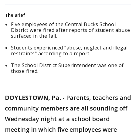
The Brief
Five employees of the Central Bucks School
District were fired after reports of student abuse
surfaced in the fall.
Students experienced "abuse, neglect and illegal
restraints" according to a report.
The School District Superintendent was one of
those fired.
DOYLESTOWN, Pa.
-
Parents, teachers and
community members are all sounding off
Wednesday night at a school board
meeting in which five employees were