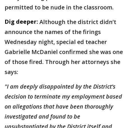
permitted to be nude in the classroom.
Dig deeper:
Although the district didn’t
announce the names of the firings
Wednesday night, special ed teacher
Gabrielle McDaniel confirmed she was one
of those fired. Through her attorneys she
says:
"I am deeply disappointed by the District’s
decision to terminate my employment based
on allegations that have been thoroughly
investigated and found to be
unsubstantiated by the District itself and