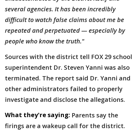
several agencies. It has been incredibly
difficult to watch false claims about me be
repeated and perpetuated — especially by
people who know the truth."
Sources with the district tell FOX 29 school
superintendent Dr. Steven Yanni was also
terminated. The report said Dr. Yanni and
other administrators failed to properly
investigate and disclose the allegations.
What they're saying:
Parents say the
firings are a wakeup call for the district.