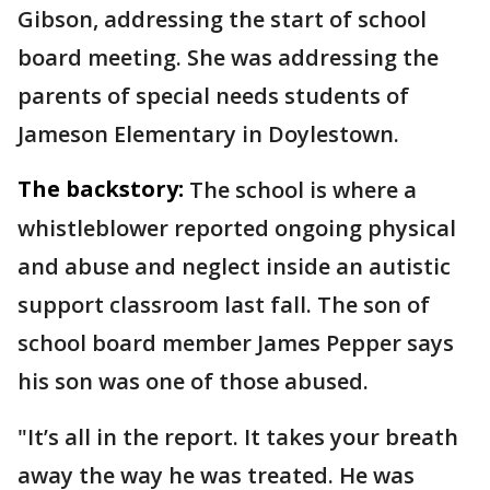
Gibson, addressing the start of school
board meeting. She was addressing the
parents of special needs students of
Jameson Elementary in Doylestown.
The backstory:
The school is where a
whistleblower reported ongoing physical
and abuse and neglect inside an autistic
support classroom last fall. The son of
school board member James Pepper says
his son was one of those abused.
"It’s all in the report. It takes your breath
away the way he was treated. He was