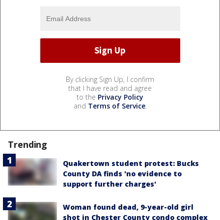
By clicking Sign Up, I confirm
that I have read and agree
to the
Privacy Policy
and
Terms of Service
.
Trending
Quakertown student protest: Bucks
County DA finds 'no evidence to
support further charges'
Woman found dead, 9-year-old girl
shot in Chester County condo complex