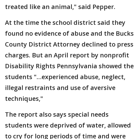
treated like an animal," said Pepper.
At the time the school district said they
found no evidence of abuse and the Bucks
County District Attorney declined to press
charges. But an April report by nonprofit
Disability Rights Pennsylvania showed the
students "…experienced abuse, neglect,
illegal restraints and use of aversive
techniques,"
The report also says special needs
students were deprived of water, allowed
to cry for long periods of time and were