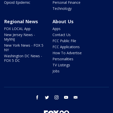
Opioid Epidemic
Personal Finance
Technology
Regional News
About Us
FOX LOCAL App
Apps
New Jersey News -
Contact Us
My9NJ
FCC Public File
New York News - FOX 5
FCC Applications
NY
How To Advertise
Washington DC News -
Personalities
FOX 5 DC
TV Listings
Jobs
facebook
twitter
instagram
youtube
email