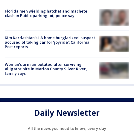
Florida men wielding hatchet and machete
clash in Publix parking lot, police say
Kim Kardashian’s LA home burglarized, suspect
accused of taking car for ‘joyride’: California
Post reports
Woman's arm amputated after surviving
alligator bite in Marion County Silver River,
family says
Daily Newsletter
All the news you need to know, every day