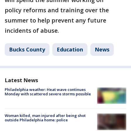
policy reforms and training over the
summer to help prevent any future
incidents of abuse.
Bucks County
Education
News
Latest News
Philadelphia weather: Heat wave continues
Monday with scattered severe storms possible
Woman killed, man injured after being shot
outside Philadelphia home: police