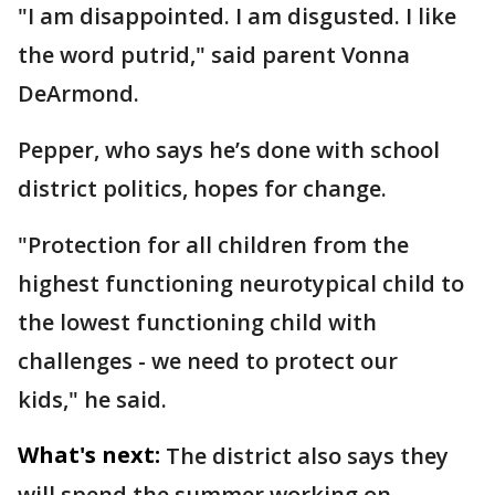
"I am disappointed. I am disgusted. I like
the word putrid," said parent Vonna
DeArmond.
Pepper, who says he’s done with school
district politics, hopes for change.
"Protection for all children from the
highest functioning neurotypical child to
the lowest functioning child with
challenges - we need to protect our
kids," he said.
What's next:
The district also says they
will spend the summer working on