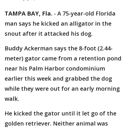
TAMPA BAY, Fla.
-
A 75-year-old Florida
man says he kicked an alligator in the
snout after it attacked his dog.
Buddy Ackerman says the 8-foot (2.44-
meter) gator came from a retention pond
near his Palm Harbor condominium
earlier this week and grabbed the dog
while they were out for an early morning
walk.
He kicked the gator until it let go of the
golden retriever. Neither animal was