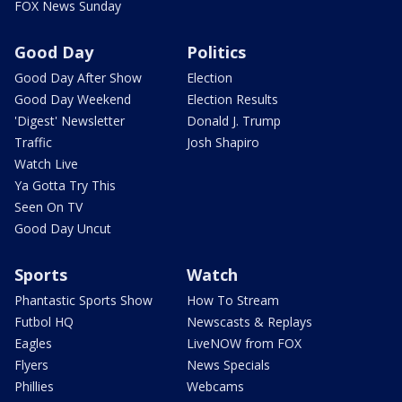
FOX News Sunday
Good Day
Politics
Good Day After Show
Election
Good Day Weekend
Election Results
'Digest' Newsletter
Donald J. Trump
Traffic
Josh Shapiro
Watch Live
Ya Gotta Try This
Seen On TV
Good Day Uncut
Sports
Watch
Phantastic Sports Show
How To Stream
Futbol HQ
Newscasts & Replays
Eagles
LiveNOW from FOX
Flyers
News Specials
Phillies
Webcams