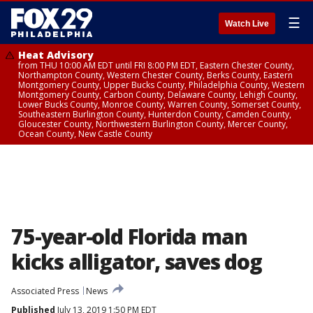
☰
Watch Live
Heat Advisory
from THU 10:00 AM EDT until FRI 8:00 PM EDT, Eastern Chester County,
Northampton County, Western Chester County, Berks County, Eastern
Montgomery County, Upper Bucks County, Philadelphia County, Western
Montgomery County, Carbon County, Delaware County, Lehigh County,
Lower Bucks County, Monroe County, Warren County, Somerset County,
Southeastern Burlington County, Hunterdon County, Camden County,
Gloucester County, Northwestern Burlington County, Mercer County,
Ocean County, New Castle County
75-year-old Florida man
kicks alligator, saves dog
Associated Press
News
Published
July 13, 2019 1:50 PM EDT