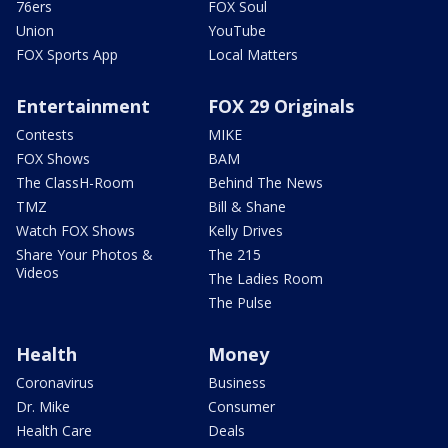
76ers
FOX Soul
Union
YouTube
FOX Sports App
Local Matters
Entertainment
FOX 29 Originals
Contests
MIKE
FOX Shows
BAM
The ClassH-Room
Behind The News
TMZ
Bill & Shane
Watch FOX Shows
Kelly Drives
Share Your Photos &
The 215
Videos
The Ladies Room
The Pulse
Health
Money
Coronavirus
Business
Dr. Mike
Consumer
Health Care
Deals