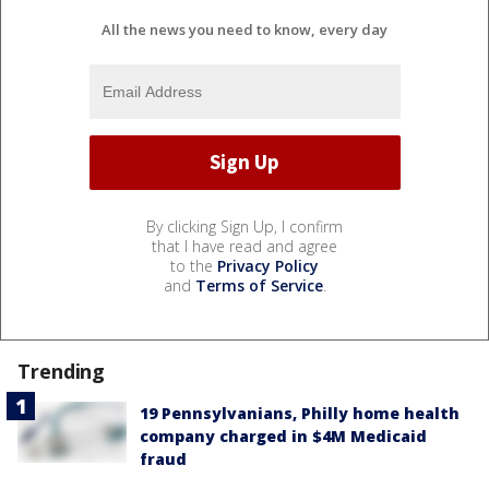
All the news you need to know, every day
By clicking Sign Up, I confirm
that I have read and agree
to the
Privacy Policy
and
Terms of Service
.
Trending
19 Pennsylvanians, Philly home health
company charged in $4M Medicaid
fraud