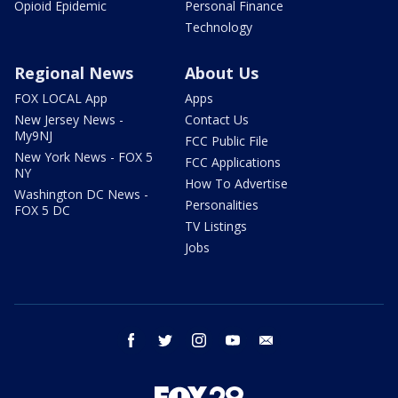
Opioid Epidemic
Personal Finance
Technology
Regional News
About Us
FOX LOCAL App
Apps
New Jersey News -
Contact Us
My9NJ
FCC Public File
New York News - FOX 5
FCC Applications
NY
How To Advertise
Washington DC News -
Personalities
FOX 5 DC
TV Listings
Jobs
facebook
twitter
instagram
youtube
email