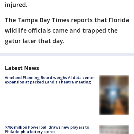
injured.
The Tampa Bay Times reports that Florida
wildlife officials came and trapped the
gator later that day.
Latest News
Vineland Planning Board weighs AI data center
expansion at packed Landis Theatre meeting
$786 million Powerball draws new players to
Philadelphia lottery stores