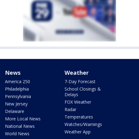
News
Weather
America 250
7-Day Forecast
Philadelphia
School Closings &
Delays
Pennsylvania
FOX Weather
New Jersey
Radar
Delaware
Temperatures
More Local News
Watches/Warnings
National News
Weather App
World News