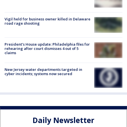
Vigil held for business owner killed in Delaware
road rage shooting
President’s House update: Philadelphia files for
rehearing after court dismisses 4 out of 5
claims
New Jersey water departments targeted in
cyber incidents; systems now secured
Daily Newsletter