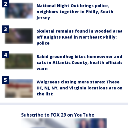
National Night Out brings police,
neighbors together in Philly, South
Jersey
Skeletal remains found in wooded area
off Knights Road in Northeast Philly:
police
Rabid groundhog bites homeowner and
cats in Atlantic County, health officials
warn
Walgreens closing more stores: These
DC, NJ, NY, and Virginia locations are on
the list
Subscribe to FOX 29 on YouTube