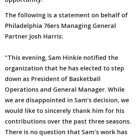
The following is a statement on behalf of
Philadelphia 76ers Managing General
Partner Josh Harris:
"This evening, Sam Hinkie notified the
organization that he has elected to step
down as President of Basketball
Operations and General Manager. While
we are disappointed in Sam's decision, we
would like to sincerely thank him for his
contributions over the past three seasons.
There is no question that Sam's work has