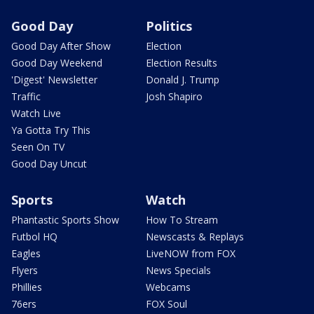
Good Day
Politics
Good Day After Show
Election
Good Day Weekend
Election Results
'Digest' Newsletter
Donald J. Trump
Traffic
Josh Shapiro
Watch Live
Ya Gotta Try This
Seen On TV
Good Day Uncut
Sports
Watch
Phantastic Sports Show
How To Stream
Futbol HQ
Newscasts & Replays
Eagles
LiveNOW from FOX
Flyers
News Specials
Phillies
Webcams
76ers
FOX Soul