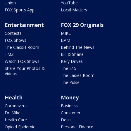
Union
YouTube
FOX Sports App
Local Matters
Entertainment
FOX 29 Originals
Contests
MIKE
FOX Shows
BAM
The ClassH-Room
Behind The News
TMZ
Bill & Shane
Watch FOX Shows
Kelly Drives
Share Your Photos &
The 215
Videos
The Ladies Room
The Pulse
Health
Money
Coronavirus
Business
Dr. Mike
Consumer
Health Care
Deals
Opioid Epidemic
Personal Finance