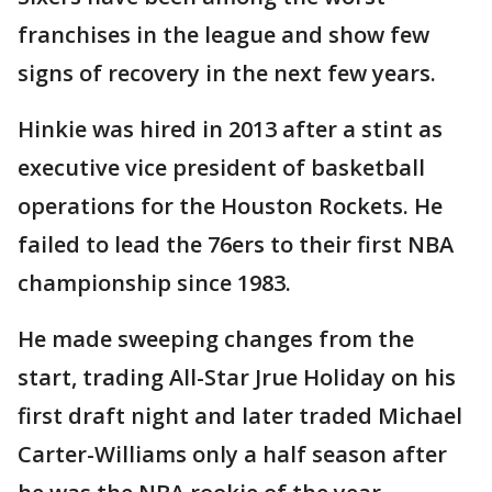
franchises in the league and show few
signs of recovery in the next few years.
Hinkie was hired in 2013 after a stint as
executive vice president of basketball
operations for the Houston Rockets. He
failed to lead the 76ers to their first NBA
championship since 1983.
He made sweeping changes from the
start, trading All-Star Jrue Holiday on his
first draft night and later traded Michael
Carter-Williams only a half season after