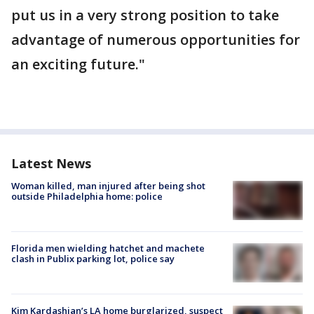
put us in a very strong position to take
advantage of numerous opportunities for
an exciting future."
Latest News
Woman killed, man injured after being shot
outside Philadelphia home: police
Florida men wielding hatchet and machete
clash in Publix parking lot, police say
Kim Kardashian’s LA home burglarized, suspect