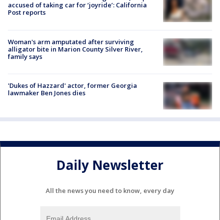
accused of taking car for ‘joyride’: California
Post reports
Woman's arm amputated after surviving
alligator bite in Marion County Silver River,
family says
'Dukes of Hazzard' actor, former Georgia
lawmaker Ben Jones dies
Daily Newsletter
All the news you need to know, every day