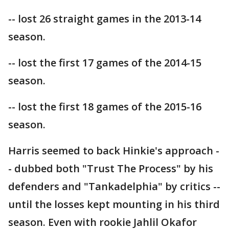
-- lost 26 straight games in the 2013-14
season.
-- lost the first 17 games of the 2014-15
season.
-- lost the first 18 games of the 2015-16
season.
Harris seemed to back Hinkie's approach -
- dubbed both "Trust The Process" by his
defenders and "Tankadelphia" by critics --
until the losses kept mounting in his third
season. Even with rookie Jahlil Okafor