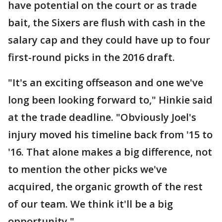
have potential on the court or as trade
bait, the Sixers are flush with cash in the
salary cap and they could have up to four
first-round picks in the 2016 draft.
"It's an exciting offseason and one we've
long been looking forward to," Hinkie said
at the trade deadline. "Obviously Joel's
injury moved his timeline back from '15 to
'16. That alone makes a big difference, not
to mention the other picks we've
acquired, the organic growth of the rest
of our team. We think it'll be a big
opportunity."