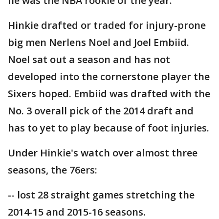
he was the NBA rookie of the year.
Hinkie drafted or traded for injury-prone
big men Nerlens Noel and Joel Embiid.
Noel sat out a season and has not
developed into the cornerstone player the
Sixers hoped. Embiid was drafted with the
No. 3 overall pick of the 2014 draft and
has to yet to play because of foot injuries.
Under Hinkie's watch over almost three
seasons, the 76ers:
-- lost 28 straight games stretching the
2014-15 and 2015-16 seasons.