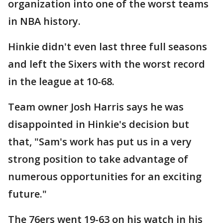
organization into one of the worst teams
in NBA history.
Hinkie didn't even last three full seasons
and left the Sixers with the worst record
in the league at 10-68.
Team owner Josh Harris says he was
disappointed in Hinkie's decision but
that, "Sam's work has put us in a very
strong position to take advantage of
numerous opportunities for an exciting
future."
The 76ers went 19-63 on his watch in his