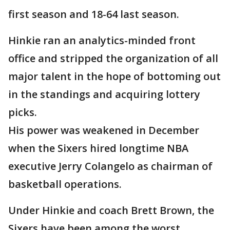
first season and 18-64 last season.
Hinkie ran an analytics-minded front
office and stripped the organization of all
major talent in the hope of bottoming out
in the standings and acquiring lottery
picks.
His power was weakened in December
when the Sixers hired longtime NBA
executive Jerry Colangelo as chairman of
basketball operations.
Under Hinkie and coach Brett Brown, the
Sixers have been among the worst