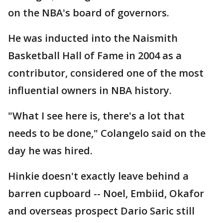
on the NBA's board of governors.
He was inducted into the Naismith
Basketball Hall of Fame in 2004 as a
contributor, considered one of the most
influential owners in NBA history.
"What I see here is, there's a lot that
needs to be done," Colangelo said on the
day he was hired.
Hinkie doesn't exactly leave behind a
barren cupboard -- Noel, Embiid, Okafor
and overseas prospect Dario Saric still