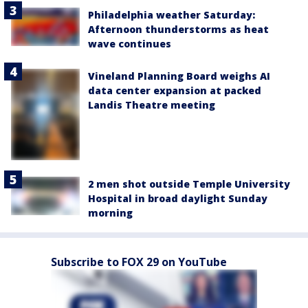
Philadelphia weather Saturday:
Afternoon thunderstorms as heat
wave continues
Vineland Planning Board weighs AI
data center expansion at packed
Landis Theatre meeting
2 men shot outside Temple University
Hospital in broad daylight Sunday
morning
Subscribe to FOX 29 on YouTube