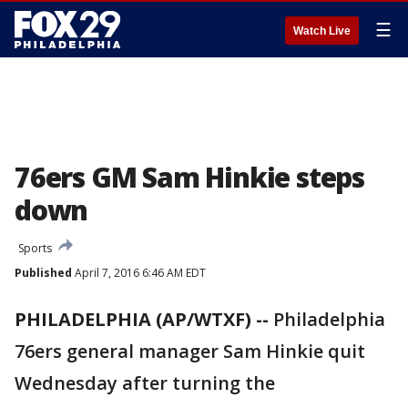
☰
Watch Live
76ers GM Sam Hinkie steps
down
Sports
Published
April 7, 2016 6:46 AM EDT
PHILADELPHIA (AP/WTXF) --
Philadelphia
76ers general manager Sam Hinkie quit
Wednesday after turning the