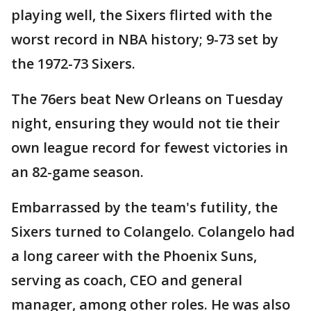
playing well, the Sixers flirted with the
worst record in NBA history; 9-73 set by
the 1972-73 Sixers.
The 76ers beat New Orleans on Tuesday
night, ensuring they would not tie their
own league record for fewest victories in
an 82-game season.
Embarrassed by the team's futility, the
Sixers turned to Colangelo. Colangelo had
a long career with the Phoenix Suns,
serving as coach, CEO and general
manager, among other roles. He was also