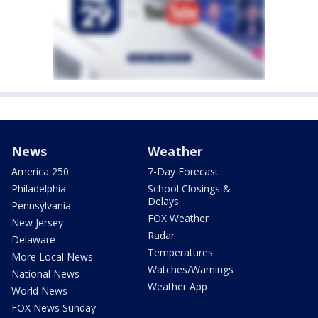
News
Weather
America 250
7-Day Forecast
Philadelphia
School Closings &
Delays
Pennsylvania
FOX Weather
New Jersey
Radar
Delaware
Temperatures
More Local News
Watches/Warnings
National News
Weather App
World News
FOX News Sunday