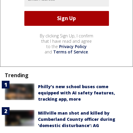
By clicking Sign Up, I confirm
that I have read and agree
to the
Privacy Policy
and
Terms of Service
.
Trending
Philly's new school buses come
equipped with AI safety features,
tracking app, more
Millville man shot and killed by
Cumberland County officer during
'domestic disturbance': AG