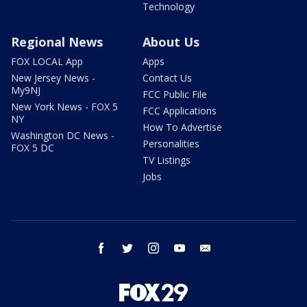
Technology
Regional News
About Us
FOX LOCAL App
Apps
New Jersey News -
Contact Us
My9NJ
FCC Public File
New York News - FOX 5
FCC Applications
NY
How To Advertise
Washington DC News -
Personalities
FOX 5 DC
TV Listings
Jobs
facebook
twitter
instagram
youtube
email