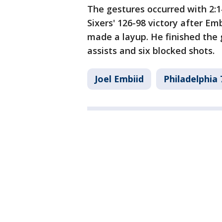
The gestures occurred with 2:1
Sixers' 126-98 victory after Em
made a layup. He finished the
assists and six blocked shots.
Joel Embiid
Philadelphia 