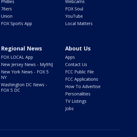
Phillies
Webcams
76ers
FOX Soul
Union
YouTube
FOX Sports App
Local Matters
Regional News
About Us
FOX LOCAL App
Apps
New Jersey News - My9NJ
Contact Us
New York News - FOX 5
FCC Public File
NY
FCC Applications
Washington DC News -
How To Advertise
FOX 5 DC
Personalities
TV Listings
Jobs