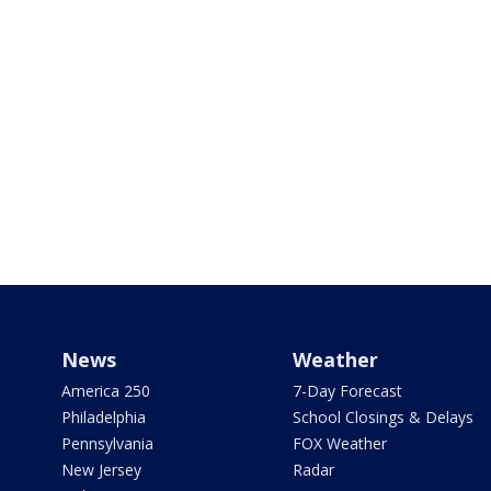
News
Weather
America 250
7-Day Forecast
Philadelphia
School Closings & Delays
Pennsylvania
FOX Weather
New Jersey
Radar