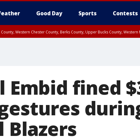
eather
Good Day
Sports
Contests
n County, Western Chester County, Berks County, Upper Bucks County, Wester
 County, Philadelphia County, Delaware County, Lower Bucks County, Somerset 
ty, New Castle County
l Embid fined $
gestures during
l Blazers