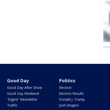
Good Day
Politics
Good Day After Show
Election
Good Day Weekend
Election Results
'Digest' Newsletter
Donald J. Trump
Traffic
Josh Shapiro