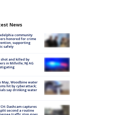
test News
ladelphia community
ers honored for crime
ention, supporting
ic safety
shot and killed by
cers in Millville; NJ AG
stigating
e May, Woodbine water
ems hit by cyberattack;
cials say drinking water
CH: Dashcam captures
split second a routine
essee traffic stop goes