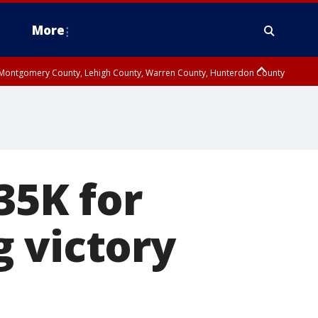
More
n Montgomery County, Lehigh County, Warren County, Hunterdon County
County, Southeastern Burlington County, Camden County, Gloucester
35K for
 victory