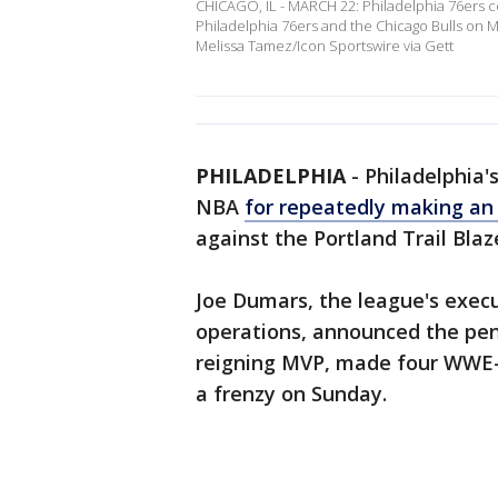
CHICAGO, IL - MARCH 22: Philadelphia 76ers c
Philadelphia 76ers and the Chicago Bulls on Ma
Melissa Tamez/Icon Sportswire via Gett
PHILADELPHIA
-
Philadelphia'
NBA
for repeatedly making an
against the Portland Trail Blaz
Joe Dumars, the league's execu
operations, announced the pen
reigning MVP, made four WWE-s
a frenzy on Sunday.