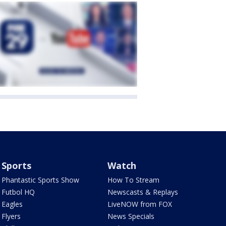
Sports
Watch
Phantastic Sports Show
How To Stream
Futbol HQ
Newscasts & Replays
Eagles
LiveNOW from FOX
Flyers
News Specials