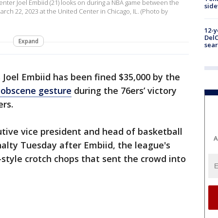
enter Joel Embiid (21) looks on during a NBA game between the
sid
rch 22, 2023 at the United Center in Chicago, IL. (Photo by
12-y
DelC
Expand
sear
s Joel Embiid has been fined $35,000 by the
 obscene gesture
during the 76ers’ victory
ers.
tive vice president and head of basketball
A
alty Tuesday after Embiid, the league's
tyle crotch chops that sent the crowd into