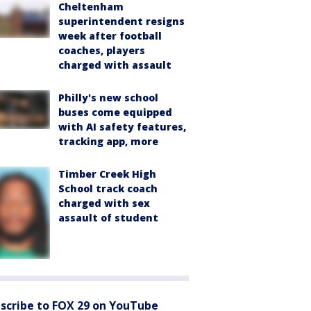
Cheltenham
superintendent resigns
week after football
coaches, players
charged with assault
Philly's new school
buses come equipped
with AI safety features,
tracking app, more
Timber Creek High
School track coach
charged with sex
assault of student
scribe to FOX 29 on YouTube