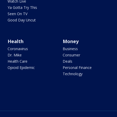
Watch Live
Ya Gotta Try This
Seen On TV
Good Day Uncut
Health
Money
Coronavirus
Business
Dr. Mike
Consumer
Health Care
Deals
Opioid Epidemic
Personal Finance
Technology