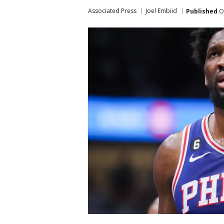
Associated Press
Joel Embiid
Published
Oc