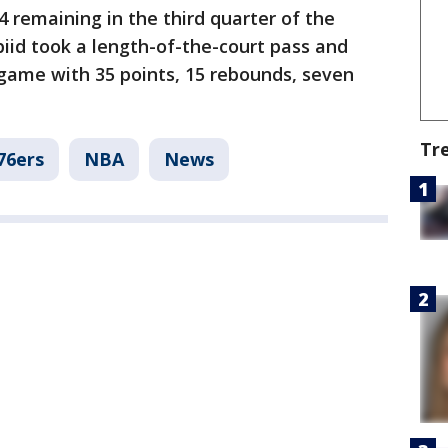
4 remaining in the third quarter of the
biid took a length-of-the-court pass and
 game with 35 points, 15 rebounds, seven
Tr
76ers
NBA
News