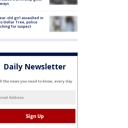
eways
ear-old girl assaulted in
o Dollar Tree, police
ching for suspect
Daily Newsletter
ll the news you need to know, every day