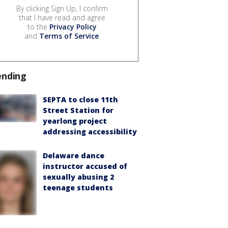
By clicking Sign Up, I confirm
that I have read and agree
to the
Privacy Policy
and
Terms of Service
.
ending
SEPTA to close 11th
Street Station for
yearlong project
addressing accessibility
Delaware dance
instructor accused of
sexually abusing 2
teenage students