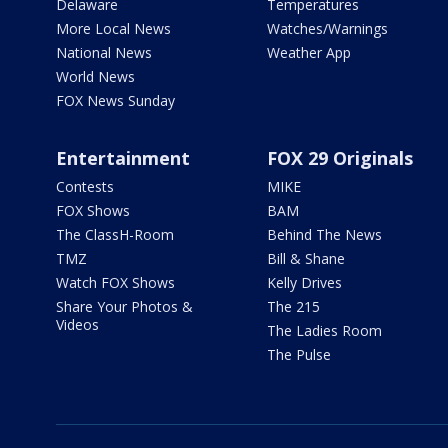
Delaware
Temperatures
More Local News
Watches/Warnings
National News
Weather App
World News
FOX News Sunday
Entertainment
FOX 29 Originals
Contests
MIKE
FOX Shows
BAM
The ClassH-Room
Behind The News
TMZ
Bill & Shane
Watch FOX Shows
Kelly Drives
Share Your Photos &
The 215
Videos
The Ladies Room
The Pulse