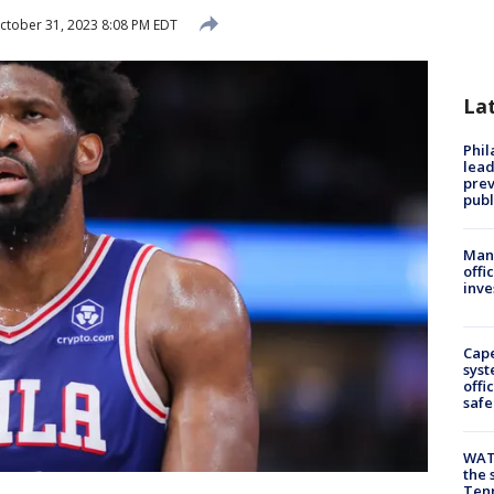
tober 31, 2023 8:08 PM EDT
La
Phi
lead
prev
publ
Man 
offi
inve
Cap
syst
offi
safe
WAT
the 
Tenn