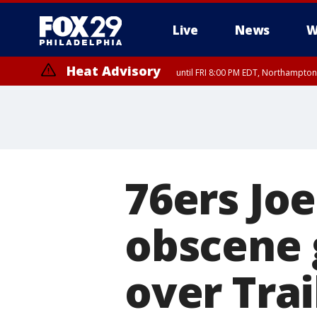
Live
News
W
Heat Advisory
until FRI 8:00 PM EDT, Northampto
Heat Advisory
until SAT 8:00 PM EDT, Eastern Chester County, Eastern Montgomery
County, Northwestern Burlington County, Mercer County, Ocean Coun
76ers Joe
obscene 
over Trai